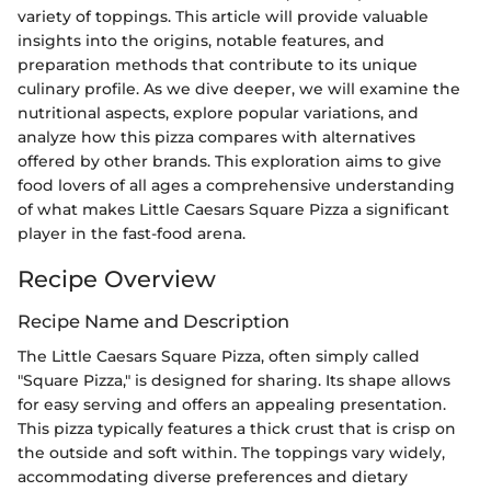
variety of toppings. This article will provide valuable
insights into the origins, notable features, and
preparation methods that contribute to its unique
culinary profile. As we dive deeper, we will examine the
nutritional aspects, explore popular variations, and
analyze how this pizza compares with alternatives
offered by other brands. This exploration aims to give
food lovers of all ages a comprehensive understanding
of what makes Little Caesars Square Pizza a significant
player in the fast-food arena.
Recipe Overview
Recipe Name and Description
The Little Caesars Square Pizza, often simply called
"Square Pizza," is designed for sharing. Its shape allows
for easy serving and offers an appealing presentation.
This pizza typically features a thick crust that is crisp on
the outside and soft within. The toppings vary widely,
accommodating diverse preferences and dietary