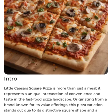
Intro
Little Caesars Square Pizza is more than just a meal; it
represents a unique intersection of convenience and
taste in the fast-food pizza landscape. Originating from a
brand known for its value offerings, this pizza variation
stands out due to its distinctive square shape and a