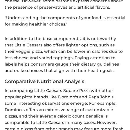
cheese. However, some patrons express concerns about
the presence of preservatives and artificial flavors.
"Understanding the components of your food is essential
for making healthier choices."
In addition to the base components, it is noteworthy
that Little Caesars also offers lighter options, such as
their veggie pizza, which can be lower in calories due to
less cheese and varied toppings. Paying attention to
labels helps consumers gauge their dietary guidelines
and make choices that align with their health goals.
Comparative Nutritional Analysis
In comparing Little Caesars Square Pizza with other
popular pizza brands like Domino's and Papa John's,
some interesting observations emerge. For example,
Domino's offers an extensive range of customizable
pizzas, and their average caloric count per slice is
comparable to Little Caesars in many cases. However,
certain pizzas from other brands may feature more fresh