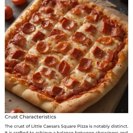
Crust Characteristics
The crust of Little Caesars Square Pizza is notably distinct.
It is crafted to achieve a balance between chewiness and