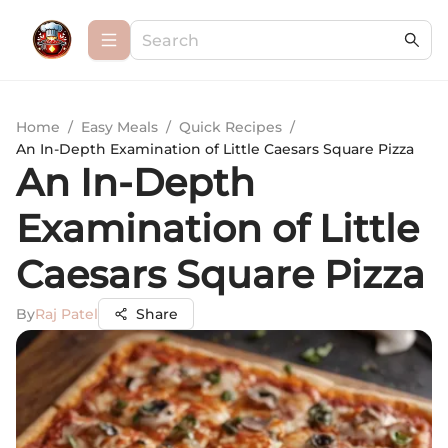
Home
/
Easy Meals
/
Quick Recipes
/
An In-Depth Examination of Little Caesars Square Pizza
An In-Depth
Examination of Little
Caesars Square Pizza
By
Raj Patel
Share