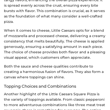
tangy flavors, enhancing the overall pizza experience. It
is spread evenly across the crust, ensuring every bite
bursts with flavor. This combination is crucial, as it serves
as the foundation of what many consider a well-crafted
pizza.
When it comes to cheese, Little Caesars opts for a blend
of mozzarella and processed cheese, delivering a creamy
consistency that melts beautifully. The cheese is applied
generously, ensuring a satisfying amount in each piece.
The choice of cheese provides both flavor and a pleasing
visual appeal, which customers often appreciate.
Both the sauce and cheese qualities contribute to
creating a harmonious fusion of flavors. They also form a
canvas where toppings can shine.
Topping Choices and Combinations
Another highlight of the Little Caesars Square Pizza is
the variety of toppings available. From classic pepperoni
to more adventurous combinations like three meat treat