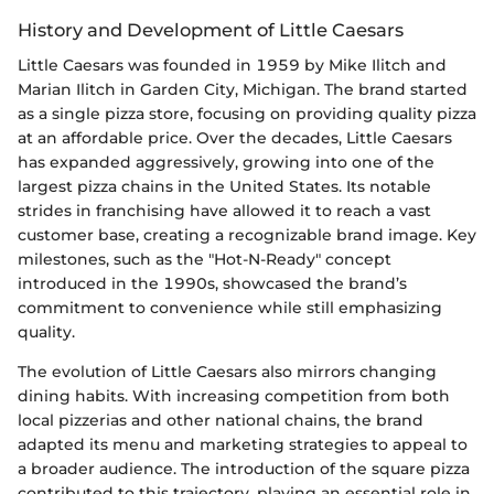
History and Development of Little Caesars
Little Caesars was founded in 1959 by Mike Ilitch and
Marian Ilitch in Garden City, Michigan. The brand started
as a single pizza store, focusing on providing quality pizza
at an affordable price. Over the decades, Little Caesars
has expanded aggressively, growing into one of the
largest pizza chains in the United States. Its notable
strides in franchising have allowed it to reach a vast
customer base, creating a recognizable brand image. Key
milestones, such as the "Hot-N-Ready" concept
introduced in the 1990s, showcased the brand’s
commitment to convenience while still emphasizing
quality.
The evolution of Little Caesars also mirrors changing
dining habits. With increasing competition from both
local pizzerias and other national chains, the brand
adapted its menu and marketing strategies to appeal to
a broader audience. The introduction of the square pizza
contributed to this trajectory, playing an essential role in