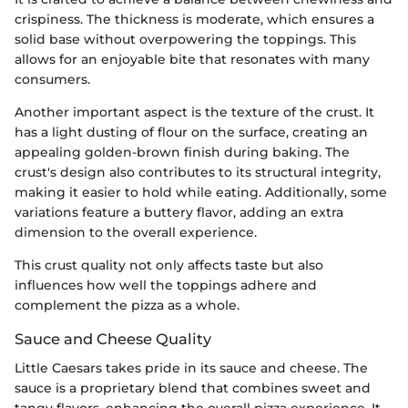
crispiness. The thickness is moderate, which ensures a
solid base without overpowering the toppings. This
allows for an enjoyable bite that resonates with many
consumers.
Another important aspect is the texture of the crust. It
has a light dusting of flour on the surface, creating an
appealing golden-brown finish during baking. The
crust's design also contributes to its structural integrity,
making it easier to hold while eating. Additionally, some
variations feature a buttery flavor, adding an extra
dimension to the overall experience.
This crust quality not only affects taste but also
influences how well the toppings adhere and
complement the pizza as a whole.
Sauce and Cheese Quality
Little Caesars takes pride in its sauce and cheese. The
sauce is a proprietary blend that combines sweet and