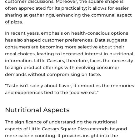
customer discussions. Moreover, the square shape is
often appreciated for its practicality; it allows for easier
sharing at gatherings, enhancing the communal aspect
of pizza.
In recent years, emphasis on health-conscious options
has also shaped customer preferences. Data suggests
consumers are becoming more selective about their
meal choices, leading to increased interest in nutritional
information. Little Caesars, therefore, faces the necessity
to align product offerings with evolving consumer
demands without compromising on taste.
"Taste isn't solely about flavor; it embodies the memories
and experiences tied to the food we eat."
Nutritional Aspects
The significance of understanding the nutritional
aspects of Little Caesars Square Pizza extends beyond
mere calorie counting. It provides insight into the