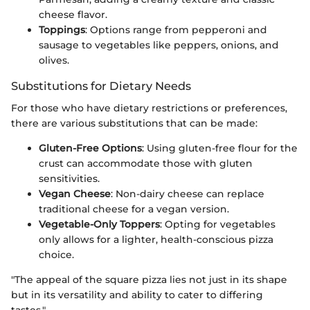
cheese flavor.
Toppings
: Options range from pepperoni and
sausage to vegetables like peppers, onions, and
olives.
Substitutions for Dietary Needs
For those who have dietary restrictions or preferences,
there are various substitutions that can be made:
Gluten-Free Options
: Using gluten-free flour for the
crust can accommodate those with gluten
sensitivities.
Vegan Cheese
: Non-dairy cheese can replace
traditional cheese for a vegan version.
Vegetable-Only Toppers
: Opting for vegetables
only allows for a lighter, health-conscious pizza
choice.
"The appeal of the square pizza lies not just in its shape
but in its versatility and ability to cater to differing