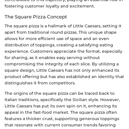
fostering customer loyalty and excitement.
The Square Pizza Concept
The square pizza is a hallmark of Little Caesars, setting it
apart from traditional round pizzas. This unique shape
allows for more efficient use of space and an even
distribution of toppings, creating a satisfying eating
experience. Customers appreciate the format, especially
for sharing, as it enables easy serving without
compromising the integrity of each slice. By utilizing a
square design, Little Caesars has not only enhanced its
product offering but has also established an identity that
distinguishes it from competitors.
The origins of the square pizza can be traced back to
Italian traditions, specifically the Sicilian style. However,
Little Caesars has put its own spin on it, enhancing its
appeal in the fast-food market. The square pizza often
features a thicker crust, supporting generous toppings
that resonate with current consumer trends favoring