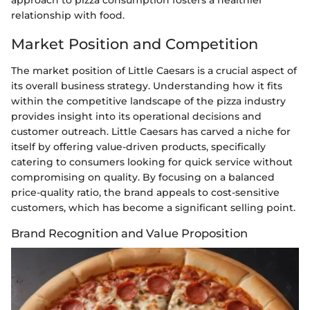
approach to pizza consumption fosters a healthier
relationship with food.
Market Position and Competition
The market position of Little Caesars is a crucial aspect of
its overall business strategy. Understanding how it fits
within the competitive landscape of the pizza industry
provides insight into its operational decisions and
customer outreach. Little Caesars has carved a niche for
itself by offering value-driven products, specifically
catering to consumers looking for quick service without
compromising on quality. By focusing on a balanced
price-quality ratio, the brand appeals to cost-sensitive
customers, which has become a significant selling point.
Brand Recognition and Value Proposition