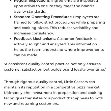
Regular Inspections
: Ingredients are inspected
upon arrival to ensure they meet the brand's
quality standards.
Standard Operating Procedures
: Employees are
trained to follow strict procedures while preparing
and cooking pizzas. This reduces variability and
increases consistency.
Feedback Mechanisms
: Customer feedback is
actively sought and analyzed. This information
helps the team understand where improvements
can be made.
"A consistent quality control practice not only ensures
customer satisfaction but builds brand loyalty over time."
Through rigorous quality control, Little Caesars can
maintain its reputation in a competitive pizza market.
Ultimately, the investment in preparation and cooking
techniques translates to a product that appeals to both
new and returning customers.