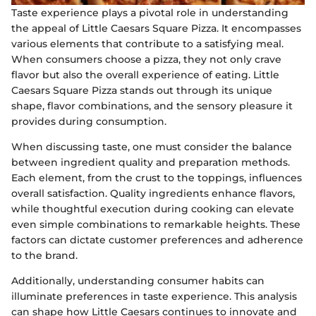
Taste experience plays a pivotal role in understanding
the appeal of Little Caesars Square Pizza. It encompasses
various elements that contribute to a satisfying meal.
When consumers choose a pizza, they not only crave
flavor but also the overall experience of eating. Little
Caesars Square Pizza stands out through its unique
shape, flavor combinations, and the sensory pleasure it
provides during consumption.
When discussing taste, one must consider the balance
between ingredient quality and preparation methods.
Each element, from the crust to the toppings, influences
overall satisfaction. Quality ingredients enhance flavors,
while thoughtful execution during cooking can elevate
even simple combinations to remarkable heights. These
factors can dictate customer preferences and adherence
to the brand.
Additionally, understanding consumer habits can
illuminate preferences in taste experience. This analysis
can shape how Little Caesars continues to innovate and