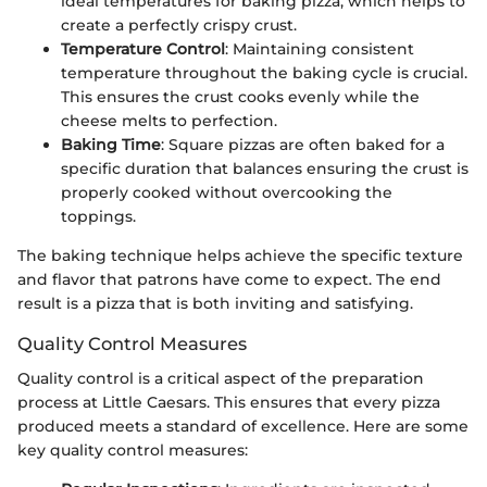
ideal temperatures for baking pizza, which helps to
create a perfectly crispy crust.
Temperature Control
: Maintaining consistent
temperature throughout the baking cycle is crucial.
This ensures the crust cooks evenly while the
cheese melts to perfection.
Baking Time
: Square pizzas are often baked for a
specific duration that balances ensuring the crust is
properly cooked without overcooking the
toppings.
The baking technique helps achieve the specific texture
and flavor that patrons have come to expect. The end
result is a pizza that is both inviting and satisfying.
Quality Control Measures
Quality control is a critical aspect of the preparation
process at Little Caesars. This ensures that every pizza
produced meets a standard of excellence. Here are some
key quality control measures: