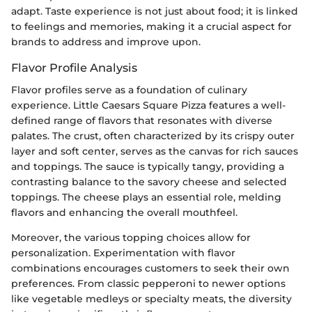
adapt. Taste experience is not just about food; it is linked
to feelings and memories, making it a crucial aspect for
brands to address and improve upon.
Flavor Profile Analysis
Flavor profiles serve as a foundation of culinary
experience. Little Caesars Square Pizza features a well-
defined range of flavors that resonates with diverse
palates. The crust, often characterized by its crispy outer
layer and soft center, serves as the canvas for rich sauces
and toppings. The sauce is typically tangy, providing a
contrasting balance to the savory cheese and selected
toppings. The cheese plays an essential role, melding
flavors and enhancing the overall mouthfeel.
Moreover, the various topping choices allow for
personalization. Experimentation with flavor
combinations encourages customers to seek their own
preferences. From classic pepperoni to newer options
like vegetable medleys or specialty meats, the diversity