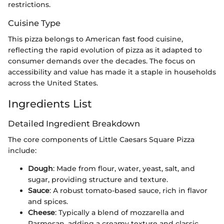
restrictions.
Cuisine Type
This pizza belongs to American fast food cuisine,
reflecting the rapid evolution of pizza as it adapted to
consumer demands over the decades. The focus on
accessibility and value has made it a staple in households
across the United States.
Ingredients List
Detailed Ingredient Breakdown
The core components of Little Caesars Square Pizza
include:
Dough
: Made from flour, water, yeast, salt, and
sugar, providing structure and texture.
Sauce
: A robust tomato-based sauce, rich in flavor
and spices.
Cheese
: Typically a blend of mozzarella and
Parmesan, adding a creamy texture and classic