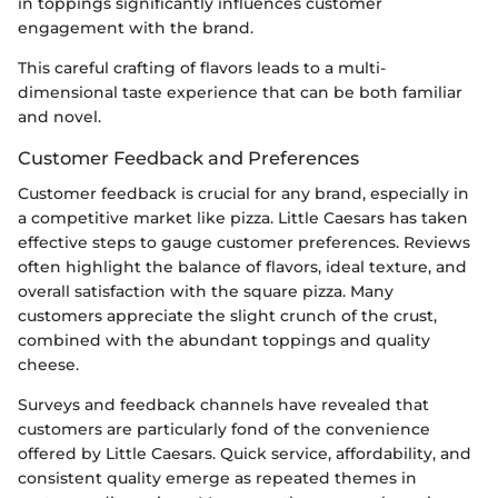
in toppings significantly influences customer
engagement with the brand.
This careful crafting of flavors leads to a multi-
dimensional taste experience that can be both familiar
and novel.
Customer Feedback and Preferences
Customer feedback is crucial for any brand, especially in
a competitive market like pizza. Little Caesars has taken
effective steps to gauge customer preferences. Reviews
often highlight the balance of flavors, ideal texture, and
overall satisfaction with the square pizza. Many
customers appreciate the slight crunch of the crust,
combined with the abundant toppings and quality
cheese.
Surveys and feedback channels have revealed that
customers are particularly fond of the convenience
offered by Little Caesars. Quick service, affordability, and
consistent quality emerge as repeated themes in