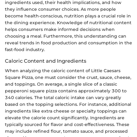
ingredients used, their health implications, and how
they influence consumer choices. As more people
become health-conscious, nutrition plays a crucial role in
the dining experience. Knowledge of nutritional content
helps consumers make informed decisions when
choosing a meal. Furthermore, this understanding can
reveal trends in food production and consumption in the
fast-food industry.
Caloric Content and Ingredients
When analyzing the caloric content of Little Caesars
Square Pizza, one must consider the crust, sauce, cheese,
and toppings. On average, a single slice of a classic
pepperoni square pizza contains approximately 300 to
340 calories. The total caloric intake can vary greatly
based on the topping selections. For instance, additional
ingredients like extra cheese or specialty toppings can
elevate the calorie count significantly. Ingredients are
typically sourced for flavor and cost-effectiveness. These
may include refined flour, tomato sauce, and processed