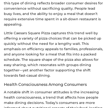
this type of dining reflects broader consumer desires for
convenience without sacrificing quality. People lead
busy lives, and the ability to enjoy a meal that doesn’t
require extensive time spent in a sit-down restaurant is
appealing.
Little Caesars Square Pizza captures this trend well by
offering a variety of pizza choices that can be picked up
quickly without the need for a lengthy wait. This
emphasis on efficiency appeals to families, professionals,
and anyone looking for a meal that fits into a packed
schedule. The square shape of the pizza also allows for
easy sharing, which resonates with groups dining
together—yet another factor supporting the shift
towards fast-casual dining.
Health Consciousness Among Consumers
A notable shift in consumer attitudes is the increasing
health consciousness, a trend that affects how people
make dining decisions. Today’s consumers are more
informed about nutritional aspects of their food, leading