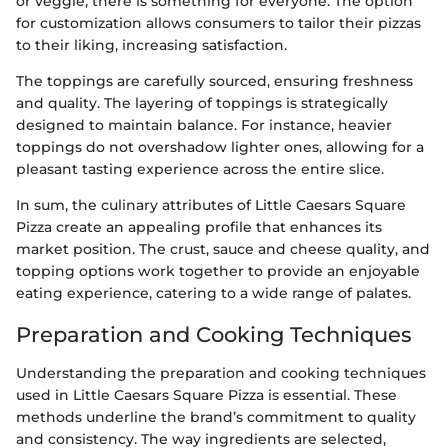
or veggie, there is something for everyone. The option
for customization allows consumers to tailor their pizzas
to their liking, increasing satisfaction.
The toppings are carefully sourced, ensuring freshness
and quality. The layering of toppings is strategically
designed to maintain balance. For instance, heavier
toppings do not overshadow lighter ones, allowing for a
pleasant tasting experience across the entire slice.
In sum, the culinary attributes of Little Caesars Square
Pizza create an appealing profile that enhances its
market position. The crust, sauce and cheese quality, and
topping options work together to provide an enjoyable
eating experience, catering to a wide range of palates.
Preparation and Cooking Techniques
Understanding the preparation and cooking techniques
used in Little Caesars Square Pizza is essential. These
methods underline the brand’s commitment to quality
and consistency. The way ingredients are selected,