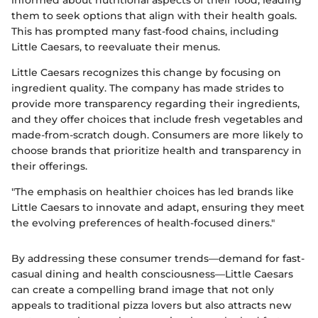
them to seek options that align with their health goals.
This has prompted many fast-food chains, including
Little Caesars, to reevaluate their menus.
Little Caesars recognizes this change by focusing on
ingredient quality. The company has made strides to
provide more transparency regarding their ingredients,
and they offer choices that include fresh vegetables and
made-from-scratch dough. Consumers are more likely to
choose brands that prioritize health and transparency in
their offerings.
"The emphasis on healthier choices has led brands like
Little Caesars to innovate and adapt, ensuring they meet
the evolving preferences of health-focused diners."
By addressing these consumer trends—demand for fast-
casual dining and health consciousness—Little Caesars
can create a compelling brand image that not only
appeals to traditional pizza lovers but also attracts new