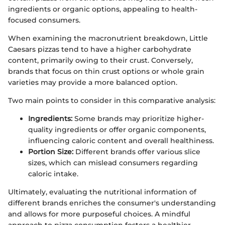
ingredients or organic options, appealing to health-
focused consumers.
When examining the macronutrient breakdown, Little
Caesars pizzas tend to have a higher carbohydrate
content, primarily owing to their crust. Conversely,
brands that focus on thin crust options or whole grain
varieties may provide a more balanced option.
Two main points to consider in this comparative analysis:
Ingredients:
Some brands may prioritize higher-
quality ingredients or offer organic components,
influencing caloric content and overall healthiness.
Portion Size:
Different brands offer various slice
sizes, which can mislead consumers regarding
caloric intake.
Ultimately, evaluating the nutritional information of
different brands enriches the consumer's understanding
and allows for more purposeful choices. A mindful