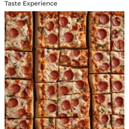
Taste Experience