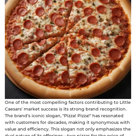
One of the most compelling factors contributing to Little
Caesars' market success is its strong brand recognition.
The brand’s iconic slogan, "Pizza! Pizza!" has resonated
with customers for decades, making it synonymous with
value and efficiency. This slogan not only emphasizes the
dual nature of its offerings—two pizzas for the price of