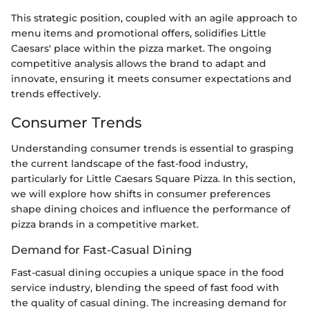
This strategic position, coupled with an agile approach to
menu items and promotional offers, solidifies Little
Caesars' place within the pizza market. The ongoing
competitive analysis allows the brand to adapt and
innovate, ensuring it meets consumer expectations and
trends effectively.
Consumer Trends
Understanding consumer trends is essential to grasping
the current landscape of the fast-food industry,
particularly for Little Caesars Square Pizza. In this section,
we will explore how shifts in consumer preferences
shape dining choices and influence the performance of
pizza brands in a competitive market.
Demand for Fast-Casual Dining
Fast-casual dining occupies a unique space in the food
service industry, blending the speed of fast food with
the quality of casual dining. The increasing demand for