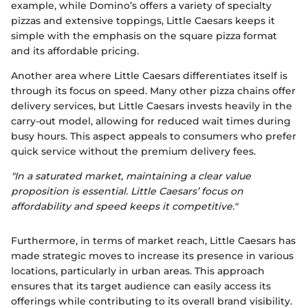
example, while Domino’s offers a variety of specialty
pizzas and extensive toppings, Little Caesars keeps it
simple with the emphasis on the square pizza format
and its affordable pricing.
Another area where Little Caesars differentiates itself is
through its focus on speed. Many other pizza chains offer
delivery services, but Little Caesars invests heavily in the
carry-out model, allowing for reduced wait times during
busy hours. This aspect appeals to consumers who prefer
quick service without the premium delivery fees.
"In a saturated market, maintaining a clear value
proposition is essential. Little Caesars’ focus on
affordability and speed keeps it competitive."
Furthermore, in terms of market reach, Little Caesars has
made strategic moves to increase its presence in various
locations, particularly in urban areas. This approach
ensures that its target audience can easily access its
offerings while contributing to its overall brand visibility.