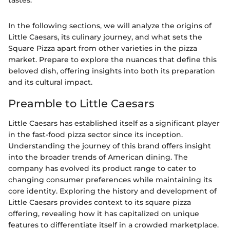
tastes."
In the following sections, we will analyze the origins of
Little Caesars, its culinary journey, and what sets the
Square Pizza apart from other varieties in the pizza
market. Prepare to explore the nuances that define this
beloved dish, offering insights into both its preparation
and its cultural impact.
Preamble to Little Caesars
Little Caesars has established itself as a significant player
in the fast-food pizza sector since its inception.
Understanding the journey of this brand offers insight
into the broader trends of American dining. The
company has evolved its product range to cater to
changing consumer preferences while maintaining its
core identity. Exploring the history and development of
Little Caesars provides context to its square pizza
offering, revealing how it has capitalized on unique
features to differentiate itself in a crowded marketplace.