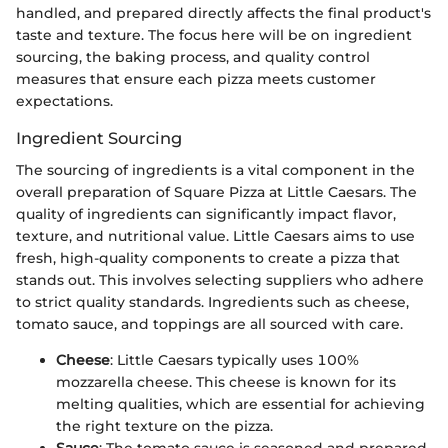
handled, and prepared directly affects the final product's
taste and texture. The focus here will be on ingredient
sourcing, the baking process, and quality control
measures that ensure each pizza meets customer
expectations.
Ingredient Sourcing
The sourcing of ingredients is a vital component in the
overall preparation of Square Pizza at Little Caesars. The
quality of ingredients can significantly impact flavor,
texture, and nutritional value. Little Caesars aims to use
fresh, high-quality components to create a pizza that
stands out. This involves selecting suppliers who adhere
to strict quality standards. Ingredients such as cheese,
tomato sauce, and toppings are all sourced with care.
Cheese
: Little Caesars typically uses 100%
mozzarella cheese. This cheese is known for its
melting qualities, which are essential for achieving
the right texture on the pizza.
Sauce
: The tomato sauce is seasoned and prepared