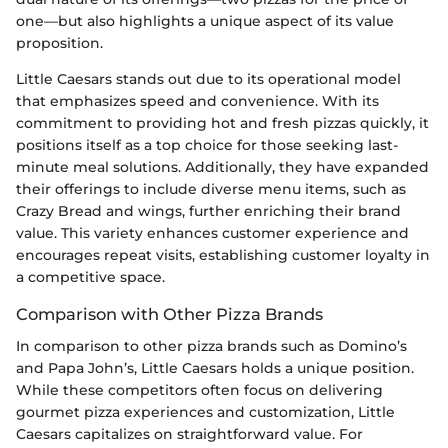
one—but also highlights a unique aspect of its value
proposition.
Little Caesars stands out due to its operational model
that emphasizes speed and convenience. With its
commitment to providing hot and fresh pizzas quickly, it
positions itself as a top choice for those seeking last-
minute meal solutions. Additionally, they have expanded
their offerings to include diverse menu items, such as
Crazy Bread and wings, further enriching their brand
value. This variety enhances customer experience and
encourages repeat visits, establishing customer loyalty in
a competitive space.
Comparison with Other Pizza Brands
In comparison to other pizza brands such as Domino’s
and Papa John’s, Little Caesars holds a unique position.
While these competitors often focus on delivering
gourmet pizza experiences and customization, Little
Caesars capitalizes on straightforward value. For