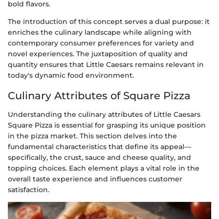
bold flavors.
The introduction of this concept serves a dual purpose: it
enriches the culinary landscape while aligning with
contemporary consumer preferences for variety and
novel experiences. The juxtaposition of quality and
quantity ensures that Little Caesars remains relevant in
today's dynamic food environment.
Culinary Attributes of Square Pizza
Understanding the culinary attributes of Little Caesars
Square Pizza is essential for grasping its unique position
in the pizza market. This section delves into the
fundamental characteristics that define its appeal—
specifically, the crust, sauce and cheese quality, and
topping choices. Each element plays a vital role in the
overall taste experience and influences customer
satisfaction.