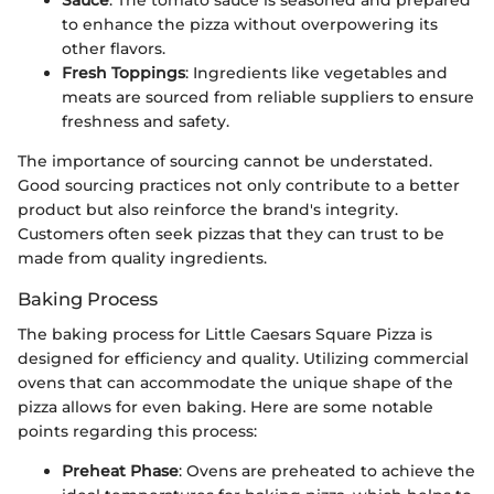
to enhance the pizza without overpowering its
other flavors.
Fresh Toppings
: Ingredients like vegetables and
meats are sourced from reliable suppliers to ensure
freshness and safety.
The importance of sourcing cannot be understated.
Good sourcing practices not only contribute to a better
product but also reinforce the brand's integrity.
Customers often seek pizzas that they can trust to be
made from quality ingredients.
Baking Process
The baking process for Little Caesars Square Pizza is
designed for efficiency and quality. Utilizing commercial
ovens that can accommodate the unique shape of the
pizza allows for even baking. Here are some notable
points regarding this process:
Preheat Phase
: Ovens are preheated to achieve the