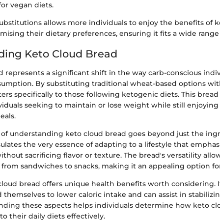
for vegan diets.
substitutions allows more individuals to enjoy the benefits of 
sing their dietary preferences, ensuring it fits a wide range o
ding Keto Cloud Bread
 represents a significant shift in the way carb-conscious ind
sumption. By substituting traditional wheat-based options wit
aters specifically to those following ketogenic diets. This brea
ividuals seeking to maintain or lose weight while still enjoying
eals.
of understanding keto cloud bread goes beyond just the ingr
sulates the very essence of adapting to a lifestyle that emphas
hout sacrificing flavor or texture. The bread's versatility allows
, from sandwiches to snacks, making it an appealing option f
loud bread offers unique health benefits worth considering. I
 themselves to lower caloric intake and can assist in stabilizi
anding these aspects helps individuals determine how keto c
o their daily diets effectively.