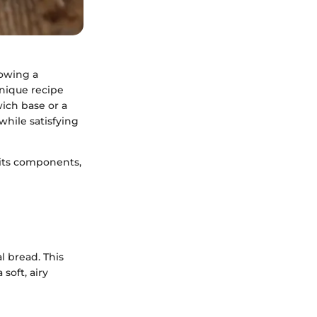
lowing a
unique recipe
wich base or a
hile satisfying
, its components,
l bread. This
soft, airy