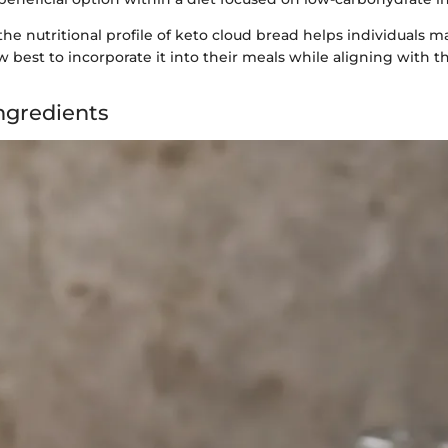
he nutritional profile of keto cloud bread helps individuals 
 best to incorporate it into their meals while aligning with th
Ingredients