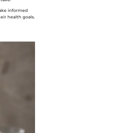
make informed
eir health goals.