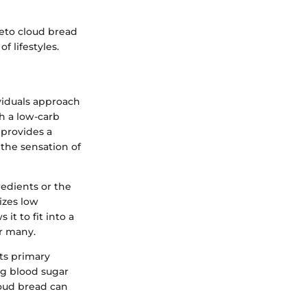
keto cloud bread
f lifestyles.
ividuals approach
h a low-carb
d provides a
 the sensation of
edients or the
izes low
 it to fit into a
or many.
ts primary
ng blood sugar
loud bread can