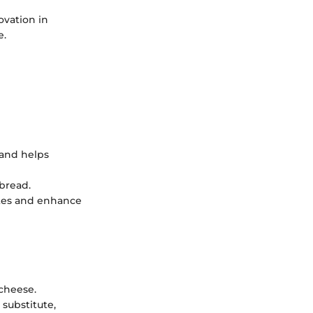
ovation in
e.
 and helps
 bread.
ites and enhance
 cheese.
substitute,