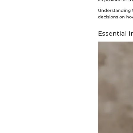
Understanding t
decisions on how
Essential 