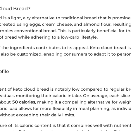
Cloud Bread?
 is a light, airy alternative to traditional bread that is promin
s created using eggs, cream cheese, and almond flour, resulting
embles conventional bread. This is particularly beneficial for 
f bread while adhering to a low-carb lifestyle.
f the ingredients contributes to its appeal. Keto cloud bread is
 also be customized, enabling consumers to adapt it to person
file
ent of keto cloud bread is notably low compared to regular bre
dividuals monitoring their caloric intake. On average, each slice
 about
50 calories
, making it a compelling alternative for we
ric load allows for more flexibility in meal planning, as indivi
without exceeding their daily limits.
re of its caloric content is that it combines well with nutrien