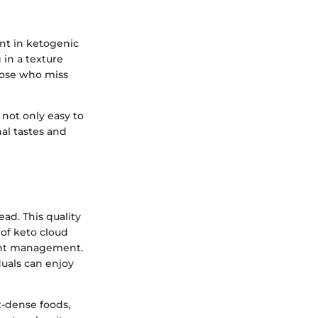
ent in ketogenic
 in a texture
those who miss
 not only easy to
al tastes and
ad. This quality
 of keto cloud
ight management.
duals can enjoy
t-dense foods,