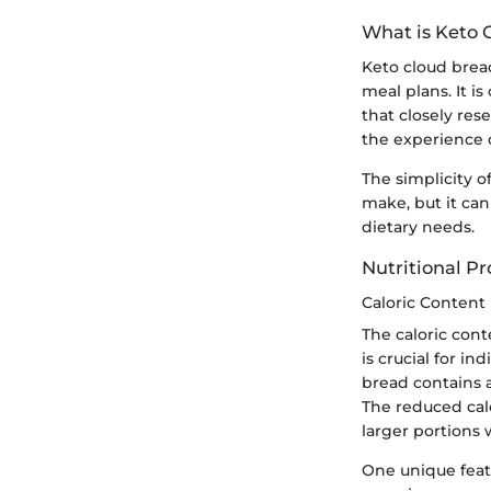
What is Keto 
Keto cloud bread
meal plans. It i
that closely res
the experience o
The simplicity o
make, but it can
dietary needs.
Nutritional Pro
Caloric Content
The caloric cont
is crucial for in
bread contains
The reduced calo
larger portions 
One unique featu