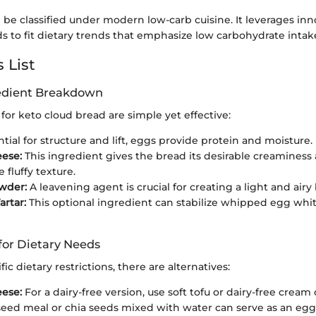
be classified under modern low-carb cuisine. It leverages inn
 to fit dietary trends that emphasize low carbohydrate intak
 List
redient Breakdown
for keto cloud bread are simple yet effective:
tial for structure and lift, eggs provide protein and moisture.
ese:
This ingredient gives the bread its desirable creaminess
 fluffy texture.
wder:
A leavening agent is crucial for creating a light and airy
artar:
This optional ingredient can stabilize whipped egg wh
for Dietary Needs
fic dietary restrictions, there are alternatives:
ese:
For a dairy-free version, use soft tofu or dairy-free cream
eed meal or chia seeds mixed with water can serve as an egg 