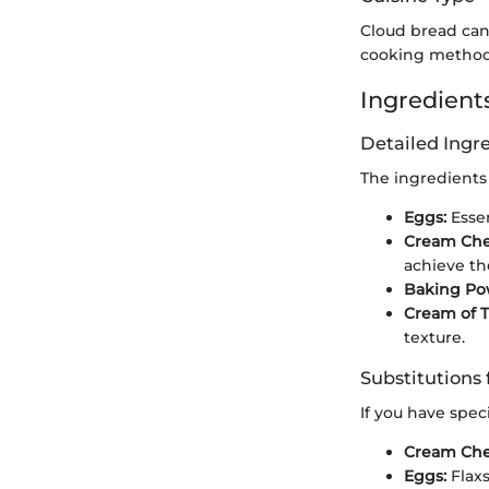
Cloud bread can 
cooking methods
Ingredients
Detailed Ing
The ingredients 
Eggs:
Essen
Cream Che
achieve the
Baking Po
Cream of T
texture.
Substitutions 
If you have speci
Cream Che
Eggs:
Flaxs