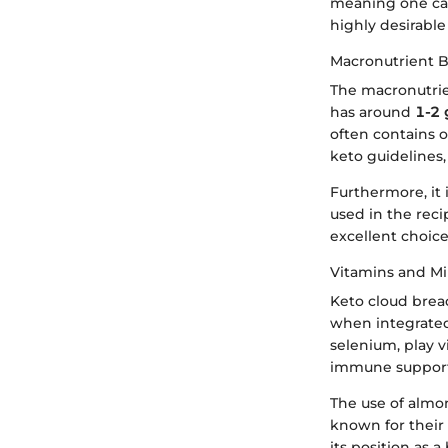
meaning one can
highly desirable
Macronutrient 
The macronutrien
has around
1-2 
often contains 
keto guidelines,
Furthermore, it 
used in the reci
excellent choice
Vitamins and Mi
Keto cloud bread
when integrated
selenium, play v
immune support
The use of almo
known for their 
its position as 