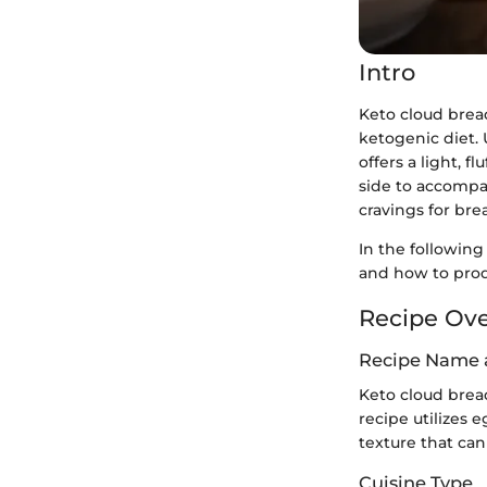
Intro
Keto cloud brea
ketogenic diet. 
offers a light, 
side to accompa
cravings for brea
In the following
and how to prod
Recipe Ov
Recipe Name 
Keto cloud bread
recipe utilizes 
texture that can
Cuisine Type