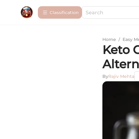
Сlassification
Home
/
Easy M
Keto 
Alter
By
Rajiv Mehta