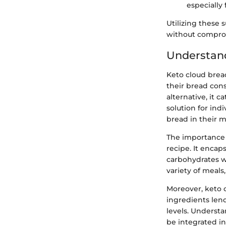
especially 
Utilizing these 
without compromi
Understan
Keto cloud bread
their bread con
alternative, it c
solution for ind
bread in their m
The importance 
recipe. It encap
carbohydrates wit
variety of meals
Moreover, keto c
ingredients lend
levels. Underst
be integrated int