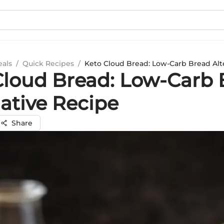
eals
/
Quick Recipes
/
Keto Cloud Bread: Low-Carb Bread Alt
Cloud Bread: Low-Carb 
native Recipe
Share