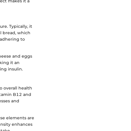
ect makes it a
e. Typically, it
nal bread, which
y adhering to
cheese and eggs
king it an
ng insulin.
o overall health
Vitamin B12 and
cesses and
ese elements are
density enhances
ntake.