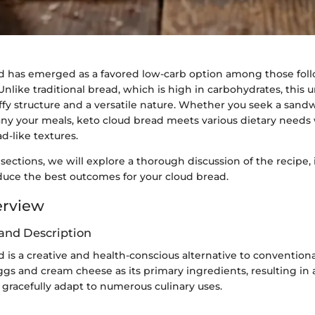
d has emerged as a favored low-carb option among those fol
Unlike traditional bread, which is high in carbohydrates, this 
fluffy structure and a versatile nature. Whether you seek a sand
ny your meals, keto cloud bread meets various dietary needs w
d-like textures.
 sections, we will explore a thorough discussion of the recipe
uce the best outcomes for your cloud bread.
erview
and Description
 is a creative and health-conscious alternative to conventiona
eggs and cream cheese as its primary ingredients, resulting in a 
 gracefully adapt to numerous culinary uses.