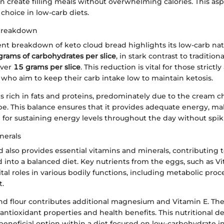
 create filling meals without overwhelming calories. This asp
 choice in low-carb diets.
Breakdown
t breakdown of keto cloud bread highlights its low-carb natur
grams of carbohydrates per slice
, in stark contrast to traditio
over
15 grams per slice
. This reduction is vital for those strictl
 who aim to keep their carb intake low to maintain ketosis.
is rich in fats and proteins, predominately due to the cream 
pe. This balance ensures that it provides adequate energy, ma
 for sustaining energy levels throughout the day without spiki
nerals
 also provides essential vitamins and minerals, contributing t
 into a balanced diet. Key nutrients from the eggs, such as 
ital roles in various bodily functions, including metabolic pro
.
nd flour contributes additional magnesium and Vitamin E. Th
antioxidant properties and health benefits. This nutritional 
a beneficial option within a diet focused on low-carbohydrate i