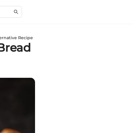
ernative Recipe
Bread