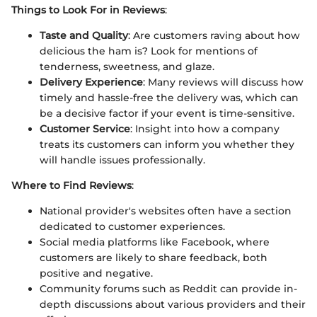
Things to Look For in Reviews
:
Taste and Quality
: Are customers raving about how
delicious the ham is? Look for mentions of
tenderness, sweetness, and glaze.
Delivery Experience
: Many reviews will discuss how
timely and hassle-free the delivery was, which can
be a decisive factor if your event is time-sensitive.
Customer Service
: Insight into how a company
treats its customers can inform you whether they
will handle issues professionally.
Where to Find Reviews
:
National provider's websites often have a section
dedicated to customer experiences.
Social media platforms like Facebook, where
customers are likely to share feedback, both
positive and negative.
Community forums such as Reddit can provide in-
depth discussions about various providers and their