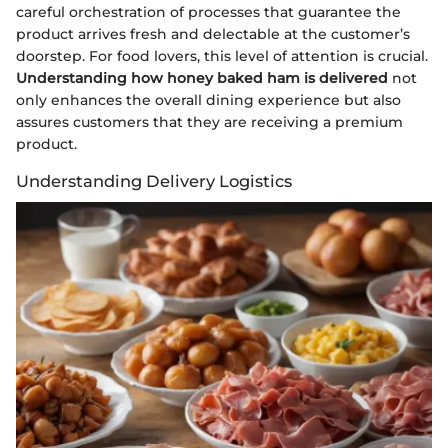
careful orchestration of processes that guarantee the
product arrives fresh and delectable at the customer’s
doorstep. For food lovers, this level of attention is crucial.
Understanding how honey baked ham is delivered
not
only enhances the overall dining experience but also
assures customers that they are receiving a premium
product.
Understanding Delivery Logistics