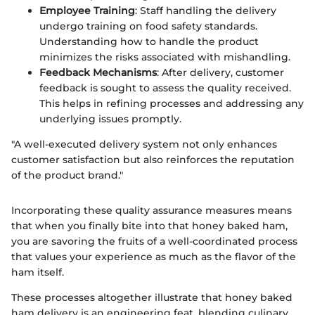
Employee Training
: Staff handling the delivery
undergo training on food safety standards.
Understanding how to handle the product
minimizes the risks associated with mishandling.
Feedback Mechanisms
: After delivery, customer
feedback is sought to assess the quality received.
This helps in refining processes and addressing any
underlying issues promptly.
"A well-executed delivery system not only enhances
customer satisfaction but also reinforces the reputation
of the product brand."
Incorporating these quality assurance measures means
that when you finally bite into that honey baked ham,
you are savoring the fruits of a well-coordinated process
that values your experience as much as the flavor of the
ham itself.
These processes altogether illustrate that honey baked
ham delivery is an engineering feat, blending culinary