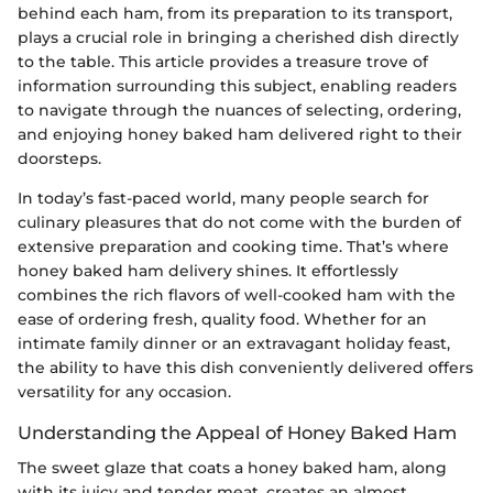
behind each ham, from its preparation to its transport,
plays a crucial role in bringing a cherished dish directly
to the table. This article provides a treasure trove of
information surrounding this subject, enabling readers
to navigate through the nuances of selecting, ordering,
and enjoying honey baked ham delivered right to their
doorsteps.
In today’s fast-paced world, many people search for
culinary pleasures that do not come with the burden of
extensive preparation and cooking time. That’s where
honey baked ham delivery shines. It effortlessly
combines the rich flavors of well-cooked ham with the
ease of ordering fresh, quality food. Whether for an
intimate family dinner or an extravagant holiday feast,
the ability to have this dish conveniently delivered offers
versatility for any occasion.
Understanding the Appeal of Honey Baked Ham
The sweet glaze that coats a honey baked ham, along
with its juicy and tender meat, creates an almost