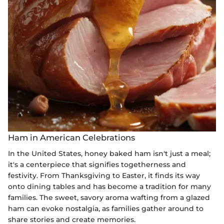
Ham in American Celebrations
In the United States, honey baked ham isn't just a meal;
it's a centerpiece that signifies togetherness and
festivity. From Thanksgiving to Easter, it finds its way
onto dining tables and has become a tradition for many
families. The sweet, savory aroma wafting from a glazed
ham can evoke nostalgia, as families gather around to
share stories and create memories.