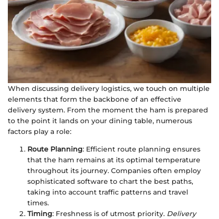
When discussing delivery logistics, we touch on multiple
elements that form the backbone of an effective
delivery system. From the moment the ham is prepared
to the point it lands on your dining table, numerous
factors play a role:
Route Planning
: Efficient route planning ensures
that the ham remains at its optimal temperature
throughout its journey. Companies often employ
sophisticated software to chart the best paths,
taking into account traffic patterns and travel
times.
Timing
: Freshness is of utmost priority.
Delivery