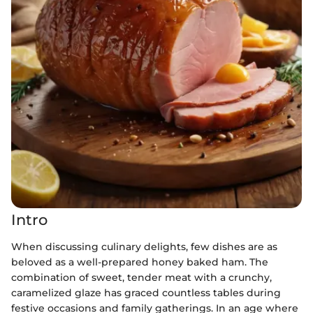
Intro
When discussing culinary delights, few dishes are as
beloved as a well-prepared honey baked ham. The
combination of sweet, tender meat with a crunchy,
caramelized glaze has graced countless tables during
festive occasions and family gatherings. In an age where