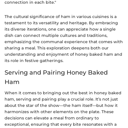
connection in each bite."
The cultural significance of ham in various cuisines is a
testament to its versatility and heritage. By embracing
its diverse iterations, one can appreciate how a single
dish can connect multiple cultures and traditions,
emphasizing the communal experience that comes with
sharing a meal. This exploration deepens both our
understanding and enjoyment of honey baked ham and
its role in festive gatherings.
Serving and Pairing Honey Baked
Ham
When it comes to bringing out the best in honey baked
ham, serving and pairing play a crucial role. It’s not just
about the star of the show—the ham itself—but how it
harmonizes with other elements on the plate. These
decisions can elevate a meal from ordinary to
exceptional, ensuring that every bite resonates with a