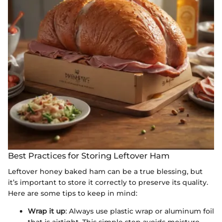
Best Practices for Storing Leftover Ham
Leftover honey baked ham can be a true blessing, but
it’s important to store it correctly to preserve its quality.
Here are some tips to keep in mind:
Wrap it up
: Always use plastic wrap or aluminum foil
that is airtight. This simple step avoids moisture