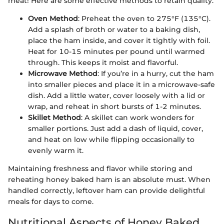
meat! Here are some effective methods to retain quality:
Oven Method
: Preheat the oven to 275°F (135°C).
Add a splash of broth or water to a baking dish,
place the ham inside, and cover it tightly with foil.
Heat for 10-15 minutes per pound until warmed
through. This keeps it moist and flavorful.
Microwave Method
: If you’re in a hurry, cut the ham
into smaller pieces and place it in a microwave-safe
dish. Add a little water, cover loosely with a lid or
wrap, and reheat in short bursts of 1-2 minutes.
Skillet Method
: A skillet can work wonders for
smaller portions. Just add a dash of liquid, cover,
and heat on low while flipping occasionally to
evenly warm it.
Maintaining freshness and flavor while storing and
reheating honey baked ham is an absolute must. When
handled correctly, leftover ham can provide delightful
meals for days to come.
Nutritional Aspects of Honey Baked