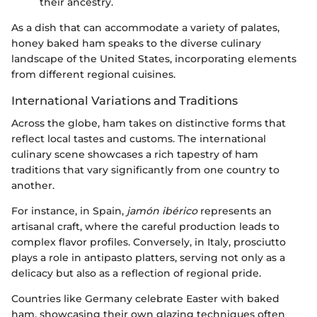
their ancestry.
As a dish that can accommodate a variety of palates,
honey baked ham speaks to the diverse culinary
landscape of the United States, incorporating elements
from different regional cuisines.
International Variations and Traditions
Across the globe, ham takes on distinctive forms that
reflect local tastes and customs. The international
culinary scene showcases a rich tapestry of ham
traditions that vary significantly from one country to
another.
For instance, in Spain,
jamón ibérico
represents an
artisanal craft, where the careful production leads to
complex flavor profiles. Conversely, in Italy, prosciutto
plays a role in antipasto platters, serving not only as a
delicacy but also as a reflection of regional pride.
Countries like Germany celebrate Easter with baked
ham, showcasing their own glazing techniques often