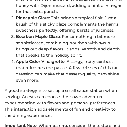
honey with Dijon mustard, adding a hint of vinegar
for that extra punch.
Pineapple Glaze
: This brings a tropical flair. Just a
brush of this sticky glaze complements the ham's
sweetness perfectly, offering bursts of juiciness.
Bourbon Maple Glaze
: For something a bit more
sophisticated, combining bourbon with syrup
brings out deep flavors. It adds warmth and depth
that speaks to the holiday spirit.
Apple Cider Vinaigrette
: A tangy, fruity contrast
that refreshes the palate. A few drizzles of this tart
dressing can make that dessert-quality ham shine
even more.
A good strategy is to set up a small sauce station when
serving. Guests can choose their own adventure,
experimenting with flavors and personal preferences.
This interaction adds elements of fun and creativity to
the dining experience.
Important Note
: When pairing, consider the texture and