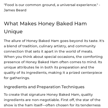
"Food is our common ground, a universal experience." -
James Beard
What Makes Honey Baked Ham
Unique
The allure of Honey Baked Ham goes beyond its taste. It's
a blend of tradition, culinary artistry, and community
connection that sets it apart in the world of meats.
When you think about special occasions, the comforting
presence of Honey Baked Ham often comes to mind. Its
unique attributes lie in both its preparation and the
quality of its ingredients, making it a prized centerpiece
for gatherings.
Ingredients and Preparation Techniques
To create that signature Honey Baked Ham, quality
ingredients are non-negotiable. First off, the star of the
show is the ham itself—often chosen for its tenderness