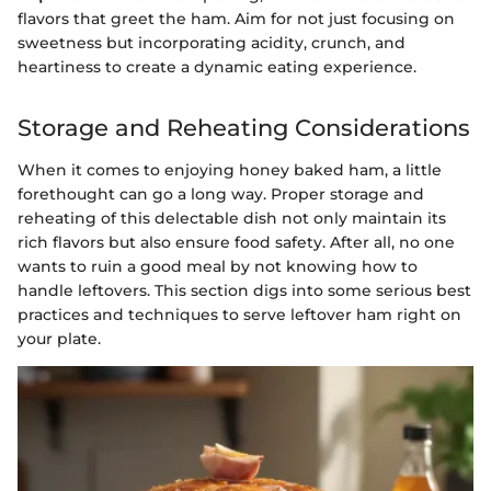
flavors that greet the ham. Aim for not just focusing on
sweetness but incorporating acidity, crunch, and
heartiness to create a dynamic eating experience.
Storage and Reheating Considerations
When it comes to enjoying honey baked ham, a little
forethought can go a long way. Proper storage and
reheating of this delectable dish not only maintain its
rich flavors but also ensure food safety. After all, no one
wants to ruin a good meal by not knowing how to
handle leftovers. This section digs into some serious best
practices and techniques to serve leftover ham right on
your plate.