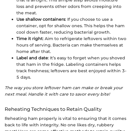
loss and prevents other odors from creeping into
the meat.
Use shallow containers
: If you choose to use a
container, opt for shallow ones. This helps the ham
cool down faster, reducing bacterial growth.
Time it right
: Aim to refrigerate leftovers within two
hours of serving. Bacteria can make themselves at
home after that.
Label and date
: It’s easy to forget when you shoved
that ham in the fridge. Labeling containers helps
track freshness; leftovers are best enjoyed within 3-
5 days.
The way you store leftover ham can make or break your
next meal. Handle it with care to savor every bite!
Reheating Techniques to Retain Quality
Reheating ham properly is vital to ensuring that it comes
back to life with integrity. No one likes dry, rubbery