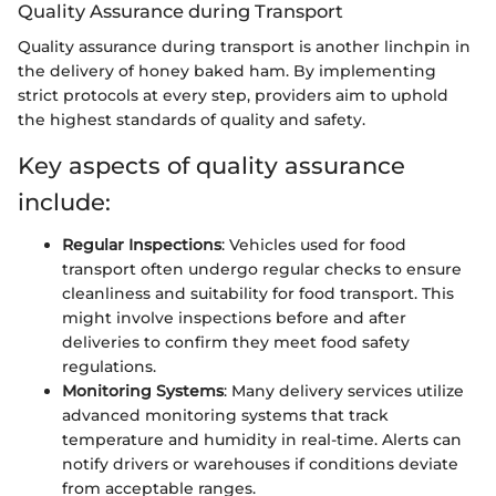
Quality Assurance during Transport
Quality assurance during transport is another linchpin in
the delivery of honey baked ham. By implementing
strict protocols at every step, providers aim to uphold
the highest standards of quality and safety.
Key aspects of quality assurance
include:
Regular Inspections
: Vehicles used for food
transport often undergo regular checks to ensure
cleanliness and suitability for food transport. This
might involve inspections before and after
deliveries to confirm they meet food safety
regulations.
Monitoring Systems
: Many delivery services utilize
advanced monitoring systems that track
temperature and humidity in real-time. Alerts can
notify drivers or warehouses if conditions deviate
from acceptable ranges.