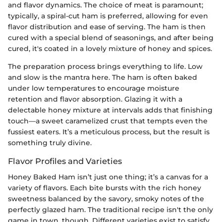
and flavor dynamics. The choice of meat is paramount;
typically, a spiral-cut ham is preferred, allowing for even
flavor distribution and ease of serving. The ham is then
cured with a special blend of seasonings, and after being
cured, it's coated in a lovely mixture of honey and spices.
The preparation process brings everything to life. Low
and slow is the mantra here. The ham is often baked
under low temperatures to encourage moisture
retention and flavor absorption. Glazing it with a
delectable honey mixture at intervals adds that finishing
touch—a sweet caramelized crust that tempts even the
fussiest eaters. It’s a meticulous process, but the result is
something truly divine.
Flavor Profiles and Varieties
Honey Baked Ham isn’t just one thing; it’s a canvas for a
variety of flavors. Each bite bursts with the rich honey
sweetness balanced by the savory, smoky notes of the
perfectly glazed ham. The traditional recipe isn't the only
game in town, though. Different varieties exist to satisfy