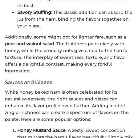
its best.
Savory Stuffing
: This classic addition can absorb the
jus from the ham, binding the flavors together on
your plate.
Additionally, some might opt for lighter fare, such as a
pear and walnut salad
. The fruitiness pairs nicely with
honey, while the crunchy nuts give a nod to the ham's
texture. The interplay of sweetness, texture, and flavor
offers a delightful contrast, making every forkful
interesting.
Sauces and Glazes
While honey baked ham is often celebrated for its
natural sweetness, the right sauces and glazes can
enhance its flavor profile even further. Adding a bit of
zing or richness can create a spectrum of flavors on the
palate. Here are some popular options:
Honey Mustard Sauce
: A zesty, sweet concoction
that mirrors the ham's flavor beautifully. Simply mix