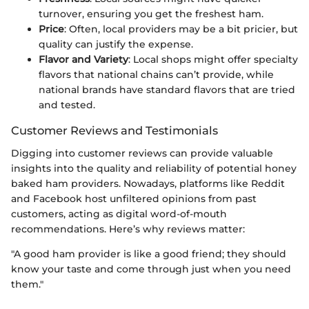
turnover, ensuring you get the freshest ham.
Price
: Often, local providers may be a bit pricier, but
quality can justify the expense.
Flavor and Variety
: Local shops might offer specialty
flavors that national chains can’t provide, while
national brands have standard flavors that are tried
and tested.
Customer Reviews and Testimonials
Digging into customer reviews can provide valuable
insights into the quality and reliability of potential honey
baked ham providers. Nowadays, platforms like Reddit
and Facebook host unfiltered opinions from past
customers, acting as digital word-of-mouth
recommendations. Here’s why reviews matter:
"A good ham provider is like a good friend; they should
know your taste and come through just when you need
them."