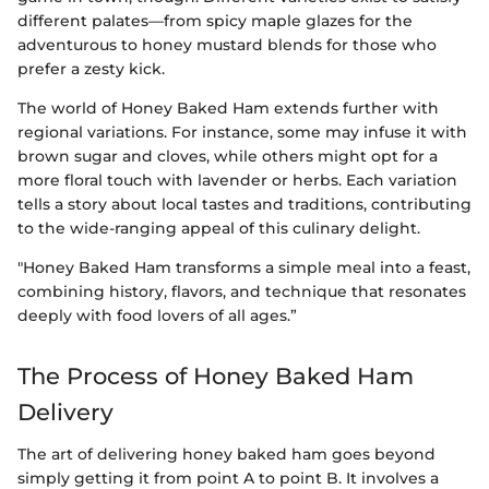
different palates—from spicy maple glazes for the
adventurous to honey mustard blends for those who
prefer a zesty kick.
The world of Honey Baked Ham extends further with
regional variations. For instance, some may infuse it with
brown sugar and cloves, while others might opt for a
more floral touch with lavender or herbs. Each variation
tells a story about local tastes and traditions, contributing
to the wide-ranging appeal of this culinary delight.
"Honey Baked Ham transforms a simple meal into a feast,
combining history, flavors, and technique that resonates
deeply with food lovers of all ages.”
The Process of Honey Baked Ham
Delivery
The art of delivering honey baked ham goes beyond
simply getting it from point A to point B. It involves a