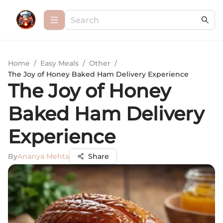
Home
/
Easy Meals
/
Other
/
The Joy of Honey Baked Ham Delivery Experience
The Joy of Honey
Baked Ham Delivery
Experience
By
Ananya Mehta
Share