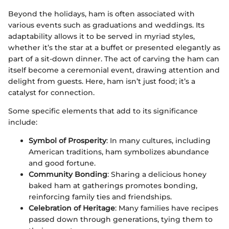
Beyond the holidays, ham is often associated with
various events such as graduations and weddings. Its
adaptability allows it to be served in myriad styles,
whether it’s the star at a buffet or presented elegantly as
part of a sit-down dinner. The act of carving the ham can
itself become a ceremonial event, drawing attention and
delight from guests. Here, ham isn’t just food; it’s a
catalyst for connection.
Some specific elements that add to its significance
include:
Symbol of Prosperity
: In many cultures, including
American traditions, ham symbolizes abundance
and good fortune.
Community Bonding
: Sharing a delicious honey
baked ham at gatherings promotes bonding,
reinforcing family ties and friendships.
Celebration of Heritage
: Many families have recipes
passed down through generations, tying them to