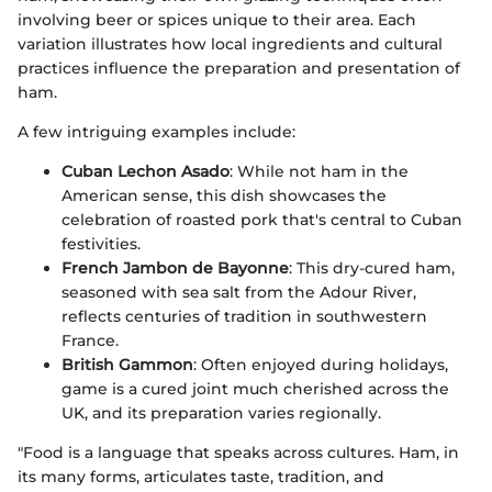
involving beer or spices unique to their area. Each
variation illustrates how local ingredients and cultural
practices influence the preparation and presentation of
ham.
A few intriguing examples include:
Cuban Lechon Asado
: While not ham in the
American sense, this dish showcases the
celebration of roasted pork that's central to Cuban
festivities.
French Jambon de Bayonne
: This dry-cured ham,
seasoned with sea salt from the Adour River,
reflects centuries of tradition in southwestern
France.
British Gammon
: Often enjoyed during holidays,
game is a cured joint much cherished across the
UK, and its preparation varies regionally.
"Food is a language that speaks across cultures. Ham, in
its many forms, articulates taste, tradition, and