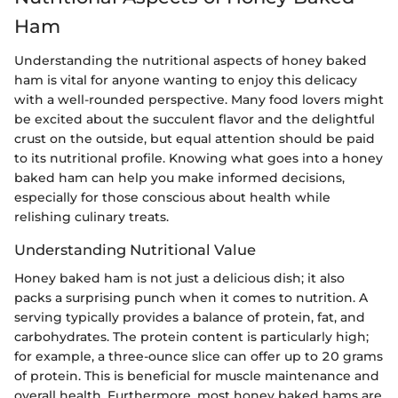
Ham
Understanding the nutritional aspects of honey baked
ham is vital for anyone wanting to enjoy this delicacy
with a well-rounded perspective. Many food lovers might
be excited about the succulent flavor and the delightful
crust on the outside, but equal attention should be paid
to its nutritional profile. Knowing what goes into a honey
baked ham can help you make informed decisions,
especially for those conscious about health while
relishing culinary treats.
Understanding Nutritional Value
Honey baked ham is not just a delicious dish; it also
packs a surprising punch when it comes to nutrition. A
serving typically provides a balance of protein, fat, and
carbohydrates. The protein content is particularly high;
for example, a three-ounce slice can offer up to 20 grams
of protein. This is beneficial for muscle maintenance and
overall health. Furthermore, most honey baked hams are