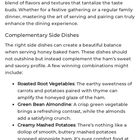
blend of flavors and textures that tantalize the taste
buds. Whether for a festive gathering or a regular family
dinner, mastering the art of serving and pairing can truly
enhance the dining experience.
Complementary Side Dishes
The right side dishes can create a beautiful balance
when serving honey baked ham. These dishes should
not outshine but instead complement the ham’s sweet
and savory profile. A few winning combinations might
include:
Roasted Root Vegetables
: The earthy sweetness of
carrots and potatoes paired with thyme can
amplify the honeyed glaze of the ham.
Green Bean Almondine
: A crisp green vegetable
brings a refreshing contrast, while the almonds
add a satisfying crunch.
Creamy Mashed Potatoes
: There’s nothing like a
dollop of smooth, buttery mashed potatoes
scooped alongside ham. It’s pure comfort food at