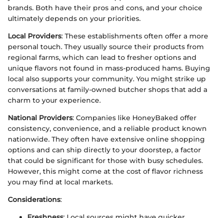
brands. Both have their pros and cons, and your choice
ultimately depends on your priorities.
Local Providers
: These establishments often offer a more
personal touch. They usually source their products from
regional farms, which can lead to fresher options and
unique flavors not found in mass-produced hams. Buying
local also supports your community. You might strike up
conversations at family-owned butcher shops that add a
charm to your experience.
National Providers
: Companies like HoneyBaked offer
consistency, convenience, and a reliable product known
nationwide. They often have extensive online shopping
options and can ship directly to your doorstep, a factor
that could be significant for those with busy schedules.
However, this might come at the cost of flavor richness
you may find at local markets.
Considerations
:
Freshness
: Local sources might have quicker