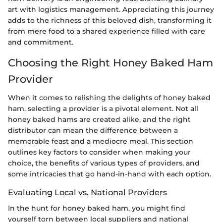
art with logistics management. Appreciating this journey
adds to the richness of this beloved dish, transforming it
from mere food to a shared experience filled with care
and commitment.
Choosing the Right Honey Baked Ham
Provider
When it comes to relishing the delights of honey baked
ham, selecting a provider is a pivotal element. Not all
honey baked hams are created alike, and the right
distributor can mean the difference between a
memorable feast and a mediocre meal. This section
outlines key factors to consider when making your
choice, the benefits of various types of providers, and
some intricacies that go hand-in-hand with each option.
Evaluating Local vs. National Providers
In the hunt for honey baked ham, you might find
yourself torn between local suppliers and national