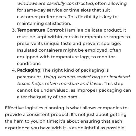
windows are carefully constructed
, often allowing
for same-day service or time slots that suit
customer preferences. This flexibility is key to
maintaining satisfaction.
Temperature Control
: Ham is a delicate product. It
must be kept within certain temperature ranges to
preserve its unique taste and prevent spoilage.
Insulated containers might be employed, often
equipped with temperature logs, to monitor
conditions.
Packaging
: The right kind of packaging is
paramount.
Using vacuum-sealed bags or insulated
boxes helps retain moisture and flavor.
This step
cannot be undervalued, as improper packaging can
alter the quality of the ham.
Effective logistics planning is what allows companies to
provide a consistent product. It’s not just about getting
the ham to you on time; it’s about ensuring that each
experience you have with it is as delightful as possible.