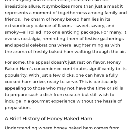
irresistible allure. It symbolizes more than just a meal; it
represents a moment of togetherness among family and
friends. The charm of honey baked ham lies in its
extraordinary balance of flavors—sweet, savory, and
smoky—all rolled into one enticing package. For many, it
evokes nostalgia, reminding them of festive gatherings
and special celebrations where laughter mingles with
the aroma of freshly baked ham wafting through the air.
For some, the appeal doesn’t just rest on flavor. Honey
Baked Ham’s convenience contributes significantly to its
popularity. With just a few clicks, one can have a fully
cooked ham arrive, ready to serve. This is particularly
appealing to those who may not have the time or skills
to prepare such a dish from scratch but still wish to
indulge in a gourmet experience without the hassle of
preparation.
A Brief History of Honey Baked Ham
Understanding where honey baked ham comes from