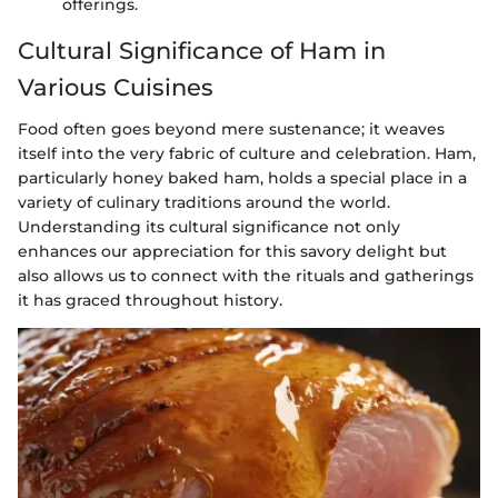
offerings.
Cultural Significance of Ham in
Various Cuisines
Food often goes beyond mere sustenance; it weaves
itself into the very fabric of culture and celebration. Ham,
particularly honey baked ham, holds a special place in a
variety of culinary traditions around the world.
Understanding its cultural significance not only
enhances our appreciation for this savory delight but
also allows us to connect with the rituals and gatherings
it has graced throughout history.