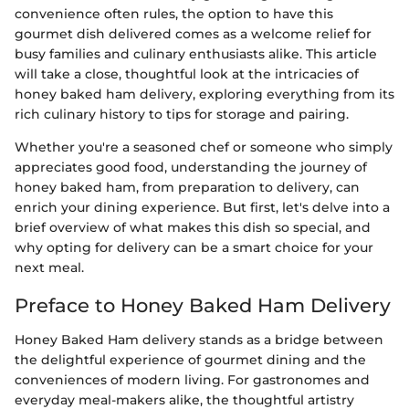
convenience often rules, the option to have this
gourmet dish delivered comes as a welcome relief for
busy families and culinary enthusiasts alike. This article
will take a close, thoughtful look at the intricacies of
honey baked ham delivery, exploring everything from its
rich culinary history to tips for storage and pairing.
Whether you're a seasoned chef or someone who simply
appreciates good food, understanding the journey of
honey baked ham, from preparation to delivery, can
enrich your dining experience. But first, let's delve into a
brief overview of what makes this dish so special, and
why opting for delivery can be a smart choice for your
next meal.
Preface to Honey Baked Ham Delivery
Honey Baked Ham delivery stands as a bridge between
the delightful experience of gourmet dining and the
conveniences of modern living. For gastronomes and
everyday meal-makers alike, the thoughtful artistry