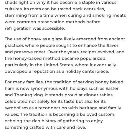
sheds light on why it has become a staple in various
cultures. Its roots can be traced back centuries,
stemming from a time when curing and smoking meats
were common preservation methods before
refrigeration was accessible.
The use of honey as a glaze likely emerged from ancient
practices where people sought to enhance the flavor
and preserve meat. Over the years, recipes evolved, and
the honey-baked method became popularized,
particularly in the United States, where it eventually
developed a reputation as a holiday centerpiece.
For many families, the tradition of serving honey baked
ham is now synonymous with holidays such as Easter
and Thanksgiving. It stands proud at dinner tables,
celebrated not solely for its taste but also for its
symbolism as a reconnection with heritage and family
values. The tradition is becoming a beloved custom,
echoing the rich history of gathering to enjoy
something crafted with care and love.