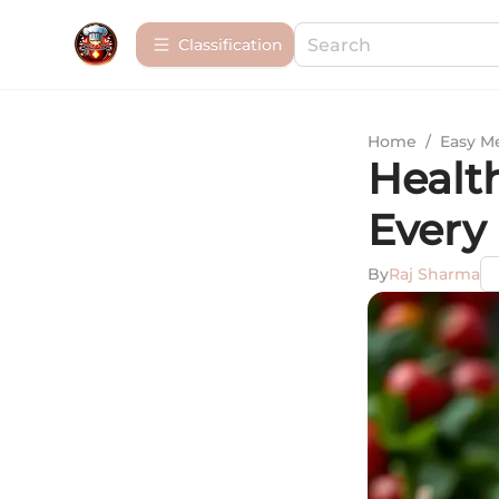
Сlassification
Home
/
Easy M
Healt
Every
By
Raj Sharma