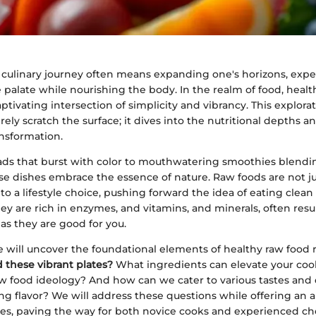
culinary journey often means expanding one's horizons, exper
palate while nourishing the body. In the realm of food, healt
aptivating intersection of simplicity and vibrancy. This explora
ely scratch the surface; it dives into the nutritional depths 
ansformation.
ads that burst with color to mouthwatering smoothies blendi
e dishes embrace the essence of nature. Raw foods are not jus
to a lifestyle choice, pushing forward the idea of eating clean
y are rich in enzymes, and vitamins, and minerals, often resu
 as they are good for you.
 we will uncover the foundational elements of healthy raw food 
 these vibrant plates?
What ingredients can elevate your coo
aw food ideology? And how can we cater to various tastes and
ing flavor? We will address these questions while offering an a
es, paving the way for both novice cooks and experienced che