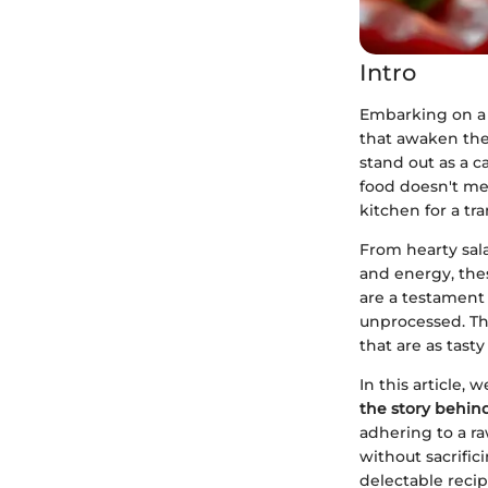
Intro
Embarking on a 
that awaken the 
stand out as a c
food doesn't mer
kitchen for a tr
From hearty sal
and energy, thes
are a testament 
unprocessed. The
that are as tasty
In this article,
the story behind
adhering to a r
without sacrific
delectable recip