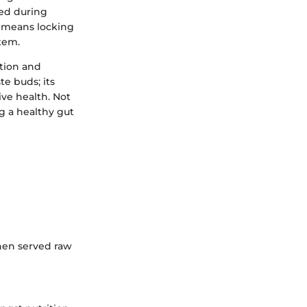
hed during
w means locking
tem.
stion and
te buds; its
ive health. Not
g a healthy gut
hen served raw