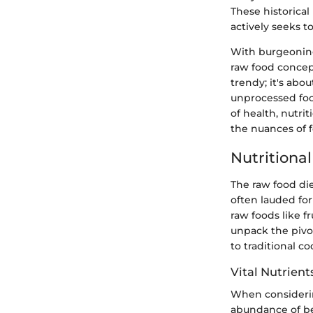
These historica
actively seeks 
With burgeoning 
raw food concep
trendy; it's abo
unprocessed foo
of health, nutri
the nuances of f
Nutritiona
The raw food di
often lauded for
raw foods like f
unpack the pivot
to traditional c
Vital Nutrient
When considering
abundance of be