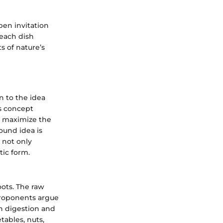
open invitation
 each dish
s of nature’s
n to the idea
is concept
n maximize the
ound idea is
 not only
tic form.
oots. The raw
 Proponents argue
in digestion and
tables, nuts,