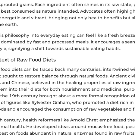
sprouted grains. Each ingredient often shines in its raw state
is best consumed as nature intended. Advocates often highligh
nergetic and vibrant, bringing not only health benefits but al
e earth.
is philosophy into everyday eating can feel like a fresh breeze
 dominated by fast and processed meals. It encourages a seam
yle, signifying a shift towards sustainable eating habits.
text of Raw Food Diets
 food diets can be traced back many centuries, intertwined w
ought to restore balance through natural foods. Ancient civil
 and Chinese, believed in the healing properties of raw ingre
hem into their diets for both nourishment and medicinal purp
the 19th century brought about a more formal recognition o
of figures like Sylvester Graham, who promoted a diet rich in
ds and encouraged the consumption of raw vegetables and fr
th century, health reformers like Arnold Ehret emphasized the
timal health. He developed ideas around mucus-free food, posi
best on foods abundant in natural enzymes found in raw fruits