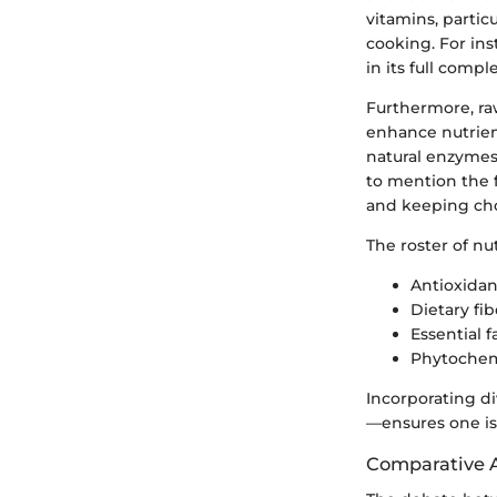
vitamins, partic
cooking. For in
in its full comp
Furthermore, raw
enhance nutrient
natural enzymes 
to mention the f
and keeping chol
The roster of nut
Antioxidan
Dietary fi
Essential 
Phytochemi
Incorporating d
—ensures one is 
Comparative A