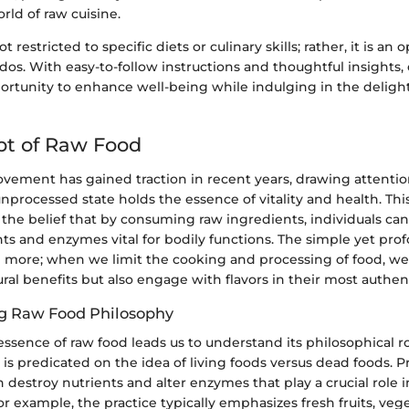
orld of raw cuisine.
ot restricted to specific diets or culinary skills; rather, it is an 
ados. With easy-to-follow instructions and thoughtful insights,
rtunity to enhance well-being while indulging in the delight
pt of Raw Food
vement has gained traction in recent years, drawing attentio
 unprocessed state holds the essence of vitality and health. Th
 the belief that by consuming raw ingredients, individuals ca
nts and enzymes vital for bodily functions. The simple yet prof
en more; when we limit the cooking and processing of food, we
ural benefits but also engage with flavors in their most authen
g Raw Food Philosophy
essence of raw food leads us to understand its philosophical r
is predicated on the idea of living foods versus dead foods.
 destroy nutrients and alter enzymes that play a crucial role 
For example, the practice typically emphasizes fresh fruits, vege