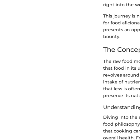
right into the w
This journey is n
for food aficion
presents an oppo
bounty.
The Conce
The raw food mo
that food in its
revolves around
intake of nutrie
that less is oft
preserve its nat
Understandin
Diving into the 
food philosophy 
that cooking can
overall health. 