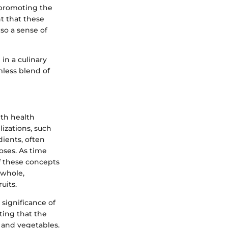
, promoting the
t that these
so a sense of
 in a culinary
less blend of
ith health
izations, such
dients, often
oses. As time
f these concepts
 whole,
uits.
 significance of
ting that the
 and vegetables.