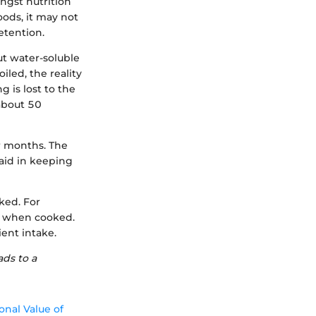
ngst nutrition
oods, it may not
etention.
ut water-soluble
led, the reality
g is lost to the
 about 50
er months. The
aid in keeping
ked. For
ly when cooked.
ent intake.
ads to a
onal Value of