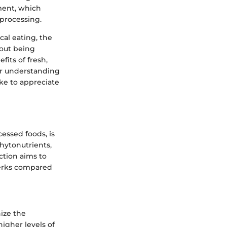
ment, which
 processing.
cal eating, the
bout being
fits of fresh,
ur understanding
ike to appreciate
essed foods, is
phytonutrients,
ection aims to
 perks compared
nize the
igher levels of