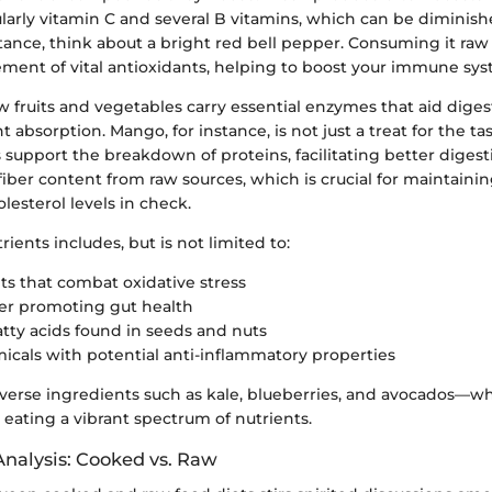
ularly vitamin C and several B vitamins, which can be diminis
stance, think about a bright red bell pepper. Consuming it ra
lement of vital antioxidants, helping to boost your immune sys
 fruits and vegetables carry essential enzymes that aid dige
 absorption. Mango, for instance, is not just a treat for the tas
support the breakdown of proteins, facilitating better digest
iber content from raw sources, which is crucial for maintainin
esterol levels in check.
rients includes, but is not limited to:
ts that combat oxidative stress
ber promoting gut health
fatty acids found in seeds and nuts
cals with potential anti-inflammatory properties
iverse ingredients such as kale, blueberries, and avocados—w
eating a vibrant spectrum of nutrients.
nalysis: Cooked vs. Raw