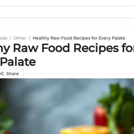
eals
/
Other
/
Healthy Raw Food Recipes for Every Palate
hy Raw Food Recipes fo
 Palate
Share