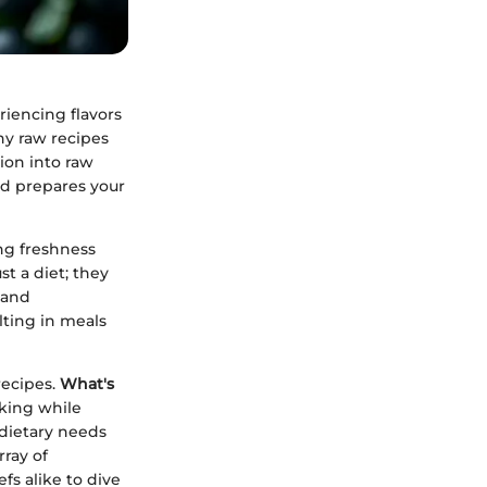
iencing flavors
hy raw recipes
tion into raw
and prepares your
ng freshness
t a diet; they
 and
lting in meals
recipes.
What's
king while
 dietary needs
rray of
fs alike to dive