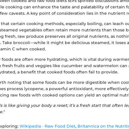
een cooked and raw food diets stirs spirited discussions amo
le cooking can enhance the taste and palatability of certain f
ew caveats. A key point of consideration lies in the nutrient r
that certain cooking methods, especially boiling, can leach o
steamed vegetables often retain more nutrients than those boi
g fresh, raw produce preserves all original nutrients, as nothin
 Take broccoli—while it might be delicious steamed, it loses
vitamin C when cooked.
w foods are often more hydrating, which is vital during warm
n fresh fruits and veggies like cucumber and watermelon can 
drated, a benefit that cooked foods often fail to provide.
orth noting that some foods can be more digestible when coo
oes process lycopene, a powerful antioxidant, more effective
cing raw foods with cooked options can yield an optimal nutri
 is like giving your body a reset; it’s a fresh start that often le
e."
xploring:
Wikipedia - Raw Food Diet
,
Britannica on the Nutriti