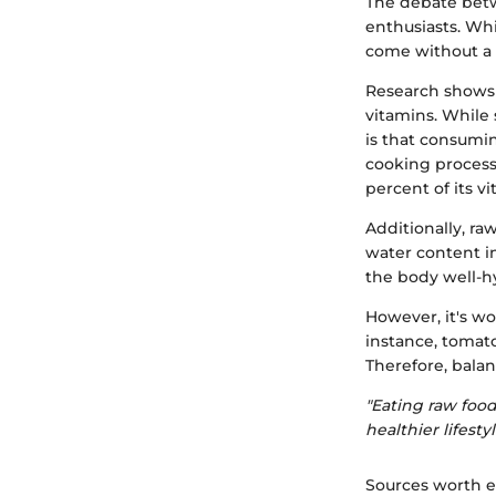
The debate betw
enthusiasts. Whi
come without a f
Research shows 
vitamins. While 
is that consumin
cooking process.
percent of its 
Additionally, ra
water content i
the body well-hy
However, it's w
instance, tomat
Therefore, balan
"Eating raw foods
healthier lifestyl
Sources worth e