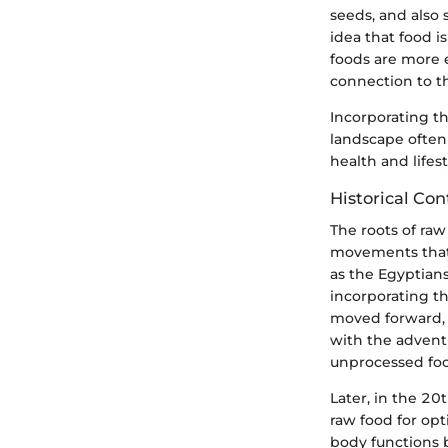
seeds, and also 
idea that food 
foods are more e
connection to th
Incorporating th
landscape often
health and lifest
Historical Con
The roots of raw
movements that s
as the Egyptians
incorporating t
moved forward, 
with the advent 
unprocessed foo
Later, in the 20
raw food for op
body functions 