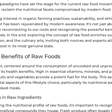
l paradigms have set the stage for the current raw food move
to reclaim the nutritional facets compromised by modern food
interest in organic farming practices, sustainability, and ethi
t has been rejuvenated by modern awareness. It's not just a
ut reconnecting to our roots and recognizing the powerful bene
ds. In the end, exploring the concept of raw food enriches o
tion, and the culinary arts, inviting both novices and experts al
ood in its most genuine state.
l Benefits of Raw Foods
et, centered around the consumption of uncooked and unproc
 its health benefits. High in essential vitamins, minerals, and 
ruits and vegetables provide a potent fuel for the body. This s
al aspects of this lifestyle choice, particularly its nutritional
ooked meals.
s in Raw Ingredients
 the nutritional profile of raw foods, it’s important to recog
neficial compounds they house. Fresh produce often boasts h