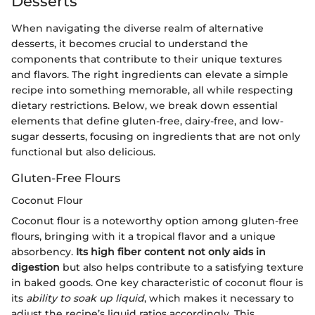
Desserts
When navigating the diverse realm of alternative
desserts, it becomes crucial to understand the
components that contribute to their unique textures
and flavors. The right ingredients can elevate a simple
recipe into something memorable, all while respecting
dietary restrictions. Below, we break down essential
elements that define gluten-free, dairy-free, and low-
sugar desserts, focusing on ingredients that are not only
functional but also delicious.
Gluten-Free Flours
Coconut Flour
Coconut flour is a noteworthy option among gluten-free
flours, bringing with it a tropical flavor and a unique
absorbency.
Its high fiber content not only aids in
digestion
but also helps contribute to a satisfying texture
in baked goods. One key characteristic of coconut flour is
its
ability to soak up liquid
, which makes it necessary to
adjust the recipe’s liquid ratios accordingly. This