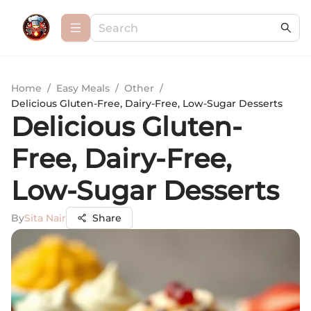
Home
/
Easy Meals
/
Other
/
Delicious Gluten-Free, Dairy-Free, Low-Sugar Desserts
Delicious Gluten-
Free, Dairy-Free,
Low-Sugar Desserts
By
Sita Nair
Share