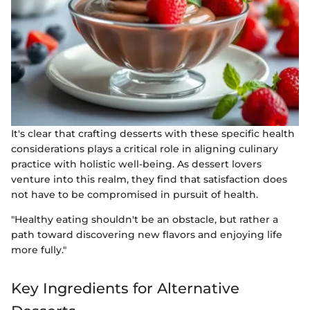
It's clear that crafting desserts with these specific health
considerations plays a critical role in aligning culinary
practice with holistic well-being. As dessert lovers
venture into this realm, they find that satisfaction does
not have to be compromised in pursuit of health.
"Healthy eating shouldn't be an obstacle, but rather a
path toward discovering new flavors and enjoying life
more fully."
Key Ingredients for Alternative