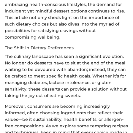
embracing health-conscious lifestyles, the demand for
indulgent yet mindful dessert options continues to rise.
This article not only sheds light on the importance of
such dietary choices but also dives into the myriad of
possibilities for satisfying cravings without
compromising wellbeing.
The Shift in Dietary Preferences
The culinary landscape has seen a significant evolution.
No longer do desserts have to sit at the end of the meal
waiting to be devoured with abandon; instead, they can
be crafted to meet specific health goals. Whether it’s for
managing diabetes, lactose intolerance, or gluten
sensitivity, these desserts can provide a solution without
taking the joy out of eating sweets.
Moreover, consumers are becoming increasingly
informed, often choosing ingredients that reflect their
values—be it sustainability, health benefits, or allergen-
free compositions. As we explore some tempting recipes
and techniques, keep in mind that every choice made in