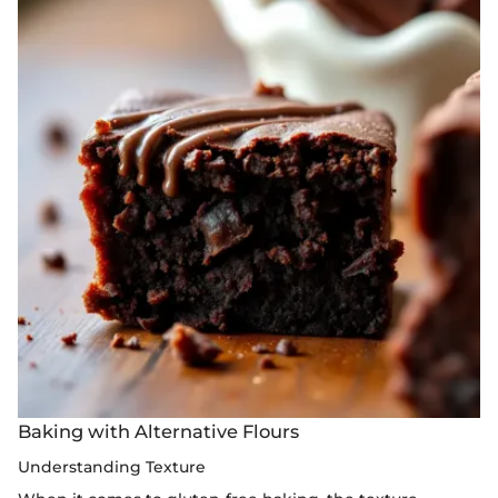
Baking with Alternative Flours
Understanding Texture