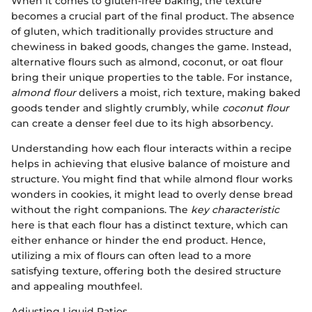
When it comes to gluten-free baking, the texture
becomes a crucial part of the final product. The absence
of gluten, which traditionally provides structure and
chewiness in baked goods, changes the game. Instead,
alternative flours such as almond, coconut, or oat flour
bring their unique properties to the table. For instance,
almond flour
delivers a moist, rich texture, making baked
goods tender and slightly crumbly, while
coconut flour
can create a denser feel due to its high absorbency.
Understanding how each flour interacts within a recipe
helps in achieving that elusive balance of moisture and
structure. You might find that while almond flour works
wonders in cookies, it might lead to overly dense bread
without the right companions. The
key characteristic
here is that each flour has a distinct texture, which can
either enhance or hinder the end product. Hence,
utilizing a mix of flours can often lead to a more
satisfying texture, offering both the desired structure
and appealing mouthfeel.
Adjusting Liquid Ratios