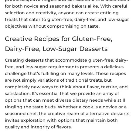
for both novice and seasoned bakers alike. With careful
selection and creativity, anyone can create enticing
treats that cater to gluten-free, dairy-free, and low-sugar
objectives without compromising on taste.
Creative Recipes for Gluten-Free,
Dairy-Free, Low-Sugar Desserts
Creating desserts that accommodate gluten-free, dairy-
free, and low-sugar requirements presents a delicious
challenge that’s fulfilling on many levels. These recipes
are not simply variations of traditional treats, but
completely new ways to think about flavor, texture, and
satisfaction. It's essential that we provide an array of
options that can meet diverse dietary needs while still
tingling the taste buds. Whether a cook is a novice or a
seasoned chef, the creative realm of alternative desserts
invites exploration with options that maintain both
quality and integrity of flavors.