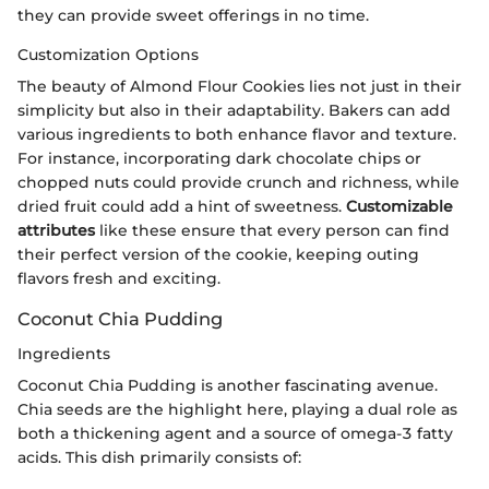
they can provide sweet offerings in no time.
Customization Options
The beauty of Almond Flour Cookies lies not just in their
simplicity but also in their adaptability. Bakers can add
various ingredients to both enhance flavor and texture.
For instance, incorporating dark chocolate chips or
chopped nuts could provide crunch and richness, while
dried fruit could add a hint of sweetness.
Customizable
attributes
like these ensure that every person can find
their perfect version of the cookie, keeping outing
flavors fresh and exciting.
Coconut Chia Pudding
Ingredients
Coconut Chia Pudding is another fascinating avenue.
Chia seeds are the highlight here, playing a dual role as
both a thickening agent and a source of omega-3 fatty
acids. This dish primarily consists of: