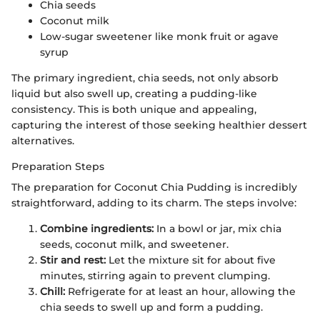
Chia seeds
Coconut milk
Low-sugar sweetener like monk fruit or agave
syrup
The primary ingredient, chia seeds, not only absorb
liquid but also swell up, creating a pudding-like
consistency. This is both unique and appealing,
capturing the interest of those seeking healthier dessert
alternatives.
Preparation Steps
The preparation for Coconut Chia Pudding is incredibly
straightforward, adding to its charm. The steps involve:
Combine ingredients:
In a bowl or jar, mix chia
seeds, coconut milk, and sweetener.
Stir and rest:
Let the mixture sit for about five
minutes, stirring again to prevent clumping.
Chill:
Refrigerate for at least an hour, allowing the
chia seeds to swell up and form a pudding.