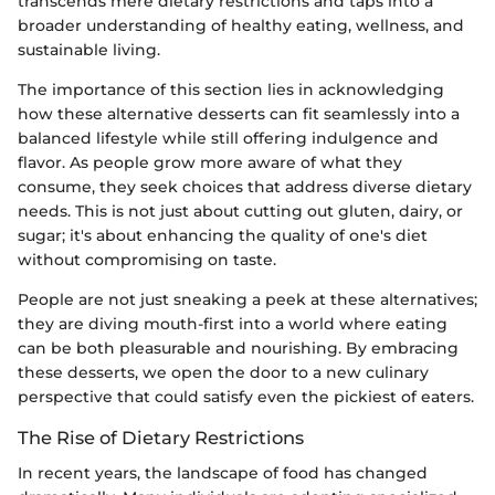
transcends mere dietary restrictions and taps into a
broader understanding of healthy eating, wellness, and
sustainable living.
The importance of this section lies in acknowledging
how these alternative desserts can fit seamlessly into a
balanced lifestyle while still offering indulgence and
flavor. As people grow more aware of what they
consume, they seek choices that address diverse dietary
needs. This is not just about cutting out gluten, dairy, or
sugar; it's about enhancing the quality of one's diet
without compromising on taste.
People are not just sneaking a peek at these alternatives;
they are diving mouth-first into a world where eating
can be both pleasurable and nourishing. By embracing
these desserts, we open the door to a new culinary
perspective that could satisfy even the pickiest of eaters.
The Rise of Dietary Restrictions
In recent years, the landscape of food has changed