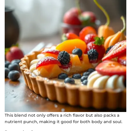
This blend not only offers a rich flavor but also packs a
nutrient punch, making it good for both body and soul.