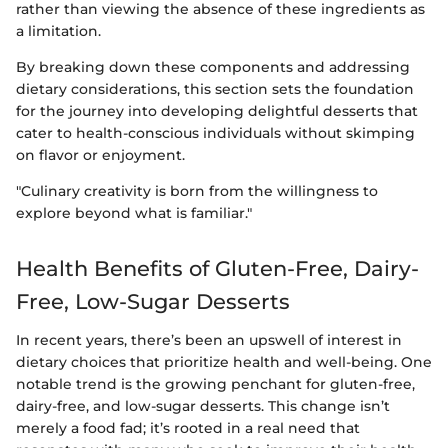
rather than viewing the absence of these ingredients as
a limitation.
By breaking down these components and addressing
dietary considerations, this section sets the foundation
for the journey into developing delightful desserts that
cater to health-conscious individuals without skimping
on flavor or enjoyment.
"Culinary creativity is born from the willingness to
explore beyond what is familiar."
Health Benefits of Gluten-Free, Dairy-
Free, Low-Sugar Desserts
In recent years, there’s been an upswell of interest in
dietary choices that prioritize health and well-being. One
notable trend is the growing penchant for gluten-free,
dairy-free, and low-sugar desserts. This change isn’t
merely a food fad; it’s rooted in a real need that