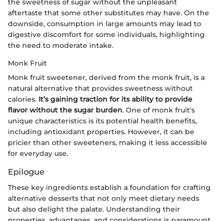
the sweetness of sugar without the unpleasant
aftertaste that some other substitutes may have. On the
downside, consumption in large amounts may lead to
digestive discomfort for some individuals, highlighting
the need to moderate intake.
Monk Fruit
Monk fruit sweetener, derived from the monk fruit, is a
natural alternative that provides sweetness without
calories.
It’s gaining traction for its ability to provide
flavor without the sugar burden
. One of monk fruit's
unique characteristics is its potential health benefits,
including antioxidant properties. However, it can be
pricier than other sweeteners, making it less accessible
for everyday use.
Epilogue
These key ingredients establish a foundation for crafting
alternative desserts that not only meet dietary needs
but also delight the palate. Understanding their
properties, advantages, and considerations is paramount