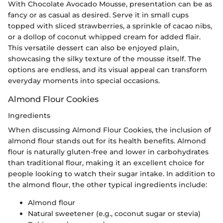
With Chocolate Avocado Mousse, presentation can be as
fancy or as casual as desired. Serve it in small cups
topped with sliced strawberries, a sprinkle of cacao nibs,
or a dollop of coconut whipped cream for added flair.
This versatile dessert can also be enjoyed plain,
showcasing the silky texture of the mousse itself. The
options are endless, and its visual appeal can transform
everyday moments into special occasions.
Almond Flour Cookies
Ingredients
When discussing Almond Flour Cookies, the inclusion of
almond flour stands out for its health benefits. Almond
flour is naturally gluten-free and lower in carbohydrates
than traditional flour, making it an excellent choice for
people looking to watch their sugar intake. In addition to
the almond flour, the other typical ingredients include:
Almond flour
Natural sweetener (e.g., coconut sugar or stevia)