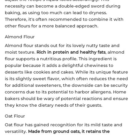
necessity can become a double-edged sword during
baking, as using too much can lead to dryness.
Therefore, it's often recommended to combine it with
other flours for a more balanced approach.
Almond Flour
Almond flour stands out for its lovely nutty taste and
moist texture.
Rich in protein and healthy fats
, almond
flour supports a nutritious profile. This ingredient is
popular because it adds a delightful chewiness to
desserts like cookies and cakes. While its unique feature
is its slightly sweet flavor, which often reduces the need
for additional sweeteners, the downside can be security
concerns due to its potential to harbor allergens. Home
bakers should be wary of potential reactions and ensure
they know the dietary needs of their guests.
Oat Flour
Oat flour has gained recognition for its mild taste and
versatility.
Made from ground oats, it retains the