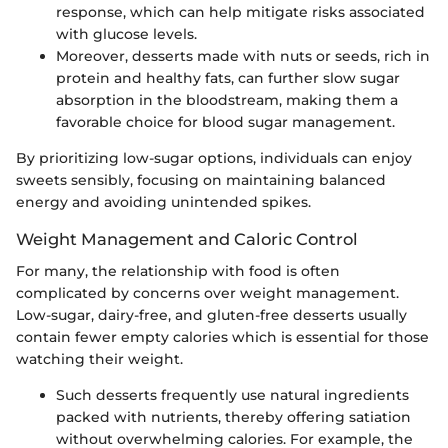
response, which can help mitigate risks associated
with glucose levels.
Moreover, desserts made with nuts or seeds, rich in
protein and healthy fats, can further slow sugar
absorption in the bloodstream, making them a
favorable choice for blood sugar management.
By prioritizing low-sugar options, individuals can enjoy
sweets sensibly, focusing on maintaining balanced
energy and avoiding unintended spikes.
Weight Management and Caloric Control
For many, the relationship with food is often
complicated by concerns over weight management.
Low-sugar, dairy-free, and gluten-free desserts usually
contain fewer empty calories which is essential for those
watching their weight.
Such desserts frequently use natural ingredients
packed with nutrients, thereby offering satiation
without overwhelming calories. For example, the