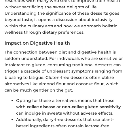
resonates with many who seek to improve their health
without sacrificing the sweet delights of life.
Understanding the significance of these desserts goes
beyond taste; it opens a discussion about inclusivity
within the culinary arts and how we approach holistic
wellness through dietary preferences.
Impact on Digestive Health
The connection between diet and digestive health is
seldom understated. For individuals who are sensitive or
intolerant to gluten, consuming traditional desserts can
trigger a cascade of unpleasant symptoms ranging from
bloating to fatigue. Gluten-free desserts often utilize
alternatives like almond flour and coconut flour, which
can be much gentler on the gut.
Opting for these alternatives means that those
with
celiac disease
or
non-celiac gluten sensitivity
can indulge in sweets without adverse effects.
Additionally, dairy-free desserts that use plant-
based ingredients often contain lactose-free