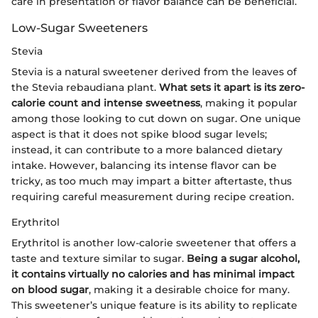
care in presentation or flavor balance can be beneficial.
Low-Sugar Sweeteners
Stevia
Stevia is a natural sweetener derived from the leaves of
the Stevia rebaudiana plant.
What sets it apart is its zero-
calorie count and intense sweetness
, making it popular
among those looking to cut down on sugar. One unique
aspect is that it does not spike blood sugar levels;
instead, it can contribute to a more balanced dietary
intake. However, balancing its intense flavor can be
tricky, as too much may impart a bitter aftertaste, thus
requiring careful measurement during recipe creation.
Erythritol
Erythritol is another low-calorie sweetener that offers a
taste and texture similar to sugar.
Being a sugar alcohol,
it contains virtually no calories and has minimal impact
on blood sugar
, making it a desirable choice for many.
This sweetener’s unique feature is its ability to replicate