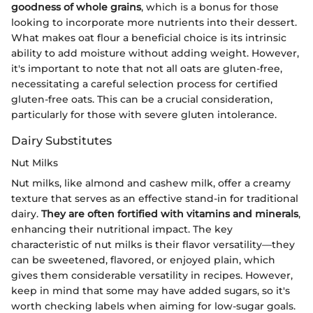
goodness of whole grains
, which is a bonus for those
looking to incorporate more nutrients into their dessert.
What makes oat flour a beneficial choice is its intrinsic
ability to add moisture without adding weight. However,
it's important to note that not all oats are gluten-free,
necessitating a careful selection process for certified
gluten-free oats. This can be a crucial consideration,
particularly for those with severe gluten intolerance.
Dairy Substitutes
Nut Milks
Nut milks, like almond and cashew milk, offer a creamy
texture that serves as an effective stand-in for traditional
dairy.
They are often fortified with vitamins and minerals
,
enhancing their nutritional impact. The key
characteristic of nut milks is their flavor versatility—they
can be sweetened, flavored, or enjoyed plain, which
gives them considerable versatility in recipes. However,
keep in mind that some may have added sugars, so it's
worth checking labels when aiming for low-sugar goals.