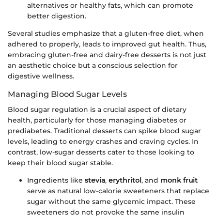
alternatives or healthy fats, which can promote
better digestion.
Several studies emphasize that a gluten-free diet, when
adhered to properly, leads to improved gut health. Thus,
embracing gluten-free and dairy-free desserts is not just
an aesthetic choice but a conscious selection for
digestive wellness.
Managing Blood Sugar Levels
Blood sugar regulation is a crucial aspect of dietary
health, particularly for those managing diabetes or
prediabetes. Traditional desserts can spike blood sugar
levels, leading to energy crashes and craving cycles. In
contrast, low-sugar desserts cater to those looking to
keep their blood sugar stable.
Ingredients like
stevia
,
erythritol
, and
monk fruit
serve as natural low-calorie sweeteners that replace
sugar without the same glycemic impact. These
sweeteners do not provoke the same insulin