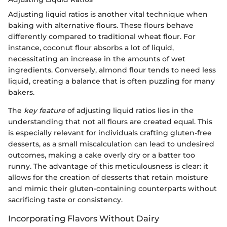
Adjusting liquid ratios is another vital technique when
baking with alternative flours. These flours behave
differently compared to traditional wheat flour. For
instance, coconut flour absorbs a lot of liquid,
necessitating an increase in the amounts of wet
ingredients. Conversely, almond flour tends to need less
liquid, creating a balance that is often puzzling for many
bakers.
The
key feature
of adjusting liquid ratios lies in the
understanding that not all flours are created equal. This
is especially relevant for individuals crafting gluten-free
desserts, as a small miscalculation can lead to undesired
outcomes, making a cake overly dry or a batter too
runny. The advantage of this meticulousness is clear: it
allows for the creation of desserts that retain moisture
and mimic their gluten-containing counterparts without
sacrificing taste or consistency.
Incorporating Flavors Without Dairy