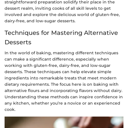
straightforward preparation solidify their place in the
dessert realm, inviting cooks of all skill levels to get
involved and explore the delicious world of gluten-free,
dairy-free, and low-sugar desserts.
Techniques for Mastering Alternative
Desserts
In the world of baking, mastering different techniques
can make a significant difference, especially when
working with gluten-free, dairy-free, and low-sugar
desserts. These techniques can help elevate simple
ingredients into remarkable treats that meet modern
dietary requirements. The focus here is on baking with
alternative flours and incorporating flavors without dairy.
Understanding these methods can inspire confidence in
any kitchen, whether you’re a novice or an experienced
cook.