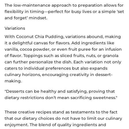
The low-maintenance approach to preparation allows for
flexibility in timing—perfect for busy lives or a simple ‘set
and forget’ mindset.
Variations
With Coconut Chia Pudding, variations abound, making
it a delightful canvas for flavors. Add ingredients like
vanilla, cocoa powder, or even fruit puree for an infusion
of flavor. Toppings such as sliced fruits, nuts, or granola
can further personalize the dish. Each variation not only
caters to individual preferences but also expands
culinary horizons, encouraging creativity in dessert-
making.
"Desserts can be healthy and satisfying, proving that
dietary restrictions don’t mean sacrificing sweetness."
These creative recipes stand as testaments to the fact
that our dietary choices do not have to limit our culinary
enjoyment. The blend of quality ingredients and