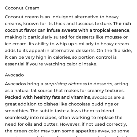
Coconut Cream
Coconut cream is an indulgent alternative to heavy
creams, known for its thick and luscious texture.
The rich
coconut flavor can infuse sweets with a tropical essence
,
making it particularly suited for desserts like mousse or
ice cream. Its ability to whip up similarly to heavy cream
adds to its appeal in alternative desserts. On the flip side,
it can be very high in calories, so portion control is
essential if you're watching caloric intake.
Avocado
Avocados bring a
surprising richness
to desserts, acting
as a natural fat source that makes for creamy textures.
Packed with healthy fats and vitamins
, avocados are a
great addition to dishes like chocolate puddings or
smoothies. The subtle taste allows them to blend
seamlessly into recipes, often working to replace the
need for oils and butter. However, if not used correctly,
the green color may turn some appetites away, so some