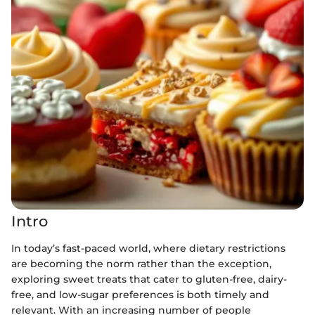
Intro
In today’s fast-paced world, where dietary restrictions
are becoming the norm rather than the exception,
exploring sweet treats that cater to gluten-free, dairy-
free, and low-sugar preferences is both timely and
relevant. With an increasing number of people