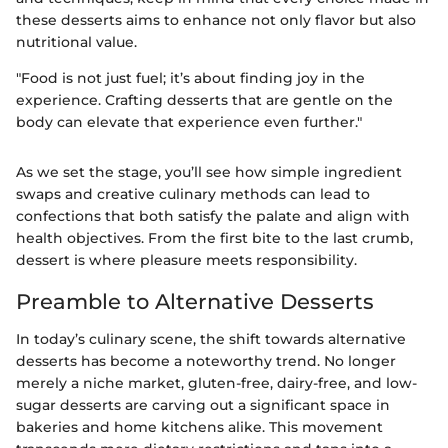
these desserts aims to enhance not only flavor but also
nutritional value.
"Food is not just fuel; it’s about finding joy in the
experience. Crafting desserts that are gentle on the
body can elevate that experience even further."
As we set the stage, you’ll see how simple ingredient
swaps and creative culinary methods can lead to
confections that both satisfy the palate and align with
health objectives. From the first bite to the last crumb,
dessert is where pleasure meets responsibility.
Preamble to Alternative Desserts
In today’s culinary scene, the shift towards alternative
desserts has become a noteworthy trend. No longer
merely a niche market, gluten-free, dairy-free, and low-
sugar desserts are carving out a significant space in
bakeries and home kitchens alike. This movement