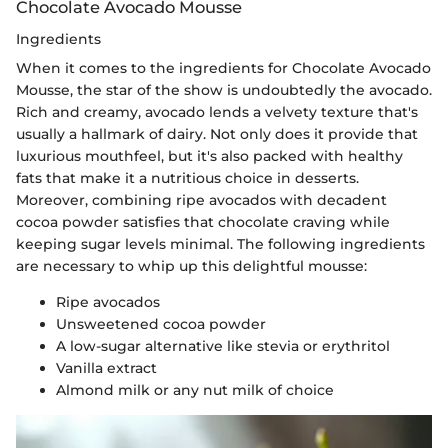
Chocolate Avocado Mousse
Ingredients
When it comes to the ingredients for Chocolate Avocado
Mousse, the star of the show is undoubtedly the avocado.
Rich and creamy, avocado lends a velvety texture that's
usually a hallmark of dairy. Not only does it provide that
luxurious mouthfeel, but it's also packed with healthy
fats that make it a nutritious choice in desserts.
Moreover, combining ripe avocados with decadent
cocoa powder satisfies that chocolate craving while
keeping sugar levels minimal. The following ingredients
are necessary to whip up this delightful mousse:
Ripe avocados
Unsweetened cocoa powder
A low-sugar alternative like stevia or erythritol
Vanilla extract
Almond milk or any nut milk of choice