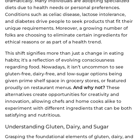
dramatically. Many individuals are adopting specialized
diets due to health needs or personal preferences.
Conditions such as celiac disease, lactose intolerance,
and diabetes drive people to seek products that fit their
unique requirements. Moreover, a growing number of
folks are choosing to eliminate certain ingredients for
ethical reasons or as part of a health trend.
This shift signifies more than just a change in eating
habits; it's a reflection of evolving consciousness
regarding food. Nowadays, it isn’t uncommon to see
gluten-free, dairy-free, and low-sugar options being
given prime shelf space in grocery stores, or featured
proudly on restaurant menus.
And why not?
These
alternatives create opportunities for creativity and
innovation, allowing chefs and home cooks alike to
experiment with different ingredients that can be both
satisfying and nutritious.
Understanding Gluten, Dairy, and Sugar
Grasping the foundational elements of gluten, dairy, and