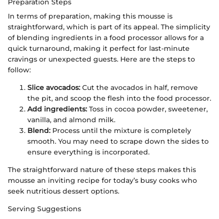
Preparation Steps
In terms of preparation, making this mousse is
straightforward, which is part of its appeal. The simplicity
of blending ingredients in a food processor allows for a
quick turnaround, making it perfect for last-minute
cravings or unexpected guests. Here are the steps to
follow:
Slice avocados:
Cut the avocados in half, remove
the pit, and scoop the flesh into the food processor.
Add ingredients:
Toss in cocoa powder, sweetener,
vanilla, and almond milk.
Blend:
Process until the mixture is completely
smooth. You may need to scrape down the sides to
ensure everything is incorporated.
The straightforward nature of these steps makes this
mousse an inviting recipe for today’s busy cooks who
seek nutritious dessert options.
Serving Suggestions