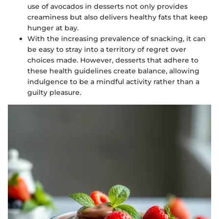
use of avocados in desserts not only provides
creaminess but also delivers healthy fats that keep
hunger at bay.
With the increasing prevalence of snacking, it can
be easy to stray into a territory of regret over
choices made. However, desserts that adhere to
these health guidelines create balance, allowing
indulgence to be a mindful activity rather than a
guilty pleasure.