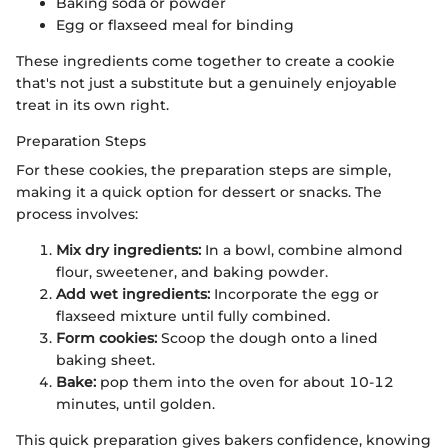
Baking soda or powder
Egg or flaxseed meal for binding
These ingredients come together to create a cookie
that's not just a substitute but a genuinely enjoyable
treat in its own right.
Preparation Steps
For these cookies, the preparation steps are simple,
making it a quick option for dessert or snacks. The
process involves:
Mix dry ingredients:
In a bowl, combine almond
flour, sweetener, and baking powder.
Add wet ingredients:
Incorporate the egg or
flaxseed mixture until fully combined.
Form cookies:
Scoop the dough onto a lined
baking sheet.
Bake:
pop them into the oven for about 10-12
minutes, until golden.
This quick preparation gives bakers confidence, knowing