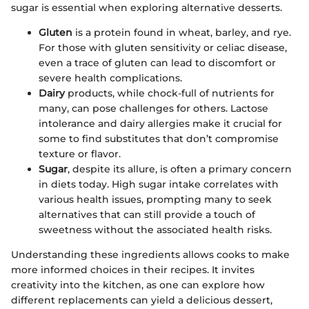
sugar is essential when exploring alternative desserts.
Gluten
is a protein found in wheat, barley, and rye.
For those with gluten sensitivity or celiac disease,
even a trace of gluten can lead to discomfort or
severe health complications.
Dairy
products, while chock-full of nutrients for
many, can pose challenges for others. Lactose
intolerance and dairy allergies make it crucial for
some to find substitutes that don’t compromise
texture or flavor.
Sugar
, despite its allure, is often a primary concern
in diets today. High sugar intake correlates with
various health issues, prompting many to seek
alternatives that can still provide a touch of
sweetness without the associated health risks.
Understanding these ingredients allows cooks to make
more informed choices in their recipes. It invites
creativity into the kitchen, as one can explore how
different replacements can yield a delicious dessert,