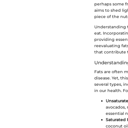
perhaps some fru
aims to shed lig
piece of the nutr
Understanding th
eat. Incorporati
providing essent
reevaluating fat
that contribute 
Understanding
Fats are often m
disease. Yet, th
several types, in
in our health. F
Unsaturate
avocados, 
essential n
Saturated 
coconut oi