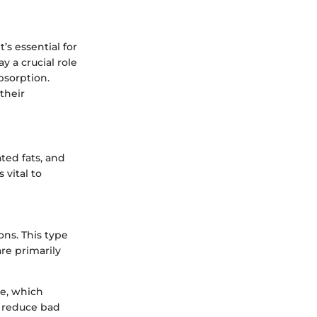
’s essential for
y a crucial role
bsorption.
their
ted fats, and
 vital to
ons. This type
re primarily
re, which
 reduce bad