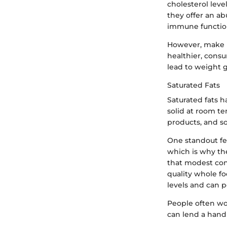
cholesterol leve
they offer an a
immune functio
However, make n
healthier, consu
lead to weight g
Saturated Fats
Saturated fats h
solid at room te
products, and so
One standout feat
which is why the
that modest cons
quality whole foo
levels and can po
People often won
can lend a hand 