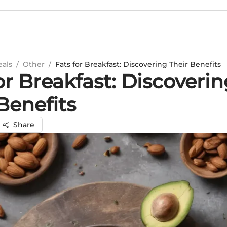
eals
/
Other
/
Fats for Breakfast: Discovering Their Benefits
or Breakfast: Discoveri
Benefits
Share