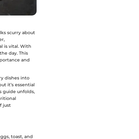
olks scurry about
er,
is vital. With
the day. This
mportance and
ry dishes into
t it’s essential
s guide unfolds,
ritional
 just
ggs, toast, and