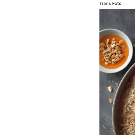
Trans Fats