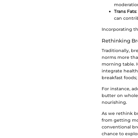
moderatio
Trans Fats
can contri
Incorporating th
Rethinking Br
Traditionally, b
norms more than
morning table. H
integrate health
breakfast foods;
For instance, ad
butter on whole
nourishing.
As we rethink b
from getting mo
conventional bre
chance to explo