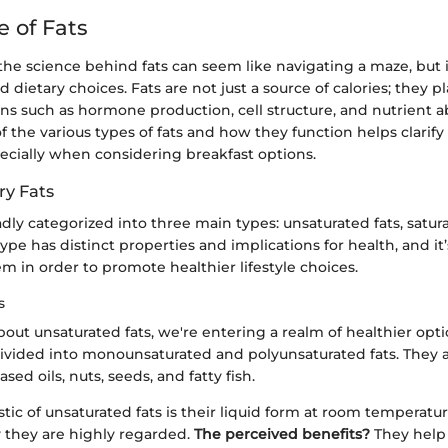
e of Fats
e science behind fats can seem like navigating a maze, but it
dietary choices. Fats are not just a source of calories; they pla
ons such as hormone production, cell structure, and nutrient a
f the various types of fats and how they function helps clarify 
ecially when considering breakfast options.
ry Fats
dly categorized into three main types: unsaturated fats, satura
type has distinct properties and implications for health, and it’s
em in order to promote healthier lifestyle choices.
s
ut unsaturated fats, we're entering a realm of healthier opti
divided into monounsaturated and polyunsaturated fats. They a
sed oils, nuts, seeds, and fatty fish.
stic of unsaturated fats is their liquid form at room temperatu
 they are highly regarded.
The perceived benefits?
They help