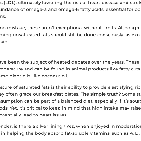
ls (LDL), ultimately lowering the risk of heart disease and stro
bundance of omega-3 and omega-6 fatty acids, essential for op
ns.
o mistake; these aren’t exceptional without limits. Although 
ming unsaturated fats should still be done consciously, as exce
ain.
ave been the subject of heated debates over the years. These f
mperature and can be found in animal products like fatty cuts 
me plant oils, like coconut oil.
ure of saturated fats is their ability to provide a satisfying ri
y often grace our breakfast plates.
The simple truth?
Some stu
umption can be part of a balanced diet, especially if it’s sou
ds. Yet, it’s critical to keep in mind that high intake may rais
tentially lead to heart issues.
der, is there a silver lining? Yes, when enjoyed in moderation
in helping the body absorb fat-soluble vitamins, such as A, D, 