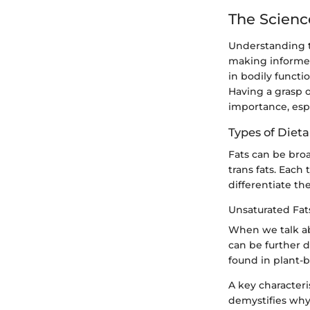
The Scienc
Understanding th
making informed 
in bodily functi
Having a grasp o
importance, esp
Types of Dieta
Fats can be broa
trans fats. Each 
differentiate th
Unsaturated Fat
When we talk abo
can be further 
found in plant-ba
A key characteri
demystifies why