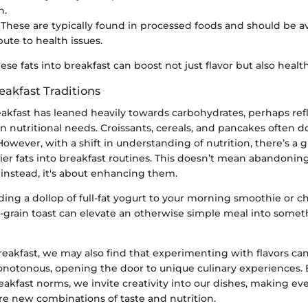
n.
: These are typically found in processed foods and should be a
bute to health issues.
ese fats into breakfast can boost not just flavor but also health
eakfast Traditions
reakfast has leaned heavily towards carbohydrates, perhaps refl
 nutritional needs. Croissants, cereals, and pancakes often 
owever, with a shift in understanding of nutrition, there’s a 
ier fats into breakfast routines. This doesn’t mean abandonin
 instead, it's about enhancing them.
ding a dollop of full-fat yogurt to your morning smoothie or 
-grain toast can elevate an otherwise simple meal into somet
reakfast, we may also find that experimenting with flavors ca
notonous, opening the door to unique culinary experiences. 
akfast norms, we invite creativity into our dishes, making e
re new combinations of taste and nutrition.