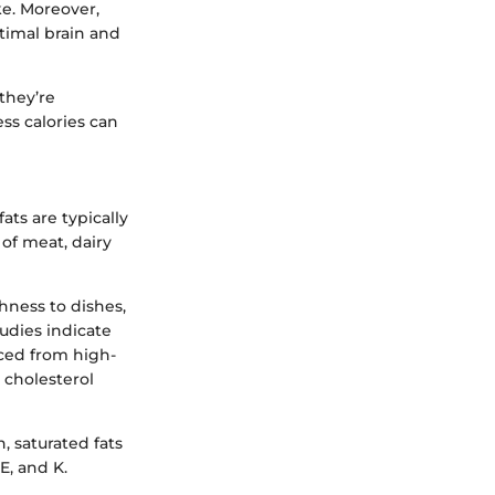
ke. Moreover,
timal brain and
they’re
ss calories can
ats are typically
of meat, dairy
chness to dishes,
dies indicate
rced from high-
e cholesterol
, saturated fats
E, and K.