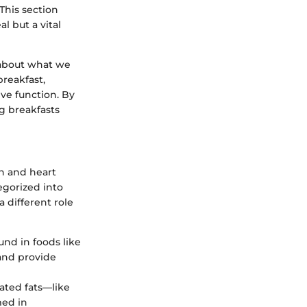
This section
l but a vital
s about what we
breakfast,
ive function. By
g breakfasts
in and heart
tegorized into
a different role
und in foods like
 and provide
rated fats—like
med in