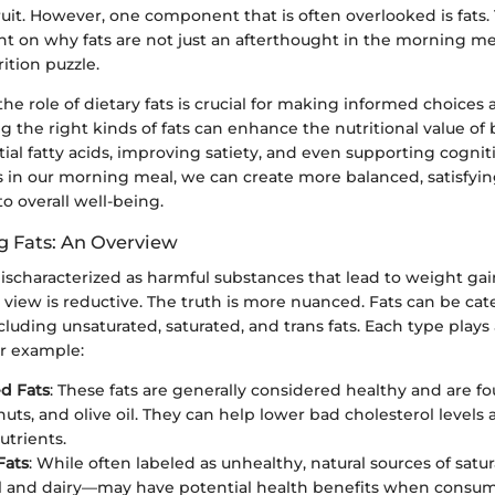
it. However, one component that is often overlooked is fats. 
ht on why fats are not just an afterthought in the morning mea
ition puzzle.
e role of dietary fats is crucial for making informed choice
ng the right kinds of fats can enhance the nutritional value of 
ial fatty acids, improving satiety, and even supporting cognit
s in our morning meal, we can create more balanced, satisfyin
to overall well-being.
 Fats: An Overview
ischaracterized as harmful substances that lead to weight ga
is view is reductive. The truth is more nuanced. Fats can be ca
cluding unsaturated, saturated, and trans fats. Each type plays 
or example:
d Fats
: These fats are generally considered healthy and are fo
nuts, and olive oil. They can help lower bad cholesterol levels
utrients.
Fats
: While often labeled as unhealthy, natural sources of satu
l and dairy—may have potential health benefits when consu