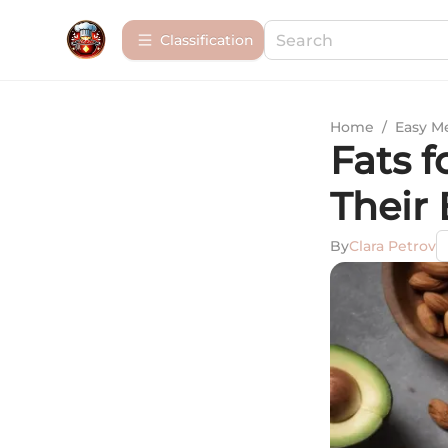
Сlassification
Home
/
Easy M
Fats f
Their 
By
Clara Petrov