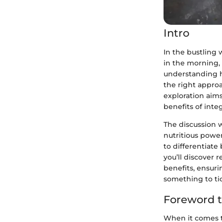
Intro
In the bustling w
in the morning, 
understanding ho
the right approa
exploration aim
benefits of inte
The discussion w
nutritious power
to differentiate
you’ll discover 
benefits, ensuri
something to tic
Foreword t
When it comes to