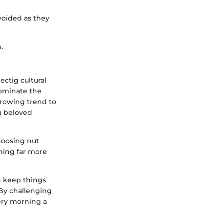
voided as they
.
ectig cultural
dominate the
growing trend to
g beloved
choosing nut
hing far more
n keep things
By challenging
very morning a