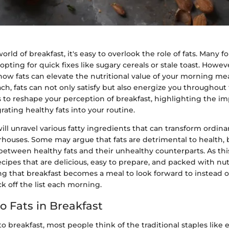
orld of breakfast, it's easy to overlook the role of fats. Many f
opting for quick fixes like sugary cereals or stale toast. Howev
w fats can elevate the nutritional value of your morning meal 
ch, fats can not only satisfy but also energize you throughout 
s to reshape your perception of breakfast, highlighting the i
grating healthy fats into your routine.
ill unravel various fatty ingredients that can transform ordina
houses. Some may argue that fats are detrimental to health, bu
 between healthy fats and their unhealthy counterparts. As thi
recipes that are delicious, easy to prepare, and packed with nut
ng that breakfast becomes a meal to look forward to instead of
k off the list each morning.
o Fats in Breakfast
 breakfast, most people think of the traditional staples like e