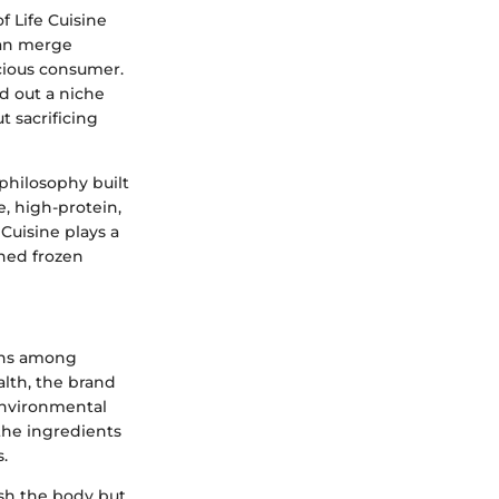
f Life Cuisine
can merge
scious consumer.
ed out a niche
t sacrificing
philosophy built
e, high-protein,
Cuisine plays a
nned frozen
erns among
lth, the brand
 environmental
 the ingredients
.
ish the body but