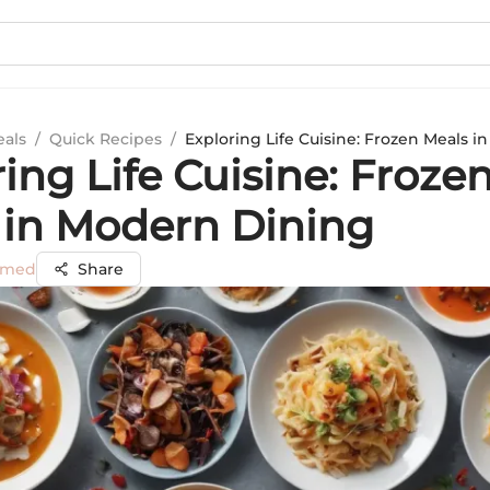
eals
/
Quick Recipes
/
Exploring Life Cuisine: Frozen Meals 
ing Life Cuisine: Froze
 in Modern Dining
mmed
Share