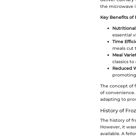
the microwave in
Key Benefits of 
Nutritional
essential 
Time Effici
meals cut 
Meal Variet
classics to
Reduced W
promoting 
The concept of 
of convenience.
adapting to pro
History of Fro
The history of f
However, it wasn
available. A fel