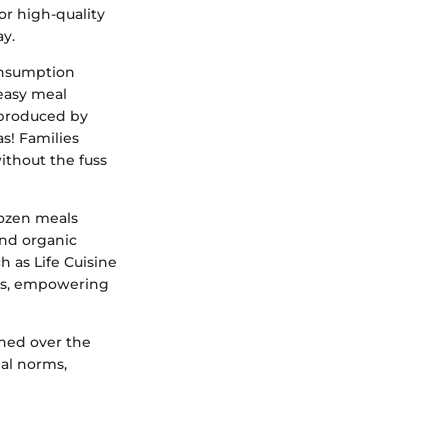
or high-quality
y.
consumption
easy meal
e produced by
s! Families
ithout the fuss
rozen meals
and organic
h as Life Cuisine
nces, empowering
phed over the
al norms,