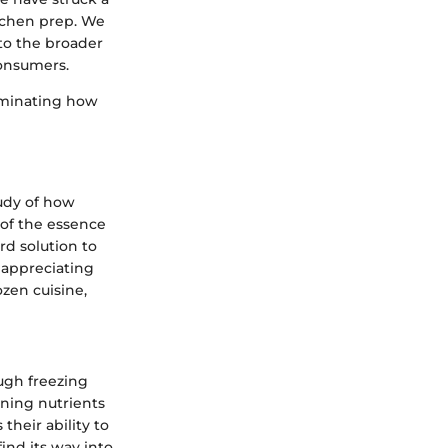
itchen prep. We
nto the broader
consumers.
luminating how
tudy of how
 of the essence
rd solution to
 appreciating
ozen cuisine,
ugh freezing
ning nutrients
their ability to
find its way into