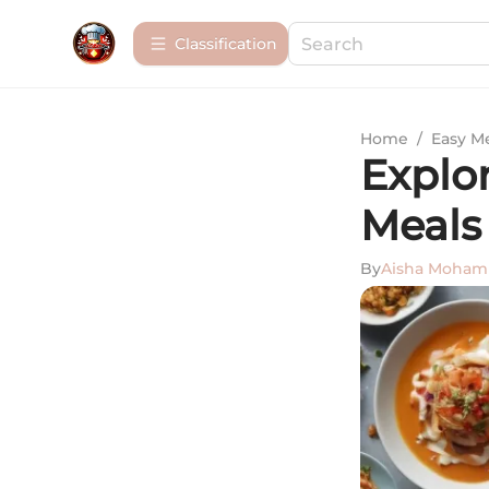
Сlassification
Home
/
Easy M
Explor
Meals
By
Aisha Moha