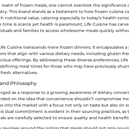
 realm of frozen meals, one cannot overlook the significance o
stry. This brand stands as a testament to how frozen cuisine 
 nutritional value, catering especially to today’s health-con
 time is scarce yet health is paramount, Life Cuisine has carv
viduals and families to access wholesome meals quickly withou
ife Cuisine transcends mere frozen dinners. It encapsulates a 
ons that align with various dietary needs, including gluten-fre
cious offerings. By addressing these diverse preferences, Life 
 redefining meal times for those who may have previously shu
 fresh alternatives.
 and Philosophy
erged as a response to a growing awareness of dietary conc
ded on the idea that convenience shouldn’t compromise hea
teps into the market with a focus not only on taste but also on
This dual commitment is evident in their sourcing practices, as
als are carefully selected to ensure quality and health benefits
y revolves around the notion that meals should not only nour