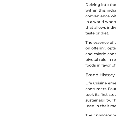
Delving into the
within this indu
convenience with
In a world where
that allows indi
taste or diet.
The essence of L
on offering opti
and calorie-cons
pivotal role in
foods in favor of
Brand History
Life Cuisine em
consumers. Foun
took its first s
sustainability. 
used in their me
Their philosoph