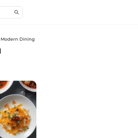
in Modern Dining
n