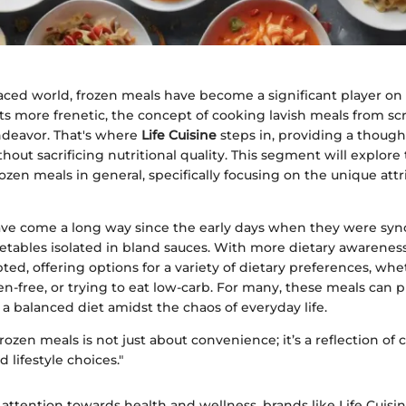
paced world, frozen meals have become a significant player on
gets more frenetic, the concept of cooking lavish meals from scr
eavor. That's where
Life Cuisine
steps in, providing a though
out sacrificing nutritional quality. This segment will explore
ozen meals in general, specifically focusing on the unique attri
ve come a long way since the early days when they were sy
tables isolated in bland sauces. With more dietary awareness
ed, offering options for a variety of dietary preferences, whe
en-free, or trying to eat low-carb. For many, these meals can 
a balanced diet amidst the chaos of everyday life.
rozen meals is not just about convenience; it’s a reflection of
 lifestyle choices."
attention towards health and wellness, brands like Life Cuisi