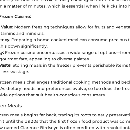
 a matter of minutes, which is essential when life kicks into 
Frozen Cuisine:
 Value:
Modern freezing techniques allow for fruits and vegeta
vitamins and minerals.
ency:
Preparing a home-cooked meal can consume precious t
this down significantly.
y:
Frozen cuisine encompasses a wide range of options—from
 gourmet fare, appealing to diverse palates.
aste:
Storing meals in the freezer prevents perishable items
less wastage.
frozen meals challenges traditional cooking methods and bec
 As dietary needs and preferences evolve, so too does the fro
vide options that suit health-conscious consumers.
zen Meals
rozen meals begins far back, tracing its roots to early preserva
’t until the 1920s that the first frozen food product was com
low named Clarence Birdseye is often credited with revolutioni