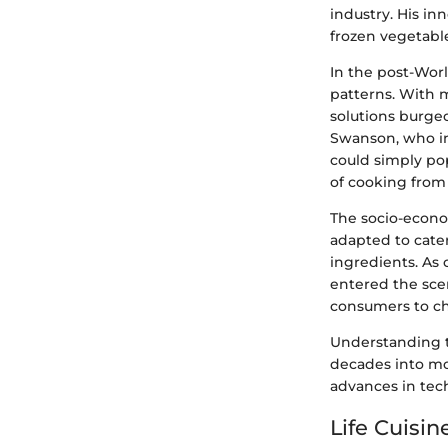
industry. His in
frozen vegetabl
In the post-Worl
patterns. With 
solutions burgeo
Swanson, who in
could simply po
of cooking from 
The socio-econo
adapted to cater
ingredients. As 
entered the scen
consumers to cho
Understanding t
decades into mo
advances in tec
Life Cuisi