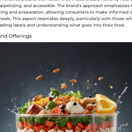
 appetizing, and accessible. The brand's approach emphasizes 
cing and preparation, allowing consumers to make informed
meals. This aspect resonates deeply, particularly with those 
eading labels and understanding what goes into their food.
and Offerings