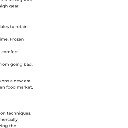
high gear.
bles to retain
ime. Frozen
 comfort
 from going bad,
kons a new era
zen food market,
tion techniques.
mercially
zing the