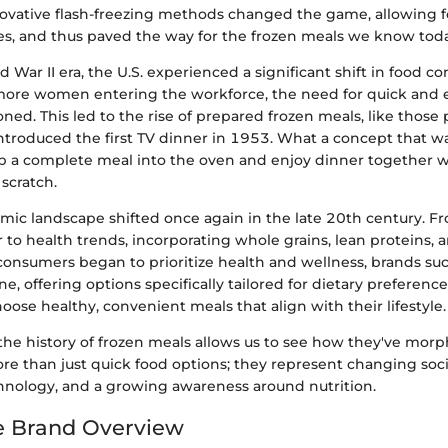
novative flash-freezing methods changed the game, allowing f
es, and thus paved the way for the frozen meals we know toda
d War II era, the U.S. experienced a significant shift in food 
more women entering the workforce, the need for quick and 
ned. This led to the rise of prepared frozen meals, like thos
troduced the first TV dinner in 1953. What a concept that wa
p a complete meal into the oven and enjoy dinner together w
scratch.
mic landscape shifted once again in the late 20th century. F
 to health trends, incorporating whole grains, lean proteins, 
consumers began to prioritize health and wellness, brands suc
e, offering options specifically tailored for dietary prefere
ose healthy, convenient meals that align with their lifestyle.
he history of frozen meals allows us to see how they've mor
re than just quick food options; they represent changing soci
hnology, and a growing awareness around nutrition.
ne Brand Overview