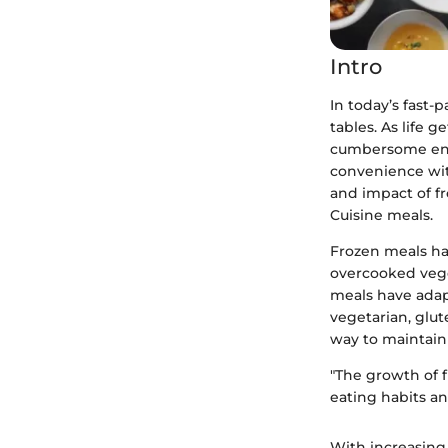
Intro
In today’s fast-
tables. As life 
cumbersome end
convenience with
and impact of fr
Cuisine meals.
Frozen meals ha
overcooked vege
meals have adapt
vegetarian, glut
way to maintain 
"The growth of f
eating habits and
With increasing 