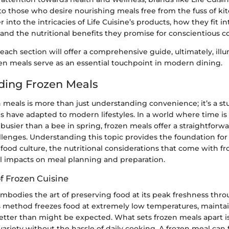
to those who desire nourishing meals free from the fuss of k
r into the intricacies of Life Cuisine’s products, how they fit i
 and the nutritional benefits they promise for conscientious 
each section will offer a comprehensive guide, ultimately, il
zen meals serve as an essential touchpoint in modern dining.
ding Frozen Meals
 meals is more than just understanding convenience; it’s a s
es have adapted to modern lifestyles. In a world where time is
busier than a bee in spring, frozen meals offer a straightforwa
llenges. Understanding this topic provides the foundation for
 food culture, the nutritional considerations that come with fr
al impacts on meal planning and preparation.
f Frozen Cuisine
mbodies the art of preserving food at its peak freshness thro
s method freezes food at extremely low temperatures, maintai
better than might be expected. What sets frozen meals apart is 
 variety without the hassle of daily cooking. A frozen meal can 