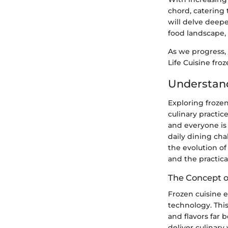
chord, catering 
will delve deepe
food landscape,
As we progress, 
Life Cuisine fro
Understan
Exploring frozen
culinary practic
and everyone is 
daily dining cha
the evolution of
and the practic
The Concept o
Frozen cuisine e
technology. Thi
and flavors far 
deliver culinary