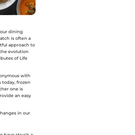
 our dining
atch is often a
tful approach to
 the evolution
butes of Life
nonymous with
 today, frozen
ther one is
provide an easy
 changes in our
ne have struck a