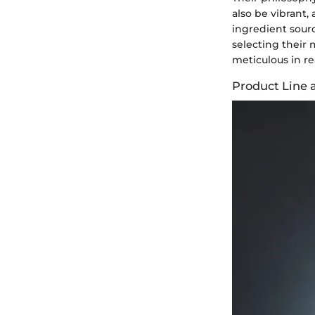
also be vibrant,
ingredient sour
selecting their 
meticulous in r
Product Line 