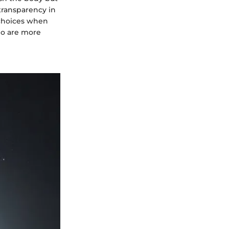
transparency in
 choices when
who are more