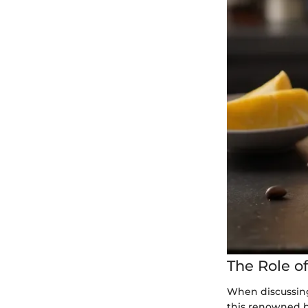
The Role o
When discussing
this renowned be