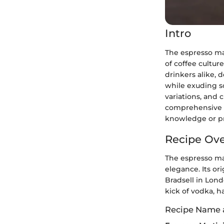
Intro
The espresso mar
of coffee cultur
drinkers alike, 
while exuding so
variations, and c
comprehensive in
knowledge or pr
Recipe Ov
The espresso ma
elegance. Its or
Bradsell in Lond
kick of vodka, h
Recipe Name 