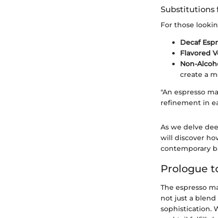
Substitutions 
For those lookin
Decaf Esp
Flavored 
Non-Alcoho
create a m
"An espresso mar
refinement in ea
As we delve deep
will discover ho
contemporary ba
Prologue t
The espresso mar
not just a blend
sophistication. 