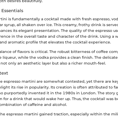
both desires beautifully.
 Essentials
ini is fundamentally a cocktail made with fresh espresso, vod
ar syrup, all shaken over ice. This creamy, frothy drink is serv
ances its elegant presentation. The quality of the espresso 
erence in the overall taste and character of the drink. Using a 
and aromatic profile that elevates the cocktail experience.
lance of flavors is critical. The robust bitterness of coffee c
 liqueur, while the vodka provides a clean finish. The delica
not only an aesthetic layer but also a richer mouth-feel.
text
he espresso martini are somewhat contested, yet there are key
light its rise in popularity. Its creation is often attributed to
o purportedly invented it in the 1980s in London. The story 
 for a drink that would wake her up. Thus, the cocktail was b
combination of caffeine and alcohol.
the espresso martini gained traction, especially within the mi