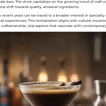
ale bars. The drink capitalizes on the growing trend of craft co
tal shift towards quality, artisanal ingredients.
n recent years can be traced to a broader interest in specialty
ail experiences. This revitalization aligns with cultural movem
 craftsmanship, vital aspects that resonate with contemporary