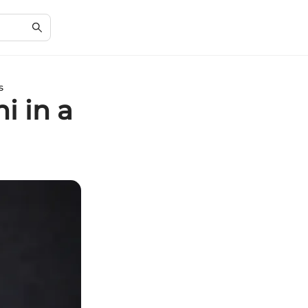
s
i in a