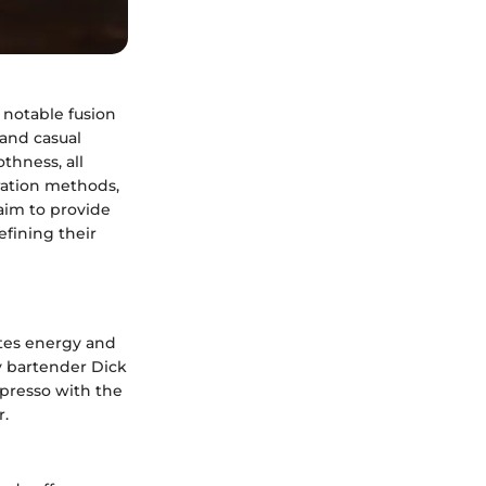
 notable fusion
 and casual
thness, all
aration methods,
 aim to provide
efining their
ates energy and
by bartender Dick
spresso with the
r.