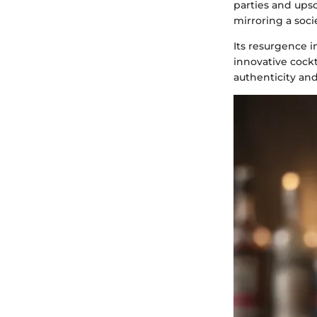
parties and upsc
mirroring a socie
Its resurgence i
innovative cockt
authenticity and