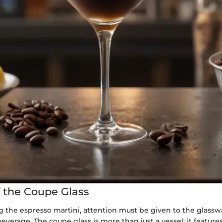
f the Coupe Glass
 the espresso martini, attention must be given to the glassw
verage. The coupe glass is more than just a vessel; it feature