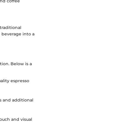
and coffee
traditional
e beverage into a
ion. Below is a
uality espresso
s and additional
touch and visual