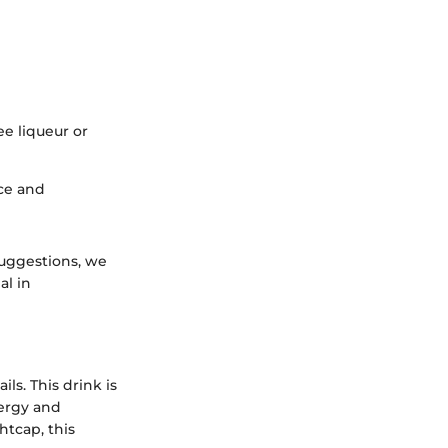
ee liqueur or
nce and
suggestions, we
al in
ls. This drink is
nergy and
htcap, this