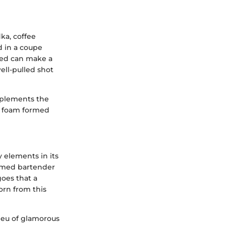
ka, coffee
ed in a coupe
used can make a
well-pulled shot
omplements the
te foam formed
 elements in its
 famed bartender
goes that a
orn from this
lieu of glamorous