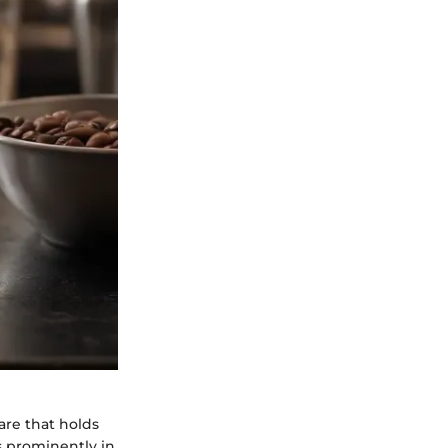
are that holds
s prominently in