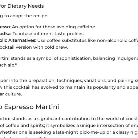
for Dietary Needs
g to adapt the recipe:
resso
: An option for those avoiding caffeine.
Vodka
: To infuse different taste profiles.
lic Alternatives
: Use coffee substitutes like non-alcoholic coff
ocktail version with cold brew.
tini stands as a symbol of sophistication, balancing indulge
ch sip."
er into the preparation, techniques, variations, and pairing 
w this cocktail has evolved to maintain its popularity and appe
r culture.
o Espresso Martini
tini stands as a significant contribution to the world of cocktai
 of coffee and spirits; it symbolizes a unique intersection of e
Whether one is seeking a late-night pick-me-up or a classy nig