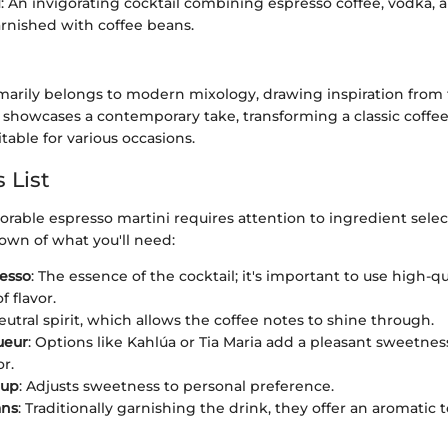
i
: An invigorating cocktail combining espresso coffee, vodka, 
arnished with coffee beans.
imarily belongs to modern mixology, drawing inspiration from 
It showcases a contemporary take, transforming a classic coffe
itable for various occasions.
 List
able espresso martini requires attention to ingredient select
own of what you'll need:
esso
: The essence of the cocktail; it's important to use high-q
f flavor.
neutral spirit, which allows the coffee notes to shine through.
ueur
: Options like Kahlúa or Tia Maria add a pleasant sweetnes
or.
rup
: Adjusts sweetness to personal preference.
ans
: Traditionally garnishing the drink, they offer an aromatic 