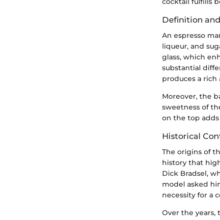
cocktail fulfills 
Definition and
An espresso mart
liqueur, and sug
glass, which enh
substantial diff
produces a rich 
Moreover, the ba
sweetness of the
on the top adds 
Historical Con
The origins of t
history that high
Dick Bradsel, wh
model asked him
necessity for a 
Over the years, 