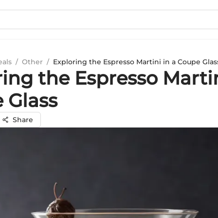
eals
/
Other
/
Exploring the Espresso Martini in a Coupe Glas
ing the Espresso Martin
 Glass
Share