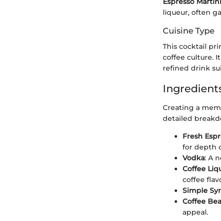
Espresso Martin
liqueur, often g
Cuisine Type
This cocktail pr
coffee culture. 
refined drink su
Ingredients
Creating a memor
detailed breakd
Fresh Espr
for depth o
Vodka
: A 
Coffee Liq
coffee flav
Simple Sy
Coffee Be
appeal.