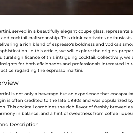
tini, served in a beautifully elegant coupe glass, represents a
e and cocktail craftsmanship. This drink captivates enthusiasts
delivering a rich blend of espresso's boldness and vodka's smoo
phistication. In this article, we will explore the origins, prep
ultural significance of this intriguing cocktail. Collectively, we
sights for both aficionados and professionals interested in r
actice regarding the espresso martini.
erview
rtini is not only a beverage but an experience that encapsul
igin is often credited to the late 1980s and was popularized 
on. This cocktail combines the rich flavor of freshly brewed e
armony in balance, and a hint of sweetness from coffee liqueu
and Description