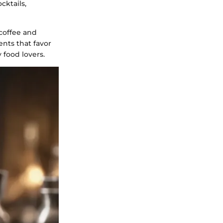
cktails,
 coffee and
ents that favor
 food lovers.