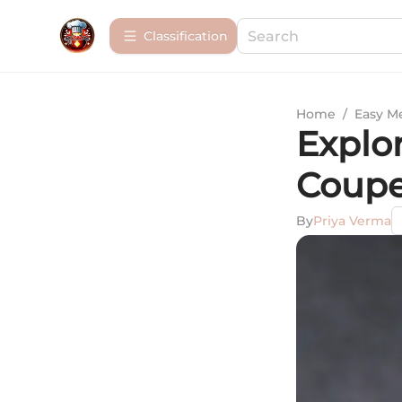
Сlassification
Home
/
Easy M
Explor
Coupe
By
Priya Verma