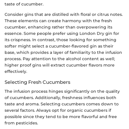
taste of cucumber.
Consider gins that are distilled with floral or citrus notes.
These elements can create harmony with the fresh
cucumber, enhancing rather than overpowering its
essence. Some people prefer using London Dry gin for
its crispness. In contrast, those looking for something
softer might select a cucumber-flavored gin as their
base, which provides a layer of familiarity to the infusion
process. Pay attention to the alcohol content as well;
higher proof gins will extract cucumber flavors more
effectively.
Selecting Fresh Cucumbers
The infusion process hinges significantly on the quality
of cucumbers. Additionally, freshness influences both
taste and aroma. Selecting cucumbers comes down to
several factors. Always opt for organic cucumbers if
possible since they tend to be more flavorful and free
from pesticides.