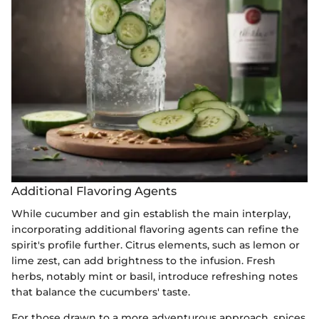
Additional Flavoring Agents
While cucumber and gin establish the main interplay,
incorporating additional flavoring agents can refine the
spirit's profile further. Citrus elements, such as lemon or
lime zest, can add brightness to the infusion. Fresh
herbs, notably mint or basil, introduce refreshing notes
that balance the cucumbers' taste.
For those drawn to a more adventurous approach, spices