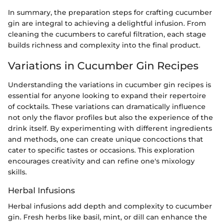
In summary, the preparation steps for crafting cucumber
gin are integral to achieving a delightful infusion. From
cleaning the cucumbers to careful filtration, each stage
builds richness and complexity into the final product.
Variations in Cucumber Gin Recipes
Understanding the variations in cucumber gin recipes is
essential for anyone looking to expand their repertoire
of cocktails. These variations can dramatically influence
not only the flavor profiles but also the experience of the
drink itself. By experimenting with different ingredients
and methods, one can create unique concoctions that
cater to specific tastes or occasions. This exploration
encourages creativity and can refine one's mixology
skills.
Herbal Infusions
Herbal infusions add depth and complexity to cucumber
gin. Fresh herbs like basil, mint, or dill can enhance the