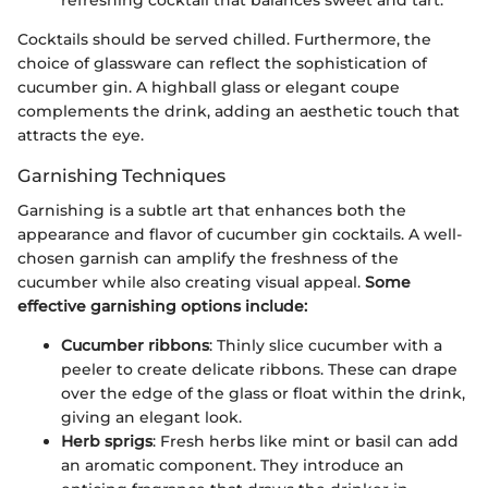
Cocktails should be served chilled. Furthermore, the
choice of glassware can reflect the sophistication of
cucumber gin. A highball glass or elegant coupe
complements the drink, adding an aesthetic touch that
attracts the eye.
Garnishing Techniques
Garnishing is a subtle art that enhances both the
appearance and flavor of cucumber gin cocktails. A well-
chosen garnish can amplify the freshness of the
cucumber while also creating visual appeal.
Some
effective garnishing options include:
Cucumber ribbons
: Thinly slice cucumber with a
peeler to create delicate ribbons. These can drape
over the edge of the glass or float within the drink,
giving an elegant look.
Herb sprigs
: Fresh herbs like mint or basil can add
an aromatic component. They introduce an