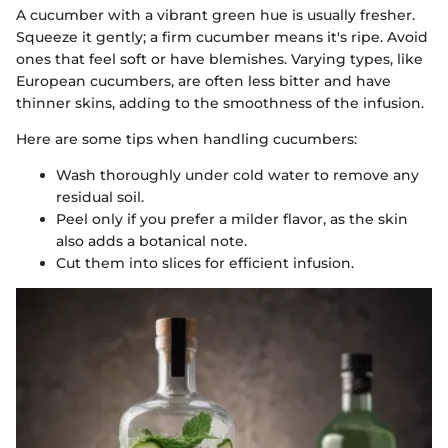
A cucumber with a vibrant green hue is usually fresher.
Squeeze it gently; a firm cucumber means it's ripe. Avoid
ones that feel soft or have blemishes. Varying types, like
European cucumbers, are often less bitter and have
thinner skins, adding to the smoothness of the infusion.
Here are some tips when handling cucumbers:
Wash thoroughly under cold water to remove any
residual soil.
Peel only if you prefer a milder flavor, as the skin
also adds a botanical note.
Cut them into slices for efficient infusion.