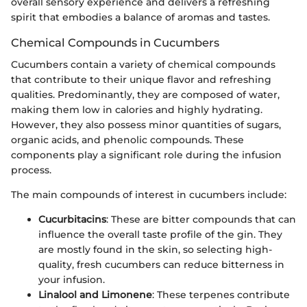
overall sensory experience and delivers a refreshing
spirit that embodies a balance of aromas and tastes.
Chemical Compounds in Cucumbers
Cucumbers contain a variety of chemical compounds
that contribute to their unique flavor and refreshing
qualities. Predominantly, they are composed of water,
making them low in calories and highly hydrating.
However, they also possess minor quantities of sugars,
organic acids, and phenolic compounds. These
components play a significant role during the infusion
process.
The main compounds of interest in cucumbers include:
Cucurbitacins
: These are bitter compounds that can
influence the overall taste profile of the gin. They
are mostly found in the skin, so selecting high-
quality, fresh cucumbers can reduce bitterness in
your infusion.
Linalool and Limonene
: These terpenes contribute