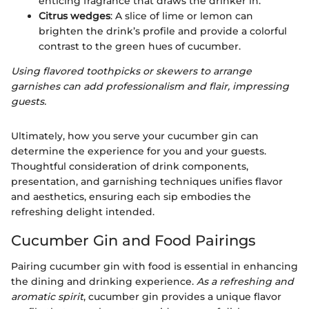
enticing fragrance that draws the drinker in.
Citrus wedges
: A slice of lime or lemon can
brighten the drink’s profile and provide a colorful
contrast to the green hues of cucumber.
Using flavored toothpicks or skewers to arrange
garnishes can add professionalism and flair, impressing
guests.
Ultimately, how you serve your cucumber gin can
determine the experience for you and your guests.
Thoughtful consideration of drink components,
presentation, and garnishing techniques unifies flavor
and aesthetics, ensuring each sip embodies the
refreshing delight intended.
Cucumber Gin and Food Pairings
Pairing cucumber gin with food is essential in enhancing
the dining and drinking experience.
As a refreshing and
aromatic spirit
, cucumber gin provides a unique flavor