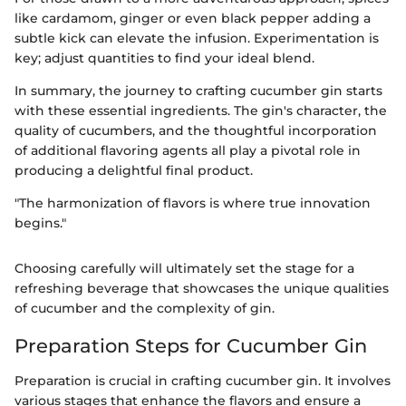
like cardamom, ginger or even black pepper adding a
subtle kick can elevate the infusion. Experimentation is
key; adjust quantities to find your ideal blend.
In summary, the journey to crafting cucumber gin starts
with these essential ingredients. The gin's character, the
quality of cucumbers, and the thoughtful incorporation
of additional flavoring agents all play a pivotal role in
producing a delightful final product.
"The harmonization of flavors is where true innovation
begins."
Choosing carefully will ultimately set the stage for a
refreshing beverage that showcases the unique qualities
of cucumber and the complexity of gin.
Preparation Steps for Cucumber Gin
Preparation is crucial in crafting cucumber gin. It involves
various stages that enhance the flavors and ensure a