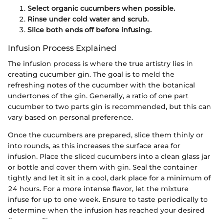
Select organic cucumbers when possible.
Rinse under cold water and scrub.
Slice both ends off before infusing.
Infusion Process Explained
The infusion process is where the true artistry lies in
creating cucumber gin. The goal is to meld the
refreshing notes of the cucumber with the botanical
undertones of the gin. Generally, a ratio of one part
cucumber to two parts gin is recommended, but this can
vary based on personal preference.
Once the cucumbers are prepared, slice them thinly or
into rounds, as this increases the surface area for
infusion. Place the sliced cucumbers into a clean glass jar
or bottle and cover them with gin. Seal the container
tightly and let it sit in a cool, dark place for a minimum of
24 hours. For a more intense flavor, let the mixture
infuse for up to one week. Ensure to taste periodically to
determine when the infusion has reached your desired