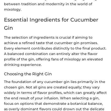
between tradition and modernity in the world of
mixology.
Essential Ingredients for Cucumber
Gin
The selection of ingredients is crucial if aiming to
achieve a refined taste that cucumber gin promises.
Every element contributes distinctly to the final product.
A balanced combination can entirely alter the flavor
profile of the gin, offering fans of mixology an elevated
drinking experience.
Choosing the Right Gin
The foundation of any cucumber gin lies primarily in the
chosen gin. Not all gins are created equally; they vary
widely in terms of flavor profiles, which can greatly affect
the end result of your infusion. When selecting a gin,
focus on options that demonstrate a botanical balance,
as overly dominant flavors could drown out the delicate