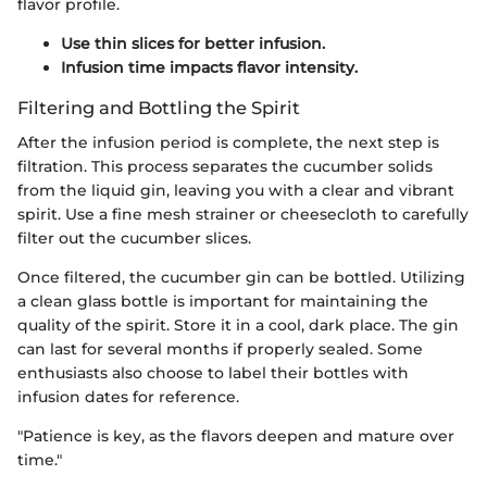
flavor profile.
Use thin slices for better infusion.
Infusion time impacts flavor intensity.
Filtering and Bottling the Spirit
After the infusion period is complete, the next step is
filtration. This process separates the cucumber solids
from the liquid gin, leaving you with a clear and vibrant
spirit. Use a fine mesh strainer or cheesecloth to carefully
filter out the cucumber slices.
Once filtered, the cucumber gin can be bottled. Utilizing
a clean glass bottle is important for maintaining the
quality of the spirit. Store it in a cool, dark place. The gin
can last for several months if properly sealed. Some
enthusiasts also choose to label their bottles with
infusion dates for reference.
"Patience is key, as the flavors deepen and mature over
time."