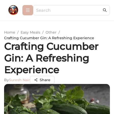
Home
/
Easy Meals
/
Other
/
Crafting Cucumber Gin: A Refreshing Experience
Crafting Cucumber
Gin: A Refreshing
Experience
By
Suresh Nair
Share