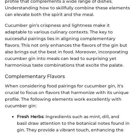
profile that complements a wide range of dishes.
Understanding how to skillfully combine these elements
can elevate both the spirit and the meal.
Cucumber gin's crispness and lightness make it
adaptable to various culinary contexts. The key to
successful pairings lies in aligning complementary
flavors. This not only enhances the flavors of the gin but
also brings out the best in food. Moreover, incorporating
cucumber gin into meals can lead to surprising yet
harmonious taste combinations that excite the palate.
Complementary Flavors
When considering food pairings for cucumber gin, it's
crucial to focus on flavors that harmonize with its unique
profile. The following elements work excellently with
cucumber gin:
Fresh Herbs
: Ingredients such as mint, dill, and
basil draw attention to the botanical notes found in
gin. They provide a vibrant touch, enhancing the