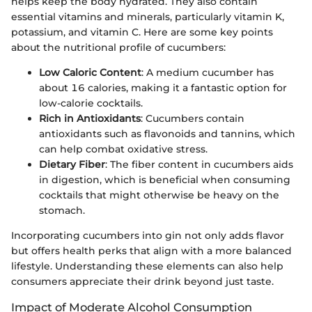
helps keep the body hydrated. They also contain
essential vitamins and minerals, particularly vitamin K,
potassium, and vitamin C. Here are some key points
about the nutritional profile of cucumbers:
Low Caloric Content
: A medium cucumber has
about 16 calories, making it a fantastic option for
low-calorie cocktails.
Rich in Antioxidants
: Cucumbers contain
antioxidants such as flavonoids and tannins, which
can help combat oxidative stress.
Dietary Fiber
: The fiber content in cucumbers aids
in digestion, which is beneficial when consuming
cocktails that might otherwise be heavy on the
stomach.
Incorporating cucumbers into gin not only adds flavor
but offers health perks that align with a more balanced
lifestyle. Understanding these elements can also help
consumers appreciate their drink beyond just taste.
Impact of Moderate Alcohol Consumption