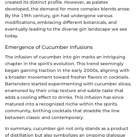
created its distinct profile. However, as palates
developed, the demand for more complex blends arose.
By the 19th century, gin had undergone various
modifications, embracing different botanicals, and
eventually leading to the diverse gin landscape we see
today.
Emergence of Cucumber Infusions
The infusion of cucumber into gin marks an intriguing
chapter in the spirit's evolution. This trend seemingly
began gaining traction in the early 2000s, aligning with
a broader movement toward fresher flavors in cocktails.
Bartenders started experimenting with cucumber slices,
enamored by their crisp texture and subtle taste that
adds a cooling effect to drinks. This infusion has since
matured into a recognized niche within the spirits
community, birthing cocktails that straddle the line
between classic and contemporary.
In summary, cucumber gin not only stands as a product
of distillation but also symbolizes an ongoing dialogue