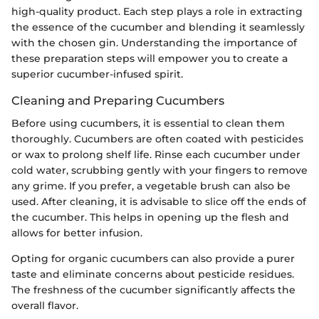
high-quality product. Each step plays a role in extracting
the essence of the cucumber and blending it seamlessly
with the chosen gin. Understanding the importance of
these preparation steps will empower you to create a
superior cucumber-infused spirit.
Cleaning and Preparing Cucumbers
Before using cucumbers, it is essential to clean them
thoroughly. Cucumbers are often coated with pesticides
or wax to prolong shelf life. Rinse each cucumber under
cold water, scrubbing gently with your fingers to remove
any grime. If you prefer, a vegetable brush can also be
used. After cleaning, it is advisable to slice off the ends of
the cucumber. This helps in opening up the flesh and
allows for better infusion.
Opting for organic cucumbers can also provide a purer
taste and eliminate concerns about pesticide residues.
The freshness of the cucumber significantly affects the
overall flavor.