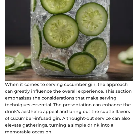
When it comes to serving cucumber gin, the approach
can greatly influence the overall experience. This section
emphasizes the considerations that make serving
techniques essential. The presentation can enhance the
drink's aesthetic appeal and bring out the subtle flavors
of cucumber-infused gin. A thought-out service can also
elevate gatherings, turning a simple drink into a
memorable occasion.