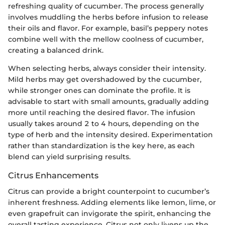
refreshing quality of cucumber. The process generally
involves muddling the herbs before infusion to release
their oils and flavor. For example, basil’s peppery notes
combine well with the mellow coolness of cucumber,
creating a balanced drink.
When selecting herbs, always consider their intensity.
Mild herbs may get overshadowed by the cucumber,
while stronger ones can dominate the profile. It is
advisable to start with small amounts, gradually adding
more until reaching the desired flavor. The infusion
usually takes around 2 to 4 hours, depending on the
type of herb and the intensity desired. Experimentation
rather than standardization is the key here, as each
blend can yield surprising results.
Citrus Enhancements
Citrus can provide a bright counterpoint to cucumber’s
inherent freshness. Adding elements like lemon, lime, or
even grapefruit can invigorate the spirit, enhancing the
overall tasting experience. Citrus not only livens up the