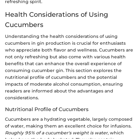
refreshing spirit.
Health Considerations of Using
Cucumbers
Understanding the health considerations of using
cucumbers in gin production is crucial for enthusiasts
who appreciate both flavor and wellness. Cucumbers are
not only refreshing but also come with various health
benefits that can enhance the overall experience of
consuming cucumber gin. This section explores the
nutritional profile of cucumbers and the potential
impacts of moderate alcohol consumption, ensuring
readers are informed about the advantages and
considerations.
Nutritional Profile of Cucumbers
Cucumbers are a hydrating vegetable, largely composed
of water, making them an excellent choice for infusions.
Roughly 95% of a cucumber's weight is water
, which