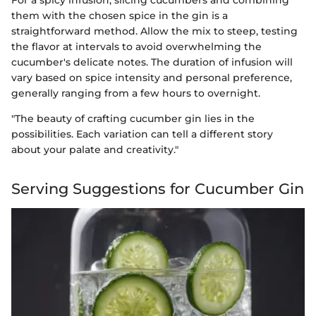
For a spicy infusion, slicing cucumbers and combining
them with the chosen spice in the gin is a
straightforward method. Allow the mix to steep, testing
the flavor at intervals to avoid overwhelming the
cucumber's delicate notes. The duration of infusion will
vary based on spice intensity and personal preference,
generally ranging from a few hours to overnight.
"The beauty of crafting cucumber gin lies in the
possibilities. Each variation can tell a different story
about your palate and creativity."
Serving Suggestions for Cucumber Gin