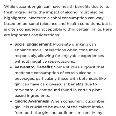
While cucumber gin can have health benefits due to its
fresh ingredients, the impact of alcohol must also be
highlighted. Moderate alcohol consumption can vary
based on personal tolerance and health conditions, but it
is often considered acceptable within certain limits. Here
are important considerations:
Social Engagement
: Moderate drinking can
enhance social interactions when consumed
responsibly, allowing for enjoyable experiences
without negative repercussions.
Resveratrol Benefits
: Some studies suggest that
moderate consumption of certain alcoholic
beverages, particularly those with botanicals like
gin, can have cardiovascular benefits due to
resveratrol, a compound found in certain plant-
based ingredients.
Caloric Awareness
: When consuming cucumber
gin, it is crucial to be aware of the caloric intake
from both the gin and additional mixers. Many