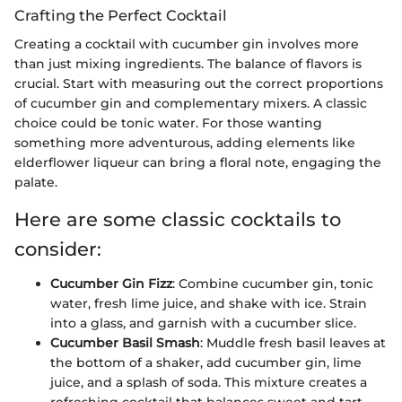
Crafting the Perfect Cocktail
Creating a cocktail with cucumber gin involves more
than just mixing ingredients. The balance of flavors is
crucial. Start with measuring out the correct proportions
of cucumber gin and complementary mixers. A classic
choice could be tonic water. For those wanting
something more adventurous, adding elements like
elderflower liqueur can bring a floral note, engaging the
palate.
Here are some classic cocktails to
consider:
Cucumber Gin Fizz
: Combine cucumber gin, tonic
water, fresh lime juice, and shake with ice. Strain
into a glass, and garnish with a cucumber slice.
Cucumber Basil Smash
: Muddle fresh basil leaves at
the bottom of a shaker, add cucumber gin, lime
juice, and a splash of soda. This mixture creates a
refreshing cocktail that balances sweet and tart.