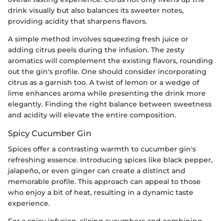
drink visually but also balances its sweeter notes,
providing acidity that sharpens flavors.
A simple method involves squeezing fresh juice or
adding citrus peels during the infusion. The zesty
aromatics will complement the existing flavors, rounding
out the gin's profile. One should consider incorporating
citrus as a garnish too. A twist of lemon or a wedge of
lime enhances aroma while presenting the drink more
elegantly. Finding the right balance between sweetness
and acidity will elevate the entire composition.
Spicy Cucumber Gin
Spices offer a contrasting warmth to cucumber gin's
refreshing essence. Introducing spices like black pepper,
jalapeño, or even ginger can create a distinct and
memorable profile. This approach can appeal to those
who enjoy a bit of heat, resulting in a dynamic taste
experience.