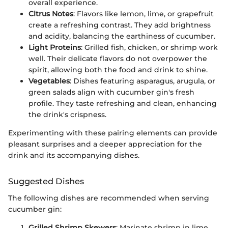
overall experience.
Citrus Notes
: Flavors like lemon, lime, or grapefruit
create a refreshing contrast. They add brightness
and acidity, balancing the earthiness of cucumber.
Light Proteins
: Grilled fish, chicken, or shrimp work
well. Their delicate flavors do not overpower the
spirit, allowing both the food and drink to shine.
Vegetables
: Dishes featuring asparagus, arugula, or
green salads align with cucumber gin's fresh
profile. They taste refreshing and clean, enhancing
the drink's crispness.
Experimenting with these pairing elements can provide
pleasant surprises and a deeper appreciation for the
drink and its accompanying dishes.
Suggested Dishes
The following dishes are recommended when serving
cucumber gin:
Grilled Shrimp Skewers
: Marinate shrimp in lime