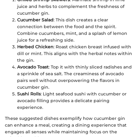
juice and herbs to complement the freshness of
cucumber gin.
Cucumber Salad
: This dish creates a clear
connection between the food and the spirit.
Combine cucumbers, mint, and a splash of lemon
juice for a refreshing side.
Herbed Chicken
: Roast chicken breast infused with
dill or mint. This aligns with the herbal notes within
the gin.
Avocado Toast
: Top it with thinly sliced radishes and
a sprinkle of sea salt. The creaminess of avocado
pairs well without overpowering the flavors in
cucumber gin.
Sushi Rolls
: Light seafood sushi with cucumber or
avocado filling provides a delicate pairing
experience.
These suggested dishes exemplify how cucumber gin
can enhance a meal, creating a dining experience that
engages all senses while maintaining focus on the