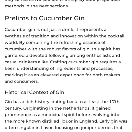
methods in the next sections.
Prelims to Cucumber Gin
Cucumber gin is not just a drink; it represents a
synthesis of tradition and innovation within the cocktail
world. By combining the refreshing essence of
cucumber with the robust flavors of gin, this spirit has
garnered a devoted following among enthusiasts and
casual drinkers alike. Crafting cucumber gin requires a
keen understanding of ingredients and processes,
marking it as an elevated experience for both makers
and consumers.
Historical Context of Gin
Gin has a rich history, dating back to at least the 17th
century. Originating in the Netherlands, it gained
prominence as a medicinal spirit before evolving into
the more known distilled liquor in England. Early gin was
often singular in flavor, focusing on juniper berries that