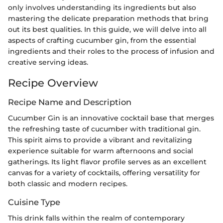
only involves understanding its ingredients but also
mastering the delicate preparation methods that bring
out its best qualities. In this guide, we will delve into all
aspects of crafting cucumber gin, from the essential
ingredients and their roles to the process of infusion and
creative serving ideas.
Recipe Overview
Recipe Name and Description
Cucumber Gin is an innovative cocktail base that merges
the refreshing taste of cucumber with traditional gin.
This spirit aims to provide a vibrant and revitalizing
experience suitable for warm afternoons and social
gatherings. Its light flavor profile serves as an excellent
canvas for a variety of cocktails, offering versatility for
both classic and modern recipes.
Cuisine Type
This drink falls within the realm of contemporary