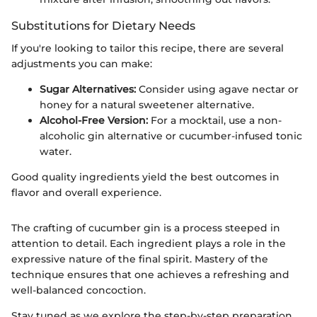
Substitutions for Dietary Needs
If you're looking to tailor this recipe, there are several
adjustments you can make:
Sugar Alternatives:
Consider using agave nectar or
honey for a natural sweetener alternative.
Alcohol-Free Version:
For a mocktail, use a non-
alcoholic gin alternative or cucumber-infused tonic
water.
Good quality ingredients yield the best outcomes in
flavor and overall experience.
The crafting of cucumber gin is a process steeped in
attention to detail. Each ingredient plays a role in the
expressive nature of the final spirit. Mastery of the
technique ensures that one achieves a refreshing and
well-balanced concoction.
Stay tuned as we explore the step-by-step preparation