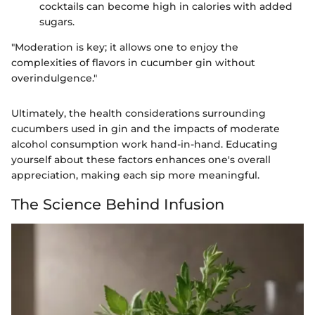
cocktails can become high in calories with added
sugars.
"Moderation is key; it allows one to enjoy the
complexities of flavors in cucumber gin without
overindulgence."
Ultimately, the health considerations surrounding
cucumbers used in gin and the impacts of moderate
alcohol consumption work hand-in-hand. Educating
yourself about these factors enhances one's overall
appreciation, making each sip more meaningful.
The Science Behind Infusion