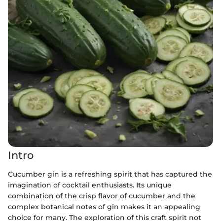
Intro
Cucumber gin is a refreshing spirit that has captured the
imagination of cocktail enthusiasts. Its unique
combination of the crisp flavor of cucumber and the
complex botanical notes of gin makes it an appealing
choice for many. The exploration of this craft spirit not