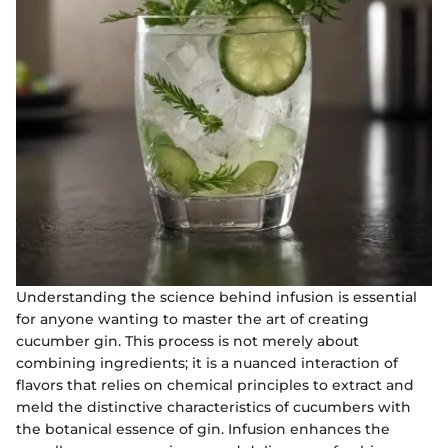
Understanding the science behind infusion is essential
for anyone wanting to master the art of creating
cucumber gin. This process is not merely about
combining ingredients; it is a nuanced interaction of
flavors that relies on chemical principles to extract and
meld the distinctive characteristics of cucumbers with
the botanical essence of gin. Infusion enhances the