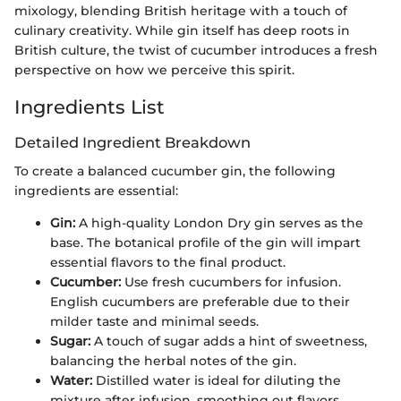
mixology, blending British heritage with a touch of
culinary creativity. While gin itself has deep roots in
British culture, the twist of cucumber introduces a fresh
perspective on how we perceive this spirit.
Ingredients List
Detailed Ingredient Breakdown
To create a balanced cucumber gin, the following
ingredients are essential:
Gin:
A high-quality London Dry gin serves as the
base. The botanical profile of the gin will impart
essential flavors to the final product.
Cucumber:
Use fresh cucumbers for infusion.
English cucumbers are preferable due to their
milder taste and minimal seeds.
Sugar:
A touch of sugar adds a hint of sweetness,
balancing the herbal notes of the gin.
Water:
Distilled water is ideal for diluting the
mixture after infusion, smoothing out flavors.