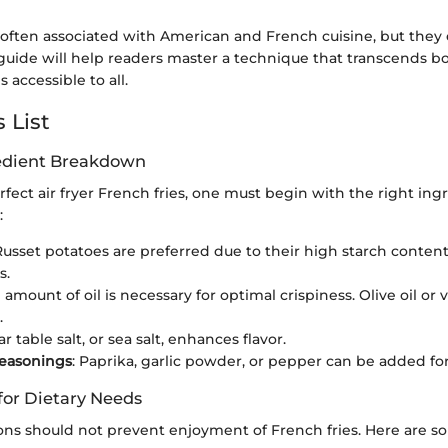
 often associated with American and French cuisine, but they 
 guide will help readers master a technique that transcends 
s accessible to all.
 List
redient Breakdown
rfect air fryer French fries, one must begin with the right ing
:
 Russet potatoes are preferred due to their high starch content,
s.
l amount of oil is necessary for optimal crispiness. Olive oil or 
.
ar table salt, or sea salt, enhances flavor.
Seasonings
: Paprika, garlic powder, or pepper can be added for 
for Dietary Needs
ions should not prevent enjoyment of French fries. Here are 