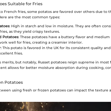
oes Suitable for Fries
 French fries, some potatos are favored over others due to t
. Here are the most common types:
atoes
: High in starch and low in moisture. They are often con
fries, as they yield crispy textures.
d Potatoes
: These potatoes have a buttery flavor and medium 
ork well for fries, creating a creamier interior.
r
: This potato is favored in the UK for its consistent quality and 
ellent fries.
s merits, but notably, Russet potatoes reign supreme in most f
ent allows for better moisture absorption during cooking, con
en Potatoes
ween using fresh or frozen potatoes can impact the texture a