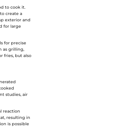
d to cook it.
to create a
isp exterior and
d for large
s for precise
as grilling,
r fries, but also
enerated
 cooked
t studies, air
l reaction
, resulting in
ion is possible