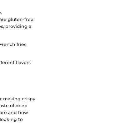
.
are gluten-free.
s, providing a
French fries
ferent flavors
or making crispy
taste of deep
s are and how
 looking to