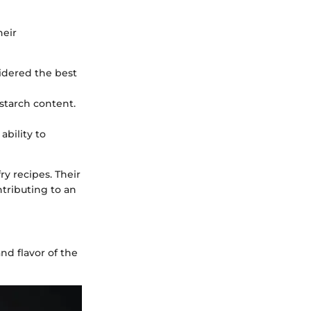
heir
sidered the best
starch content.
ability to
ry recipes. Their
tributing to an
nd flavor of the