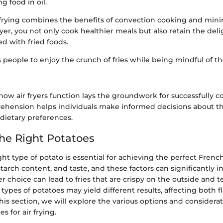
 food in oil.
 frying combines the benefits of convection cooking and minim
fryer, you not only cook healthier meals but also retain the del
ed with fried foods.
ws people to enjoy the crunch of fries while being mindful of th
ow air fryers function lays the groundwork for successfully 
prehension helps individuals make informed decisions about t
dietary preferences.
he Right Potatoes
ght type of potato is essential for achieving the perfect French
 starch content, and taste, and these factors can significantly 
r choice can lead to fries that are crispy on the outside and 
t types of potatoes may yield different results, affecting both f
his section, we will explore the various options and consider
s for air frying.