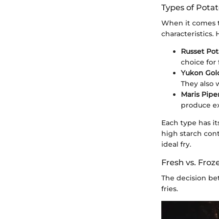
Types of Potat
When it comes to
characteristics
Russet Pot
choice for 
Yukon Gol
They also w
Maris Pipe
produce exc
Each type has it
high starch cont
ideal fry.
Fresh vs. Froz
The decision bet
fries.