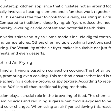
a countertop kitchen appliance that circulates hot air around foo
ally involves a heating element and a fan that work together 
t. This enables the fryer to cook food evenly, resulting in a cr
 Compared to traditional deep frying, air fryers reduce the nee
thereby lowering calorie content and potential health risks.
in various sizes and styles. Some models include digital control
d temperatures. Others offer multiple cooking functions such 
sting. The
Versatility
of the air fryer makes it suitable not just fo
meats, and even desserts.
ehind Air Frying
hind air frying is based on convection cooking. The hot air g
dly, promoting even cooking. This method ensures that food is
 achieving a golden-brown, crispy texture. According to recen
p to 80% less oil than traditional frying methods.
ction plays a crucial role in the browning of food. This chemica
amino acids and reducing sugars when food is exposed to heat
and color changes. When using an air fryer, achieving this react