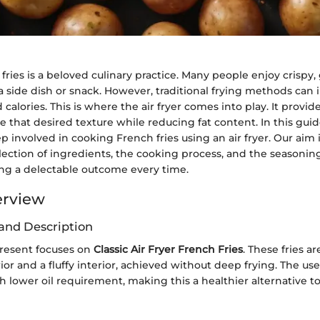
ries is a beloved culinary practice. Many people enjoy crispy, 
a side dish or snack. However, traditional frying methods can 
 calories. This is where the air fryer comes into play. It provid
e that desired texture while reducing fat content. In this guid
p involved in cooking French fries using an air fryer. Our aim 
election of ingredients, the cooking process, and the seasonin
ing a delectable outcome every time.
erview
and Description
resent focuses on
Classic Air Fryer French Fries
. These fries a
ior and a fluffy interior, achieved without deep frying. The use 
h lower oil requirement, making this a healthier alternative to