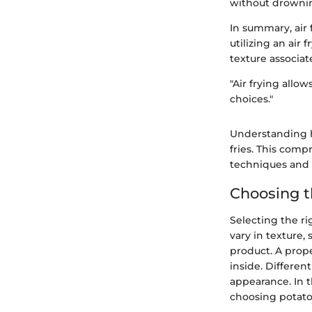
without drowning
In summary, air
utilizing an air 
texture associat
"Air frying allo
choices."
Understanding h
fries. This com
techniques and 
Choosing t
Selecting the ri
vary in texture,
product. A prope
inside. Differen
appearance. In t
choosing potatoe