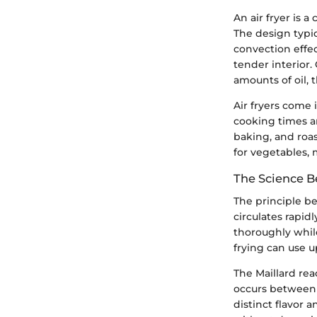
An air fryer is 
The design typic
convection effec
tender interior.
amounts of oil, 
Air fryers come 
cooking times an
baking, and roa
for vegetables, 
The Science B
The principle be
circulates rapi
thoroughly while
frying can use u
The Maillard rea
occurs between 
distinct flavor 