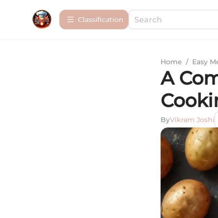
Сlassification
Home
/
Easy M
A Com
Cooki
By
Vikram Joshi