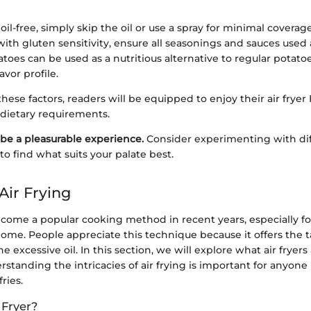
oil-free, simply skip the oil or use a spray for minimal coverage
with gluten sensitivity, ensure all seasonings and sauces used 
toes can be used as a nutritious alternative to regular potatoe
avor profile.
hese factors, readers will be equipped to enjoy their air fryer 
r dietary requirements.
be a pleasurable experience.
Consider experimenting with dif
o find what suits your palate best.
Air Frying
become a popular cooking method in recent years, especially f
home. People appreciate this technique because it offers the 
he excessive oil. In this section, we will explore what air fryer
standing the intricacies of air frying is important for anyone
ries.
 Fryer?