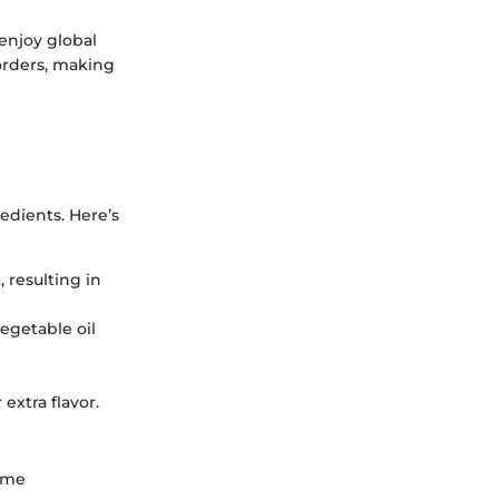
enjoy global
borders, making
redients. Here’s
 resulting in
vegetable oil
extra flavor.
some