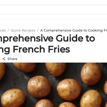
eals
/
Quick Recipes
/
A Comprehensive Guide to Cooking Fr
prehensive Guide to
ng French Fries
Share