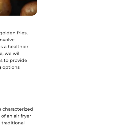
golden fries,
involve
es a healthier
e, we will
is to provide
g options
re characterized
of an air fryer
 traditional