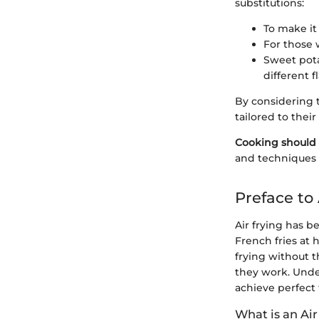
substitutions:
To make it 
For those 
Sweet pota
different fl
By considering t
tailored to thei
Cooking should 
and techniques t
Preface to 
Air frying has 
French fries at 
frying without t
they work. Under
achieve perfect f
What is an Air