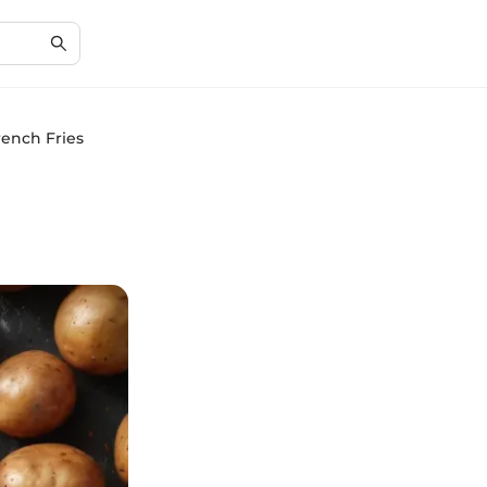
ench Fries