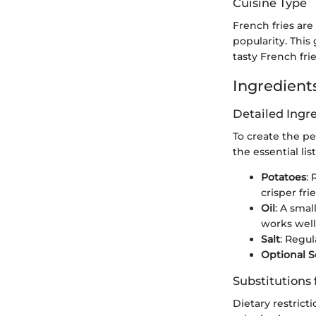
Cuisine Type
French fries are
popularity. This
tasty French frie
Ingredients
Detailed Ing
To create the pe
the essential list
Potatoes
:
crisper frie
Oil
: A smal
works well
Salt
: Regul
Optional 
Substitutions 
Dietary restrict