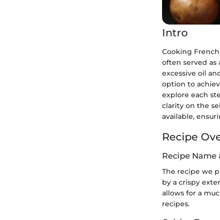
Intro
Cooking French f
often served as 
excessive oil and
option to achiev
explore each ste
clarity on the s
available, ensur
Recipe Ov
Recipe Name 
The recipe we p
by a crispy exter
allows for a muc
recipes.