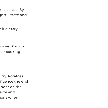
al oil use. By
ightful taste and
eir dietary
cooking French
heir cooking
 fry. Potatoes
influence the end
tender on the
lavor and
ations when