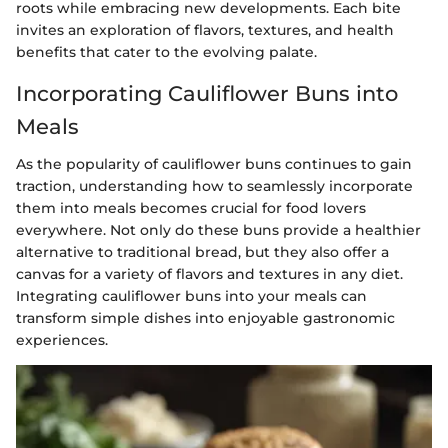
roots while embracing new developments. Each bite
invites an exploration of flavors, textures, and health
benefits that cater to the evolving palate.
Incorporating Cauliflower Buns into
Meals
As the popularity of cauliflower buns continues to gain
traction, understanding how to seamlessly incorporate
them into meals becomes crucial for food lovers
everywhere. Not only do these buns provide a healthier
alternative to traditional bread, but they also offer a
canvas for a variety of flavors and textures in any diet.
Integrating cauliflower buns into your meals can
transform simple dishes into enjoyable gastronomic
experiences.