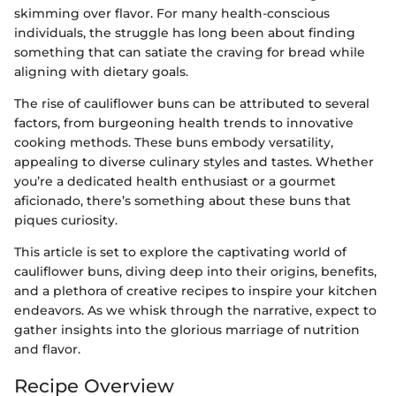
skimming over flavor. For many health-conscious
individuals, the struggle has long been about finding
something that can satiate the craving for bread while
aligning with dietary goals.
The rise of cauliflower buns can be attributed to several
factors, from burgeoning health trends to innovative
cooking methods. These buns embody versatility,
appealing to diverse culinary styles and tastes. Whether
you’re a dedicated health enthusiast or a gourmet
aficionado, there’s something about these buns that
piques curiosity.
This article is set to explore the captivating world of
cauliflower buns, diving deep into their origins, benefits,
and a plethora of creative recipes to inspire your kitchen
endeavors. As we whisk through the narrative, expect to
gather insights into the glorious marriage of nutrition
and flavor.
Recipe Overview