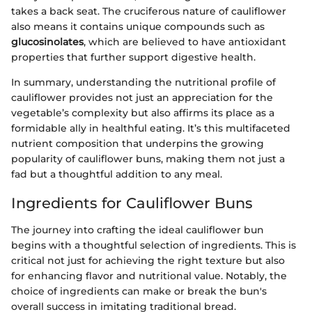
takes a back seat. The cruciferous nature of cauliflower
also means it contains unique compounds such as
glucosinolates
, which are believed to have antioxidant
properties that further support digestive health.
In summary, understanding the nutritional profile of
cauliflower provides not just an appreciation for the
vegetable’s complexity but also affirms its place as a
formidable ally in healthful eating. It’s this multifaceted
nutrient composition that underpins the growing
popularity of cauliflower buns, making them not just a
fad but a thoughtful addition to any meal.
Ingredients for Cauliflower Buns
The journey into crafting the ideal cauliflower bun
begins with a thoughtful selection of ingredients. This is
critical not just for achieving the right texture but also
for enhancing flavor and nutritional value. Notably, the
choice of ingredients can make or break the bun's
overall success in imitating traditional bread.