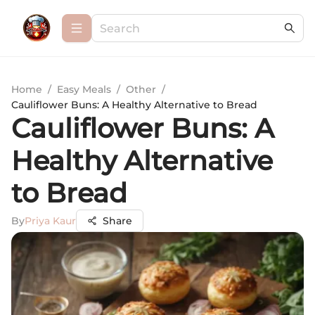
Home
/
Easy Meals
/
Other
/
Cauliflower Buns: A Healthy Alternative to Bread
Cauliflower Buns: A
Healthy Alternative
to Bread
By
Priya Kaur
Share