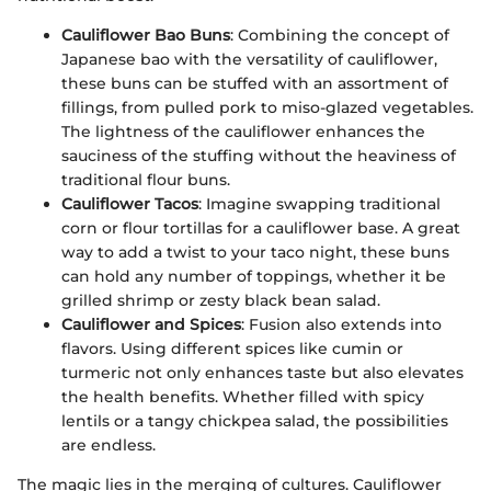
Cauliflower Bao Buns
: Combining the concept of
Japanese bao with the versatility of cauliflower,
these buns can be stuffed with an assortment of
fillings, from pulled pork to miso-glazed vegetables.
The lightness of the cauliflower enhances the
sauciness of the stuffing without the heaviness of
traditional flour buns.
Cauliflower Tacos
: Imagine swapping traditional
corn or flour tortillas for a cauliflower base. A great
way to add a twist to your taco night, these buns
can hold any number of toppings, whether it be
grilled shrimp or zesty black bean salad.
Cauliflower and Spices
: Fusion also extends into
flavors. Using different spices like cumin or
turmeric not only enhances taste but also elevates
the health benefits. Whether filled with spicy
lentils or a tangy chickpea salad, the possibilities
are endless.
The magic lies in the merging of cultures. Cauliflower