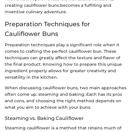
creating cauliflower buns becomes a fulfilling and
inventive culinary adventure.
Preparation Techniques for
Cauliflower Buns
Preparation techniques play a significant role when it
comes to crafting the perfect cauliflower bun. These
techniques can greatly affect the texture and flavor of
the final product. Knowing how to prepare this unique
ingredient properly allows for greater creativity and
versatility in the kitchen.
When discussing cauliflower buns, two main approaches
often come up: steaming and baking. Each has its pros
and cons, and choosing the right method depends on
what you aim to achieve with your buns.
Steaming vs. Baking Cauliflower
Steaming cauliflower is a method that retains much of