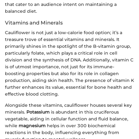
that cater to an audience intent on maintaining a
balanced diet.
Vitamins and Minerals
Cauliflower is not just a low-calorie food option; it’s a
treasure trove of essential vitamins and minerals. It
primarily shines in the spotlight of the B-vitamin group,
particularly folate, which plays a critical role in cell
division and the synthesis of DNA. Additionally, vitamin C
is of utmost importance, not just for its immune-
boosting properties but also for its role in collagen
production, aiding skin health. The presence of vitamin K
further enhances its value, essential for bone health and
effective blood clotting.
Alongside these vitamins, cauliflower houses several key
minerals.
Potassium
is abundant in this cruciferous
vegetable, aiding in cellular function and fluid balance,
while
magnesium
helps in over 300 biochemical
reactions in the body, influencing everything from