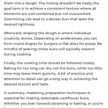
them into a dough. The mixing shouldn’t be hasty; the
goal here is to achieve a consistent texture where all
elements are well combined but not overworked.
Overmixing can lead to a denser bun that lacks the
desired lightness.
Afterward, shaping the dough is where individual
creativity shines. Depending on preferences, you can
form round shapes for burgers or flat discs for pizzas. Be
mindful of spacing; these buns will typically expand
during cooking.
Finally, the cooking time should be followed closely.
Baking for too long can dry out the buns, while too little
time may leave them gummy. A bit of practice and
attention to detail can go a long way in achieving the
desired texture and taste.
In summary, mastering preparation techniques is
essential for making delectable cauliflower buns.
Whether you lean towards steaming or baking, or you’re