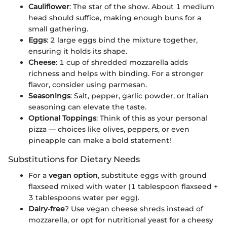
Cauliflower
: The star of the show. About 1 medium
head should suffice, making enough buns for a
small gathering.
Eggs
: 2 large eggs bind the mixture together,
ensuring it holds its shape.
Cheese
: 1 cup of shredded mozzarella adds
richness and helps with binding. For a stronger
flavor, consider using parmesan.
Seasonings
: Salt, pepper, garlic powder, or Italian
seasoning can elevate the taste.
Optional Toppings
: Think of this as your personal
pizza — choices like olives, peppers, or even
pineapple can make a bold statement!
Substitutions for Dietary Needs
For a
vegan option
, substitute eggs with ground
flaxseed mixed with water (1 tablespoon flaxseed +
3 tablespoons water per egg).
Dairy-free
? Use vegan cheese shreds instead of
mozzarella, or opt for nutritional yeast for a cheesy