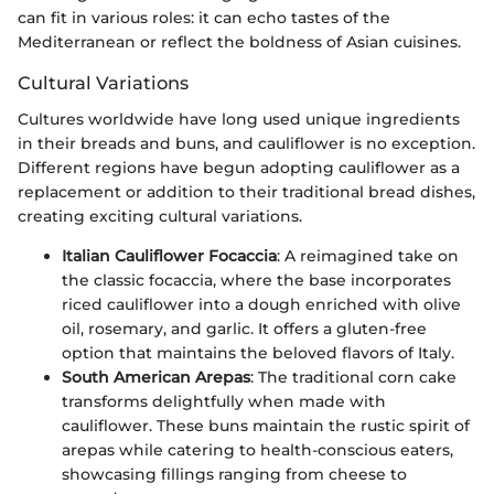
can fit in various roles: it can echo tastes of the
Mediterranean or reflect the boldness of Asian cuisines.
Cultural Variations
Cultures worldwide have long used unique ingredients
in their breads and buns, and cauliflower is no exception.
Different regions have begun adopting cauliflower as a
replacement or addition to their traditional bread dishes,
creating exciting cultural variations.
Italian Cauliflower Focaccia
: A reimagined take on
the classic focaccia, where the base incorporates
riced cauliflower into a dough enriched with olive
oil, rosemary, and garlic. It offers a gluten-free
option that maintains the beloved flavors of Italy.
South American Arepas
: The traditional corn cake
transforms delightfully when made with
cauliflower. These buns maintain the rustic spirit of
arepas while catering to health-conscious eaters,
showcasing fillings ranging from cheese to