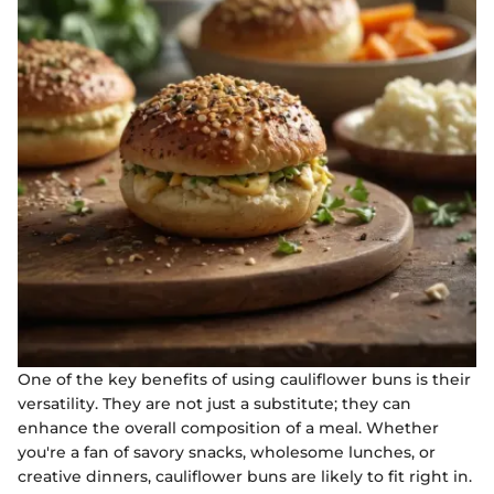
One of the key benefits of using cauliflower buns is their
versatility. They are not just a substitute; they can
enhance the overall composition of a meal. Whether
you're a fan of savory snacks, wholesome lunches, or
creative dinners, cauliflower buns are likely to fit right in.