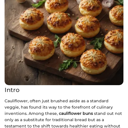
Intro
Cauliflower, often just brushed aside as a standard
veggie, has found its way to the forefront of culinary
inventions. Among these,
cauliflower buns
stand out not
only as a substitute for traditional bread but as a
testament to the shift towards healthier eating without