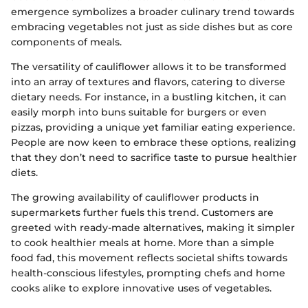
emergence symbolizes a broader culinary trend towards
embracing vegetables not just as side dishes but as core
components of meals.
The versatility of cauliflower allows it to be transformed
into an array of textures and flavors, catering to diverse
dietary needs. For instance, in a bustling kitchen, it can
easily morph into buns suitable for burgers or even
pizzas, providing a unique yet familiar eating experience.
People are now keen to embrace these options, realizing
that they don’t need to sacrifice taste to pursue healthier
diets.
The growing availability of cauliflower products in
supermarkets further fuels this trend. Customers are
greeted with ready-made alternatives, making it simpler
to cook healthier meals at home. More than a simple
food fad, this movement reflects societal shifts towards
health-conscious lifestyles, prompting chefs and home
cooks alike to explore innovative uses of vegetables.