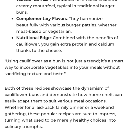
creamy mouthfeel, typical in traditional burger
buns.
Complementary Flavors
: They harmonize
beautifully with various burger patties, whether
meat-based or vegetarian.
Nutritional Edge
: Combined with the benefits of
cauliflower, you gain extra protein and calcium
thanks to the cheese.
"Using cauliflower as a bun is not just a trend; it’s a smart
way to incorporate vegetables into your meals without
sacrificing texture and taste."
Both of these recipes showcase the dynamism of
cauliflower buns and demonstrate how home chefs can
easily adapt them to suit various meal occasions.
Whether for a laid-back family dinner or a weekend
gathering, these popular recipes are sure to impress,
turning what used to be merely healthy choices into
culinary triumphs.