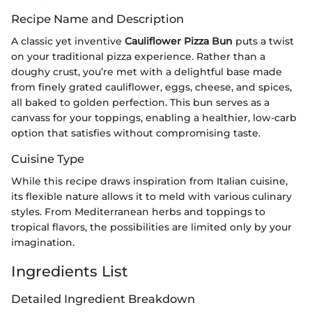
Recipe Name and Description
A classic yet inventive
Cauliflower Pizza Bun
puts a twist
on your traditional pizza experience. Rather than a
doughy crust, you’re met with a delightful base made
from finely grated cauliflower, eggs, cheese, and spices,
all baked to golden perfection. This bun serves as a
canvass for your toppings, enabling a healthier, low-carb
option that satisfies without compromising taste.
Cuisine Type
While this recipe draws inspiration from Italian cuisine,
its flexible nature allows it to meld with various culinary
styles. From Mediterranean herbs and toppings to
tropical flavors, the possibilities are limited only by your
imagination.
Ingredients List
Detailed Ingredient Breakdown