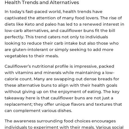
Health Trends and Alternatives
In today's fast-paced world, health trends have
captivated the attention of many food lovers. The rise of
diets like Keto and paleo has led to a renewed interest in
low-carb alternatives, and cauliflower buns fit the bill
perfectly. This trend caters not only to individuals
looking to reduce their carb intake but also those who
are gluten-intolerant or simply seeking to add more
vegetables to their meals.
Cauliflower’s nutritional profile is impressive, packed
with vitamins and minerals while maintaining a low-
calorie count. Many are swapping out dense breads for
these alternative buns to align with their health goals
without giving up on the enjoyment of eating. The key
takeaway here is that cauliflower buns are not just a
replacement; they offer unique flavors and textures that
can complement various dishes.
The awareness surrounding food choices encourages
individuals to experiment with their meals. Various social