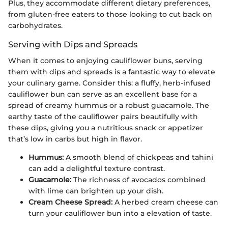
Plus, they accommodate different dietary preferences,
from gluten-free eaters to those looking to cut back on
carbohydrates.
Serving with Dips and Spreads
When it comes to enjoying cauliflower buns, serving
them with dips and spreads is a fantastic way to elevate
your culinary game. Consider this: a fluffy, herb-infused
cauliflower bun can serve as an excellent base for a
spread of creamy hummus or a robust guacamole. The
earthy taste of the cauliflower pairs beautifully with
these dips, giving you a nutritious snack or appetizer
that’s low in carbs but high in flavor.
Hummus:
A smooth blend of chickpeas and tahini
can add a delightful texture contrast.
Guacamole:
The richness of avocados combined
with lime can brighten up your dish.
Cream Cheese Spread:
A herbed cream cheese can
turn your cauliflower bun into a elevation of taste.