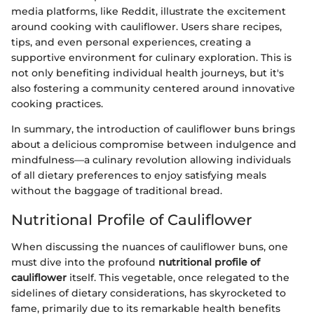
media platforms, like Reddit, illustrate the excitement
around cooking with cauliflower. Users share recipes,
tips, and even personal experiences, creating a
supportive environment for culinary exploration. This is
not only benefiting individual health journeys, but it's
also fostering a community centered around innovative
cooking practices.
In summary, the introduction of cauliflower buns brings
about a delicious compromise between indulgence and
mindfulness—a culinary revolution allowing individuals
of all dietary preferences to enjoy satisfying meals
without the baggage of traditional bread.
Nutritional Profile of Cauliflower
When discussing the nuances of cauliflower buns, one
must dive into the profound
nutritional profile of
cauliflower
itself. This vegetable, once relegated to the
sidelines of dietary considerations, has skyrocketed to
fame, primarily due to its remarkable health benefits