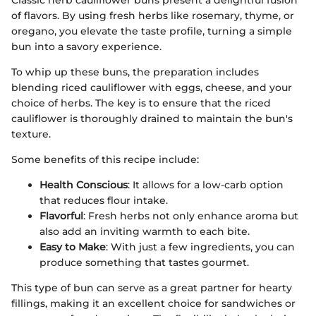
Classic herb cauliflower buns present a delightful fusion
of flavors. By using fresh herbs like rosemary, thyme, or
oregano, you elevate the taste profile, turning a simple
bun into a savory experience.
To whip up these buns, the preparation includes
blending riced cauliflower with eggs, cheese, and your
choice of herbs. The key is to ensure that the riced
cauliflower is thoroughly drained to maintain the bun's
texture.
Some benefits of this recipe include:
Health Conscious
: It allows for a low-carb option
that reduces flour intake.
Flavorful
: Fresh herbs not only enhance aroma but
also add an inviting warmth to each bite.
Easy to Make
: With just a few ingredients, you can
produce something that tastes gourmet.
This type of bun can serve as a great partner for hearty
fillings, making it an excellent choice for sandwiches or