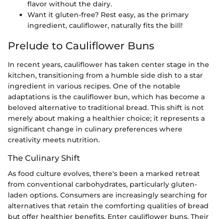
flavor without the dairy.
Want it gluten-free? Rest easy, as the primary
ingredient, cauliflower, naturally fits the bill!
Prelude to Cauliflower Buns
In recent years, cauliflower has taken center stage in the
kitchen, transitioning from a humble side dish to a star
ingredient in various recipes. One of the notable
adaptations is the cauliflower bun, which has become a
beloved alternative to traditional bread. This shift is not
merely about making a healthier choice; it represents a
significant change in culinary preferences where
creativity meets nutrition.
The Culinary Shift
As food culture evolves, there's been a marked retreat
from conventional carbohydrates, particularly gluten-
laden options. Consumers are increasingly searching for
alternatives that retain the comforting qualities of bread
but offer healthier benefits. Enter cauliflower buns. Their