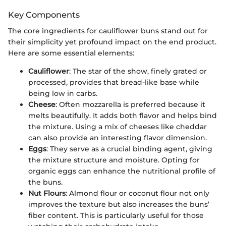
Key Components
The core ingredients for cauliflower buns stand out for
their simplicity yet profound impact on the end product.
Here are some essential elements:
Cauliflower
: The star of the show, finely grated or
processed, provides that bread-like base while
being low in carbs.
Cheese
: Often mozzarella is preferred because it
melts beautifully. It adds both flavor and helps bind
the mixture. Using a mix of cheeses like cheddar
can also provide an interesting flavor dimension.
Eggs
: They serve as a crucial binding agent, giving
the mixture structure and moisture. Opting for
organic eggs can enhance the nutritional profile of
the buns.
Nut Flours
: Almond flour or coconut flour not only
improves the texture but also increases the buns’
fiber content. This is particularly useful for those