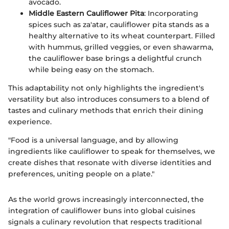
avocado.
Middle Eastern Cauliflower Pita
: Incorporating
spices such as za'atar, cauliflower pita stands as a
healthy alternative to its wheat counterpart. Filled
with hummus, grilled veggies, or even shawarma,
the cauliflower base brings a delightful crunch
while being easy on the stomach.
This adaptability not only highlights the ingredient's
versatility but also introduces consumers to a blend of
tastes and culinary methods that enrich their dining
experience.
"Food is a universal language, and by allowing
ingredients like cauliflower to speak for themselves, we
create dishes that resonate with diverse identities and
preferences, uniting people on a plate."
As the world grows increasingly interconnected, the
integration of cauliflower buns into global cuisines
signals a culinary revolution that respects traditional