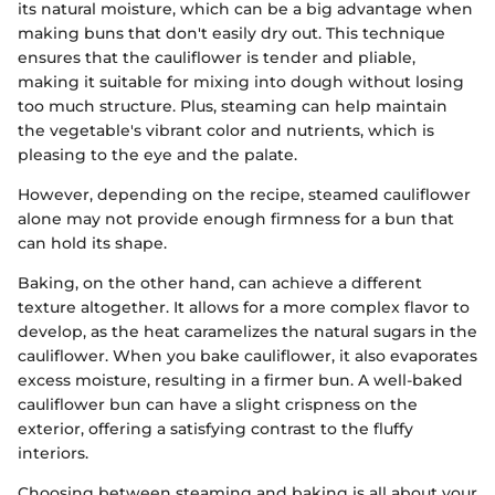
its natural moisture, which can be a big advantage when
making buns that don't easily dry out. This technique
ensures that the cauliflower is tender and pliable,
making it suitable for mixing into dough without losing
too much structure. Plus, steaming can help maintain
the vegetable's vibrant color and nutrients, which is
pleasing to the eye and the palate.
However, depending on the recipe, steamed cauliflower
alone may not provide enough firmness for a bun that
can hold its shape.
Baking, on the other hand, can achieve a different
texture altogether. It allows for a more complex flavor to
develop, as the heat caramelizes the natural sugars in the
cauliflower. When you bake cauliflower, it also evaporates
excess moisture, resulting in a firmer bun. A well-baked
cauliflower bun can have a slight crispness on the
exterior, offering a satisfying contrast to the fluffy
interiors.
Choosing between steaming and baking is all about your