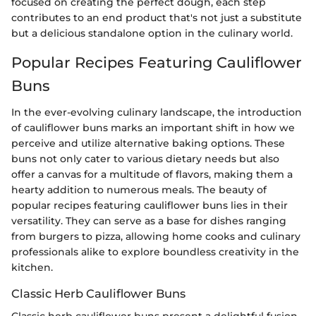
focused on creating the perfect dough, each step
contributes to an end product that's not just a substitute
but a delicious standalone option in the culinary world.
Popular Recipes Featuring Cauliflower
Buns
In the ever-evolving culinary landscape, the introduction
of cauliflower buns marks an important shift in how we
perceive and utilize alternative baking options. These
buns not only cater to various dietary needs but also
offer a canvas for a multitude of flavors, making them a
hearty addition to numerous meals. The beauty of
popular recipes featuring cauliflower buns lies in their
versatility. They can serve as a base for dishes ranging
from burgers to pizza, allowing home cooks and culinary
professionals alike to explore boundless creativity in the
kitchen.
Classic Herb Cauliflower Buns