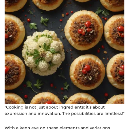
"Cooking is not just about ingredients; it’s about
expression and innovation. The possibilities are limitless!"
With a keen eye on these elements and variations,