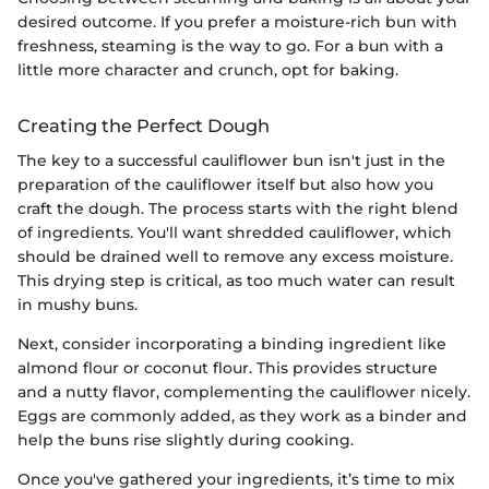
desired outcome. If you prefer a moisture-rich bun with
freshness, steaming is the way to go. For a bun with a
little more character and crunch, opt for baking.
Creating the Perfect Dough
The key to a successful cauliflower bun isn't just in the
preparation of the cauliflower itself but also how you
craft the dough. The process starts with the right blend
of ingredients. You'll want shredded cauliflower, which
should be drained well to remove any excess moisture.
This drying step is critical, as too much water can result
in mushy buns.
Next, consider incorporating a binding ingredient like
almond flour or coconut flour. This provides structure
and a nutty flavor, complementing the cauliflower nicely.
Eggs are commonly added, as they work as a binder and
help the buns rise slightly during cooking.
Once you've gathered your ingredients, it’s time to mix