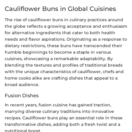
Cauliflower Buns in Global Cuisines
The rise of cauliflower buns in culinary practices around
the globe reflects a growing acceptance and enthusiasm
for alternative ingredients that cater to both health
needs and flavor aspirations. Originating as a response to
dietary restrictions, these buns have transcended their
humble beginnings to become a staple in various
cuisines, showcasing a remarkable adaptability. By
blending the textures and profiles of traditional breads
with the unique characteristics of cauliflower, chefs and
home cooks alike are crafting dishes that appeal to a
broad audience.
Fusion Dishes
In recent years, fusion cuisine has gained traction,
marrying diverse culinary traditions into innovative
recipes. Cauliflower buns play an essential role in these
transformative dishes, adding both a fresh twist and a
nutritional boost.