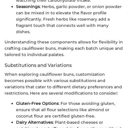
watching their carbohydrate intake.
Seasonings
: Herbs, garlic powder, or onion powder
can be mixed in to elevate the flavor profile
significantly. Fresh herbs like rosemary add a
fragrant touch that connects well with many
dishes.
Understanding these components allows for flexibility in
crafting cauliflower buns, making each batch unique and
tailored to individual palates.
Substitutions and Variations
When exploring cauliflower buns, customization
becomes possible with various substitutions and
variations that cater to different dietary preferences and
restrictions. Here are several modifications to consider:
Gluten-Free Options
: For those avoiding gluten,
ensure that all flour selections like almond or
coconut flour are certified gluten-free.
Dairy Alternatives
: Plant-based cheeses or