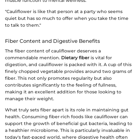
muscle function to mental wellness.
"Cauliflower is like that person at a party who seems
quiet but has so much to offer when you take the time
to talk to them."
Fiber Content and Digestive Benefits
The fiber content of cauliflower deserves a
commendable mention.
Dietary fiber
is vital for
digestion, and cauliflower is packed with it. A cup of this
finely chopped vegetable provides around two grams of
fiber. This not only promotes regularity but also
contributes significantly to the feeling of fullness,
making it an excellent addition for those looking to
manage their weight.
What truly sets fiber apart is its role in maintaining gut
health. Consuming fiber-rich foods like cauliflower can
support the growth of beneficial gut bacteria, leading to
a healthier microbiome. This is particularly invaluable in
today's fast-paced world, where digestive health often