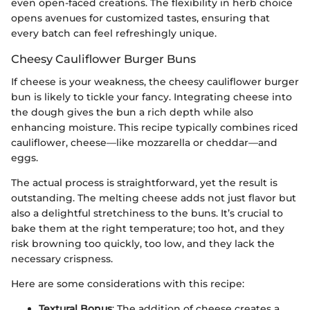
even open-faced creations. The flexibility in herb choice
opens avenues for customized tastes, ensuring that
every batch can feel refreshingly unique.
Cheesy Cauliflower Burger Buns
If cheese is your weakness, the cheesy cauliflower burger
bun is likely to tickle your fancy. Integrating cheese into
the dough gives the bun a rich depth while also
enhancing moisture. This recipe typically combines riced
cauliflower, cheese—like mozzarella or cheddar—and
eggs.
The actual process is straightforward, yet the result is
outstanding. The melting cheese adds not just flavor but
also a delightful stretchiness to the buns. It’s crucial to
bake them at the right temperature; too hot, and they
risk browning too quickly, too low, and they lack the
necessary crispness.
Here are some considerations with this recipe:
Textural Bonus
: The addition of cheese creates a