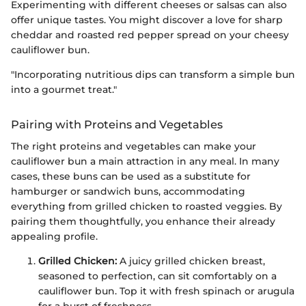
Experimenting with different cheeses or salsas can also
offer unique tastes. You might discover a love for sharp
cheddar and roasted red pepper spread on your cheesy
cauliflower bun.
"Incorporating nutritious dips can transform a simple bun
into a gourmet treat."
Pairing with Proteins and Vegetables
The right proteins and vegetables can make your
cauliflower bun a main attraction in any meal. In many
cases, these buns can be used as a substitute for
hamburger or sandwich buns, accommodating
everything from grilled chicken to roasted veggies. By
pairing them thoughtfully, you enhance their already
appealing profile.
Grilled Chicken:
A juicy grilled chicken breast,
seasoned to perfection, can sit comfortably on a
cauliflower bun. Top it with fresh spinach or arugula