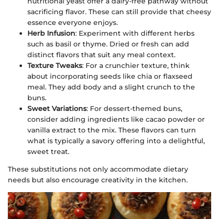
nutritional yeast offer a dairy-free pathway without
sacrificing flavor. These can still provide that cheesy
essence everyone enjoys.
Herb Infusion
: Experiment with different herbs
such as basil or thyme. Dried or fresh can add
distinct flavors that suit any meal context.
Texture Tweaks
: For a crunchier texture, think
about incorporating seeds like chia or flaxseed
meal. They add body and a slight crunch to the
buns.
Sweet Variations
: For dessert-themed buns,
consider adding ingredients like cacao powder or
vanilla extract to the mix. These flavors can turn
what is typically a savory offering into a delightful,
sweet treat.
These substitutions not only accommodate dietary
needs but also encourage creativity in the kitchen.