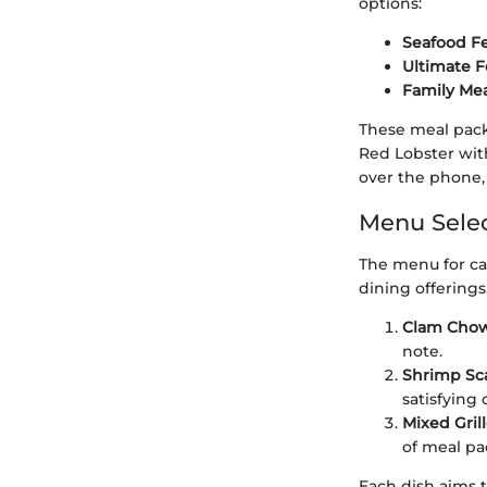
options:
Seafood Fe
Ultimate F
Family Mea
These meal pack
Red Lobster with
over the phone, 
Menu Selec
The menu for ca
dining offerings
Clam Chow
note.
Shrimp Sc
satisfying 
Mixed Gril
of meal pa
Each dish aims t