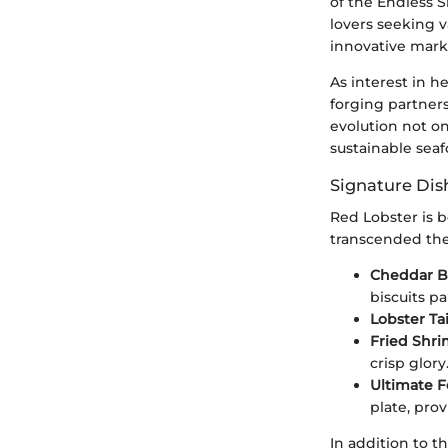
of the Endless 
lovers seeking v
innovative marke
As interest in h
forging partners
evolution not o
sustainable seaf
Signature Dis
Red Lobster is b
transcended the
Cheddar Ba
biscuits pa
Lobster Tai
Fried Shri
crisp glory
Ultimate F
plate, prov
In addition to t