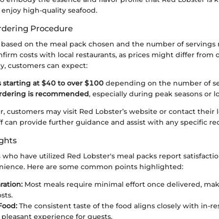
enjoy high-quality seafood.
rdering Procedure
y based on the meal pack chosen and the number of servings re
firm costs with local restaurants, as prices might differ from 
ly, customers can expect:
 starting at $40 to over $100
depending on the number of se
rdering is recommended
, especially during peak seasons or l
r, customers may visit Red Lobster’s website or contact their l
aff can provide further guidance and assist with any specific re
ghts
who have utilized Red Lobster's meal packs report satisfacti
nience. Here are some common points highlighted:
ration:
Most meals require minimal effort once delivered, ma
sts.
Food:
The consistent taste of the food aligns closely with in-re
 pleasant experience for guests.