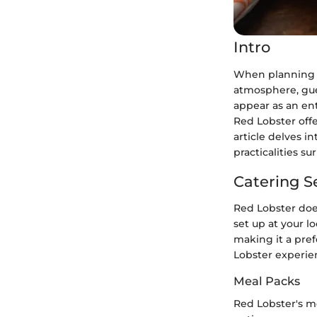
Intro
When planning an
atmosphere, gues
appear as an en
Red Lobster offer
article delves i
practicalities s
Catering S
Red Lobster does
set up at your l
making it a pref
Lobster experien
Meal Packs
Red Lobster's me