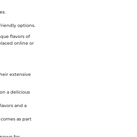
es.
friendly options.
que flavors of
placed online or
heir extensive
on a delicious
flavors and a
n comes as part
known for,