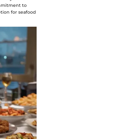
ommitment to
ption for seafood