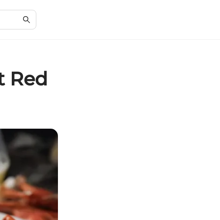
t Red