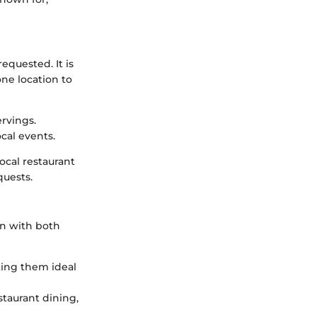
quested. It is
one location to
rvings.
ocal events.
ocal restaurant
quests.
on with both
king them ideal
staurant dining,