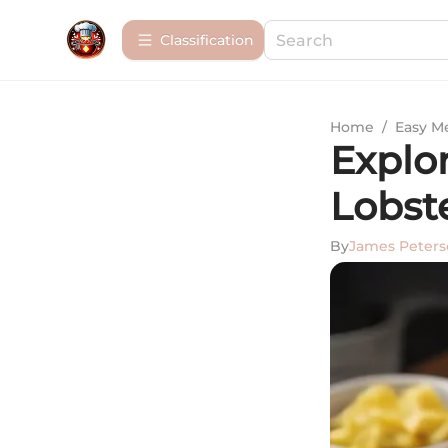
Сlassification
Home
/
Easy M
Explo
Lobst
By
James Peter