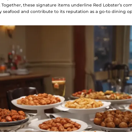
rs. Together, these signature items underline Red Lobster’s c
y seafood and contribute to its reputation as a go-to dining o