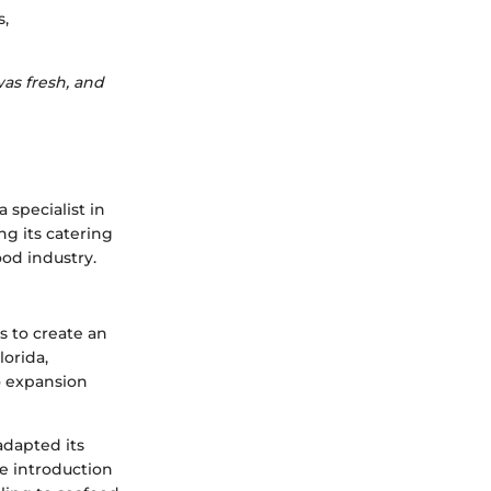
s,
as fresh, and
 specialist in
g its catering
ood industry.
s to create an
lorida,
o expansion
adapted its
e introduction