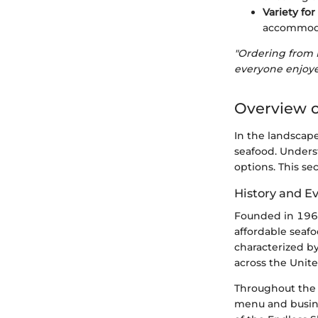
Variety for
accommoda
"Ordering from 
everyone enjoye
Overview o
In the landscape
seafood. Unders
options. This se
History and E
Founded in 1968 
affordable seafo
characterized b
across the Unite
Throughout the 
menu and busine