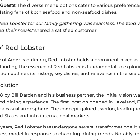
 Guests:
The diverse menu options cater to various preference
ting fans of both seafood and non-seafood dishes.
Red Lobster for our family gathering was seamless. The food w
d their meals,"
shared a satisfied customer.
f Red Lobster
 of American dining, Red Lobster holds a prominent place as a
tanding the essence of Red Lobster is fundamental to explorin
ction outlines its history, key dishes, and relevance in the seaf
volution
by Bill Darden and his business partner, the initial vision wa
od dining experience. The first location opened in Lakeland, F
y a casual atmosphere. The concept gained traction, leading t
d States and into international markets.
years, Red Lobster has undergone several transformations. It 
ss model in response to changing dining trends. Notably, th