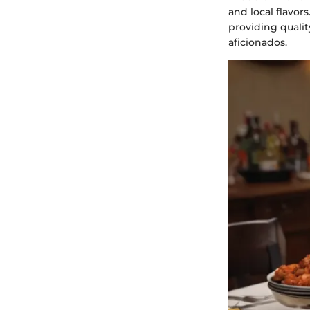
and local flavo
providing qualit
aficionados.