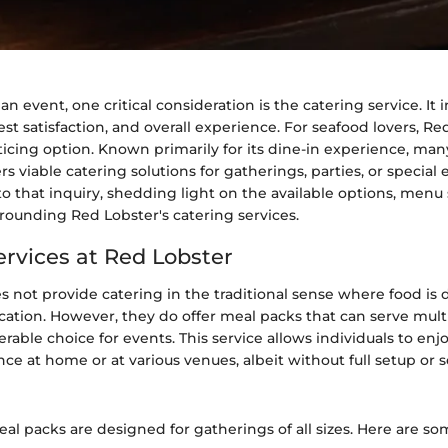
 event, one critical consideration is the catering service. It 
t satisfaction, and overall experience. For seafood lovers, R
ticing option. Known primarily for its dine-in experience, ma
s viable catering solutions for gatherings, parties, or special 
nto that inquiry, shedding light on the available options, menu
urrounding Red Lobster's catering services.
ervices at Red Lobster
 not provide catering in the traditional sense where food is 
ocation. However, they do offer meal packs that can serve mult
erable choice for events. This service allows individuals to en
ce at home or at various venues, albeit without full setup or se
al packs are designed for gatherings of all sizes. Here are so