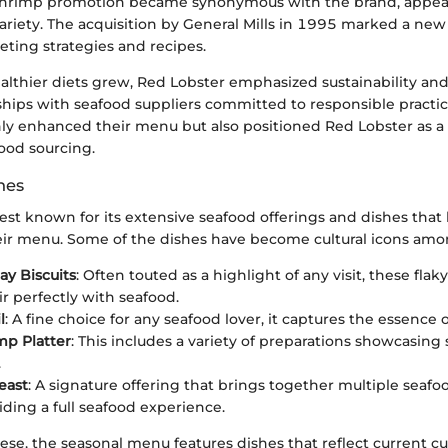
Shrimp promotion became synonymous with the brand, appeal
ariety. The acquisition by General Mills in 1995 marked a new
ting strategies and recipes.
ealthier diets grew, Red Lobster emphasized sustainability and
hips with seafood suppliers committed to responsible practic
nly enhanced their menu but also positioned Red Lobster as a 
ood sourcing.
hes
est known for its extensive seafood offerings and dishes that
ir menu. Some of the dishes have become cultural icons amo
y Biscuits
: Often touted as a highlight of any visit, these flak
ir perfectly with seafood.
l
: A fine choice for any seafood lover, it captures the essence o
mp Platter
: This includes a variety of preparations showcasing 
.
east
: A signature offering that brings together multiple seaf
iding a full seafood experience.
hese, the seasonal menu features dishes that reflect current cu