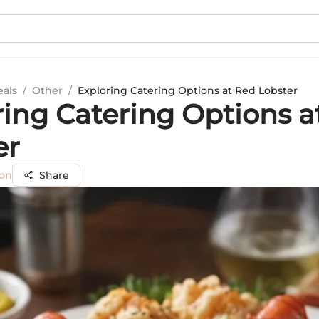
eals
/
Other
/
Exploring Catering Options at Red Lobster
ring Catering Options a
er
son
Share