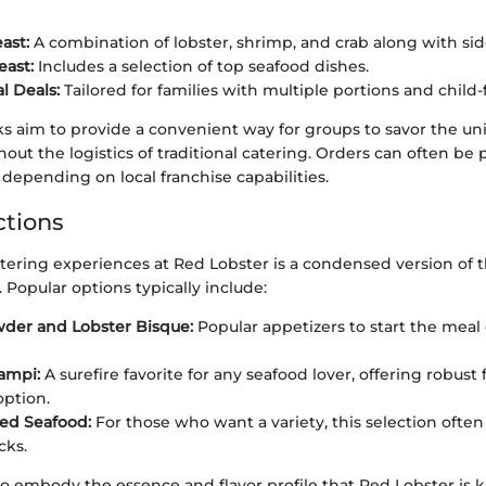
ast:
A combination of lobster, shrimp, and crab along with sid
east:
Includes a selection of top seafood dishes.
l Deals:
Tailored for families with multiple portions and child-
s aim to provide a convenient way for groups to savor the uni
out the logistics of traditional catering. Orders can often be 
depending on local franchise capabilities.
tions
tering experiences at Red Lobster is a condensed version of t
. Popular options typically include:
der and Lobster Bisque:
Popular appetizers to start the meal 
ampi:
A surefire favorite for any seafood lover, offering robust 
option.
led Seafood:
For those who want a variety, this selection ofte
cks.
o embody the essence and flavor profile that Red Lobster is 