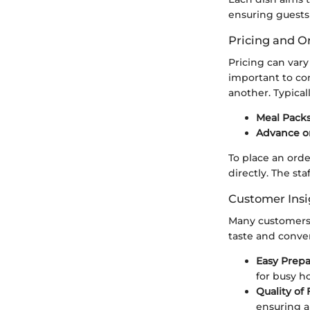
ensuring guests 
Pricing and O
Pricing can var
important to con
another. Typical
Meal Packs
Advance o
To place an orde
directly. The st
Customer Insi
Many customers 
taste and conve
Easy Prepa
for busy ho
Quality of 
ensuring a