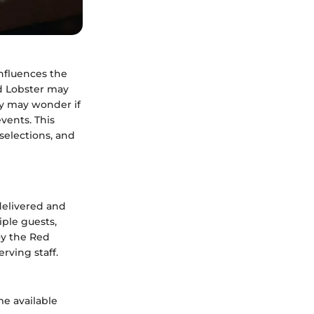
influences the
ed Lobster may
ny may wonder if
events. This
 selections, and
delivered and
iple guests,
joy the Red
rving staff.
me available