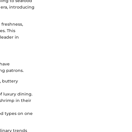
ing to seafood
 era, introducing
 freshness,
es. This
leader in
 have
ng patrons.
y, buttery
f luxury dining.
shrimp in their
ood types on one
linary trends