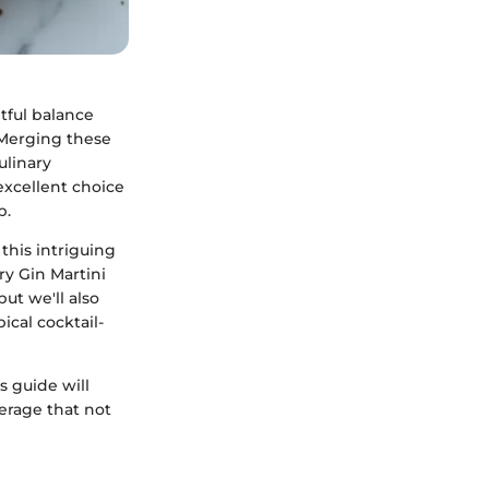
htful balance
. Merging these
ulinary
 excellent choice
p.
this intriguing
ry Gin Martini
but we'll also
ical cocktail-
s guide will
erage that not