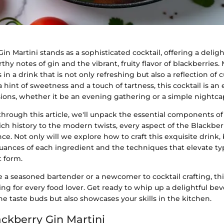
in Martini stands as a sophisticated cocktail, offering a delig
hy notes of gin and the vibrant, fruity flavor of blackberries
in a drink that is not only refreshing but also a reflection of c
a hint of sweetness and a touch of tartness, this cocktail is an
sions, whether it be an evening gathering or a simple nightca
hrough this article, we'll unpack the essential components of 
rich history to the modern twists, every aspect of the Blackber
nce. Not only will we explore how to craft this exquisite drink, 
uances of each ingredient and the techniques that elevate typ
t form.
a seasoned bartender or a newcomer to cocktail crafting, thi
g for every food lover. Get ready to whip up a delightful bev
the taste buds but also showcases your skills in the kitchen.
ackberry Gin Martini