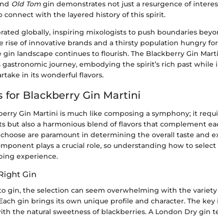
nd
Old Tom
gin demonstrates not just a resurgence of interes
 connect with the layered history of this spirit.
brated globally, inspiring mixologists to push boundaries bey
e rise of innovative brands and a thirsty population hungry fo
e gin landscape continues to flourish. The Blackberry Gin Martin
is gastronomic journey, embodying the spirit’s rich past while 
rtake in its wonderful flavors.
 for Blackberry Gin Martini
berry Gin Martini is much like composing a symphony; it requi
ts but also a harmonious blend of flavors that complement ea
 choose are paramount in determining the overall taste and e
omponent plays a crucial role, so understanding how to select 
pping experience.
Right Gin
o gin, the selection can seem overwhelming with the variety
. Each gin brings its own unique profile and character. The key 
with the natural sweetness of blackberries. A London Dry gin t