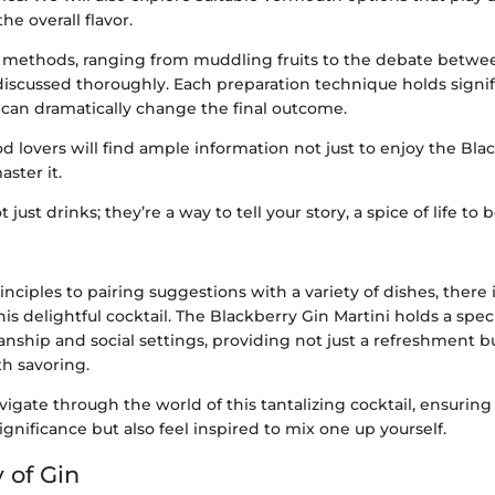
he overall flavor.
 methods, ranging from muddling fruits to the debate betwe
e discussed thoroughly. Each preparation technique holds signi
s can dramatically change the final outcome.
ood lovers will find ample information not just to enjoy the Bla
aster it.
t just drinks; they’re a way to tell your story, a spice of life to
nciples to pairing suggestions with a variety of dishes, there
is delightful cocktail. The Blackberry Gin Martini holds a spec
anship and social settings, providing not just a refreshment b
h savoring.
vigate through the world of this tantalizing cocktail, ensuring 
ignificance but also feel inspired to mix one up yourself.
 of Gin