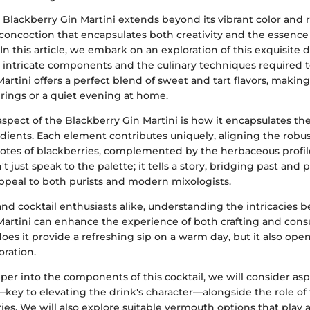
e Blackberry Gin Martini extends beyond its vibrant color and r
ul concoction that encapsulates both creativity and the essence 
 In this article, we embark on an exploration of this exquisite 
s intricate components and the culinary techniques required to 
artini offers a perfect blend of sweet and tart flavors, making 
rings or a quiet evening at home.
pect of the Blackberry Gin Martini is how it encapsulates the
dients. Each element contributes uniquely, aligning the robus
 notes of blackberries, complemented by the herbaceous profil
t just speak to the palette; it tells a story, bridging past and 
appeal to both purists and modern mixologists.
and cocktail enthusiasts alike, understanding the intricacies 
Martini can enhance the experience of both crafting and con
does it provide a refreshing sip on a warm day, but it also op
oration.
er into the components of this cocktail, we will consider asp
—key to elevating the drink's character—alongside the role of 
ies. We will also explore suitable vermouth options that play a 