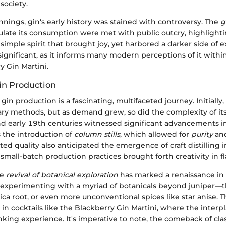
 society.
nnings, gin's early history was stained with controversy. The
g
ulate its consumption were met with public outcry, highlighti
 simple spirit that brought joy, yet harbored a darker side of e
s significant, as it informs many modern perceptions of it within
y Gin Martini.
Gin Production
gin production is a fascinating, multifaceted journey. Initially
ry methods, but as demand grew, so did the complexity of its
d early 19th centuries witnessed significant advancements in 
 the introduction of
column stills
, which allowed for
purity
an
ated quality also anticipated the emergence of craft distilling 
mall-batch production practices brought forth creativity in fla
he
revival of botanical exploration
has marked a renaissance in 
n experimenting with a myriad of botanicals beyond juniper—t
ica root, or even more unconventional spices like star anise. T
in cocktails like the Blackberry Gin Martini, where the interpla
nking experience. It's imperative to note, the comeback of clas