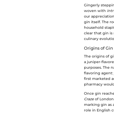
Gingerly steppin
woven with
int
our appreciation
gin itself. The 
household stapl
clear that gin i
culinary evoluti
Origins of Gin
The origins of g
a juniper-flavor
purposes. The 
flavoring agent: 
first marketed as
pharmacy would 
Once gin reache
Craze
of London s
marking gin as a
role in English