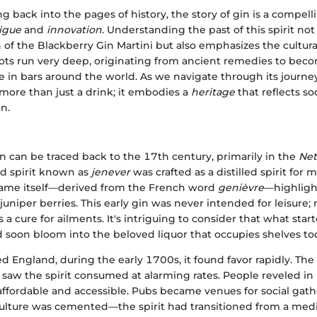
g back into the pages of history, the story of gin is a compell
rigue
and
innovation
. Understanding the past of this spirit no
 of the Blackberry Gin Martini but also emphasizes the cultural
roots run very deep, originating from ancient remedies to bec
e in bars around the world. As we navigate through its journe
s more than just a drink; it embodies a
heritage
that reflects so
on.
in can be traced back to the 17th century, primarily in the
Net
ed spirit known as
jenever
was crafted as a distilled spirit for 
name itself—derived from the French word
genièvre
—highligh
juniper berries. This early gin was never intended for leisure; r
 a cure for ailments. It's intriguing to consider that what start
soon bloom into the beloved liquor that occupies shelves to
d England, during the early 1700s, it found favor rapidly. Th
aw the spirit consumed at alarming rates. People reveled in its
ffordable and accessible. Pubs became venues for social gath
 culture was cemented—the spirit had transitioned from a med