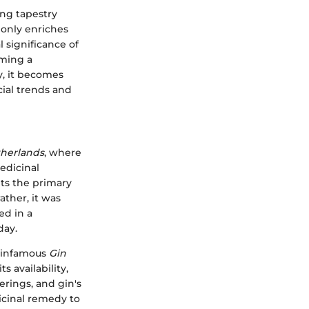
ing tapestry
t only enriches
 significance of
oming a
y, it becomes
cial trends and
herlands
, where
medicinal
ts the primary
ather, it was
ed in a
day.
e infamous
Gin
 availability,
erings, and gin's
icinal remedy to