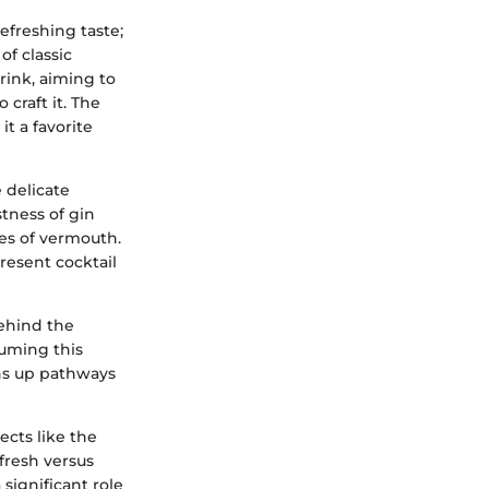
efreshing taste;
of classic
drink, aiming to
craft it. The
it a favorite
 delicate
tness of gin
es of vermouth.
present cocktail
behind the
suming this
ens up pathways
ects like the
fresh versus
significant role