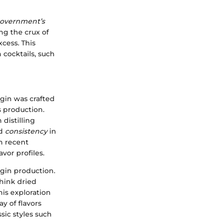
overnment’s
ng the crux of
xcess. This
 cocktails, such
, gin was crafted
 production.
distilling
d
consistency
in
in recent
vor profiles.
gin production.
hink dried
his exploration
y of flavors
sic styles such