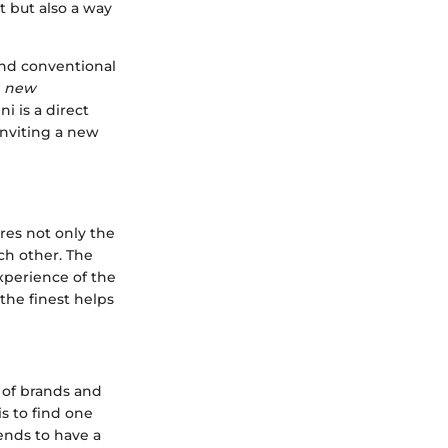
t but also a way
ond conventional
r
new
i is a direct
inviting a new
res not only the
ch other. The
xperience of the
the finest helps
 of brands and
is to find one
ends to have a