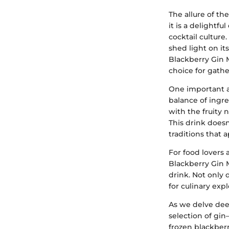
The allure of th
it is a delightf
cocktail culture.
shed light on it
Blackberry Gin M
choice for gathe
One important as
balance of ingre
with the fruity
This drink doesn'
traditions that 
For food lovers 
Blackberry Gin 
drink. Not only 
for culinary expl
As we delve deep
selection of gin
frozen blackberr