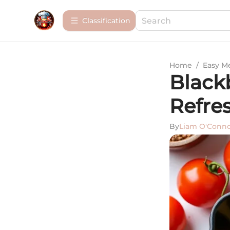
Сlassification
Home
/
Easy M
Blackb
Refre
By
Liam O'Conn