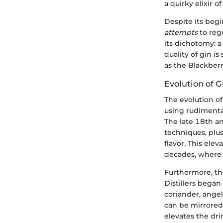
a quirky elixir of
Despite its begi
attempts
to reg
its dichotomy: a
duality of gin i
as the Blackberr
Evolution of 
The evolution of 
using rudimenta
The late 18th an
techniques, plus
flavor. This elev
decades, where s
Furthermore, t
Distillers bega
coriander, angel
can be mirrored 
elevates the dri