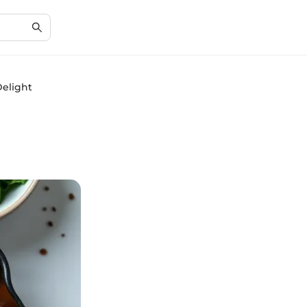
Delight