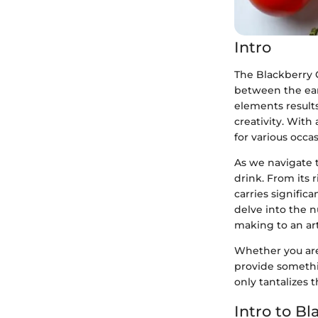
Intro
The Blackberry G
between the eart
elements results 
creativity. With 
for various occa
As we navigate t
drink. From its 
carries significa
delve into the n
making to an ar
Whether you are 
provide somethin
only tantalizes 
Intro to Bl