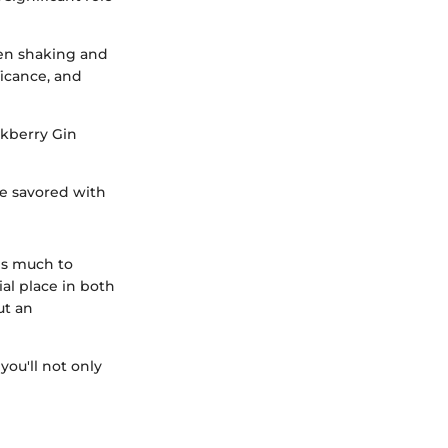
en shaking and
ficance, and
ckberry Gin
 be savored with
 is much to
ial place in both
ut an
you'll not only