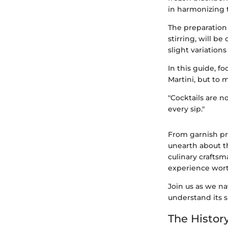
in harmonizing t
The preparation
stirring, will b
slight variation
In this guide, f
Martini, but to m
"Cocktails are no
every sip."
From garnish pri
unearth about th
culinary craftsm
experience wort
Join us as we na
understand its s
The History