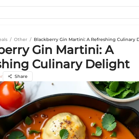
eals
/
Other
/
Blackberry Gin Martini: A Refreshing Culinary 
erry Gin Martini: A
shing Culinary Delight
or
Share