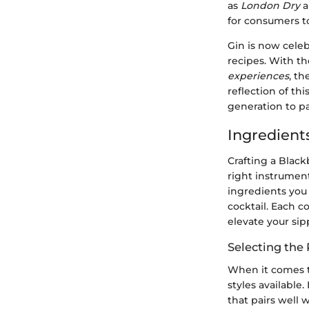
as
London Dry
a
for consumers to
Gin is now cele
recipes. With th
experiences
, th
reflection of th
generation to pa
Ingredients
Crafting a Black
right instrumen
ingredients you
cocktail. Each c
elevate your si
Selecting the 
When it comes t
styles available
that pairs well 