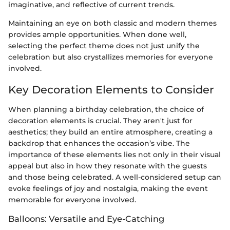
imaginative, and reflective of current trends.
Maintaining an eye on both classic and modern themes
provides ample opportunities. When done well,
selecting the perfect theme does not just unify the
celebration but also crystallizes memories for everyone
involved.
Key Decoration Elements to Consider
When planning a birthday celebration, the choice of
decoration elements is crucial. They aren't just for
aesthetics; they build an entire atmosphere, creating a
backdrop that enhances the occasion’s vibe. The
importance of these elements lies not only in their visual
appeal but also in how they resonate with the guests
and those being celebrated. A well-considered setup can
evoke feelings of joy and nostalgia, making the event
memorable for everyone involved.
Balloons: Versatile and Eye-Catching