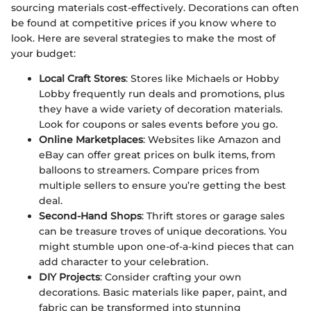
sourcing materials cost-effectively. Decorations can often
be found at competitive prices if you know where to
look. Here are several strategies to make the most of
your budget:
Local Craft Stores
: Stores like Michaels or Hobby
Lobby frequently run deals and promotions, plus
they have a wide variety of decoration materials.
Look for coupons or sales events before you go.
Online Marketplaces
: Websites like Amazon and
eBay can offer great prices on bulk items, from
balloons to streamers. Compare prices from
multiple sellers to ensure you’re getting the best
deal.
Second-Hand Shops
: Thrift stores or garage sales
can be treasure troves of unique decorations. You
might stumble upon one-of-a-kind pieces that can
add character to your celebration.
DIY Projects
: Consider crafting your own
decorations. Basic materials like paper, paint, and
fabric can be transformed into stunning