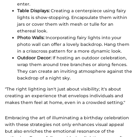
enter.
Table Displays:
Creating a centerpiece using fairy
lights is show-stopping. Encapsulate them within
jars or cover them with mesh or tulle for an
ethereal look.
Photo Walls:
Incorporating fairy lights into your
photo wall can offer a lovely backdrop. Hang them
in a crisscross pattern for a more dynamic look.
Outdoor Decor:
If hosting an outdoor celebration,
wrap them around tree branches or along fences.
They can create an inviting atmosphere against the
backdrop of a night sky.
"The right lighting isn't just about visibility; it's about
creating an experience that envelops individuals and
makes them feel at home, even in a crowded setting."
Embracing the art of illuminating a birthday celebration
with these strategies not only enhances visual appeal
but also enriches the emotional resonance of the