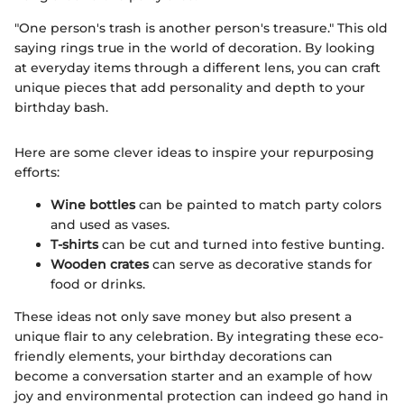
"One person's trash is another person's treasure." This old
saying rings true in the world of decoration. By looking
at everyday items through a different lens, you can craft
unique pieces that add personality and depth to your
birthday bash.
Here are some clever ideas to inspire your repurposing
efforts:
Wine bottles
can be painted to match party colors
and used as vases.
T-shirts
can be cut and turned into festive bunting.
Wooden crates
can serve as decorative stands for
food or drinks.
These ideas not only save money but also present a
unique flair to any celebration. By integrating these eco-
friendly elements, your birthday decorations can
become a conversation starter and an example of how
joy and environmental protection can indeed go hand in