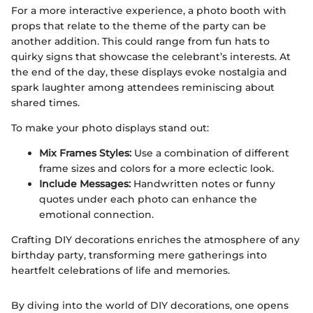
For a more interactive experience, a photo booth with
props that relate to the theme of the party can be
another addition. This could range from fun hats to
quirky signs that showcase the celebrant’s interests. At
the end of the day, these displays evoke nostalgia and
spark laughter among attendees reminiscing about
shared times.
To make your photo displays stand out:
Mix Frames Styles:
Use a combination of different
frame sizes and colors for a more eclectic look.
Include Messages:
Handwritten notes or funny
quotes under each photo can enhance the
emotional connection.
Crafting DIY decorations enriches the atmosphere of any
birthday party, transforming mere gatherings into
heartfelt celebrations of life and memories.
By diving into the world of DIY decorations, one opens