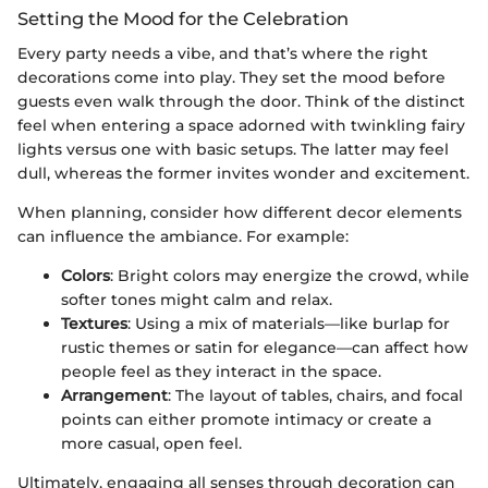
Setting the Mood for the Celebration
Every party needs a vibe, and that’s where the right
decorations come into play. They set the mood before
guests even walk through the door. Think of the distinct
feel when entering a space adorned with twinkling fairy
lights versus one with basic setups. The latter may feel
dull, whereas the former invites wonder and excitement.
When planning, consider how different decor elements
can influence the ambiance. For example:
Colors
: Bright colors may energize the crowd, while
softer tones might calm and relax.
Textures
: Using a mix of materials—like burlap for
rustic themes or satin for elegance—can affect how
people feel as they interact in the space.
Arrangement
: The layout of tables, chairs, and focal
points can either promote intimacy or create a
more casual, open feel.
Ultimately, engaging all senses through decoration can