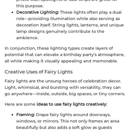
this purpose.
Decorative Lighting:
These lights often play a dual
role—providing illumination while also serving as
decoration itself. String lights, lanterns, and unique
lamp designs genuinely contribute to the
ambience.
In conjunction, these lighting types create layers of
potential that can elevate a birthday party's atmosphere,
all while making it visually appealing and memorable.
Creative Uses of Fairy Lights
Fairy lights are the unsung heroes of celebration decor.
Light, whimsical, and bursting with versatility, they can
go anywhere—inside, outside, big spaces, or tiny corners.
Here are some
ideas to use fairy lights creatively
:
Framing:
Drape fairy lights around doorways,
windows, or mirrors. This not only frames an area
beautifully but also adds a soft glow as guests