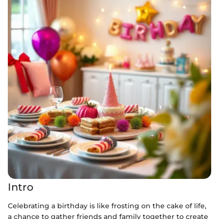
Intro
Celebrating a birthday is like frosting on the cake of life,
a chance to gather friends and family together to create