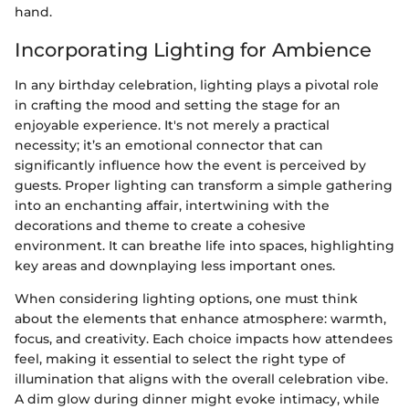
hand.
Incorporating Lighting for Ambience
In any birthday celebration, lighting plays a pivotal role
in crafting the mood and setting the stage for an
enjoyable experience. It's not merely a practical
necessity; it’s an emotional connector that can
significantly influence how the event is perceived by
guests. Proper lighting can transform a simple gathering
into an enchanting affair, intertwining with the
decorations and theme to create a cohesive
environment. It can breathe life into spaces, highlighting
key areas and downplaying less important ones.
When considering lighting options, one must think
about the elements that enhance atmosphere: warmth,
focus, and creativity. Each choice impacts how attendees
feel, making it essential to select the right type of
illumination that aligns with the overall celebration vibe.
A dim glow during dinner might evoke intimacy, while