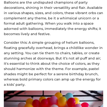
Balloons are the undisputed champions of party
decorations, shining in their versatility and flair. Available
in various shapes, sizes, and colors, these vibrant orbs can
complement any theme, be it a whimsical unicorn or a
formal adult gathering. When you walk into a space
adorned with balloons, immediately the energy shifts; it
becomes lively and festive.
Consider this: A simple grouping of helium balloons,
floating gracefully overhead, brings a childlike wonder in
any setting. You can tie them to chairs, tables, or create
stunning arches at doorways. But it’s not all puff and air;
it's essential to think about the choice of colors, as they
should harmonize with the theme. For example, pastel
shades might be perfect for a serene birthday brunch,
whereas bold primary colors can amp up the energy for
a kids’ party.