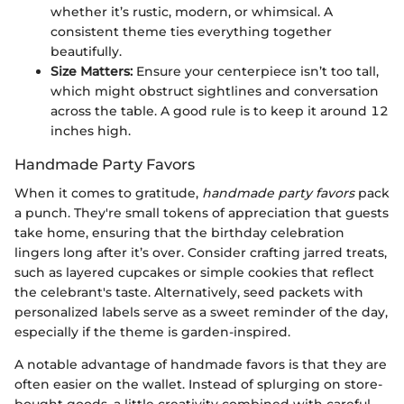
whether it’s rustic, modern, or whimsical. A
consistent theme ties everything together
beautifully.
Size Matters:
Ensure your centerpiece isn’t too tall,
which might obstruct sightlines and conversation
across the table. A good rule is to keep it around 12
inches high.
Handmade Party Favors
When it comes to gratitude,
handmade party favors
pack
a punch. They're small tokens of appreciation that guests
take home, ensuring that the birthday celebration
lingers long after it’s over. Consider crafting jarred treats,
such as layered cupcakes or simple cookies that reflect
the celebrant's taste. Alternatively, seed packets with
personalized labels serve as a sweet reminder of the day,
especially if the theme is garden-inspired.
A notable advantage of handmade favors is that they are
often easier on the wallet. Instead of splurging on store-