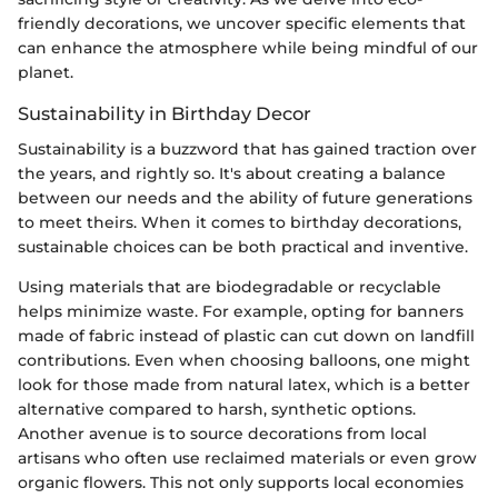
friendly decorations, we uncover specific elements that
can enhance the atmosphere while being mindful of our
planet.
Sustainability in Birthday Decor
Sustainability is a buzzword that has gained traction over
the years, and rightly so. It's about creating a balance
between our needs and the ability of future generations
to meet theirs. When it comes to birthday decorations,
sustainable choices can be both practical and inventive.
Using materials that are biodegradable or recyclable
helps minimize waste. For example, opting for banners
made of fabric instead of plastic can cut down on landfill
contributions. Even when choosing balloons, one might
look for those made from natural latex, which is a better
alternative compared to harsh, synthetic options.
Another avenue is to source decorations from local
artisans who often use reclaimed materials or even grow
organic flowers. This not only supports local economies