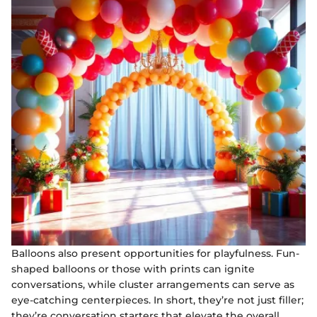
Balloons also present opportunities for playfulness. Fun-
shaped balloons or those with prints can ignite
conversations, while cluster arrangements can serve as
eye-catching centerpieces. In short, they’re not just filler;
they’re conversation starters that elevate the overall