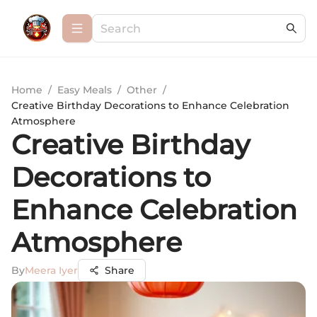
Home
/
Easy Meals
/
Other
/
Creative Birthday Decorations to Enhance Celebration
Atmosphere
Creative Birthday
Decorations to
Enhance Celebration
Atmosphere
By
Meera Iyer
Share