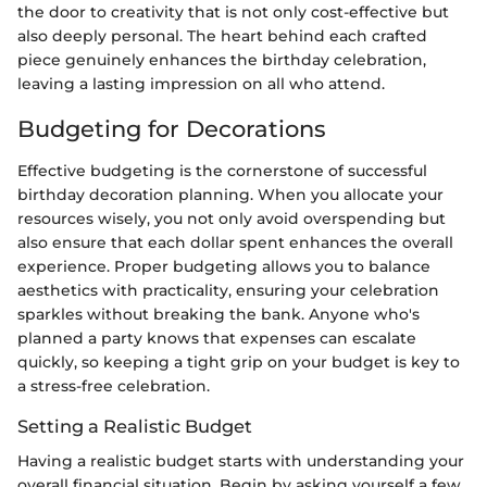
the door to creativity that is not only cost-effective but
also deeply personal. The heart behind each crafted
piece genuinely enhances the birthday celebration,
leaving a lasting impression on all who attend.
Budgeting for Decorations
Effective budgeting is the cornerstone of successful
birthday decoration planning. When you allocate your
resources wisely, you not only avoid overspending but
also ensure that each dollar spent enhances the overall
experience. Proper budgeting allows you to balance
aesthetics with practicality, ensuring your celebration
sparkles without breaking the bank. Anyone who's
planned a party knows that expenses can escalate
quickly, so keeping a tight grip on your budget is key to
a stress-free celebration.
Setting a Realistic Budget
Having a realistic budget starts with understanding your
overall financial situation. Begin by asking yourself a few