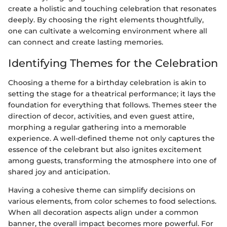
create a holistic and touching celebration that resonates
deeply. By choosing the right elements thoughtfully,
one can cultivate a welcoming environment where all
can connect and create lasting memories.
Identifying Themes for the Celebration
Choosing a theme for a birthday celebration is akin to
setting the stage for a theatrical performance; it lays the
foundation for everything that follows. Themes steer the
direction of decor, activities, and even guest attire,
morphing a regular gathering into a memorable
experience. A well-defined theme not only captures the
essence of the celebrant but also ignites excitement
among guests, transforming the atmosphere into one of
shared joy and anticipation.
Having a cohesive theme can simplify decisions on
various elements, from color schemes to food selections.
When all decoration aspects align under a common
banner, the overall impact becomes more powerful. For