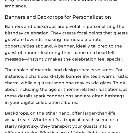
ambiance.
Banners and Backdrops for Personalization
Banners and backdrops are pivotal in personalizing the
birthday celebration. They create focal points that guests
gravitate towards, making memorable photo
opportunities abound. A banner, ideally tailored to the
guest of honor—featuring their name or a heartfelt
message—instantly makes the celebration feel special.
The choice of material and design speaks volumes. For
instance, a chalkboard-style banner invites a warm, rustic
charm, while a glitter-laden one may exude glam. Think
about including the age or theme-related illustrations, as
these details spark connections and are often hashtags
in your digital celebration albums.
Backdrops, on the other hand, offer larger-than-life
visual treats. Whether it’s a tropical beach scene or a
starry night sky, they transport your guests into a
different realm. Effective use of fabric, lights, or paper