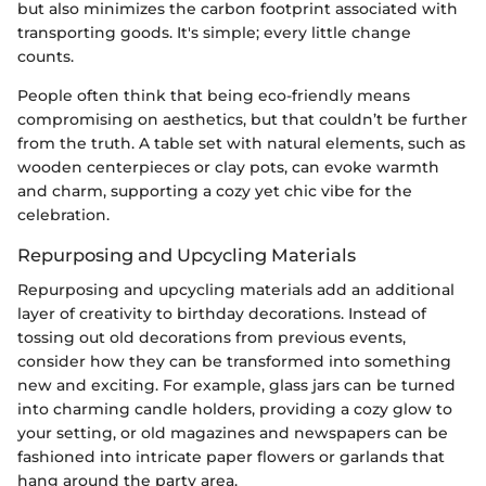
but also minimizes the carbon footprint associated with
transporting goods. It's simple; every little change
counts.
People often think that being eco-friendly means
compromising on aesthetics, but that couldn’t be further
from the truth. A table set with natural elements, such as
wooden centerpieces or clay pots, can evoke warmth
and charm, supporting a cozy yet chic vibe for the
celebration.
Repurposing and Upcycling Materials
Repurposing and upcycling materials add an additional
layer of creativity to birthday decorations. Instead of
tossing out old decorations from previous events,
consider how they can be transformed into something
new and exciting. For example, glass jars can be turned
into charming candle holders, providing a cozy glow to
your setting, or old magazines and newspapers can be
fashioned into intricate paper flowers or garlands that
hang around the party area.