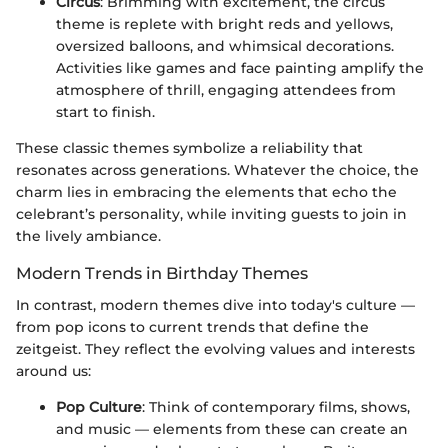
Circus
: Brimming with excitement, the circus
theme is replete with bright reds and yellows,
oversized balloons, and whimsical decorations.
Activities like games and face painting amplify the
atmosphere of thrill, engaging attendees from
start to finish.
These classic themes symbolize a reliability that
resonates across generations. Whatever the choice, the
charm lies in embracing the elements that echo the
celebrant’s personality, while inviting guests to join in
the lively ambiance.
Modern Trends in Birthday Themes
In contrast, modern themes dive into today's culture —
from pop icons to current trends that define the
zeitgeist. They reflect the evolving values and interests
around us:
Pop Culture
: Think of contemporary films, shows,
and music — elements from these can create an