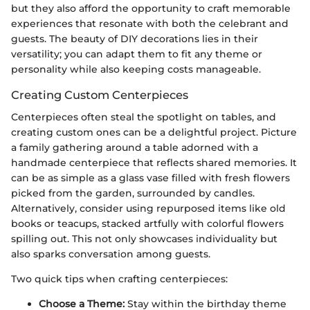
but they also afford the opportunity to craft memorable
experiences that resonate with both the celebrant and
guests. The beauty of DIY decorations lies in their
versatility; you can adapt them to fit any theme or
personality while also keeping costs manageable.
Creating Custom Centerpieces
Centerpieces often steal the spotlight on tables, and
creating custom ones can be a delightful project. Picture
a family gathering around a table adorned with a
handmade centerpiece that reflects shared memories. It
can be as simple as a glass vase filled with fresh flowers
picked from the garden, surrounded by candles.
Alternatively, consider using repurposed items like old
books or teacups, stacked artfully with colorful flowers
spilling out. This not only showcases individuality but
also sparks conversation among guests.
Two quick tips when crafting centerpieces:
Choose a Theme:
Stay within the birthday theme