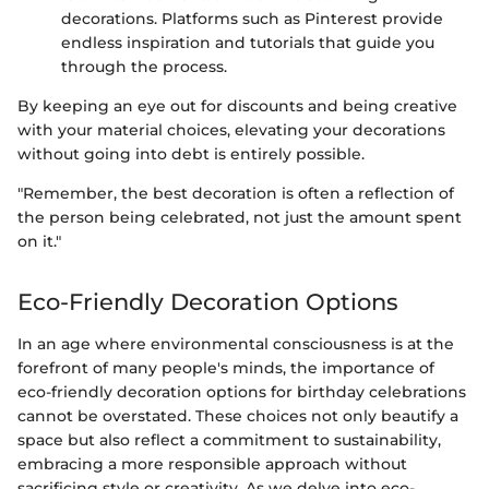
decorations. Platforms such as Pinterest provide
endless inspiration and tutorials that guide you
through the process.
By keeping an eye out for discounts and being creative
with your material choices, elevating your decorations
without going into debt is entirely possible.
"Remember, the best decoration is often a reflection of
the person being celebrated, not just the amount spent
on it."
Eco-Friendly Decoration Options
In an age where environmental consciousness is at the
forefront of many people's minds, the importance of
eco-friendly decoration options for birthday celebrations
cannot be overstated. These choices not only beautify a
space but also reflect a commitment to sustainability,
embracing a more responsible approach without
sacrificing style or creativity. As we delve into eco-