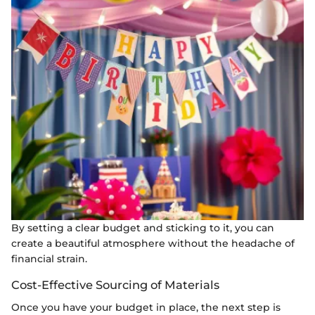
By setting a clear budget and sticking to it, you can
create a beautiful atmosphere without the headache of
financial strain.
Cost-Effective Sourcing of Materials
Once you have your budget in place, the next step is