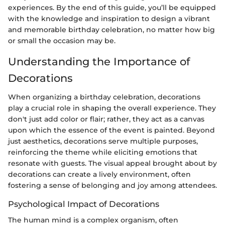
experiences. By the end of this guide, you’ll be equipped
with the knowledge and inspiration to design a vibrant
and memorable birthday celebration, no matter how big
or small the occasion may be.
Understanding the Importance of
Decorations
When organizing a birthday celebration, decorations
play a crucial role in shaping the overall experience. They
don't just add color or flair; rather, they act as a canvas
upon which the essence of the event is painted. Beyond
just aesthetics, decorations serve multiple purposes,
reinforcing the theme while eliciting emotions that
resonate with guests. The visual appeal brought about by
decorations can create a lively environment, often
fostering a sense of belonging and joy among attendees.
Psychological Impact of Decorations
The human mind is a complex organism, often