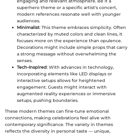
engaging and relevant atmosphere. Be it a
superhero theme or a specific artist's concert,
modern references resonate well with younger
audiences.
Minimalist
: This theme embraces simplicity. Often
characterized by muted colors and clean lines, it
focuses more on the experience than opulence.
Decorations might include simple props that carry
a strong message without overwhelming the
senses.
Tech-Inspired
: With advances in technology,
incorporating elements like LED displays or
interactive setups allows for heightened
engagement. Guests might interact with
augmented reality experiences or immersive
setups, pushing boundaries.
These modern themes can fine-tune emotional
connections, making celebrations feel alive with
contemporary significance. The variety in themes
reflects the diversity in personal taste — unique,