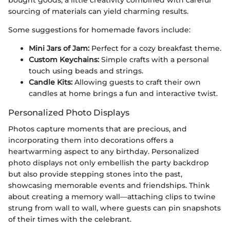
bought goods, a little creativity combined with careful
sourcing of materials can yield charming results.
Some suggestions for homemade favors include:
Mini Jars of Jam:
Perfect for a cozy breakfast theme.
Custom Keychains:
Simple crafts with a personal
touch using beads and strings.
Candle Kits:
Allowing guests to craft their own
candles at home brings a fun and interactive twist.
Personalized Photo Displays
Photos capture moments that are precious, and
incorporating them into decorations offers a
heartwarming aspect to any birthday. Personalized
photo displays not only embellish the party backdrop
but also provide stepping stones into the past,
showcasing memorable events and friendships. Think
about creating a memory wall—attaching clips to twine
strung from wall to wall, where guests can pin snapshots
of their times with the celebrant.