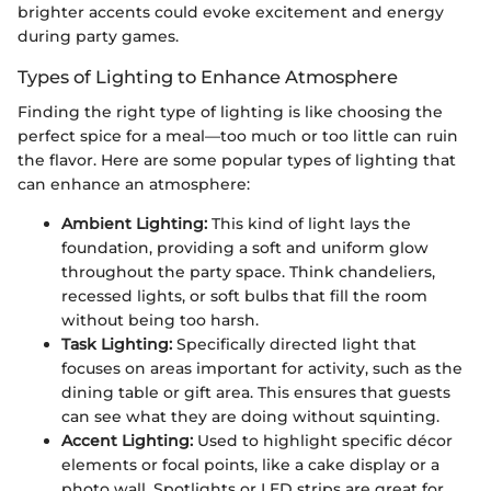
brighter accents could evoke excitement and energy
during party games.
Types of Lighting to Enhance Atmosphere
Finding the right type of lighting is like choosing the
perfect spice for a meal—too much or too little can ruin
the flavor. Here are some popular types of lighting that
can enhance an atmosphere:
Ambient Lighting:
This kind of light lays the
foundation, providing a soft and uniform glow
throughout the party space. Think chandeliers,
recessed lights, or soft bulbs that fill the room
without being too harsh.
Task Lighting:
Specifically directed light that
focuses on areas important for activity, such as the
dining table or gift area. This ensures that guests
can see what they are doing without squinting.
Accent Lighting:
Used to highlight specific décor
elements or focal points, like a cake display or a
photo wall. Spotlights or LED strips are great for