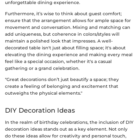
unforgettable dining experience.
Furthermore, it’s wise to think about guest comfort;
ensure that the arrangement allows for ample space for
movement and conversation. Mixing and matching can
add uniqueness, but coherence in colors/styles will
maintain a polished look that impresses. A well-
decorated table isn't just about filling space; it's about
elevating the dining experience and making every meal
feel like a special occasion, whether it's a casual
gathering or a grand celebration.
"Great decorations don’t just beautify a space; they
create a feeling of belonging and excitement that
outweighs the physical elements."
DIY Decoration Ideas
In the realm of birthday celebrations, the inclusion of DIY
decoration ideas stands out as a key element. Not only
do these ideas allow for creativity and personal touch,