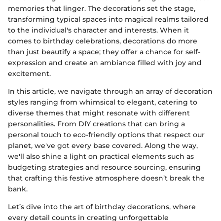
memories that linger. The decorations set the stage,
transforming typical spaces into magical realms tailored
to the individual's character and interests. When it
comes to birthday celebrations, decorations do more
than just beautify a space; they offer a chance for self-
expression and create an ambiance filled with joy and
excitement.
In this article, we navigate through an array of decoration
styles ranging from whimsical to elegant, catering to
diverse themes that might resonate with different
personalities. From DIY creations that can bring a
personal touch to eco-friendly options that respect our
planet, we've got every base covered. Along the way,
we'll also shine a light on practical elements such as
budgeting strategies and resource sourcing, ensuring
that crafting this festive atmosphere doesn’t break the
bank.
Let’s dive into the art of birthday decorations, where
every detail counts in creating unforgettable