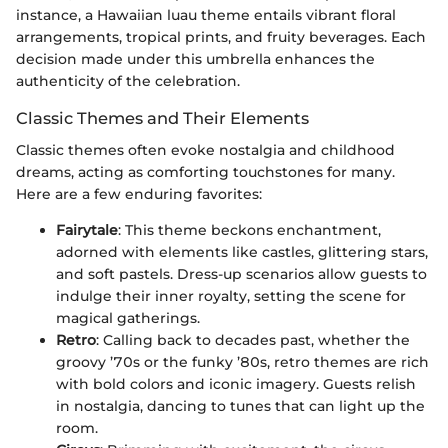
instance, a Hawaiian luau theme entails vibrant floral
arrangements, tropical prints, and fruity beverages. Each
decision made under this umbrella enhances the
authenticity of the celebration.
Classic Themes and Their Elements
Classic themes often evoke nostalgia and childhood
dreams, acting as comforting touchstones for many.
Here are a few enduring favorites:
Fairytale
: This theme beckons enchantment,
adorned with elements like castles, glittering stars,
and soft pastels. Dress-up scenarios allow guests to
indulge their inner royalty, setting the scene for
magical gatherings.
Retro
: Calling back to decades past, whether the
groovy ’70s or the funky ’80s, retro themes are rich
with bold colors and iconic imagery. Guests relish
in nostalgia, dancing to tunes that can light up the
room.