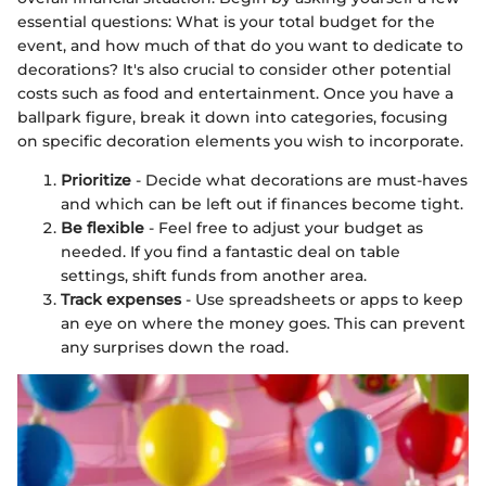
essential questions: What is your total budget for the
event, and how much of that do you want to dedicate to
decorations? It's also crucial to consider other potential
costs such as food and entertainment. Once you have a
ballpark figure, break it down into categories, focusing
on specific decoration elements you wish to incorporate.
Prioritize
- Decide what decorations are must-haves
and which can be left out if finances become tight.
Be flexible
- Feel free to adjust your budget as
needed. If you find a fantastic deal on table
settings, shift funds from another area.
Track expenses
- Use spreadsheets or apps to keep
an eye on where the money goes. This can prevent
any surprises down the road.