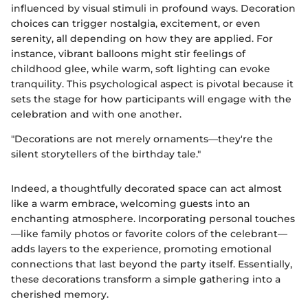
influenced by visual stimuli in profound ways. Decoration
choices can trigger nostalgia, excitement, or even
serenity, all depending on how they are applied. For
instance, vibrant balloons might stir feelings of
childhood glee, while warm, soft lighting can evoke
tranquility. This psychological aspect is pivotal because it
sets the stage for how participants will engage with the
celebration and with one another.
"Decorations are not merely ornaments—they're the
silent storytellers of the birthday tale."
Indeed, a thoughtfully decorated space can act almost
like a warm embrace, welcoming guests into an
enchanting atmosphere. Incorporating personal touches
—like family photos or favorite colors of the celebrant—
adds layers to the experience, promoting emotional
connections that last beyond the party itself. Essentially,
these decorations transform a simple gathering into a
cherished memory.