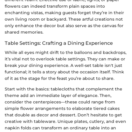
flowers can indeed transform plain spaces into
enchanting vistas, making guests forget they’re in their
own living room or backyard. These artful creations not
only enhance the decor but also serve as the canvas for
shared memories.
Table Settings: Crafting a Dining Experience
While all eyes might drift to the balloons and backdrops,
it’s vital not to overlook table settings. They can make or
break your dining experience. A well-set table isn't just
functional; it tells a story about the occasion itself. Think
of it as the stage for the feast you’re about to share.
Start with the basics: tablecloths that complement the
theme add an immediate layer of elegance. Then,
consider the centerpieces—these could range from
simple flower arrangements to elaborate tiered cakes
that double as decor and dessert. Don’t hesitate to get
creative with tableware. Unique plates, cutlery, and even
napkin folds can transform an ordinary table into an