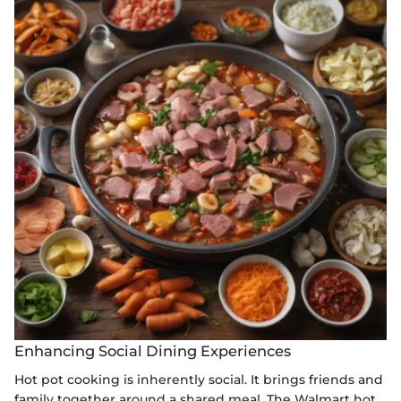
Enhancing Social Dining Experiences
Hot pot cooking is inherently social. It brings friends and
family together around a shared meal. The Walmart hot