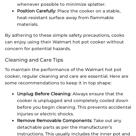
whenever possible to minimize splatter.
Position Carefully
: Place the cooker on a stable,
heat-resistant surface away from flammable
materials.
By adhering to these simple safety precautions, cooks
can enjoy using their Walmart hot pot cooker without
concern for potential hazards.
Cleaning and Care Tips
To maintain the performance of the Walmart hot pot
cooker, regular cleaning and care are essential. Here are
some recommendations to keep it in top shape:
Unplug Before Cleaning
: Always ensure that the
cooker is unplugged and completely cooled down
before you begin cleaning. This prevents accidental
injuries or electric shocks.
Remove Removable Components
: Take out any
detachable parts as per the manufacturer’s
instructions. This usually includes the inner pot and