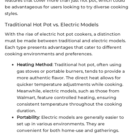
features that cover more than just hot pot, which could
be advantageous for users looking to try diverse cooking
styles.
Traditional Hot Pot vs. Electric Models
With the rise of electric hot pot cookers, a distinction
must be made between traditional and electric models.
Each type presents advantages that cater to different
cooking environments and preferences.
Heating Method
: Traditional hot pot, often using
gas stoves or portable burners, tends to provide a
more authentic flavor. The direct heat allows for
quicker temperature adjustments while cooking.
Meanwhile, electric models, such as those from
Walmart, feature controlled heating, ensuring
consistent temperature throughout the cooking
duration.
Portability
: Electric models are generally easier to
set up in various environments. They are
convenient for both home-use and gatherings.