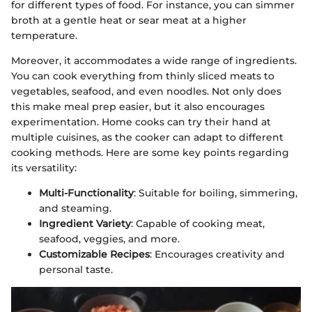
for different types of food. For instance, you can simmer
broth at a gentle heat or sear meat at a higher
temperature.
Moreover, it accommodates a wide range of ingredients.
You can cook everything from thinly sliced meats to
vegetables, seafood, and even noodles. Not only does
this make meal prep easier, but it also encourages
experimentation. Home cooks can try their hand at
multiple cuisines, as the cooker can adapt to different
cooking methods. Here are some key points regarding
its versatility:
Multi-Functionality
: Suitable for boiling, simmering,
and steaming.
Ingredient Variety
: Capable of cooking meat,
seafood, veggies, and more.
Customizable Recipes
: Encourages creativity and
personal taste.