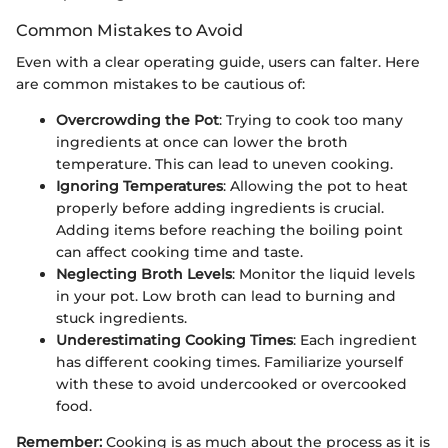
Common Mistakes to Avoid
Even with a clear operating guide, users can falter. Here
are common mistakes to be cautious of:
Overcrowding the Pot
: Trying to cook too many
ingredients at once can lower the broth
temperature. This can lead to uneven cooking.
Ignoring Temperatures
: Allowing the pot to heat
properly before adding ingredients is crucial.
Adding items before reaching the boiling point
can affect cooking time and taste.
Neglecting Broth Levels
: Monitor the liquid levels
in your pot. Low broth can lead to burning and
stuck ingredients.
Underestimating Cooking Times
: Each ingredient
has different cooking times. Familiarize yourself
with these to avoid undercooked or overcooked
food.
Remember:
Cooking is as much about the process as it is