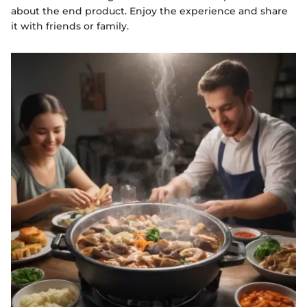
about the end product. Enjoy the experience and share
it with friends or family.