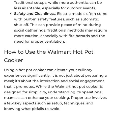
Traditional setups, while more authentic, can be
less adaptable, especially for outdoor events.
Safety and Cleanliness
: Electric models often come
with built-in safety features, such as automatic
shut-off. This can provide peace of mind during
social gatherings. Traditional methods may require
more caution, especially with fire hazards and the
need for proper ventilation.
How to Use the Walmart Hot Pot
Cooker
Using a hot pot cooker can elevate your culinary
experiences significantly. It is not just about preparing a
meal; it’s about the interaction and social engagement
that it promotes. While the Walmart hot pot cooker is
designed for simplicity, understanding its operational
nuances can enhance your cooking. Proper use involves
a few key aspects such as setup, techniques, and
knowing what pitfalls to avoid.