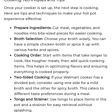
Once your cooker is set up, the next step is cooking.
Here are tips and techniques to make your hot pot
experience effective:
Prepare Ingredients
: Cut meat, vegetables, and
noodles into bite-sized pieces for easier cooking.
Broth Selection
: Choose your broth wisely. You can
have a simple chicken broth or spice it up with
various herbs and spices.
Cooking Order
: Start with items that take longer to
cook, like tougher meats, then add quick-cooking
items. This helps in optimizing flavors and ensuring
everything is cooked properly.
Two-Sided Cooking
: If your Walmart cooker has a
divided pot, consider using one side for a mild
broth and the other for spicy broth. This caters to
different taste preferences during a meal.
Tongs and Strainer
: Use tongs to place items in the
pot and a strainer for easy retrieval without
splashing.