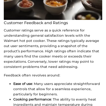
Customer Feedback and Ratings
Customer ratings serve as a quick reference for
understanding general satisfaction levels with the
Walmart hot pot cooker. These ratings typically average
out user sentiments, providing a snapshot of the
product’s performance. High ratings often indicate that
many users find the cooker meets or exceeds their
expectations. Conversely, lower ratings may point to
consistent problems that need addressing.
Feedback often revolves around:
Ease of use
: Many users appreciate straightforward
controls that allow for a seamless experience,
particularly for beginners.
Cooking performance
: The ability to evenly heat
ingredients and maintain temperature during