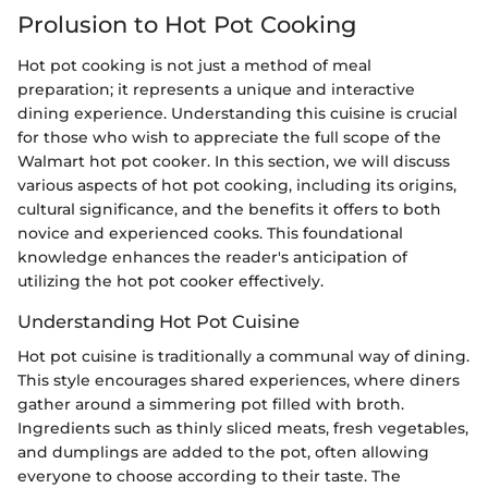
Prolusion to Hot Pot Cooking
Hot pot cooking is not just a method of meal
preparation; it represents a unique and interactive
dining experience. Understanding this cuisine is crucial
for those who wish to appreciate the full scope of the
Walmart hot pot cooker. In this section, we will discuss
various aspects of hot pot cooking, including its origins,
cultural significance, and the benefits it offers to both
novice and experienced cooks. This foundational
knowledge enhances the reader's anticipation of
utilizing the hot pot cooker effectively.
Understanding Hot Pot Cuisine
Hot pot cuisine is traditionally a communal way of dining.
This style encourages shared experiences, where diners
gather around a simmering pot filled with broth.
Ingredients such as thinly sliced meats, fresh vegetables,
and dumplings are added to the pot, often allowing
everyone to choose according to their taste. The