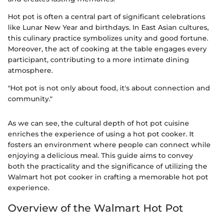
Hot pot is often a central part of significant celebrations
like Lunar New Year and birthdays. In East Asian cultures,
this culinary practice symbolizes unity and good fortune.
Moreover, the act of cooking at the table engages every
participant, contributing to a more intimate dining
atmosphere.
"Hot pot is not only about food, it's about connection and
community."
As we can see, the cultural depth of hot pot cuisine
enriches the experience of using a hot pot cooker. It
fosters an environment where people can connect while
enjoying a delicious meal. This guide aims to convey
both the practicality and the significance of utilizing the
Walmart hot pot cooker in crafting a memorable hot pot
experience.
Overview of the Walmart Hot Pot