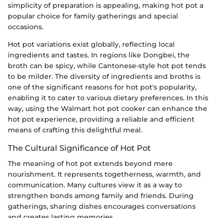
simplicity of preparation is appealing, making hot pot a
popular choice for family gatherings and special
occasions.
Hot pot variations exist globally, reflecting local
ingredients and tastes. In regions like Dongbei, the
broth can be spicy, while Cantonese-style hot pot tends
to be milder. The diversity of ingredients and broths is
one of the significant reasons for hot pot's popularity,
enabling it to cater to various dietary preferences. In this
way, using the Walmart hot pot cooker can enhance the
hot pot experience, providing a reliable and efficient
means of crafting this delightful meal.
The Cultural Significance of Hot Pot
The meaning of hot pot extends beyond mere
nourishment. It represents togetherness, warmth, and
communication. Many cultures view it as a way to
strengthen bonds among family and friends. During
gatherings, sharing dishes encourages conversations
and creates lasting memories.