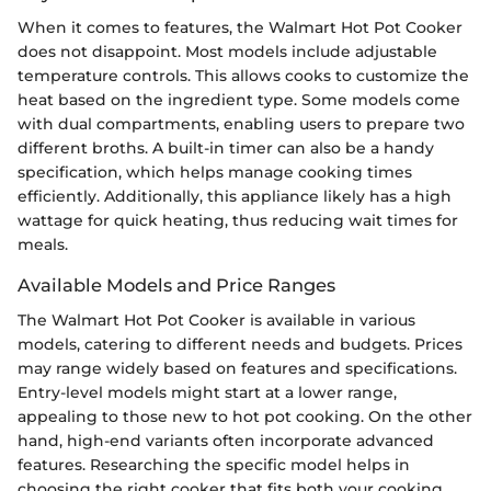
When it comes to features, the Walmart Hot Pot Cooker
does not disappoint. Most models include adjustable
temperature controls. This allows cooks to customize the
heat based on the ingredient type. Some models come
with dual compartments, enabling users to prepare two
different broths. A built-in timer can also be a handy
specification, which helps manage cooking times
efficiently. Additionally, this appliance likely has a high
wattage for quick heating, thus reducing wait times for
meals.
Available Models and Price Ranges
The Walmart Hot Pot Cooker is available in various
models, catering to different needs and budgets. Prices
may range widely based on features and specifications.
Entry-level models might start at a lower range,
appealing to those new to hot pot cooking. On the other
hand, high-end variants often incorporate advanced
features. Researching the specific model helps in
choosing the right cooker that fits both your cooking