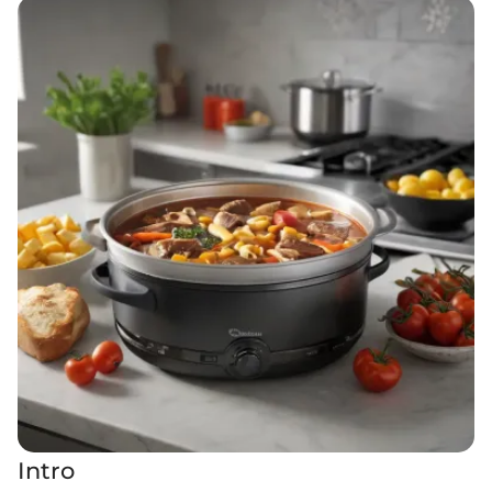
Intro