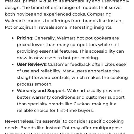
market, primarily due to its affordability and user-friendly
design. The brand offers a range of models that serve
both novices and experienced cooks. Comparing
Walmart's models to offerings from brands like Instant
Pot or Zojirushi reveals some interesting insights.
Pricing
: Generally, Walmart hot pot cookers are
priced lower than many competitors while still
providing essential features. This accessibility can
draw in new users to hot pot cooking.
User Reviews
: Customer feedback often cites ease
of use and reliability. Many users appreciate the
straightforward controls, which makes the cooking
process smooth.
Warranty and Support
: Walmart usually provides
better warranty conditions and customer support
than specialty brands like Cuckoo, making it a
reliable choice for first-time buyers.
Nevertheless, it's essential to consider specific cooking
needs. Brands like Instant Pot may offer multipurpose