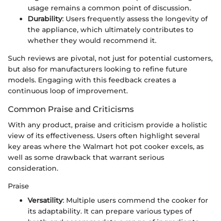
usage remains a common point of discussion.
Durability
: Users frequently assess the longevity of
the appliance, which ultimately contributes to
whether they would recommend it.
Such reviews are pivotal, not just for potential customers,
but also for manufacturers looking to refine future
models. Engaging with this feedback creates a
continuous loop of improvement.
Common Praise and Criticisms
With any product, praise and criticism provide a holistic
view of its effectiveness. Users often highlight several
key areas where the Walmart hot pot cooker excels, as
well as some drawback that warrant serious
consideration.
Praise
Versatility
: Multiple users commend the cooker for
its adaptability. It can prepare various types of