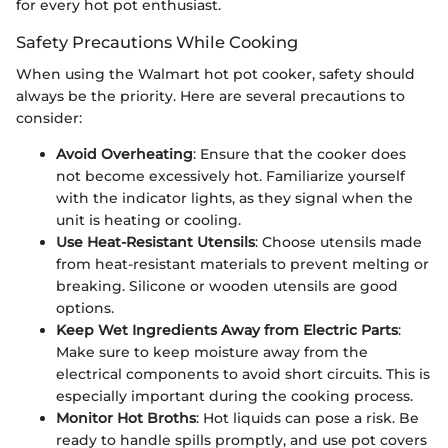
for every hot pot enthusiast.
Safety Precautions While Cooking
When using the Walmart hot pot cooker, safety should
always be the priority. Here are several precautions to
consider:
Avoid Overheating
: Ensure that the cooker does
not become excessively hot. Familiarize yourself
with the indicator lights, as they signal when the
unit is heating or cooling.
Use Heat-Resistant Utensils
: Choose utensils made
from heat-resistant materials to prevent melting or
breaking. Silicone or wooden utensils are good
options.
Keep Wet Ingredients Away from Electric Parts
:
Make sure to keep moisture away from the
electrical components to avoid short circuits. This is
especially important during the cooking process.
Monitor Hot Broths
: Hot liquids can pose a risk. Be
ready to handle spills promptly, and use pot covers