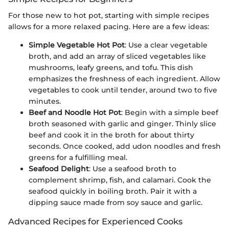
For those new to hot pot, starting with simple recipes
allows for a more relaxed pacing. Here are a few ideas:
Simple Vegetable Hot Pot
: Use a clear vegetable
broth, and add an array of sliced vegetables like
mushrooms, leafy greens, and tofu. This dish
emphasizes the freshness of each ingredient. Allow
vegetables to cook until tender, around two to five
minutes.
Beef and Noodle Hot Pot
: Begin with a simple beef
broth seasoned with garlic and ginger. Thinly slice
beef and cook it in the broth for about thirty
seconds. Once cooked, add udon noodles and fresh
greens for a fulfilling meal.
Seafood Delight
: Use a seafood broth to
complement shrimp, fish, and calamari. Cook the
seafood quickly in boiling broth. Pair it with a
dipping sauce made from soy sauce and garlic.
Advanced Recipes for Experienced Cooks