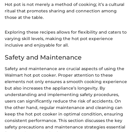
Hot pot is not merely a method of cooking; it’s a cultural
ritual that promotes sharing and connection among
those at the table.
Exploring these recipes allows for flexibility and caters to
varying skill levels, making the hot pot experience
inclusive and enjoyable for all.
Safety and Maintenance
Safety and maintenance are crucial aspects of using the
Walmart hot pot cooker. Proper attention to these
elements not only ensures a smooth cooking experience
but also increases the appliance’s longevity. By
understanding and implementing safety procedures,
users can significantly reduce the risk of accidents. On
the other hand, regular maintenance and cleaning can
keep the hot pot cooker in optimal condition, ensuring
consistent performance. This section discusses the key
safety precautions and maintenance strategies essential