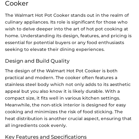
Cooker
The Walmart Hot Pot Cooker stands out in the realm of
culinary appliances. Its role is significant for those who
wish to delve deeper into the art of hot pot cooking at
home. Understanding its design, features, and pricing is
essential for potential buyers or any food enthusiasts
seeking to elevate their dining experiences.
Design and Build Quality
The design of the Walmart Hot Pot Cooker is both
practical and modern. The cooker often features a
stainless steel body which not only adds to its aesthetic
appeal but you also know it is likely durable. With a
compact size, it fits well in various kitchen settings.
Meanwhile, the non-stick interior is designed for easy
cooking and minimizes the risk of food sticking. The
heat distribution is another crucial aspect, ensuring that
all ingredients cook evenly.
Key Features and Specifications