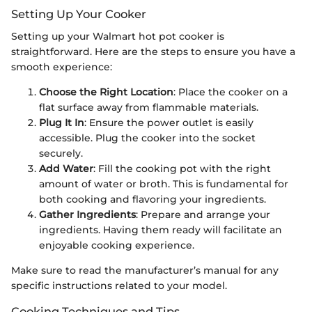
Setting Up Your Cooker
Setting up your Walmart hot pot cooker is
straightforward. Here are the steps to ensure you have a
smooth experience:
Choose the Right Location
: Place the cooker on a
flat surface away from flammable materials.
Plug It In
: Ensure the power outlet is easily
accessible. Plug the cooker into the socket
securely.
Add Water
: Fill the cooking pot with the right
amount of water or broth. This is fundamental for
both cooking and flavoring your ingredients.
Gather Ingredients
: Prepare and arrange your
ingredients. Having them ready will facilitate an
enjoyable cooking experience.
Make sure to read the manufacturer’s manual for any
specific instructions related to your model.
Cooking Techniques and Tips