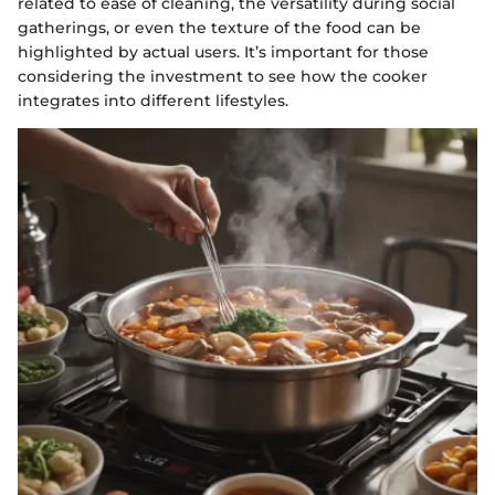
related to ease of cleaning, the versatility during social
gatherings, or even the texture of the food can be
highlighted by actual users. It’s important for those
considering the investment to see how the cooker
integrates into different lifestyles.