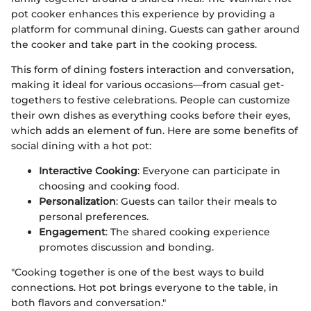
pot cooker enhances this experience by providing a
platform for communal dining. Guests can gather around
the cooker and take part in the cooking process.
This form of dining fosters interaction and conversation,
making it ideal for various occasions—from casual get-
togethers to festive celebrations. People can customize
their own dishes as everything cooks before their eyes,
which adds an element of fun. Here are some benefits of
social dining with a hot pot:
Interactive Cooking
: Everyone can participate in
choosing and cooking food.
Personalization
: Guests can tailor their meals to
personal preferences.
Engagement
: The shared cooking experience
promotes discussion and bonding.
"Cooking together is one of the best ways to build
connections. Hot pot brings everyone to the table, in
both flavors and conversation."