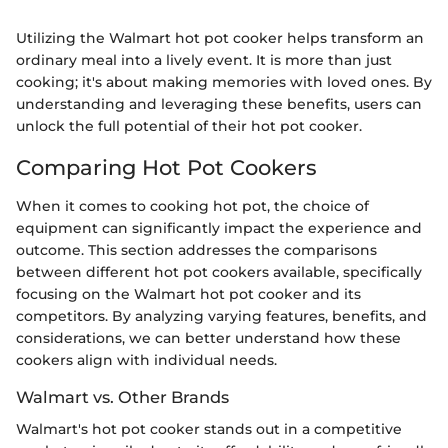
Utilizing the Walmart hot pot cooker helps transform an
ordinary meal into a lively event. It is more than just
cooking; it's about making memories with loved ones. By
understanding and leveraging these benefits, users can
unlock the full potential of their hot pot cooker.
Comparing Hot Pot Cookers
When it comes to cooking hot pot, the choice of
equipment can significantly impact the experience and
outcome. This section addresses the comparisons
between different hot pot cookers available, specifically
focusing on the Walmart hot pot cooker and its
competitors. By analyzing varying features, benefits, and
considerations, we can better understand how these
cookers align with individual needs.
Walmart vs. Other Brands
Walmart's hot pot cooker stands out in a competitive