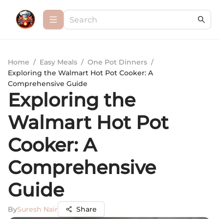
Home
/
Easy Meals
/
One Pot Dinners
/
Exploring the Walmart Hot Pot Cooker: A
Comprehensive Guide
Exploring the
Walmart Hot Pot
Cooker: A
Comprehensive
Guide
By
Suresh Nair
Share