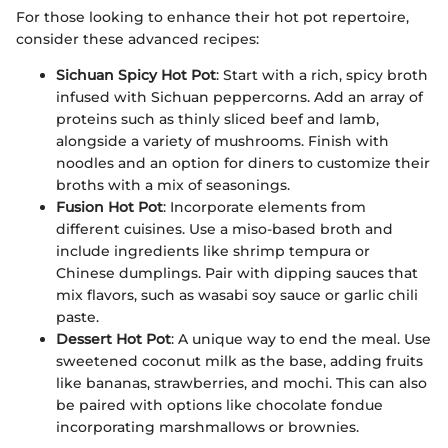
For those looking to enhance their hot pot repertoire,
consider these advanced recipes:
Sichuan Spicy Hot Pot
: Start with a rich, spicy broth
infused with Sichuan peppercorns. Add an array of
proteins such as thinly sliced beef and lamb,
alongside a variety of mushrooms. Finish with
noodles and an option for diners to customize their
broths with a mix of seasonings.
Fusion Hot Pot
: Incorporate elements from
different cuisines. Use a miso-based broth and
include ingredients like shrimp tempura or
Chinese dumplings. Pair with dipping sauces that
mix flavors, such as wasabi soy sauce or garlic chili
paste.
Dessert Hot Pot
: A unique way to end the meal. Use
sweetened coconut milk as the base, adding fruits
like bananas, strawberries, and mochi. This can also
be paired with options like chocolate fondue
incorporating marshmallows or brownies.