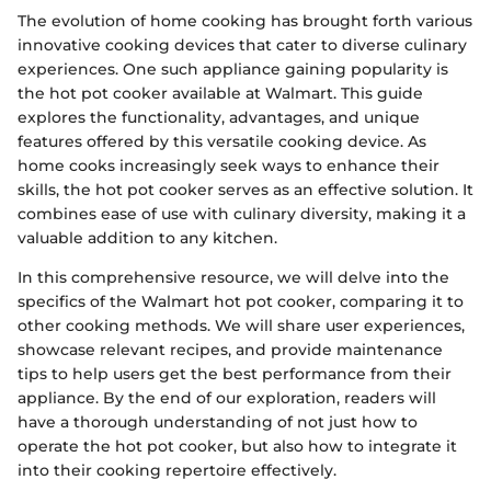
The evolution of home cooking has brought forth various
innovative cooking devices that cater to diverse culinary
experiences. One such appliance gaining popularity is
the hot pot cooker available at Walmart. This guide
explores the functionality, advantages, and unique
features offered by this versatile cooking device. As
home cooks increasingly seek ways to enhance their
skills, the hot pot cooker serves as an effective solution. It
combines ease of use with culinary diversity, making it a
valuable addition to any kitchen.
In this comprehensive resource, we will delve into the
specifics of the Walmart hot pot cooker, comparing it to
other cooking methods. We will share user experiences,
showcase relevant recipes, and provide maintenance
tips to help users get the best performance from their
appliance. By the end of our exploration, readers will
have a thorough understanding of not just how to
operate the hot pot cooker, but also how to integrate it
into their cooking repertoire effectively.