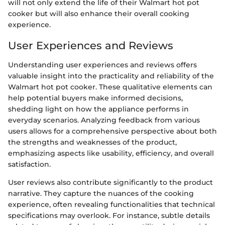
will not only extend the life of their Walmart hot pot
cooker but will also enhance their overall cooking
experience.
User Experiences and Reviews
Understanding user experiences and reviews offers
valuable insight into the practicality and reliability of the
Walmart hot pot cooker. These qualitative elements can
help potential buyers make informed decisions,
shedding light on how the appliance performs in
everyday scenarios. Analyzing feedback from various
users allows for a comprehensive perspective about both
the strengths and weaknesses of the product,
emphasizing aspects like usability, efficiency, and overall
satisfaction.
User reviews also contribute significantly to the product
narrative. They capture the nuances of the cooking
experience, often revealing functionalities that technical
specifications may overlook. For instance, subtle details