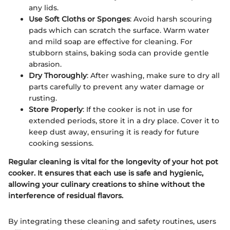
any lids.
Use Soft Cloths or Sponges
: Avoid harsh scouring
pads which can scratch the surface. Warm water
and mild soap are effective for cleaning. For
stubborn stains, baking soda can provide gentle
abrasion.
Dry Thoroughly
: After washing, make sure to dry all
parts carefully to prevent any water damage or
rusting.
Store Properly
: If the cooker is not in use for
extended periods, store it in a dry place. Cover it to
keep dust away, ensuring it is ready for future
cooking sessions.
Regular cleaning is vital for the longevity of your hot pot
cooker. It ensures that each use is safe and hygienic,
allowing your culinary creations to shine without the
interference of residual flavors.
By integrating these cleaning and safety routines, users