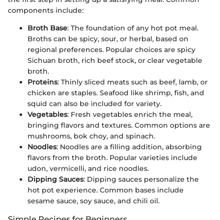
components include:
Broth Base
: The foundation of any hot pot meal.
Broths can be spicy, sour, or herbal, based on
regional preferences. Popular choices are spicy
Sichuan broth, rich beef stock, or clear vegetable
broth.
Proteins
: Thinly sliced meats such as beef, lamb, or
chicken are staples. Seafood like shrimp, fish, and
squid can also be included for variety.
Vegetables
: Fresh vegetables enrich the meal,
bringing flavors and textures. Common options are
mushrooms, bok choy, and spinach.
Noodles
: Noodles are a filling addition, absorbing
flavors from the broth. Popular varieties include
udon, vermicelli, and rice noodles.
Dipping Sauces
: Dipping sauces personalize the
hot pot experience. Common bases include
sesame sauce, soy sauce, and chili oil.
Simple Recipes for Beginners