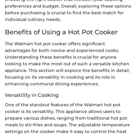
preferences and budget. Overall, exploring these options
before purchasing is crucial to find the best match for
individual culinary needs.
Benefits of Using a Hot Pot Cooker
The Walmart hot pot cooker offers significant
advantages for both novice and experienced cooks.
Understanding these benefits is crucial for anyone
looking to make the most out of such a versatile kitchen
appliance. This section will explore the benefits in detail,
focusing on its versatility in cooking and its role in
enhancing communal dining experiences.
Versatility in Cooking
One of the standout features of the Walmart hot pot
cooker is its versatility. This appliance allows users to
prepare various dishes, ranging from traditional hot pot
meals to stir-fries and soups. The adjustable temperature
settings on the cooker make it easy to control the heat