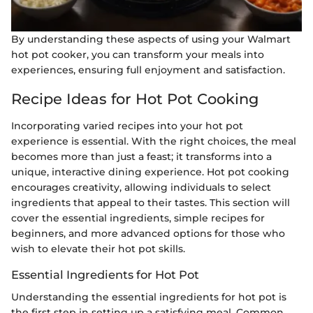
By understanding these aspects of using your Walmart
hot pot cooker, you can transform your meals into
experiences, ensuring full enjoyment and satisfaction.
Recipe Ideas for Hot Pot Cooking
Incorporating varied recipes into your hot pot
experience is essential. With the right choices, the meal
becomes more than just a feast; it transforms into a
unique, interactive dining experience. Hot pot cooking
encourages creativity, allowing individuals to select
ingredients that appeal to their tastes. This section will
cover the essential ingredients, simple recipes for
beginners, and more advanced options for those who
wish to elevate their hot pot skills.
Essential Ingredients for Hot Pot
Understanding the essential ingredients for hot pot is
the first step in setting up a satisfying meal. Common