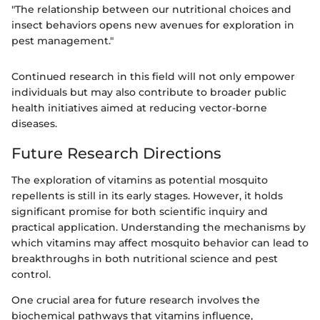
"The relationship between our nutritional choices and
insect behaviors opens new avenues for exploration in
pest management."
Continued research in this field will not only empower
individuals but may also contribute to broader public
health initiatives aimed at reducing vector-borne
diseases.
Future Research Directions
The exploration of vitamins as potential mosquito
repellents is still in its early stages. However, it holds
significant promise for both scientific inquiry and
practical application. Understanding the mechanisms by
which vitamins may affect mosquito behavior can lead to
breakthroughs in both nutritional science and pest
control.
One crucial area for future research involves the
biochemical pathways that vitamins influence,