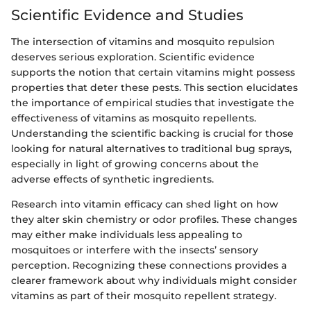
Scientific Evidence and Studies
The intersection of vitamins and mosquito repulsion
deserves serious exploration. Scientific evidence
supports the notion that certain vitamins might possess
properties that deter these pests. This section elucidates
the importance of empirical studies that investigate the
effectiveness of vitamins as mosquito repellents.
Understanding the scientific backing is crucial for those
looking for natural alternatives to traditional bug sprays,
especially in light of growing concerns about the
adverse effects of synthetic ingredients.
Research into vitamin efficacy can shed light on how
they alter skin chemistry or odor profiles. These changes
may either make individuals less appealing to
mosquitoes or interfere with the insects’ sensory
perception. Recognizing these connections provides a
clearer framework about why individuals might consider
vitamins as part of their mosquito repellent strategy.