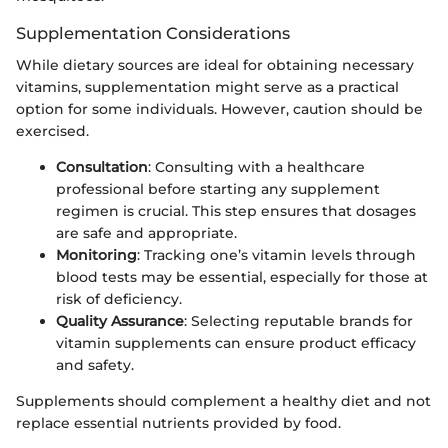
Supplementation Considerations
While dietary sources are ideal for obtaining necessary
vitamins, supplementation might serve as a practical
option for some individuals. However, caution should be
exercised.
Consultation
: Consulting with a healthcare
professional before starting any supplement
regimen is crucial. This step ensures that dosages
are safe and appropriate.
Monitoring
: Tracking one’s vitamin levels through
blood tests may be essential, especially for those at
risk of deficiency.
Quality Assurance
: Selecting reputable brands for
vitamin supplements can ensure product efficacy
and safety.
Supplements should complement a healthy diet and not
replace essential nutrients provided by food.