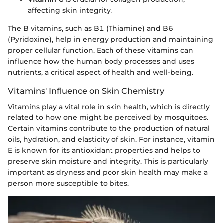
affecting skin integrity.
The B vitamins, such as B1 (Thiamine) and B6
(Pyridoxine), help in energy production and maintaining
proper cellular function. Each of these vitamins can
influence how the human body processes and uses
nutrients, a critical aspect of health and well-being.
Vitamins' Influence on Skin Chemistry
Vitamins play a vital role in skin health, which is directly
related to how one might be perceived by mosquitoes.
Certain vitamins contribute to the production of natural
oils, hydration, and elasticity of skin. For instance, vitamin
E is known for its antioxidant properties and helps to
preserve skin moisture and integrity. This is particularly
important as dryness and poor skin health may make a
person more susceptible to bites.