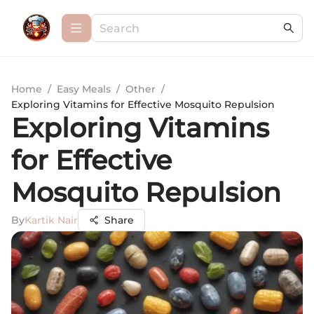
Home
/
Easy Meals
/
Other
/
Exploring Vitamins for Effective Mosquito Repulsion
Exploring Vitamins
for Effective
Mosquito Repulsion
By
Kartik Nair
Share