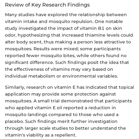
Review of Key Research Findings
Many studies have explored the relationship between
vitamin intake and mosquito repulsion. One notable
study investigated the impact of vitamin B1 on skin
odor, hypothesizing that increased thiamine levels could
alter body scent, thus making a person less attractive to
mosquitoes. Results were mixed; some participants
reported fewer mosquito bites, while others found no
significant difference. Such findings posit the idea that
the effectiveness of vitamins may vary based on
individual metabolism or environmental variables.
Similarly, research on vitamin E has indicated that topical
application may provide some protection against
mosquitoes. A small trial demonstrated that participants
who applied vitamin E oil reported a reduction in
mosquito landings compared to those who used a
placebo. Such findings merit further investigation
through larger scale studies to better understand the
vitamin's viability as a repellent.