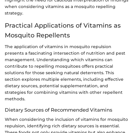
highlight the need for cautious interpretation of findings
when considering vitamins as a mosquito repelling
strategy.
Practical Applications of Vitamins as
Mosquito Repellents
The application of vitamins in mosquito repulsion
presents a fascinating intersection of nutrition and pest
management. Understanding which vitamins can
contribute to repelling mosquitoes offers practical
solutions for those seeking natural deterrents. This
section explores multiple elements, including effective
dietary sources, potential supplementation, and
strategies for combining vitamins with other repellent
methods.
Dietary Sources of Recommended Vitamins
When considering the inclusion of vitamins for mosquito
repulsion, identifying rich dietary sources is essential.
These foods not only provide vitamins but also enhance