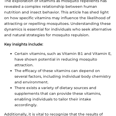
The exploration of vitamins as mosquito repellents has
revealed a complex relationship between human
nutrition and insect behavior. This article has shed light
on how specific vitamins may influence the likelihood of
attracting or repelling mosquitoes. Understanding these
dynamics is essential for individuals who seek alternative
and natural strategies for mosquito repulsion.
Key insights include:
Certain vitamins, such as Vitamin B1 and Vitamin E,
have shown potential in reducing mosquito
attraction.
The efficacy of these vitamins can depend on
several factors, including individual body chemistry
and environment.
There exists a variety of dietary sources and
supplements that can provide these vitamins,
enabling individuals to tailor their intake
accordingly.
Additionally, it is vital to recognize that the results of