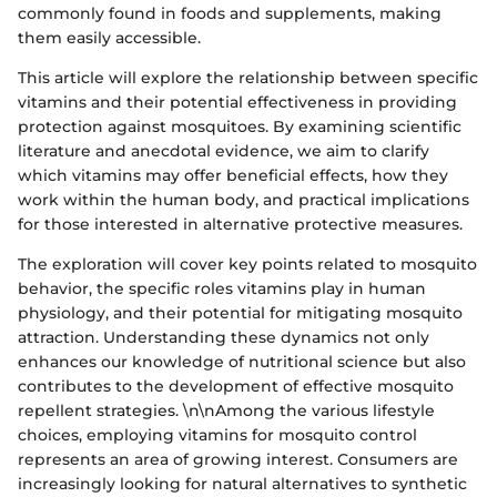
commonly found in foods and supplements, making
them easily accessible.
This article will explore the relationship between specific
vitamins and their potential effectiveness in providing
protection against mosquitoes. By examining scientific
literature and anecdotal evidence, we aim to clarify
which vitamins may offer beneficial effects, how they
work within the human body, and practical implications
for those interested in alternative protective measures.
The exploration will cover key points related to mosquito
behavior, the specific roles vitamins play in human
physiology, and their potential for mitigating mosquito
attraction. Understanding these dynamics not only
enhances our knowledge of nutritional science but also
contributes to the development of effective mosquito
repellent strategies. \n\nAmong the various lifestyle
choices, employing vitamins for mosquito control
represents an area of growing interest. Consumers are
increasingly looking for natural alternatives to synthetic