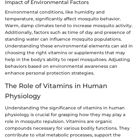
Impact of Environmental Factors
Environmental conditions, like humidity and
temperature, significantly affect mosquito behavior.
Warm, damp climates tend to increase mosquito activity.
Additionally, factors such as time of day and presence of
standing water can influence mosquito populations.
Understanding these environmental elements can aid in
choosing the right vitamins or supplements that may
help in the body's ability to repel mosquitoes. Adjusting
behaviors based on environmental awareness can
enhance personal protection strategies.
The Role of Vitamins in Human
Physiology
Understanding the significance of vitamins in human
physiology is crucial for grasping how they may play a
role in mosquito repulsion. Vitamins are organic
compounds necessary for various bodily functions. They
contribute to vital metabolic processes, support the