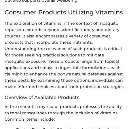
but also supports overall wellbeing.
Consumer Products Utilizing Vitamins
The exploration of vitamins in the context of mosquito
repulsion extends beyond scientific theory and dietary
sources. It also encompasses a variety of consumer
products that incorporate these nutrients.
Understanding the relevance of such products is critical
for those seeking practical solutions to mitigate
mosquito exposure. These products range from topical
applications and sprays to ingestible formulations, each
claiming to enhance the body's natural defenses against
these pests. By examining these options, individuals can
make informed choices about their protection strategies.
Overview of Available Products
In the market, a myriad of products professes the ability
to repel mosquitoes through the inclusion of vitamins.
Common items include: