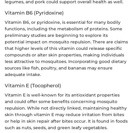
legumes, and pork could support overall health as well.
Vitamin B6 (Pyridoxine)
Vitamin B6, or pyridoxine, is essential for many bodily
functions, including the metabolism of proteins. Some
preliminary studies are beginning to explore its
potential impact on mosquito repulsion. There are claims
that higher levels of this vitamin could release specific
compounds or alter skin properties, making individuals
less attractive to mosquitoes. Incorporating good dietary
sources like fish, poultry, and bananas may ensure
adequate intake.
Vitamin E (Tocopherol)
Vitamin E is well-known for its antioxidant properties
and could offer some benefits concerning mosquito
repulsion. While not directly linked, maintaining healthy
skin through vitamin E may reduce irritation from bites
or help in skin repair after bites occur. It is found in foods
such as nuts, seeds, and green leafy vegetables.