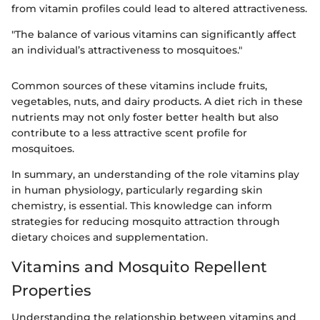
from vitamin profiles could lead to altered attractiveness.
"The balance of various vitamins can significantly affect
an individual’s attractiveness to mosquitoes."
Common sources of these vitamins include fruits,
vegetables, nuts, and dairy products. A diet rich in these
nutrients may not only foster better health but also
contribute to a less attractive scent profile for
mosquitoes.
In summary, an understanding of the role vitamins play
in human physiology, particularly regarding skin
chemistry, is essential. This knowledge can inform
strategies for reducing mosquito attraction through
dietary choices and supplementation.
Vitamins and Mosquito Repellent
Properties
Understanding the relationship between vitamins and