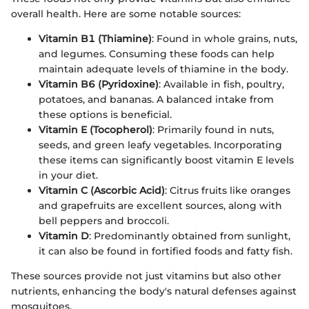
overall health. Here are some notable sources:
Vitamin B1 (Thiamine)
: Found in whole grains, nuts,
and legumes. Consuming these foods can help
maintain adequate levels of thiamine in the body.
Vitamin B6 (Pyridoxine)
: Available in fish, poultry,
potatoes, and bananas. A balanced intake from
these options is beneficial.
Vitamin E (Tocopherol)
: Primarily found in nuts,
seeds, and green leafy vegetables. Incorporating
these items can significantly boost vitamin E levels
in your diet.
Vitamin C (Ascorbic Acid)
: Citrus fruits like oranges
and grapefruits are excellent sources, along with
bell peppers and broccoli.
Vitamin D
: Predominantly obtained from sunlight,
it can also be found in fortified foods and fatty fish.
These sources provide not just vitamins but also other
nutrients, enhancing the body's natural defenses against
mosquitoes.