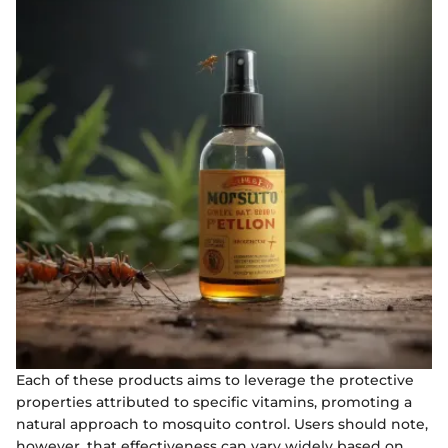
Each of these products aims to leverage the protective
properties attributed to specific vitamins, promoting a
natural approach to mosquito control. Users should note,
however, that effectiveness can vary widely based on