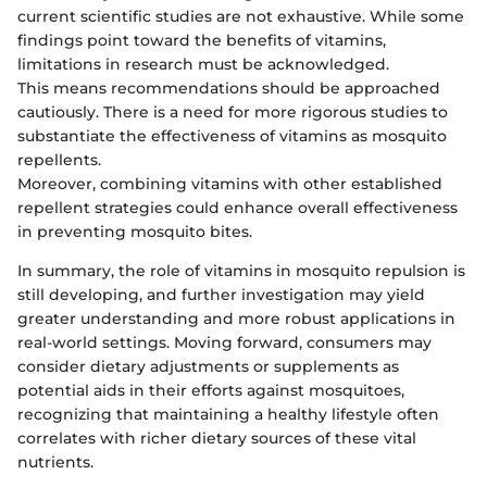
current scientific studies are not exhaustive. While some
findings point toward the benefits of vitamins,
limitations in research must be acknowledged.
This means recommendations should be approached
cautiously. There is a need for more rigorous studies to
substantiate the effectiveness of vitamins as mosquito
repellents.
Moreover, combining vitamins with other established
repellent strategies could enhance overall effectiveness
in preventing mosquito bites.
In summary, the role of vitamins in mosquito repulsion is
still developing, and further investigation may yield
greater understanding and more robust applications in
real-world settings. Moving forward, consumers may
consider dietary adjustments or supplements as
potential aids in their efforts against mosquitoes,
recognizing that maintaining a healthy lifestyle often
correlates with richer dietary sources of these vital
nutrients.