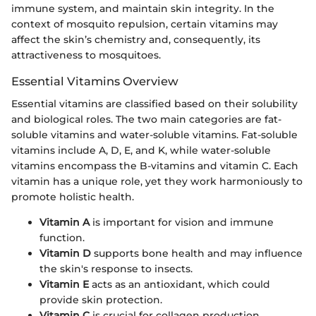
immune system, and maintain skin integrity. In the
context of mosquito repulsion, certain vitamins may
affect the skin’s chemistry and, consequently, its
attractiveness to mosquitoes.
Essential Vitamins Overview
Essential vitamins are classified based on their solubility
and biological roles. The two main categories are fat-
soluble vitamins and water-soluble vitamins. Fat-soluble
vitamins include A, D, E, and K, while water-soluble
vitamins encompass the B-vitamins and vitamin C. Each
vitamin has a unique role, yet they work harmoniously to
promote holistic health.
Vitamin A
is important for vision and immune
function.
Vitamin D
supports bone health and may influence
the skin's response to insects.
Vitamin E
acts as an antioxidant, which could
provide skin protection.
Vitamin C
is crucial for collagen production,