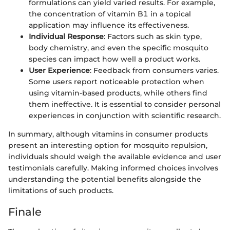
formulations can yield varied results. For example,
the concentration of vitamin B1 in a topical
application may influence its effectiveness.
Individual Response
: Factors such as skin type,
body chemistry, and even the specific mosquito
species can impact how well a product works.
User Experience
: Feedback from consumers varies.
Some users report noticeable protection when
using vitamin-based products, while others find
them ineffective. It is essential to consider personal
experiences in conjunction with scientific research.
In summary, although vitamins in consumer products
present an interesting option for mosquito repulsion,
individuals should weigh the available evidence and user
testimonials carefully. Making informed choices involves
understanding the potential benefits alongside the
limitations of such products.
Finale