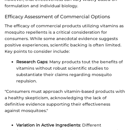
formulation and individual biology.
Efficacy Assessment of Commercial Options
The efficacy of commercial products utilizing vitamins as
mosquito repellents is a critical consideration for
consumers. While some anecdotal evidence suggests
positive experiences, scientific backing is often limited.
Key points to consider include:
Research Gaps
: Many products tout the benefits of
vitamins without robust scientific studies to
substantiate their claims regarding mosquito
repulsion.
"Consumers must approach vitamin-based products with
a healthy skepticism, acknowledging the lack of
definitive evidence supporting their effectiveness
against mosquitoes."
Variation in Active Ingredients
: Different