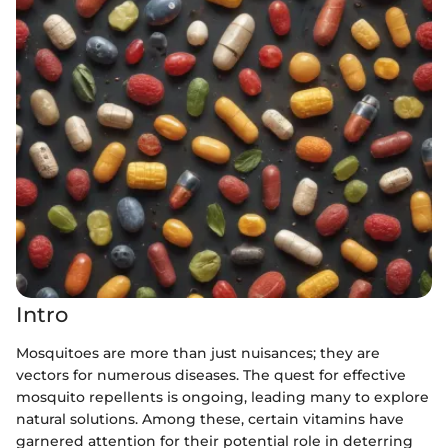
Intro
Mosquitoes are more than just nuisances; they are
vectors for numerous diseases. The quest for effective
mosquito repellents is ongoing, leading many to explore
natural solutions. Among these, certain vitamins have
garnered attention for their potential role in deterring