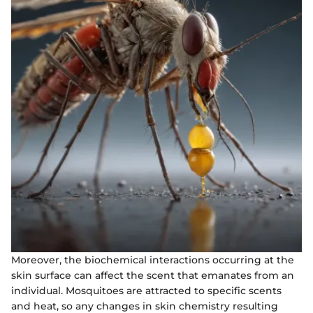
Moreover, the biochemical interactions occurring at the
skin surface can affect the scent that emanates from an
individual. Mosquitoes are attracted to specific scents
and heat, so any changes in skin chemistry resulting