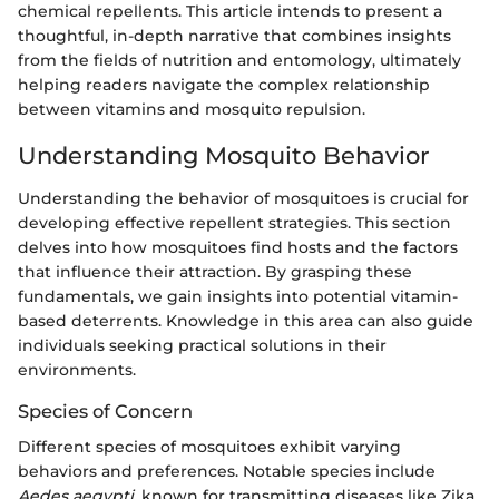
chemical repellents. This article intends to present a
thoughtful, in-depth narrative that combines insights
from the fields of nutrition and entomology, ultimately
helping readers navigate the complex relationship
between vitamins and mosquito repulsion.
Understanding Mosquito Behavior
Understanding the behavior of mosquitoes is crucial for
developing effective repellent strategies. This section
delves into how mosquitoes find hosts and the factors
that influence their attraction. By grasping these
fundamentals, we gain insights into potential vitamin-
based deterrents. Knowledge in this area can also guide
individuals seeking practical solutions in their
environments.
Species of Concern
Different species of mosquitoes exhibit varying
behaviors and preferences. Notable species include
Aedes aegypti
, known for transmitting diseases like Zika