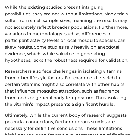
While the existing studies present intriguing
possibilities, they are not without limitations. Many trials
suffer from small sample sizes, meaning the results may
not accurately reflect broader populations. Furthermore,
variations in methodology, such as differences in
participant activity levels or local mosquito species, can
skew results. Some studies rely heavily on anecdotal
evidence, which, while valuable in generating
hypotheses, lacks the robustness required for validation.
Researchers also face challenges in isolating vitamins
from other lifestyle factors. For example, diets rich in
certain vitamins might also correlate with other habits
that influence mosquito attraction, such as fragrance
from foods or general body temperature. Thus, isolating
the vitamin’s impact presents a significant hurdle.
Ultimately, while the current body of research suggests
potential connections, further rigorous studies are
necessary for definitive conclusions. These limitations