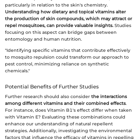
particularly in relation to the skin's chemistry.
Understanding how dietary and topical vitamins alter
the production of skin compounds, which may attract or
repel mosquitoes, can provide valuable insights.
Studies
focusing on this aspect can bridge gaps between
entomology and human nutrition.
"Identifying specific vitamins that contribute effectively
to mosquito repulsion could transform our approach to
pest control, minimizing reliance on synthetic
chemicals."
Potential Benefits of Further Studies
Further research should also consider
the interactions
among different vitamins and their combined effects
.
For instance, does Vitamin B1's effect differ when taken
with Vitamin E? Evaluating these combinations could
enhance our understanding of natural repellent
strategies. Additionally, investigating the environmental
factors that influence the efficacy of vitamins in repelling