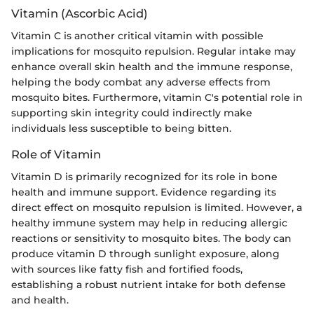
Vitamin (Ascorbic Acid)
Vitamin C is another critical vitamin with possible
implications for mosquito repulsion. Regular intake may
enhance overall skin health and the immune response,
helping the body combat any adverse effects from
mosquito bites. Furthermore, vitamin C's potential role in
supporting skin integrity could indirectly make
individuals less susceptible to being bitten.
Role of Vitamin
Vitamin D is primarily recognized for its role in bone
health and immune support. Evidence regarding its
direct effect on mosquito repulsion is limited. However, a
healthy immune system may help in reducing allergic
reactions or sensitivity to mosquito bites. The body can
produce vitamin D through sunlight exposure, along
with sources like fatty fish and fortified foods,
establishing a robust nutrient intake for both defense
and health.