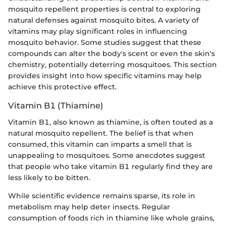
mosquito repellent properties is central to exploring
natural defenses against mosquito bites. A variety of
vitamins may play significant roles in influencing
mosquito behavior. Some studies suggest that these
compounds can alter the body's scent or even the skin's
chemistry, potentially deterring mosquitoes. This section
provides insight into how specific vitamins may help
achieve this protective effect.
Vitamin B1 (Thiamine)
Vitamin B1, also known as thiamine, is often touted as a
natural mosquito repellent. The belief is that when
consumed, this vitamin can imparts a smell that is
unappealing to mosquitoes. Some anecdotes suggest
that people who take vitamin B1 regularly find they are
less likely to be bitten.
While scientific evidence remains sparse, its role in
metabolism may help deter insects. Regular
consumption of foods rich in thiamine like whole grains,