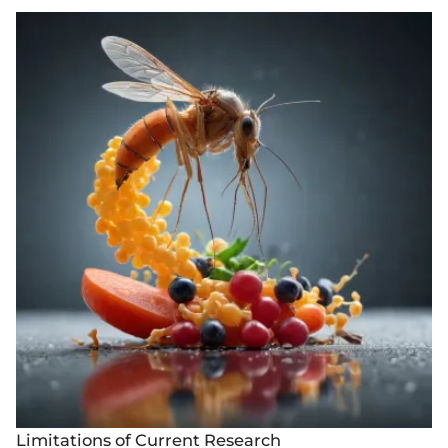
Limitations of Current Research