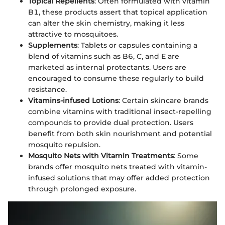
Topical Repellents
: Often formulated with vitamin
B1, these products assert that topical application
can alter the skin chemistry, making it less
attractive to mosquitoes.
Supplements
: Tablets or capsules containing a
blend of vitamins such as B6, C, and E are
marketed as internal protectants. Users are
encouraged to consume these regularly to build
resistance.
Vitamins-infused Lotions
: Certain skincare brands
combine vitamins with traditional insect-repelling
compounds to provide dual protection. Users
benefit from both skin nourishment and potential
mosquito repulsion.
Mosquito Nets with Vitamin Treatments
: Some
brands offer mosquito nets treated with vitamin-
infused solutions that may offer added protection
through prolonged exposure.