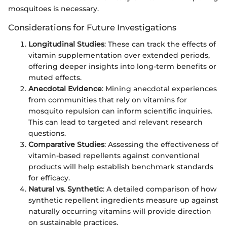
mosquitoes is necessary.
Considerations for Future Investigations
Longitudinal Studies
: These can track the effects of
vitamin supplementation over extended periods,
offering deeper insights into long-term benefits or
muted effects.
Anecdotal Evidence
: Mining anecdotal experiences
from communities that rely on vitamins for
mosquito repulsion can inform scientific inquiries.
This can lead to targeted and relevant research
questions.
Comparative Studies
: Assessing the effectiveness of
vitamin-based repellents against conventional
products will help establish benchmark standards
for efficacy.
Natural vs. Synthetic
: A detailed comparison of how
synthetic repellent ingredients measure up against
naturally occurring vitamins will provide direction
on sustainable practices.