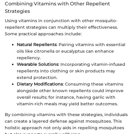
Combining Vitamins with Other Repellent
Strategies
Using vitamins in conjunction with other mosquito-
repellent strategies can multiply their effectiveness.
Some practical approaches include:
Natural Repellents
: Pairing vitamins with essential
oils like citronella or eucalyptus can enhance
repellency.
Wearable Solutions
: Incorporating vitamin-infused
repellents into clothing or skin products may
extend protection.
Dietary Modifications
: Consuming these vitamins
alongside other known repellents could improve
overall results; for instance, having garlic with
vitamin-rich meals may yield better outcomes.
By combining vitamins with these strategies, individuals
can create a layered defense against mosquitoes. This
holistic approach not only aids in repelling mosquitoes