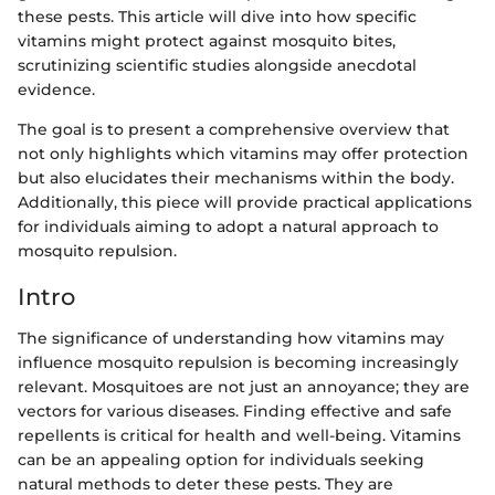
these pests. This article will dive into how specific
vitamins might protect against mosquito bites,
scrutinizing scientific studies alongside anecdotal
evidence.
The goal is to present a comprehensive overview that
not only highlights which vitamins may offer protection
but also elucidates their mechanisms within the body.
Additionally, this piece will provide practical applications
for individuals aiming to adopt a natural approach to
mosquito repulsion.
Intro
The significance of understanding how vitamins may
influence mosquito repulsion is becoming increasingly
relevant. Mosquitoes are not just an annoyance; they are
vectors for various diseases. Finding effective and safe
repellents is critical for health and well-being. Vitamins
can be an appealing option for individuals seeking
natural methods to deter these pests. They are