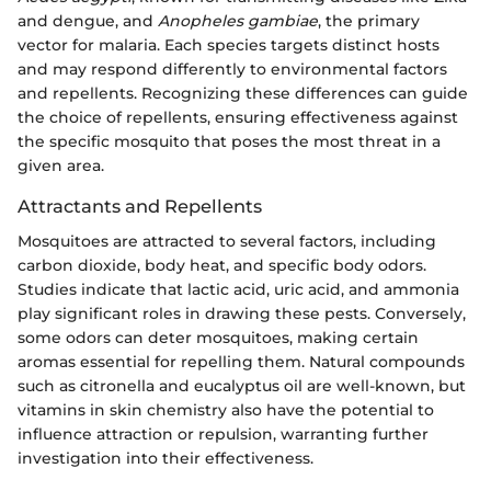
and dengue, and
Anopheles gambiae
, the primary
vector for malaria. Each species targets distinct hosts
and may respond differently to environmental factors
and repellents. Recognizing these differences can guide
the choice of repellents, ensuring effectiveness against
the specific mosquito that poses the most threat in a
given area.
Attractants and Repellents
Mosquitoes are attracted to several factors, including
carbon dioxide, body heat, and specific body odors.
Studies indicate that lactic acid, uric acid, and ammonia
play significant roles in drawing these pests. Conversely,
some odors can deter mosquitoes, making certain
aromas essential for repelling them. Natural compounds
such as citronella and eucalyptus oil are well-known, but
vitamins in skin chemistry also have the potential to
influence attraction or repulsion, warranting further
investigation into their effectiveness.