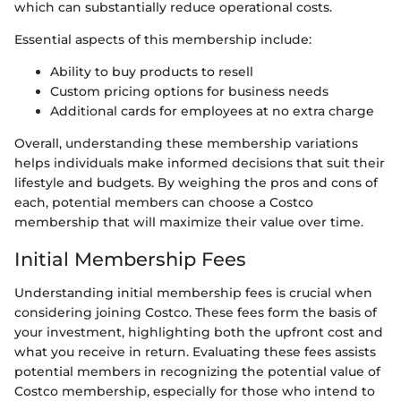
which can substantially reduce operational costs.
Essential aspects of this membership include:
Ability to buy products to resell
Custom pricing options for business needs
Additional cards for employees at no extra charge
Overall, understanding these membership variations
helps individuals make informed decisions that suit their
lifestyle and budgets. By weighing the pros and cons of
each, potential members can choose a Costco
membership that will maximize their value over time.
Initial Membership Fees
Understanding initial membership fees is crucial when
considering joining Costco. These fees form the basis of
your investment, highlighting both the upfront cost and
what you receive in return. Evaluating these fees assists
potential members in recognizing the potential value of
Costco membership, especially for those who intend to