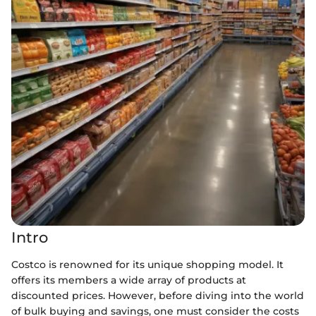
Intro
Costco is renowned for its unique shopping model. It
offers its members a wide array of products at
discounted prices. However, before diving into the world
of bulk buying and savings, one must consider the costs