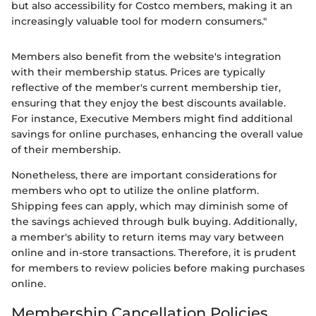
but also accessibility for Costco members, making it an
increasingly valuable tool for modern consumers."
Members also benefit from the website's integration
with their membership status. Prices are typically
reflective of the member's current membership tier,
ensuring that they enjoy the best discounts available.
For instance, Executive Members might find additional
savings for online purchases, enhancing the overall value
of their membership.
Nonetheless, there are important considerations for
members who opt to utilize the online platform.
Shipping fees can apply, which may diminish some of
the savings achieved through bulk buying. Additionally,
a member's ability to return items may vary between
online and in-store transactions. Therefore, it is prudent
for members to review policies before making purchases
online.
Membership Cancellation Policies