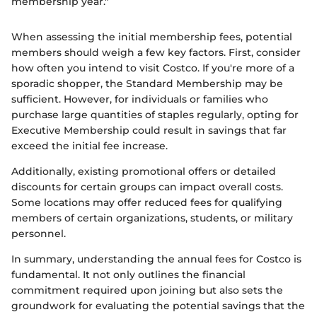
membership year."
When assessing the initial membership fees, potential
members should weigh a few key factors. First, consider
how often you intend to visit Costco. If you're more of a
sporadic shopper, the Standard Membership may be
sufficient. However, for individuals or families who
purchase large quantities of staples regularly, opting for
Executive Membership could result in savings that far
exceed the initial fee increase.
Additionally, existing promotional offers or detailed
discounts for certain groups can impact overall costs.
Some locations may offer reduced fees for qualifying
members of certain organizations, students, or military
personnel.
In summary, understanding the annual fees for Costco is
fundamental. It not only outlines the financial
commitment required upon joining but also sets the
groundwork for evaluating the potential savings that the