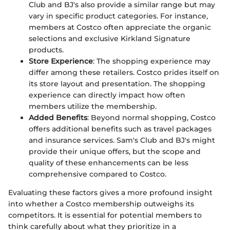
Club and BJ's also provide a similar range but may
vary in specific product categories. For instance,
members at Costco often appreciate the organic
selections and exclusive Kirkland Signature
products.
Store Experience
: The shopping experience may
differ among these retailers. Costco prides itself on
its store layout and presentation. The shopping
experience can directly impact how often
members utilize the membership.
Added Benefits
: Beyond normal shopping, Costco
offers additional benefits such as travel packages
and insurance services. Sam's Club and BJ's might
provide their unique offers, but the scope and
quality of these enhancements can be less
comprehensive compared to Costco.
Evaluating these factors gives a more profound insight
into whether a Costco membership outweighs its
competitors. It is essential for potential members to
think carefully about what they prioritize in a