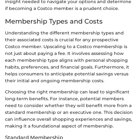
insight needed to navigate your options and determine
if becoming a Costco member is a prudent choice.
Membership Types and Costs
Understanding the different membership types and
their associated costs is crucial for any prospective
Costco member. Upscaling to a Costco membership is
not just about paying a fee. It involves assessing how
each membership type aligns with personal shopping
habits, preferences, and financial goals. Furthermore, it
helps consumers to anticipate potential savings versus
their initial and ongoing membership costs.
Choosing the right membership can lead to significant
long-term benefits. For instance, potential members
need to consider whether they will benefit more from a
standard membership or an executive one. This decision
can influence overall shopping experiences and savings,
making it a foundational aspect of membership.
Standard Membership