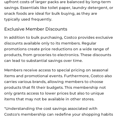
upfront costs of larger packs are balanced by long-term
savings. Essentials like toilet paper, laundry detergent, or
snack foods are ideal for bulk buying, as they are
typically used frequently.
Exclusive Member Discounts
In addition to bulk purchasing, Costco provides exclusive
discounts available only to its members. Regular
promotions create price reductions on a wide range of
products, from groceries to electronics. These discounts
can lead to substantial savings over time.
Members receive access to special pricing on seasonal
items and promotional events. Furthermore, Costco also
carries various brands, allowing members to choose
products that fit their budgets. This membership not
only grants access to lower prices but also to unique
items that may not be available in other stores.
"Understanding the cost savings associated with
Costco's membership can redefine your shopping habits