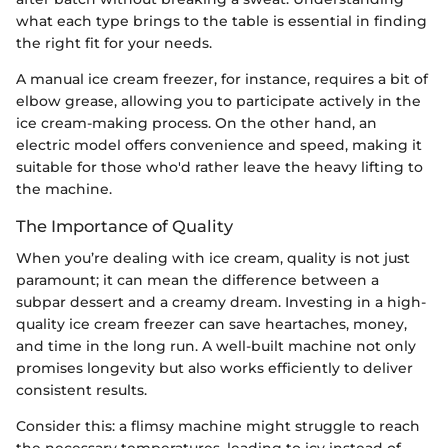
what each type brings to the table is essential in finding
the right fit for your needs.
A manual ice cream freezer, for instance, requires a bit of
elbow grease, allowing you to participate actively in the
ice cream-making process. On the other hand, an
electric model offers convenience and speed, making it
suitable for those who'd rather leave the heavy lifting to
the machine.
The Importance of Quality
When you’re dealing with ice cream, quality is not just
paramount; it can mean the difference between a
subpar dessert and a creamy dream. Investing in a high-
quality ice cream freezer can save heartaches, money,
and time in the long run. A well-built machine not only
promises longevity but also works efficiently to deliver
consistent results.
Consider this: a flimsy machine might struggle to reach