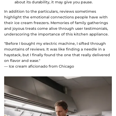
about its durability, it may give you pause.
In addition to the particulars, reviews sometimes
highlight the emotional connections people have with
their ice cream freezers. Memories of family gatherings
and joyous treats come alive through user testimonials,
underscoring the importance of this kitchen appliance.
"Before I bought my electric machine, I sifted through
mountains of reviews. It was like finding a needle in a
haystack, but I finally found the one that really delivered
on flavor and ease."
— Ice cream aficionado from Chicago