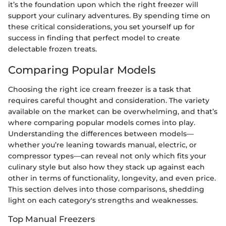
it’s the foundation upon which the right freezer will
support your culinary adventures. By spending time on
these critical considerations, you set yourself up for
success in finding that perfect model to create
delectable frozen treats.
Comparing Popular Models
Choosing the right ice cream freezer is a task that
requires careful thought and consideration. The variety
available on the market can be overwhelming, and that’s
where comparing popular models comes into play.
Understanding the differences between models—
whether you’re leaning towards manual, electric, or
compressor types—can reveal not only which fits your
culinary style but also how they stack up against each
other in terms of functionality, longevity, and even price.
This section delves into those comparisons, shedding
light on each category's strengths and weaknesses.
Top Manual Freezers