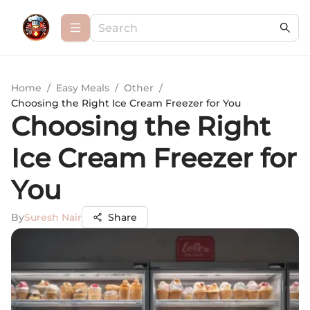
Home
/
Easy Meals
/
Other
/
Choosing the Right Ice Cream Freezer for You
Choosing the Right
Ice Cream Freezer for
You
By
Suresh Nair
Share