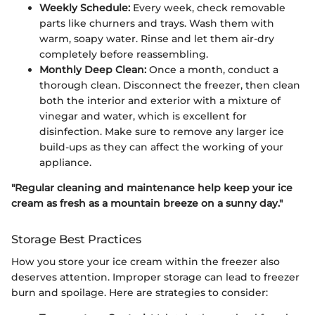
Weekly Schedule:
Every week, check removable
parts like churners and trays. Wash them with
warm, soapy water. Rinse and let them air-dry
completely before reassembling.
Monthly Deep Clean:
Once a month, conduct a
thorough clean. Disconnect the freezer, then clean
both the interior and exterior with a mixture of
vinegar and water, which is excellent for
disinfection. Make sure to remove any larger ice
build-ups as they can affect the working of your
appliance.
"Regular cleaning and maintenance help keep your ice
cream as fresh as a mountain breeze on a sunny day."
Storage Best Practices
How you store your ice cream within the freezer also
deserves attention. Improper storage can lead to freezer
burn and spoilage. Here are strategies to consider: