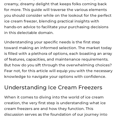
creamy, dreamy delight that keeps folks coming back
for more. This guide will traverse the various elements
you should consider while on the lookout for the perfect
ice cream freezer, blending practical insights with
hands-on advice to facilitate your purchasing decisions
in this delectable domain.
Understanding your specific needs is the first step
toward making an informed selection. The market today
is filled with a plethora of options, each boasting an array
of features, capacities, and maintenance requirements.
But how do you sift through the overwhelming choices?
Fear not, for this article will equip you with the necessary
knowledge to navigate your options with confidence.
Understanding Ice Cream Freezers
When it comes to diving into the world of ice cream
creation, the very first step is understanding what ice
cream freezers are and how they function. This
discussion serves as the foundation of our journey into