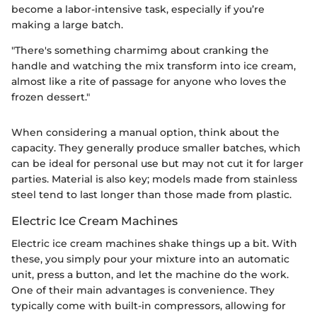
become a labor-intensive task, especially if you’re
making a large batch.
"There's something charmimg about cranking the
handle and watching the mix transform into ice cream,
almost like a rite of passage for anyone who loves the
frozen dessert."
When considering a manual option, think about the
capacity. They generally produce smaller batches, which
can be ideal for personal use but may not cut it for larger
parties. Material is also key; models made from stainless
steel tend to last longer than those made from plastic.
Electric Ice Cream Machines
Electric ice cream machines shake things up a bit. With
these, you simply pour your mixture into an automatic
unit, press a button, and let the machine do the work.
One of their main advantages is convenience. They
typically come with built-in compressors, allowing for