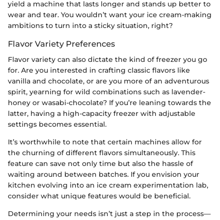
yield a machine that lasts longer and stands up better to
wear and tear. You wouldn’t want your ice cream-making
ambitions to turn into a sticky situation, right?
Flavor Variety Preferences
Flavor variety can also dictate the kind of freezer you go
for. Are you interested in crafting classic flavors like
vanilla and chocolate, or are you more of an adventurous
spirit, yearning for wild combinations such as lavender-
honey or wasabi-chocolate? If you’re leaning towards the
latter, having a high-capacity freezer with adjustable
settings becomes essential.
It’s worthwhile to note that certain machines allow for
the churning of different flavors simultaneously. This
feature can save not only time but also the hassle of
waiting around between batches. If you envision your
kitchen evolving into an ice cream experimentation lab,
consider what unique features would be beneficial.
Determining your needs isn’t just a step in the process—