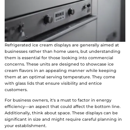
Refrigerated ice cream displays are generally aimed at
businesses rather than home users, but understanding
them is essential for those looking into commercial
concerns. These units are designed to showcase ice
cream flavors in an appealing manner while keeping
them at an optimal serving temperature. They come
with glass lids that ensure visibility and entice
customers.
For business owners, it's a must to factor in energy
efficiency—an aspect that could affect the bottom line.
Additionally, think about space. These displays can be
significant in size and might require careful planning in
your establishment.