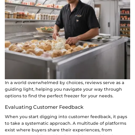
In a world overwhelmed by choices, reviews serve as a
guiding light, helping you navigate your way through
options to find the perfect freezer for your needs.
Evaluating Customer Feedback
When you start digging into customer feedback, it pays
to take a systematic approach. A multitude of platforms
exist where buyers share their experiences, from