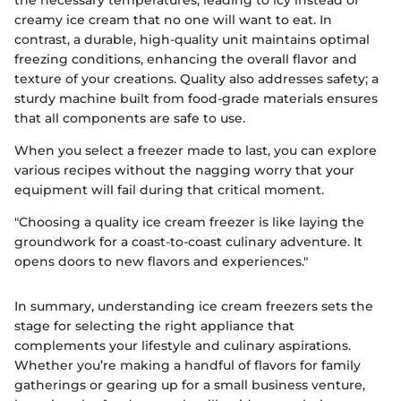
the necessary temperatures, leading to icy instead of
creamy ice cream that no one will want to eat. In
contrast, a durable, high-quality unit maintains optimal
freezing conditions, enhancing the overall flavor and
texture of your creations. Quality also addresses safety; a
sturdy machine built from food-grade materials ensures
that all components are safe to use.
When you select a freezer made to last, you can explore
various recipes without the nagging worry that your
equipment will fail during that critical moment.
"Choosing a quality ice cream freezer is like laying the
groundwork for a coast-to-coast culinary adventure. It
opens doors to new flavors and experiences."
In summary, understanding ice cream freezers sets the
stage for selecting the right appliance that
complements your lifestyle and culinary aspirations.
Whether you’re making a handful of flavors for family
gatherings or gearing up for a small business venture,