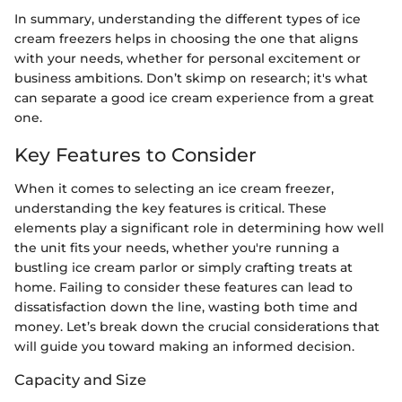
In summary, understanding the different types of ice
cream freezers helps in choosing the one that aligns
with your needs, whether for personal excitement or
business ambitions. Don’t skimp on research; it's what
can separate a good ice cream experience from a great
one.
Key Features to Consider
When it comes to selecting an ice cream freezer,
understanding the key features is critical. These
elements play a significant role in determining how well
the unit fits your needs, whether you're running a
bustling ice cream parlor or simply crafting treats at
home. Failing to consider these features can lead to
dissatisfaction down the line, wasting both time and
money. Let’s break down the crucial considerations that
will guide you toward making an informed decision.
Capacity and Size