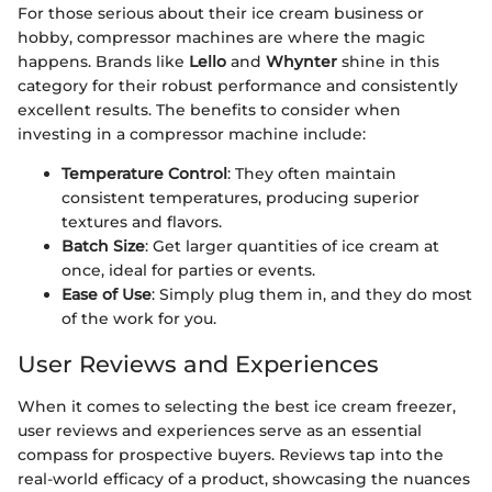
For those serious about their ice cream business or
hobby, compressor machines are where the magic
happens. Brands like
Lello
and
Whynter
shine in this
category for their robust performance and consistently
excellent results. The benefits to consider when
investing in a compressor machine include:
Temperature Control
: They often maintain
consistent temperatures, producing superior
textures and flavors.
Batch Size
: Get larger quantities of ice cream at
once, ideal for parties or events.
Ease of Use
: Simply plug them in, and they do most
of the work for you.
User Reviews and Experiences
When it comes to selecting the best ice cream freezer,
user reviews and experiences serve as an essential
compass for prospective buyers. Reviews tap into the
real-world efficacy of a product, showcasing the nuances