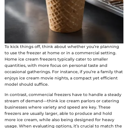
To kick things off, think about whether you’re planning
to use the freezer at home or in a commercial setting.
Home ice cream freezers typically cater to smaller
quantities, with more focus on personal taste and
occasional gatherings. For instance, if you’re a family that
enjoys ice cream movie nights, a compact yet efficient
model should suffice.
In contrast, commercial freezers have to handle a steady
stream of demand—think ice cream parlors or catering
businesses where variety and speed are key. These
freezers are usually larger, able to produce and hold
more ice cream, while also being designed for heavy
usage. When evaluating options, it’s crucial to match the