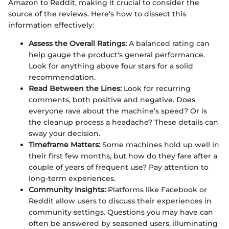
Amazon to Reddit, making it crucial to consider the
source of the reviews. Here’s how to dissect this
information effectively:
Assess the Overall Ratings:
A balanced rating can
help gauge the product's general performance.
Look for anything above four stars for a solid
recommendation.
Read Between the Lines:
Look for recurring
comments, both positive and negative. Does
everyone rave about the machine’s speed? Or is
the cleanup process a headache? These details can
sway your decision.
Timeframe Matters:
Some machines hold up well in
their first few months, but how do they fare after a
couple of years of frequent use? Pay attention to
long-term experiences.
Community Insights:
Platforms like Facebook or
Reddit allow users to discuss their experiences in
community settings. Questions you may have can
often be answered by seasoned users, illuminating