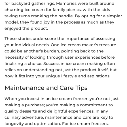
for backyard gatherings. Memories were built around
churning ice cream for family picnics, with the kids
taking turns cranking the handle. By opting for a simpler
model, they found joy in the process as much as they
enjoyed the product.
These stories underscore the importance of assessing
your individual needs. One ice cream maker’s treasure
could be another’s burden, pointing back to the
necessity of looking through user experiences before
finalizing a choice. Success in ice cream making often
relies on understanding not just the product itself, but
how it fits into your unique lifestyle and aspirations.
Maintenance and Care Tips
When you invest in an ice cream freezer, you're not just
making a purchase; you're making a commitment to
quality desserts and delightful experiences. In any
culinary adventure, maintenance and care are key to
longevity and optimization. For ice cream freezers,