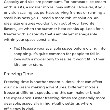
Capacity and size are paramount. For homeade ice cream
enthusiasts, a smaller model may suffice. However, if you
envision scaling up, perhaps serving friends or running a
small business, you’ll need a more robust solution. An
ideal size ensures you don't run out of your favorite
flavors just when the summer heat cranks up. Look for a
freezer with a capacity that's ample yet manageable
within your space constraints.
Tip:
Measure your available space before diving into
shopping. It’s quite common for people to fall in
love with a model only to realize it won’t fit in their
kitchen or store.
Freezing Time
Freezing time is another essential detail that can affect
your ice cream making adventures. Different models
freeze at different speeds, and this can make or break
the experience. Faster freezing times are generally more
desirable, especially in high-traffic settings where
efficiency is vital.