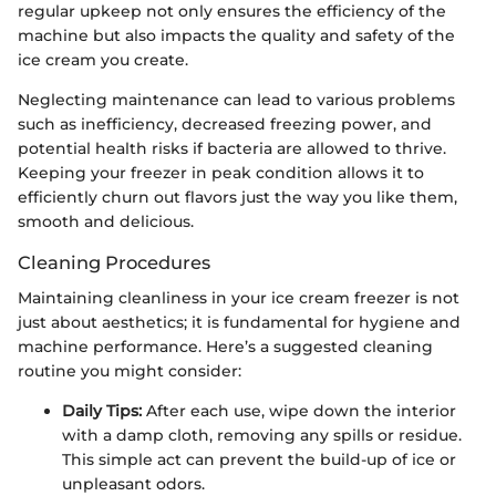
regular upkeep not only ensures the efficiency of the
machine but also impacts the quality and safety of the
ice cream you create.
Neglecting maintenance can lead to various problems
such as inefficiency, decreased freezing power, and
potential health risks if bacteria are allowed to thrive.
Keeping your freezer in peak condition allows it to
efficiently churn out flavors just the way you like them,
smooth and delicious.
Cleaning Procedures
Maintaining cleanliness in your ice cream freezer is not
just about aesthetics; it is fundamental for hygiene and
machine performance. Here’s a suggested cleaning
routine you might consider:
Daily Tips:
After each use, wipe down the interior
with a damp cloth, removing any spills or residue.
This simple act can prevent the build-up of ice or
unpleasant odors.