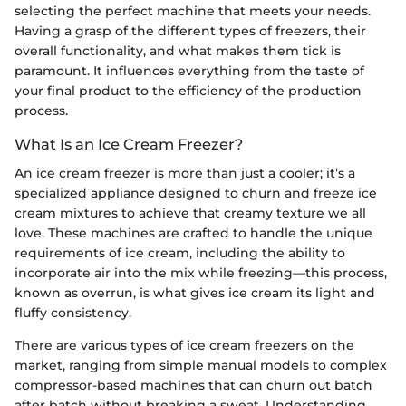
selecting the perfect machine that meets your needs.
Having a grasp of the different types of freezers, their
overall functionality, and what makes them tick is
paramount. It influences everything from the taste of
your final product to the efficiency of the production
process.
What Is an Ice Cream Freezer?
An ice cream freezer is more than just a cooler; it’s a
specialized appliance designed to churn and freeze ice
cream mixtures to achieve that creamy texture we all
love. These machines are crafted to handle the unique
requirements of ice cream, including the ability to
incorporate air into the mix while freezing—this process,
known as overrun, is what gives ice cream its light and
fluffy consistency.
There are various types of ice cream freezers on the
market, ranging from simple manual models to complex
compressor-based machines that can churn out batch
after batch without breaking a sweat. Understanding