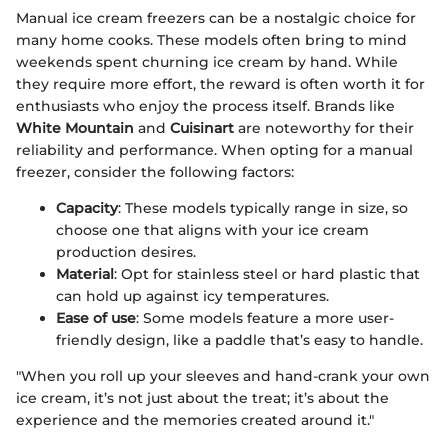
Manual ice cream freezers can be a nostalgic choice for
many home cooks. These models often bring to mind
weekends spent churning ice cream by hand. While
they require more effort, the reward is often worth it for
enthusiasts who enjoy the process itself. Brands like
White Mountain
and
Cuisinart
are noteworthy for their
reliability and performance. When opting for a manual
freezer, consider the following factors:
Capacity
: These models typically range in size, so
choose one that aligns with your ice cream
production desires.
Material
: Opt for stainless steel or hard plastic that
can hold up against icy temperatures.
Ease of use
: Some models feature a more user-
friendly design, like a paddle that’s easy to handle.
"When you roll up your sleeves and hand-crank your own
ice cream, it’s not just about the treat; it’s about the
experience and the memories created around it."