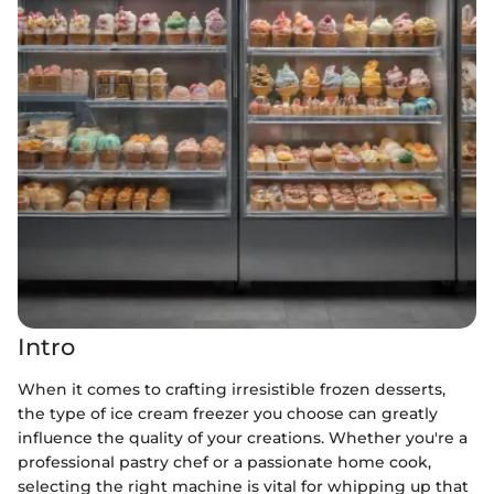
Intro
When it comes to crafting irresistible frozen desserts,
the type of ice cream freezer you choose can greatly
influence the quality of your creations. Whether you're a
professional pastry chef or a passionate home cook,
selecting the right machine is vital for whipping up that