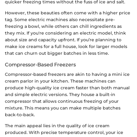
quicker freezing times without the fuss of ice and salt.
However, these beauties often come with a higher price
tag. Some electric machines also necessitate pre-
freezing a bowl, while others can chill ingredients as
they mix. If you're considering an electric model, think
about size and capacity upfront. If you’re planning to
make ice creams for a full house, look for larger models
that can churn out bigger batches in less time.
Compressor-Based Freezers
Compressor-based freezers are akin to having a mini ice
cream parlor in your kitchen. These machines can
produce high-quality ice cream faster than both manual
and simple electric versions. They house a built-in
compressor that allows continuous freezing of your
mixture. This means you can make multiple batches
back-to-back.
The main appeal lies in the quality of ice cream
produced. With precise temperature control, your ice