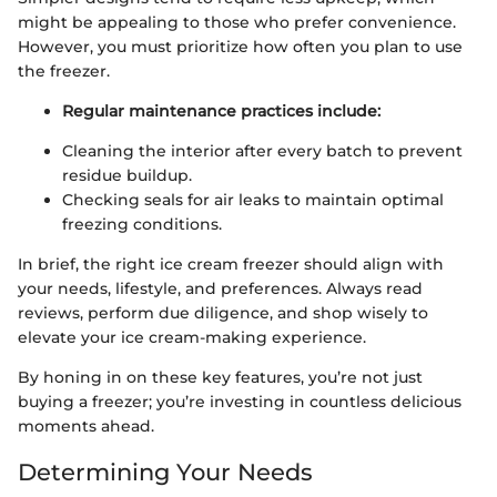
might be appealing to those who prefer convenience.
However, you must prioritize how often you plan to use
the freezer.
Regular maintenance practices include:
Cleaning the interior after every batch to prevent
residue buildup.
Checking seals for air leaks to maintain optimal
freezing conditions.
In brief, the right ice cream freezer should align with
your needs, lifestyle, and preferences. Always read
reviews, perform due diligence, and shop wisely to
elevate your ice cream-making experience.
By honing in on these key features, you’re not just
buying a freezer; you’re investing in countless delicious
moments ahead.
Determining Your Needs