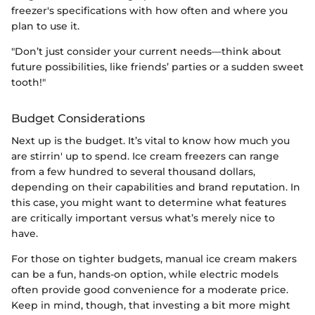
freezer's specifications with how often and where you
plan to use it.
"Don’t just consider your current needs—think about
future possibilities, like friends’ parties or a sudden sweet
tooth!"
Budget Considerations
Next up is the budget. It’s vital to know how much you
are stirrin' up to spend. Ice cream freezers can range
from a few hundred to several thousand dollars,
depending on their capabilities and brand reputation. In
this case, you might want to determine what features
are critically important versus what’s merely nice to
have.
For those on tighter budgets, manual ice cream makers
can be a fun, hands-on option, while electric models
often provide good convenience for a moderate price.
Keep in mind, though, that investing a bit more might