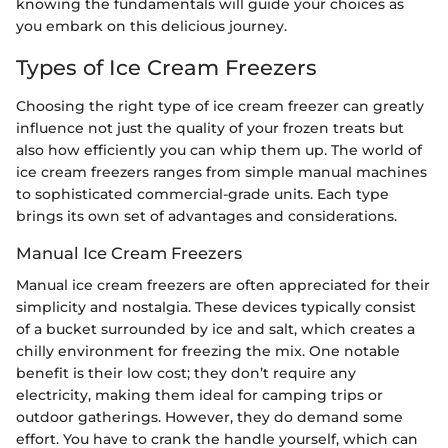
knowing the fundamentals will guide your choices as
you embark on this delicious journey.
Types of Ice Cream Freezers
Choosing the right type of ice cream freezer can greatly
influence not just the quality of your frozen treats but
also how efficiently you can whip them up. The world of
ice cream freezers ranges from simple manual machines
to sophisticated commercial-grade units. Each type
brings its own set of advantages and considerations.
Manual Ice Cream Freezers
Manual ice cream freezers are often appreciated for their
simplicity and nostalgia. These devices typically consist
of a bucket surrounded by ice and salt, which creates a
chilly environment for freezing the mix. One notable
benefit is their low cost; they don’t require any
electricity, making them ideal for camping trips or
outdoor gatherings. However, they do demand some
effort. You have to crank the handle yourself, which can