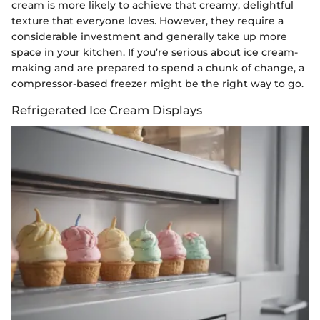
cream is more likely to achieve that creamy, delightful
texture that everyone loves. However, they require a
considerable investment and generally take up more
space in your kitchen. If you’re serious about ice cream-
making and are prepared to spend a chunk of change, a
compressor-based freezer might be the right way to go.
Refrigerated Ice Cream Displays