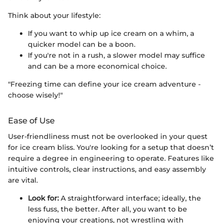
Think about your lifestyle:
If you want to whip up ice cream on a whim, a
quicker model can be a boon.
If you're not in a rush, a slower model may suffice
and can be a more economical choice.
"Freezing time can define your ice cream adventure -
choose wisely!"
Ease of Use
User-friendliness must not be overlooked in your quest
for ice cream bliss. You're looking for a setup that doesn’t
require a degree in engineering to operate. Features like
intuitive controls, clear instructions, and easy assembly
are vital.
Look for:
A straightforward interface; ideally, the
less fuss, the better. After all, you want to be
enjoying your creations, not wrestling with