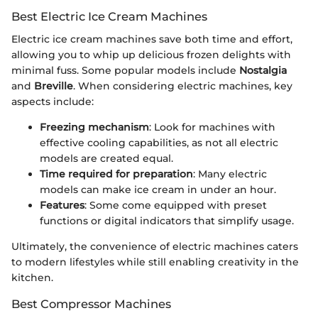
Best Electric Ice Cream Machines
Electric ice cream machines save both time and effort,
allowing you to whip up delicious frozen delights with
minimal fuss. Some popular models include
Nostalgia
and
Breville
. When considering electric machines, key
aspects include:
Freezing mechanism
: Look for machines with
effective cooling capabilities, as not all electric
models are created equal.
Time required for preparation
: Many electric
models can make ice cream in under an hour.
Features
: Some come equipped with preset
functions or digital indicators that simplify usage.
Ultimately, the convenience of electric machines caters
to modern lifestyles while still enabling creativity in the
kitchen.
Best Compressor Machines