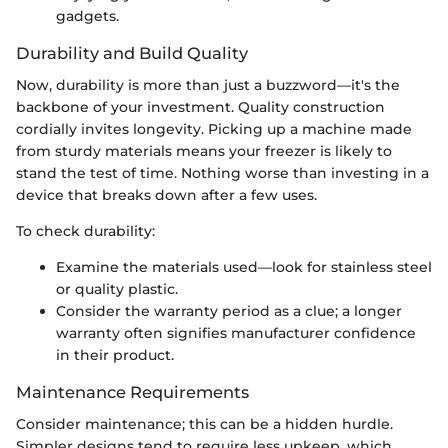
gadgets.
Durability and Build Quality
Now, durability is more than just a buzzword—it's the
backbone of your investment. Quality construction
cordially invites longevity. Picking up a machine made
from sturdy materials means your freezer is likely to
stand the test of time. Nothing worse than investing in a
device that breaks down after a few uses.
To check durability:
Examine the materials used—look for stainless steel
or quality plastic.
Consider the warranty period as a clue; a longer
warranty often signifies manufacturer confidence
in their product.
Maintenance Requirements
Consider maintenance; this can be a hidden hurdle.
Simpler designs tend to require less upkeep, which