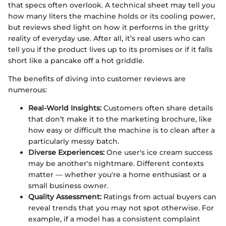
that specs often overlook. A technical sheet may tell you
how many liters the machine holds or its cooling power,
but reviews shed light on how it performs in the gritty
reality of everyday use. After all, it’s real users who can
tell you if the product lives up to its promises or if it falls
short like a pancake off a hot griddle.
The benefits of diving into customer reviews are
numerous:
Real-World Insights:
Customers often share details
that don’t make it to the marketing brochure, like
how easy or difficult the machine is to clean after a
particularly messy batch.
Diverse Experiences:
One user's ice cream success
may be another's nightmare. Different contexts
matter — whether you're a home enthusiast or a
small business owner.
Quality Assessment:
Ratings from actual buyers can
reveal trends that you may not spot otherwise. For
example, if a model has a consistent complaint