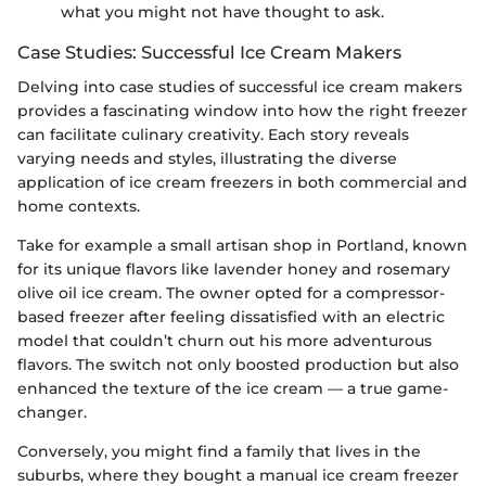
what you might not have thought to ask.
Case Studies: Successful Ice Cream Makers
Delving into case studies of successful ice cream makers
provides a fascinating window into how the right freezer
can facilitate culinary creativity. Each story reveals
varying needs and styles, illustrating the diverse
application of ice cream freezers in both commercial and
home contexts.
Take for example a small artisan shop in Portland, known
for its unique flavors like lavender honey and rosemary
olive oil ice cream. The owner opted for a compressor-
based freezer after feeling dissatisfied with an electric
model that couldn’t churn out his more adventurous
flavors. The switch not only boosted production but also
enhanced the texture of the ice cream — a true game-
changer.
Conversely, you might find a family that lives in the
suburbs, where they bought a manual ice cream freezer