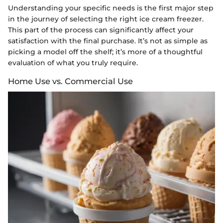
Understanding your specific needs is the first major step
in the journey of selecting the right ice cream freezer.
This part of the process can significantly affect your
satisfaction with the final purchase. It’s not as simple as
picking a model off the shelf; it’s more of a thoughtful
evaluation of what you truly require.
Home Use vs. Commercial Use