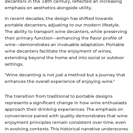
decanters in the 18th century, reflected an increasing
emphasis on aesthetics alongside utility.
In recent decades, the design has shifted towards
portable decanters, adjusting to our modern lifestyle.
The ability to transport wine decanters, while preserving
their primary function—enhancing the flavor profile of
wine—demonstrates an invaluable adaptation. Portable
wine decanters facilitate the enjoyment of wines,
extending beyond the home and into social or outdoor
settings.
"Wine decanting is not just a method but a journey that
enhances the overall experience of enjoying wine."
The transition from traditional to portable designs
represents a significant change in how wine enthusiasts
approach their drinking experiences. The emphasis on
convenience paired with quality demonstrates that wine
enjoyment principles remain consistent over time, even
in evolving contexts. This historical narrative underscores