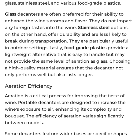
glass, stainless steel, and various food-grade plastics.
Glass
decanters are often preferred for their ability to
enhance the wine's aroma and flavor. They do not impart
any foreign tastes into the wine.
Stainless steel
options,
on the other hand, offer durability and are less likely to
break during transportation. They are particularly useful
in outdoor settings. Lastly,
food-grade plastics
provide a
lightweight alternative that is easy to handle but may
not provide the same level of aeration as glass. Choosing
a high-quality material ensures that the decanter not
only performs well but also lasts longer.
Aeration Efficiency
Aeration is a critical process for improving the taste of
wine. Portable decanters are designed to increase the
wine's exposure to air, enhancing its complexity and
bouquet. The efficiency of aeration varies significantly
between models.
Some decanters feature wider bases or specific shapes