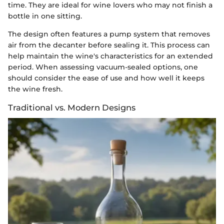
time. They are ideal for wine lovers who may not finish a
bottle in one sitting.
The design often features a pump system that removes
air from the decanter before sealing it. This process can
help maintain the wine's characteristics for an extended
period. When assessing vacuum-sealed options, one
should consider the ease of use and how well it keeps
the wine fresh.
Traditional vs. Modern Designs