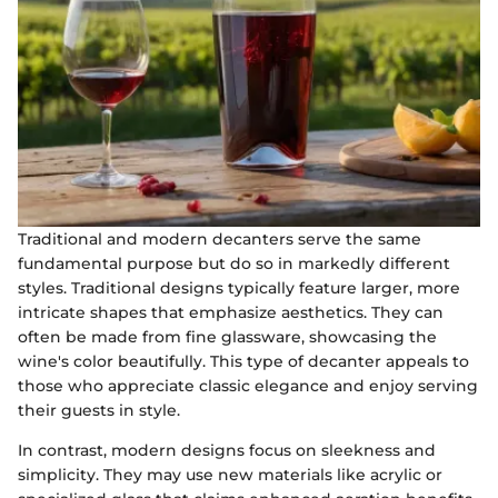
Traditional and modern decanters serve the same
fundamental purpose but do so in markedly different
styles. Traditional designs typically feature larger, more
intricate shapes that emphasize aesthetics. They can
often be made from fine glassware, showcasing the
wine's color beautifully. This type of decanter appeals to
those who appreciate classic elegance and enjoy serving
their guests in style.
In contrast, modern designs focus on sleekness and
simplicity. They may use new materials like acrylic or