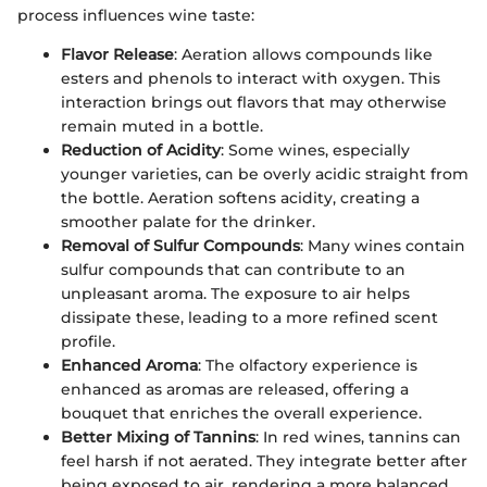
process influences wine taste:
Flavor Release
: Aeration allows compounds like
esters and phenols to interact with oxygen. This
interaction brings out flavors that may otherwise
remain muted in a bottle.
Reduction of Acidity
: Some wines, especially
younger varieties, can be overly acidic straight from
the bottle. Aeration softens acidity, creating a
smoother palate for the drinker.
Removal of Sulfur Compounds
: Many wines contain
sulfur compounds that can contribute to an
unpleasant aroma. The exposure to air helps
dissipate these, leading to a more refined scent
profile.
Enhanced Aroma
: The olfactory experience is
enhanced as aromas are released, offering a
bouquet that enriches the overall experience.
Better Mixing of Tannins
: In red wines, tannins can
feel harsh if not aerated. They integrate better after
being exposed to air, rendering a more balanced