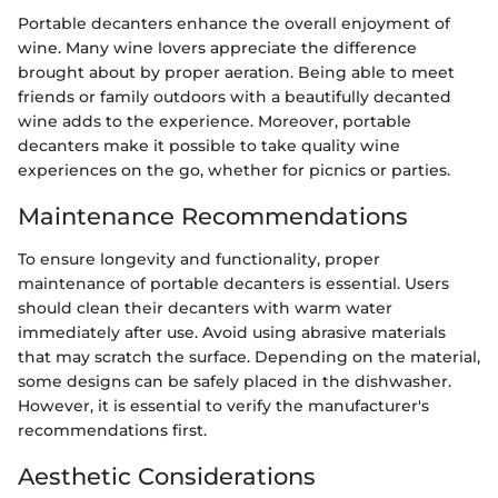
Portable decanters enhance the overall enjoyment of
wine. Many wine lovers appreciate the difference
brought about by proper aeration. Being able to meet
friends or family outdoors with a beautifully decanted
wine adds to the experience. Moreover, portable
decanters make it possible to take quality wine
experiences on the go, whether for picnics or parties.
Maintenance Recommendations
To ensure longevity and functionality, proper
maintenance of portable decanters is essential. Users
should clean their decanters with warm water
immediately after use. Avoid using abrasive materials
that may scratch the surface. Depending on the material,
some designs can be safely placed in the dishwasher.
However, it is essential to verify the manufacturer's
recommendations first.
Aesthetic Considerations