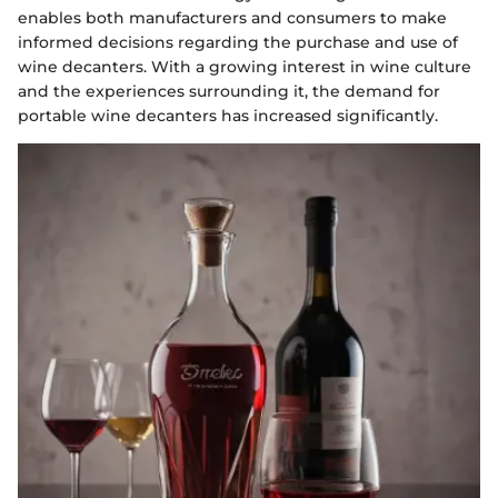
enables both manufacturers and consumers to make
informed decisions regarding the purchase and use of
wine decanters. With a growing interest in wine culture
and the experiences surrounding it, the demand for
portable wine decanters has increased significantly.