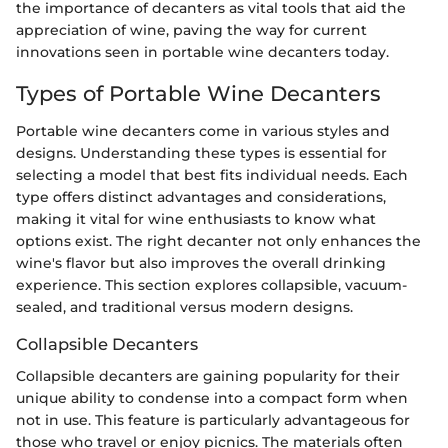
the importance of decanters as vital tools that aid the
appreciation of wine, paving the way for current
innovations seen in portable wine decanters today.
Types of Portable Wine Decanters
Portable wine decanters come in various styles and
designs. Understanding these types is essential for
selecting a model that best fits individual needs. Each
type offers distinct advantages and considerations,
making it vital for wine enthusiasts to know what
options exist. The right decanter not only enhances the
wine's flavor but also improves the overall drinking
experience. This section explores collapsible, vacuum-
sealed, and traditional versus modern designs.
Collapsible Decanters
Collapsible decanters are gaining popularity for their
unique ability to condense into a compact form when
not in use. This feature is particularly advantageous for
those who travel or enjoy picnics. The materials often