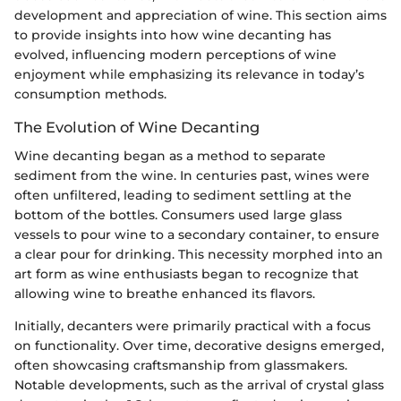
development and appreciation of wine. This section aims
to provide insights into how wine decanting has
evolved, influencing modern perceptions of wine
enjoyment while emphasizing its relevance in today’s
consumption methods.
The Evolution of Wine Decanting
Wine decanting began as a method to separate
sediment from the wine. In centuries past, wines were
often unfiltered, leading to sediment settling at the
bottom of the bottles. Consumers used large glass
vessels to pour wine to a secondary container, to ensure
a clear pour for drinking. This necessity morphed into an
art form as wine enthusiasts began to recognize that
allowing wine to breathe enhanced its flavors.
Initially, decanters were primarily practical with a focus
on functionality. Over time, decorative designs emerged,
often showcasing craftsmanship from glassmakers.
Notable developments, such as the arrival of crystal glass