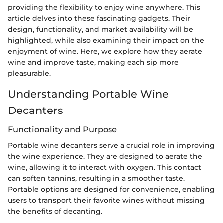
providing the flexibility to enjoy wine anywhere. This
article delves into these fascinating gadgets. Their
design, functionality, and market availability will be
highlighted, while also examining their impact on the
enjoyment of wine. Here, we explore how they aerate
wine and improve taste, making each sip more
pleasurable.
Understanding Portable Wine
Decanters
Functionality and Purpose
Portable wine decanters serve a crucial role in improving
the wine experience. They are designed to aerate the
wine, allowing it to interact with oxygen. This contact
can soften tannins, resulting in a smoother taste.
Portable options are designed for convenience, enabling
users to transport their favorite wines without missing
the benefits of decanting.