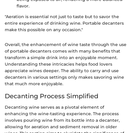
flavor.
"Aeration is essential not just to taste but to savor the
entire experience of drinking wine. Portable decanters
make this possible on any occasion."
Overall, the enhancement of wine taste through the use
of portable decanters comes with many benefits that
transform a simple drink into an enjoyable moment.
Understanding these intricacies helps food lovers
appreciate wines deeper. The ability to carry and use
decanters in various settings only makes savoring wine
that much more enjoyable.
Decanting Process Simplified
Decanting wine serves as a pivotal element of
enhancing the wine-tasting experience. The process
involves pouring wine from its bottle into a decanter,
allowing for aeration and sediment removal in older