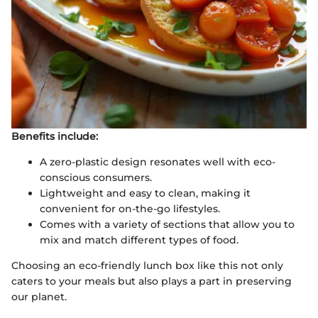
Benefits include:
A zero-plastic design resonates well with eco-
conscious consumers.
Lightweight and easy to clean, making it
convenient for on-the-go lifestyles.
Comes with a variety of sections that allow you to
mix and match different types of food.
Choosing an eco-friendly lunch box like this not only
caters to your meals but also plays a part in preserving
our planet.