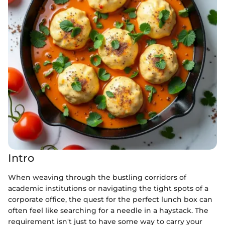
Intro
When weaving through the bustling corridors of
academic institutions or navigating the tight spots of a
corporate office, the quest for the perfect lunch box can
often feel like searching for a needle in a haystack. The
requirement isn't just to have some way to carry your