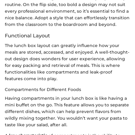
routine. On the flip side, too bold a design may not suit
every professional environment, so it’s essential to find a
nice balance. Adopt a style that can effortlessly transition
from the classroom to the boardroom and beyond.
Functional Layout
The lunch box layout can greatly influence how your
meals are stored, accessed, and enjoyed. A well-thought-
out design does wonders for user experience, allowing
for easy packing and retrieval of meals. This is where
functionalities like compartments and leak-proof
features come into play.
Compartments for Different Foods
Having compartments in your lunch box is like having a
mini buffet on the go. This feature allows you to separate
different dishes, which can help prevent flavors from
wildly mixing together. You wouldn’t want your pasta to
taste like your salad, after all.