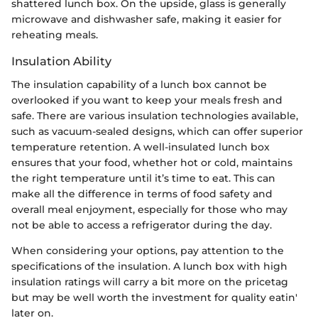
shattered lunch box. On the upside, glass is generally
microwave and dishwasher safe, making it easier for
reheating meals.
Insulation Ability
The insulation capability of a lunch box cannot be
overlooked if you want to keep your meals fresh and
safe. There are various insulation technologies available,
such as vacuum-sealed designs, which can offer superior
temperature retention. A well-insulated lunch box
ensures that your food, whether hot or cold, maintains
the right temperature until it’s time to eat. This can
make all the difference in terms of food safety and
overall meal enjoyment, especially for those who may
not be able to access a refrigerator during the day.
When considering your options, pay attention to the
specifications of the insulation. A lunch box with high
insulation ratings will carry a bit more on the pricetag
but may be well worth the investment for quality eatin'
later on.