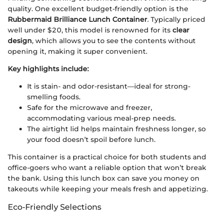
quality. One excellent budget-friendly option is the
Rubbermaid Brilliance Lunch Container
. Typically priced
well under $20, this model is renowned for its
clear
design
, which allows you to see the contents without
opening it, making it super convenient.
Key highlights include:
It is stain- and odor-resistant—ideal for strong-
smelling foods.
Safe for the microwave and freezer,
accommodating various meal-prep needs.
The airtight lid helps maintain freshness longer, so
your food doesn’t spoil before lunch.
This container is a practical choice for both students and
office-goers who want a reliable option that won’t break
the bank. Using this lunch box can save you money on
takeouts while keeping your meals fresh and appetizing.
Eco-Friendly Selections