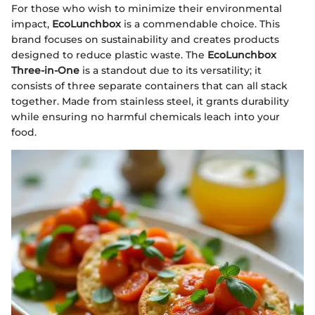
For those who wish to minimize their environmental
impact,
EcoLunchbox
is a commendable choice. This
brand focuses on sustainability and creates products
designed to reduce plastic waste. The
EcoLunchbox
Three-in-One
is a standout due to its versatility; it
consists of three separate containers that can all stack
together. Made from stainless steel, it grants durability
while ensuring no harmful chemicals leach into your
food.