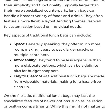
their simplicity and functionality. Typically larger than
their more specialized counterparts, lunch bags can
handle a broader variety of foods and drinks. They often
feature a more flexible layout, lending themselves well
to customization based on individual needs.
Key aspects of traditional lunch bags can include:
Space:
Generally speaking, they offer much more
room, making it easy to pack larger snacks or
multiple containers.
Affordability:
They tend to be less expensive than
more elaborate options, which can be a definite
plus for budget shoppers.
Easy to Clean:
Most traditional lunch bags are made
from wipeable materials, making for a hassle-free
clean-up.
On the flip side, traditional lunch bags may lack the
specialized features of newer options, such as insulation
or built-in compartments. While this might not matter to