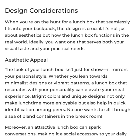
Design Considerations
When you're on the hunt for a lunch box that seamlessly
fits into your backpack, the design is crucial. It’s not just
about aesthetics but how the lunch box functions in the
real world. Ideally, you want one that serves both your
visual taste and your practical needs.
Aesthetic Appeal
The look of your lunch box isn’t just for show—it mirrors
your personal style. Whether you lean towards
minimalist designs or vibrant patterns, a lunch box that
resonates with your personality can elevate your meal
experience. Bright colors and unique designs not only
make lunchtime more enjoyable but also help in quick
identification among peers. No one wants to sift through
a sea of bland containers in the break room!
Moreover, an attractive lunch box can spark
conversations, making it a social accessory to your daily