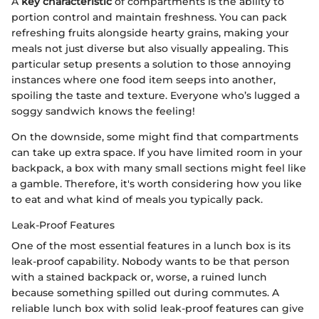
A
key characteristic
of compartments is the ability to
portion control and maintain freshness. You can pack
refreshing fruits alongside hearty grains, making your
meals not just diverse but also visually appealing. This
particular setup presents a solution to those annoying
instances where one food item seeps into another,
spoiling the taste and texture. Everyone who’s lugged a
soggy sandwich knows the feeling!
On the downside, some might find that compartments
can take up extra space. If you have limited room in your
backpack, a box with many small sections might feel like
a gamble. Therefore, it's worth considering how you like
to eat and what kind of meals you typically pack.
Leak-Proof Features
One of the most essential features in a lunch box is its
leak-proof capability. Nobody wants to be that person
with a stained backpack or, worse, a ruined lunch
because something spilled out during commutes. A
reliable lunch box with solid leak-proof features can give