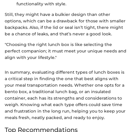
functionality with style.
Still, they might have a bulkier design than other
options, which can be a drawback for those with smaller
backpacks. Also, if the lid or seal isn’t tight, there might
be a chance of leaks, and that’s never a good look.
"Choosing the right lunch box is like selecting the
perfect companion; it must meet your unique needs and
align with your lifestyle."
In summary, evaluating different types of lunch boxes is
a critical step in finding the one that best aligns with
your meal transportation needs. Whether one opts for a
bento box, a traditional lunch bag, or an insulated
container, each has its strengths and considerations to
weigh. Knowing what each type offers could save time
and frustration in the long run, helping you to keep your
meals fresh, neatly packed, and ready to enjoy.
Top Recommendations