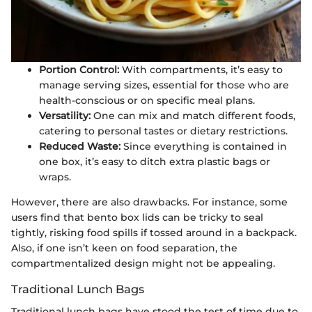
Portion Control:
With compartments, it’s easy to
manage serving sizes, essential for those who are
health-conscious or on specific meal plans.
Versatility:
One can mix and match different foods,
catering to personal tastes or dietary restrictions.
Reduced Waste:
Since everything is contained in
one box, it’s easy to ditch extra plastic bags or
wraps.
However, there are also drawbacks. For instance, some
users find that bento box lids can be tricky to seal
tightly, risking food spills if tossed around in a backpack.
Also, if one isn’t keen on food separation, the
compartmentalized design might not be appealing.
Traditional Lunch Bags
Traditional lunch bags have stood the test of time due to