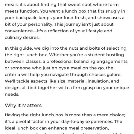
meals; it's about finding that sweet spot where form
meets function. You want a lunch box that fits snugly in
your backpack, keeps your food fresh, and showcases a
bit of your personality. This journey isn't just about
convenience—it's a reflection of your lifestyle and
culinary desires.
In this guide, we dig into the nuts and bolts of selecting
the right lunch box. Whether you’re a student hustling
between classes, a professional balancing engagements,
or someone who just enjoys a meal on the go, the
criteria will help you navigate through choices galore.
We'll tackle aspects like size, material, insulation, and
design, all tied together with a firm grasp on your unique
needs.
Why It Matters
Having the right lunch box is more than a mere choice;
it’s a pivotal factor in your day-to-day experiences. The
ideal lunch box can enhance meal preservation,