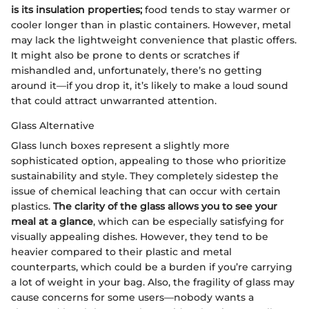
is its insulation properties;
food tends to stay warmer or
cooler longer than in plastic containers. However, metal
may lack the lightweight convenience that plastic offers.
It might also be prone to dents or scratches if
mishandled and, unfortunately, there’s no getting
around it—if you drop it, it’s likely to make a loud sound
that could attract unwarranted attention.
Glass Alternative
Glass lunch boxes represent a slightly more
sophisticated option, appealing to those who prioritize
sustainability and style. They completely sidestep the
issue of chemical leaching that can occur with certain
plastics.
The clarity of the glass allows you to see your
meal at a glance
, which can be especially satisfying for
visually appealing dishes. However, they tend to be
heavier compared to their plastic and metal
counterparts, which could be a burden if you’re carrying
a lot of weight in your bag. Also, the fragility of glass may
cause concerns for some users—nobody wants a