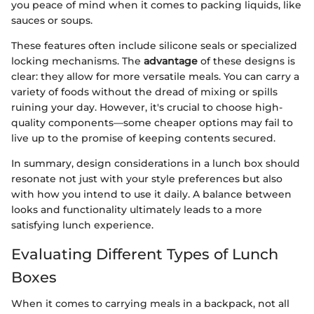
you peace of mind when it comes to packing liquids, like
sauces or soups.
These features often include silicone seals or specialized
locking mechanisms. The
advantage
of these designs is
clear: they allow for more versatile meals. You can carry a
variety of foods without the dread of mixing or spills
ruining your day. However, it's crucial to choose high-
quality components—some cheaper options may fail to
live up to the promise of keeping contents secured.
In summary, design considerations in a lunch box should
resonate not just with your style preferences but also
with how you intend to use it daily. A balance between
looks and functionality ultimately leads to a more
satisfying lunch experience.
Evaluating Different Types of Lunch
Boxes
When it comes to carrying meals in a backpack, not all