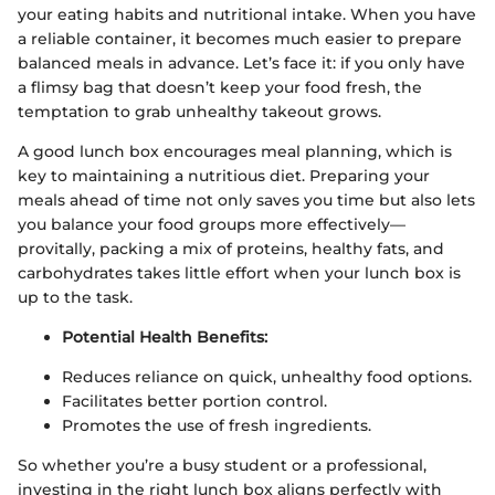
your eating habits and nutritional intake. When you have
a reliable container, it becomes much easier to prepare
balanced meals in advance. Let’s face it: if you only have
a flimsy bag that doesn’t keep your food fresh, the
temptation to grab unhealthy takeout grows.
A good lunch box encourages meal planning, which is
key to maintaining a nutritious diet. Preparing your
meals ahead of time not only saves you time but also lets
you balance your food groups more effectively—
provitally, packing a mix of proteins, healthy fats, and
carbohydrates takes little effort when your lunch box is
up to the task.
Potential Health Benefits:
Reduces reliance on quick, unhealthy food options.
Facilitates better portion control.
Promotes the use of fresh ingredients.
So whether you’re a busy student or a professional,
investing in the right lunch box aligns perfectly with