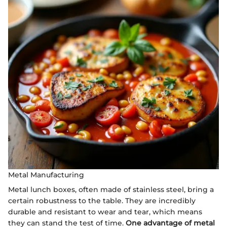
Metal Manufacturing
Metal lunch boxes, often made of stainless steel, bring a
certain robustness to the table. They are incredibly
durable and resistant to wear and tear, which means
they can stand the test of time.
One advantage of metal