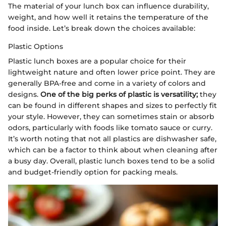
The material of your lunch box can influence durability,
weight, and how well it retains the temperature of the
food inside. Let’s break down the choices available:
Plastic Options
Plastic lunch boxes are a popular choice for their
lightweight nature and often lower price point. They are
generally BPA-free and come in a variety of colors and
designs.
One of the big perks of plastic is versatility;
they
can be found in different shapes and sizes to perfectly fit
your style. However, they can sometimes stain or absorb
odors, particularly with foods like tomato sauce or curry.
It’s worth noting that not all plastics are dishwasher safe,
which can be a factor to think about when cleaning after
a busy day. Overall, plastic lunch boxes tend to be a solid
and budget-friendly option for packing meals.