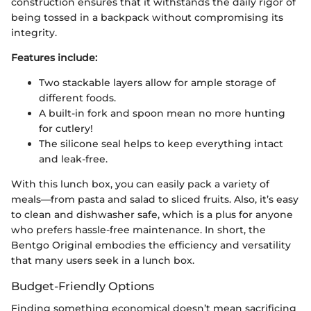
construction ensures that it withstands the daily rigor of
being tossed in a backpack without compromising its
integrity.
Features include:
Two stackable layers allow for ample storage of
different foods.
A built-in fork and spoon mean no more hunting
for cutlery!
The silicone seal helps to keep everything intact
and leak-free.
With this lunch box, you can easily pack a variety of
meals—from pasta and salad to sliced fruits. Also, it’s easy
to clean and dishwasher safe, which is a plus for anyone
who prefers hassle-free maintenance. In short, the
Bentgo Original embodies the efficiency and versatility
that many users seek in a lunch box.
Budget-Friendly Options
Finding something economical doesn’t mean sacrificing