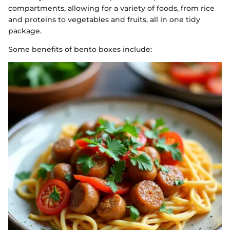
compartments, allowing for a variety of foods, from rice
and proteins to vegetables and fruits, all in one tidy
package.
Some benefits of bento boxes include: