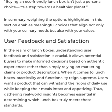
“Buying an eco-friendly lunch box isn't just a personal
choice—it's a step towards a healthier planet.”
In summary, weighing the options highlighted in this
section enables meaningful choices that align not only
with your culinary needs but also with your values.
User Feedback and Satisfaction
In the realm of lunch boxes, understanding user
feedback and satisfaction is crucial. It allows potential
buyers to make informed decisions based on authentic
experiences rather than simply relying on marketing
claims or product descriptions. When it comes to lunch
boxes, practicality and functionality reign supreme. Users
want a product that can withstand the rigors of daily use
while keeping their meals intact and appetizing. Thus,
gathering real-world insights becomes essential in
determining which lunch box truly meets these
standards.