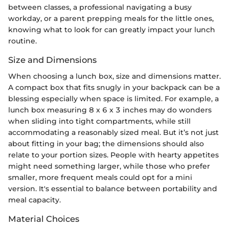
between classes, a professional navigating a busy
workday, or a parent prepping meals for the little ones,
knowing what to look for can greatly impact your lunch
routine.
Size and Dimensions
When choosing a lunch box, size and dimensions matter.
A compact box that fits snugly in your backpack can be a
blessing especially when space is limited. For example, a
lunch box measuring 8 x 6 x 3 inches may do wonders
when sliding into tight compartments, while still
accommodating a reasonably sized meal. But it’s not just
about fitting in your bag; the dimensions should also
relate to your portion sizes. People with hearty appetites
might need something larger, while those who prefer
smaller, more frequent meals could opt for a mini
version. It's essential to balance between portability and
meal capacity.
Material Choices