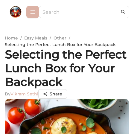
Home
/
Easy Meals
/
Other
/
Selecting the Perfect Lunch Box for Your Backpack
Selecting the Perfect
Lunch Box for Your
Backpack
By
Vikram Sethi
Share