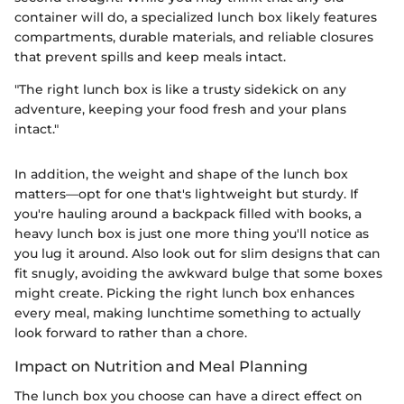
container will do, a specialized lunch box likely features
compartments, durable materials, and reliable closures
that prevent spills and keep meals intact.
"The right lunch box is like a trusty sidekick on any
adventure, keeping your food fresh and your plans
intact."
In addition, the weight and shape of the lunch box
matters—opt for one that's lightweight but sturdy. If
you're hauling around a backpack filled with books, a
heavy lunch box is just one more thing you'll notice as
you lug it around. Also look out for slim designs that can
fit snugly, avoiding the awkward bulge that some boxes
might create. Picking the right lunch box enhances
every meal, making lunchtime something to actually
look forward to rather than a chore.
Impact on Nutrition and Meal Planning
The lunch box you choose can have a direct effect on