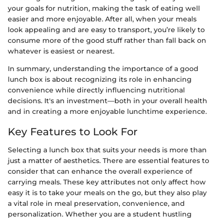
your goals for nutrition, making the task of eating well
easier and more enjoyable. After all, when your meals
look appealing and are easy to transport, you’re likely to
consume more of the good stuff rather than fall back on
whatever is easiest or nearest.
In summary, understanding the importance of a good
lunch box is about recognizing its role in enhancing
convenience while directly influencing nutritional
decisions. It's an investment—both in your overall health
and in creating a more enjoyable lunchtime experience.
Key Features to Look For
Selecting a lunch box that suits your needs is more than
just a matter of aesthetics. There are essential features to
consider that can enhance the overall experience of
carrying meals. These key attributes not only affect how
easy it is to take your meals on the go, but they also play
a vital role in meal preservation, convenience, and
personalization. Whether you are a student hustling