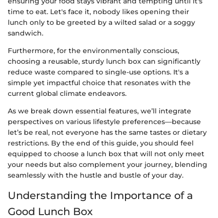
ensuring your food stays vibrant and tempting until it's
time to eat. Let's face it, nobody likes opening their
lunch only to be greeted by a wilted salad or a soggy
sandwich.
Furthermore, for the environmentally conscious,
choosing a reusable, sturdy lunch box can significantly
reduce waste compared to single-use options. It's a
simple yet impactful choice that resonates with the
current global climate endeavors.
As we break down essential features, we’ll integrate
perspectives on various lifestyle preferences—because
let’s be real, not everyone has the same tastes or dietary
restrictions. By the end of this guide, you should feel
equipped to choose a lunch box that will not only meet
your needs but also complement your journey, blending
seamlessly with the hustle and bustle of your day.
Understanding the Importance of a
Good Lunch Box