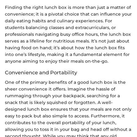
Finding the right lunch box is more than just a matter of
convenience; it is a pivotal choice that can influence your
daily eating habits and culinary experiences. For
students balancing classes and extracurriculars, or
professionals navigating busy office hours, the lunch box
serves as a lifeline for nutritious meals. It’s not just about
having food on hand; it’s about how the lunch box fits
into one’s lifestyle, making it a fundamental element for
anyone aiming to enjoy their meals on-the-go.
Convenience and Portability
One of the primary benefits of a good lunch box is the
sheer convenience it offers. Imagine the hassle of
rummaging through your backpack, searching for a
snack that is likely squished or forgotten. A well-
designed lunch box ensures that your meals are not only
easy to pack but also simple to access. Furthermore, it
contributes to the overall portability of your lunch,
allowing you to toss it in your bag and head off without a
second thought. While you may think that any old