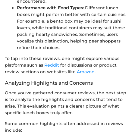
encountered.
Performance with Food Types:
Different lunch
boxes might perform better with certain cuisines.
For example, a bento box may be ideal for sushi
lovers, while traditional containers may suit those
packing hearty sandwiches. Sometimes, users
vocalize this distinction, helping peer shoppers
refine their choices.
To tap into these reviews, one might explore various
platforms such as
Reddit
for discussions or product
review sections on websites like
Amazon
.
Analyzing Highlights and Concerns
Once you've gathered consumer reviews, the next step
is to analyze the highlights and concerns that tend to
arise. This evaluation paints a clearer picture of what
specific lunch boxes truly offer.
Some common highlights often addressed in reviews
include: