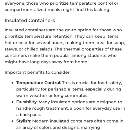
everyone, those who prioritize temperature control or
compartmentalized meals might find this lacking.
Insulated Containers
Insulated containers are the go-to option for those who
prioritize temperature retention. They can keep items
hot or cold for several hours, making them ideal for soup,
stews, or chilled salads. The thermal properties of these
containers make them popular among students who
might have long days away from home.
Important benefits to consider:
Temperature Control:
This is crucial for food safety,
particularly for perishable items, especially during
warm weather or long commutes.
Durability:
Many insulated options are designed to
handle rough treatment, a boon for everyday use in
a backpack.
Stylish:
Modern insulated containers often come in
an array of colors and designs, marrying