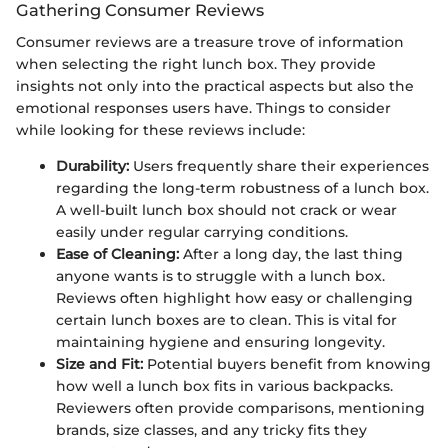
Gathering Consumer Reviews
Consumer reviews are a treasure trove of information
when selecting the right lunch box. They provide
insights not only into the practical aspects but also the
emotional responses users have. Things to consider
while looking for these reviews include:
Durability:
Users frequently share their experiences
regarding the long-term robustness of a lunch box.
A well-built lunch box should not crack or wear
easily under regular carrying conditions.
Ease of Cleaning:
After a long day, the last thing
anyone wants is to struggle with a lunch box.
Reviews often highlight how easy or challenging
certain lunch boxes are to clean. This is vital for
maintaining hygiene and ensuring longevity.
Size and Fit:
Potential buyers benefit from knowing
how well a lunch box fits in various backpacks.
Reviewers often provide comparisons, mentioning
brands, size classes, and any tricky fits they