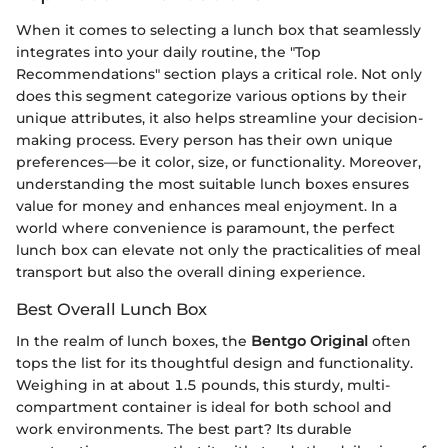
When it comes to selecting a lunch box that seamlessly
integrates into your daily routine, the "Top
Recommendations" section plays a critical role. Not only
does this segment categorize various options by their
unique attributes, it also helps streamline your decision-
making process. Every person has their own unique
preferences—be it color, size, or functionality. Moreover,
understanding the most suitable lunch boxes ensures
value for money and enhances meal enjoyment. In a
world where convenience is paramount, the perfect
lunch box can elevate not only the practicalities of meal
transport but also the overall dining experience.
Best Overall Lunch Box
In the realm of lunch boxes, the
Bentgo Original
often
tops the list for its thoughtful design and functionality.
Weighing in at about 1.5 pounds, this sturdy, multi-
compartment container is ideal for both school and
work environments. The best part? Its durable