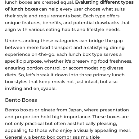
lunch boxes are created equal.
Evaluating different types
of lunch boxes
can help every user choose what suits
their style and requirements best. Each type offers
unique features, benefits, and potential drawbacks that
align with various eating habits and lifestyle needs.
Understanding these categories can bridge the gap
between mere food transport and a satisfying dining
experience on-the-go. Each lunch box type serves a
specific purpose, whether it's preserving food freshness,
ensuring portion control, or accommodating diverse
diets. So, let’s break it down into three primary lunch
box styles that keep meals not just intact, but also
inviting and enjoyable.
Bento Boxes
Bento boxes originate from Japan, where presentation
and proportion hold high importance. These boxes are
not only practical but often aesthetically pleasing,
appealing to those who enjoy a visually appealing meal.
Generally, a bento box comprises multiple