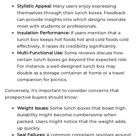
Stylistic Appeal:
Many users enjoy expressing
themselves through their lunch boxes. Feedback
can provide insights into which designs resonate
most with students or professionals.
Insulation Performance:
If users mention that a
lunch box keeps hot foods hot and cold foods cold
effectively, it raises its credibility significantly.
Multi-Functional Use:
Some reviews discuss how
certain lunch boxes go beyond the expected role.
For instance, a well-designed lunch box may
double as a storage container at home or a travel
companion for picnics.
Conversely, it's important to consider concerns that
prospective buyers should know:
Weight Issues:
Some lunch boxes that boast high
durability might become cumbersome when
packed. Users might notice that the weight adds
up quickly.
Seal Failures:
A common complaint revolves around