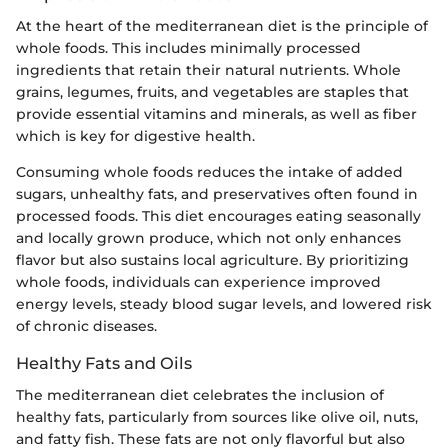
At the heart of the mediterranean diet is the principle of
whole foods. This includes minimally processed
ingredients that retain their natural nutrients. Whole
grains, legumes, fruits, and vegetables are staples that
provide essential vitamins and minerals, as well as fiber
which is key for digestive health.
Consuming whole foods reduces the intake of added
sugars, unhealthy fats, and preservatives often found in
processed foods. This diet encourages eating seasonally
and locally grown produce, which not only enhances
flavor but also sustains local agriculture. By prioritizing
whole foods, individuals can experience improved
energy levels, steady blood sugar levels, and lowered risk
of chronic diseases.
Healthy Fats and Oils
The mediterranean diet celebrates the inclusion of
healthy fats, particularly from sources like olive oil, nuts,
and fatty fish. These fats are not only flavorful but also