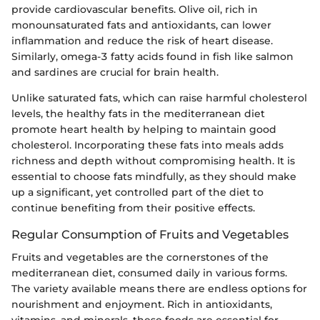
provide cardiovascular benefits. Olive oil, rich in
monounsaturated fats and antioxidants, can lower
inflammation and reduce the risk of heart disease.
Similarly, omega-3 fatty acids found in fish like salmon
and sardines are crucial for brain health.
Unlike saturated fats, which can raise harmful cholesterol
levels, the healthy fats in the mediterranean diet
promote heart health by helping to maintain good
cholesterol. Incorporating these fats into meals adds
richness and depth without compromising health. It is
essential to choose fats mindfully, as they should make
up a significant, yet controlled part of the diet to
continue benefiting from their positive effects.
Regular Consumption of Fruits and Vegetables
Fruits and vegetables are the cornerstones of the
mediterranean diet, consumed daily in various forms.
The variety available means there are endless options for
nourishment and enjoyment. Rich in antioxidants,