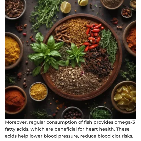
Moreover, regular consumption of fish provides omega-3
fatty acids, which are beneficial for heart health. These
acids help lower blood pressure, reduce blood clot risks,