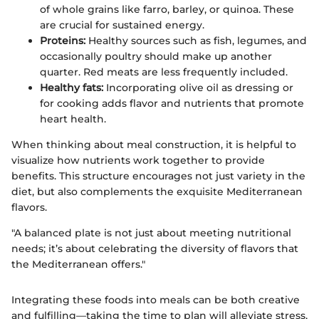
of whole grains like farro, barley, or quinoa. These
are crucial for sustained energy.
Proteins:
Healthy sources such as fish, legumes, and
occasionally poultry should make up another
quarter. Red meats are less frequently included.
Healthy fats:
Incorporating olive oil as dressing or
for cooking adds flavor and nutrients that promote
heart health.
When thinking about meal construction, it is helpful to
visualize how nutrients work together to provide
benefits. This structure encourages not just variety in the
diet, but also complements the exquisite Mediterranean
flavors.
"A balanced plate is not just about meeting nutritional
needs; it’s about celebrating the diversity of flavors that
the Mediterranean offers."
Integrating these foods into meals can be both creative
and fulfilling—taking the time to plan will alleviate stress,