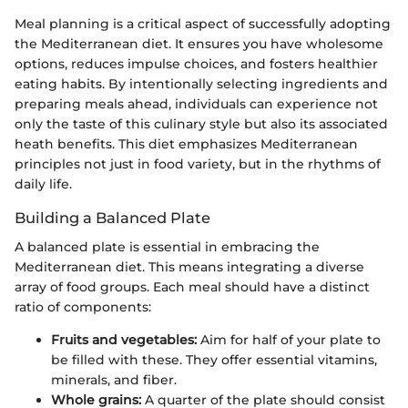
Meal planning is a critical aspect of successfully adopting
the Mediterranean diet. It ensures you have wholesome
options, reduces impulse choices, and fosters healthier
eating habits. By intentionally selecting ingredients and
preparing meals ahead, individuals can experience not
only the taste of this culinary style but also its associated
heath benefits. This diet emphasizes Mediterranean
principles not just in food variety, but in the rhythms of
daily life.
Building a Balanced Plate
A balanced plate is essential in embracing the
Mediterranean diet. This means integrating a diverse
array of food groups. Each meal should have a distinct
ratio of components:
Fruits and vegetables:
Aim for half of your plate to
be filled with these. They offer essential vitamins,
minerals, and fiber.
Whole grains:
A quarter of the plate should consist