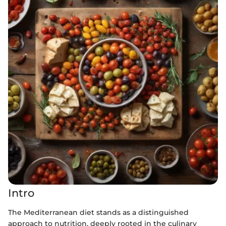
Intro
The Mediterranean diet stands as a distinguished
approach to nutrition, deeply rooted in the culinary