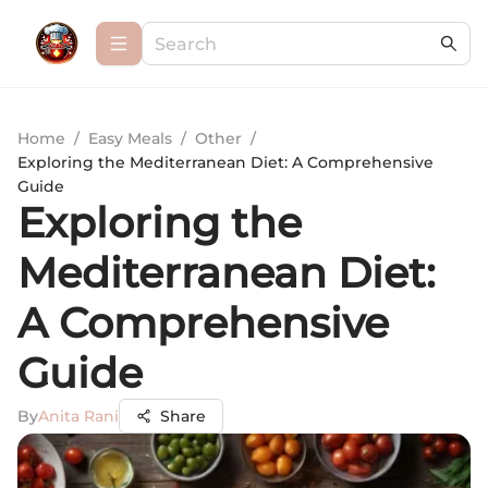
Home
/
Easy Meals
/
Other
/
Exploring the Mediterranean Diet: A Comprehensive
Guide
Exploring the
Mediterranean Diet:
A Comprehensive
Guide
By
Anita Rani
Share