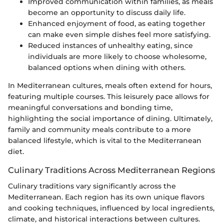
Improved communication within families, as meals
become an opportunity to discuss daily life.
Enhanced enjoyment of food, as eating together
can make even simple dishes feel more satisfying.
Reduced instances of unhealthy eating, since
individuals are more likely to choose wholesome,
balanced options when dining with others.
In Mediterranean cultures, meals often extend for hours,
featuring multiple courses. This leisurely pace allows for
meaningful conversations and bonding time,
highlighting the social importance of dining. Ultimately,
family and community meals contribute to a more
balanced lifestyle, which is vital to the Mediterranean
diet.
Culinary Traditions Across Mediterranean Regions
Culinary traditions vary significantly across the
Mediterranean. Each region has its own unique flavors
and cooking techniques, influenced by local ingredients,
climate, and historical interactions between cultures.