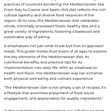
practices of countries bordering the Mediterranean Sea.
From Italy to Greece and Spain, this diet reflects the rich
cultural tapestry and diverse food resources of the
region. At its core, the Mediterranean diet celebrates
whole, minimally processed foods, healthy fats, and a
great variety of ingredients, fostering a balanced and
sustainable way of eating.
It emphasizes not just what to eat but how to approach
meals. This guide invites food lovers of all ages to explore
the key elements of the Mediterranean diet, its
nutritional benefits, and practical tips for its
implementation into daily life. With an emphasis on
health and flavor, the Mediterranean way can enhance
both physical well-being and culinary experience.
"The Mediterranean diet is not simply a set of recipes; it's
a lifestyle that promotes enjoyment of food, social
engagement, and appreciation for quality ingredients."
In this comprehensive exploration, we will discuss meal