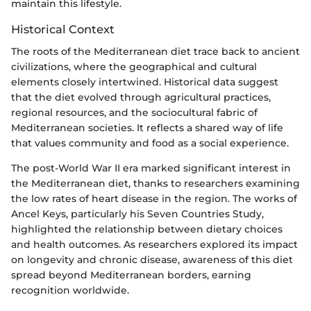
maintain this lifestyle.
Historical Context
The roots of the Mediterranean diet trace back to ancient
civilizations, where the geographical and cultural
elements closely intertwined. Historical data suggest
that the diet evolved through agricultural practices,
regional resources, and the sociocultural fabric of
Mediterranean societies. It reflects a shared way of life
that values community and food as a social experience.
The post-World War II era marked significant interest in
the Mediterranean diet, thanks to researchers examining
the low rates of heart disease in the region. The works of
Ancel Keys, particularly his Seven Countries Study,
highlighted the relationship between dietary choices
and health outcomes. As researchers explored its impact
on longevity and chronic disease, awareness of this diet
spread beyond Mediterranean borders, earning
recognition worldwide.