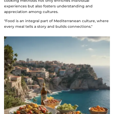
cooking methods not only enriches individual
experiences but also fosters understanding and
appreciation among cultures.
"Food is an integral part of Mediterranean culture, where
every meal tells a story and builds connections."