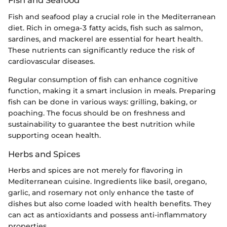
Fish and Seafood
Fish and seafood play a crucial role in the Mediterranean
diet. Rich in omega-3 fatty acids, fish such as salmon,
sardines, and mackerel are essential for heart health.
These nutrients can significantly reduce the risk of
cardiovascular diseases.
Regular consumption of fish can enhance cognitive
function, making it a smart inclusion in meals. Preparing
fish can be done in various ways: grilling, baking, or
poaching. The focus should be on freshness and
sustainability to guarantee the best nutrition while
supporting ocean health.
Herbs and Spices
Herbs and spices are not merely for flavoring in
Mediterranean cuisine. Ingredients like basil, oregano,
garlic, and rosemary not only enhance the taste of
dishes but also come loaded with health benefits. They
can act as antioxidants and possess anti-inflammatory
properties.