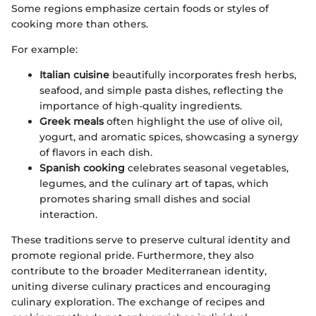
Some regions emphasize certain foods or styles of
cooking more than others.
For example:
Italian cuisine
beautifully incorporates fresh herbs,
seafood, and simple pasta dishes, reflecting the
importance of high-quality ingredients.
Greek meals
often highlight the use of olive oil,
yogurt, and aromatic spices, showcasing a synergy
of flavors in each dish.
Spanish cooking
celebrates seasonal vegetables,
legumes, and the culinary art of tapas, which
promotes sharing small dishes and social
interaction.
These traditions serve to preserve cultural identity and
promote regional pride. Furthermore, they also
contribute to the broader Mediterranean identity,
uniting diverse culinary practices and encouraging
culinary exploration. The exchange of recipes and