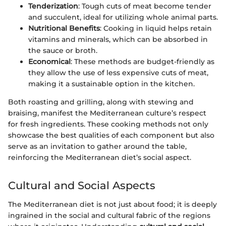
Tenderization
: Tough cuts of meat become tender
and succulent, ideal for utilizing whole animal parts.
Nutritional Benefits
: Cooking in liquid helps retain
vitamins and minerals, which can be absorbed in
the sauce or broth.
Economical
: These methods are budget-friendly as
they allow the use of less expensive cuts of meat,
making it a sustainable option in the kitchen.
Both roasting and grilling, along with stewing and
braising, manifest the Mediterranean culture’s respect
for fresh ingredients. These cooking methods not only
showcase the best qualities of each component but also
serve as an invitation to gather around the table,
reinforcing the Mediterranean diet’s social aspect.
Cultural and Social Aspects
The Mediterranean diet is not just about food; it is deeply
ingrained in the social and cultural fabric of the regions