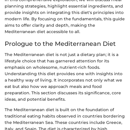
planning strategies, highlight essential ingredients, and
provide insights on integrating this diet's principles into
modern life. By focusing on the fundamentals, this guide
aims to offer clarity and depth, making the
Mediterranean diet accessible to all.
Prologue to the Mediterranean Diet
The Mediterranean diet is not just a dietary plan; it is a
lifestyle choice that has garnered attention for its
emphasis on wholesome, nutrient-rich foods.
Understanding this diet provides one with insights into
a healthy way of living. It incorporates not only what we
eat but also how we approach meals and food
preparation. This section discusses its significance, core
ideas, and potential benefits.
The Mediterranean diet is built on the foundation of
traditional eating habits observed in countries bordering
the Mediterranean Sea. These countries include Greece,
Italy, and Spain. The diet is characterized by high