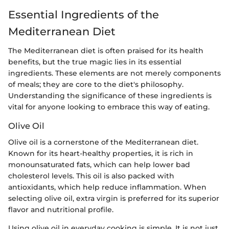
Essential Ingredients of the
Mediterranean Diet
The Mediterranean diet is often praised for its health
benefits, but the true magic lies in its essential
ingredients. These elements are not merely components
of meals; they are core to the diet's philosophy.
Understanding the significance of these ingredients is
vital for anyone looking to embrace this way of eating.
Olive Oil
Olive oil is a cornerstone of the Mediterranean diet.
Known for its heart-healthy properties, it is rich in
monounsaturated fats, which can help lower bad
cholesterol levels. This oil is also packed with
antioxidants, which help reduce inflammation. When
selecting olive oil, extra virgin is preferred for its superior
flavor and nutritional profile.
Using olive oil in everyday cooking is simple. It is not just