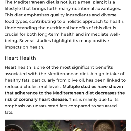
The Mediterranean diet is not just a meal plan; it is a
lifestyle that brings forth many nutritional advantages.
This diet emphasizes quality ingredients and diverse
food types, contributing to a holistic approach to health.
Understanding the nutritional benefits of this diet is
crucial for both long-term health and immediate well-
being. Several studies highlight its many positive
impacts on health.
Heart Health
Heart health is one of the most significant benefits
associated with the Mediterranean diet. A high intake of
healthy fats, particularly from olive oil, has been linked to
reduced cholesterol levels.
Multiple studies have shown
that adherence to the Mediterranean diet decreases the
risk of coronary heart disease.
This is mainly due to its
emphasis on unsaturated fats compared to saturated
fats.