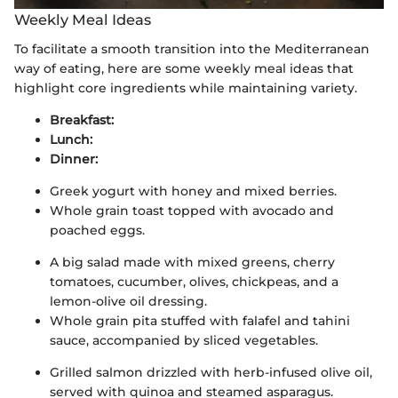
Weekly Meal Ideas
To facilitate a smooth transition into the Mediterranean
way of eating, here are some weekly meal ideas that
highlight core ingredients while maintaining variety.
Breakfast:
Lunch:
Dinner:
Greek yogurt with honey and mixed berries.
Whole grain toast topped with avocado and
poached eggs.
A big salad made with mixed greens, cherry
tomatoes, cucumber, olives, chickpeas, and a
lemon-olive oil dressing.
Whole grain pita stuffed with falafel and tahini
sauce, accompanied by sliced vegetables.
Grilled salmon drizzled with herb-infused olive oil,
served with quinoa and steamed asparagus.