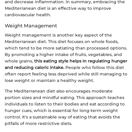
and decrease inflammation. In summary, embracing the
Mediterranean diet is an effective way to improve
cardiovascular health.
Weight Management
Weight management is another key aspect of the
Mediterranean diet. This diet focuses on whole foods,
which tend to be more satiating than processed options.
By promoting a higher intake of fruits, vegetables, and
whole grains,
this eating style helps in regulating hunger
and reducing caloric intake.
People who follow this diet
often report feeling less deprived while still managing to
lose weight or maintain a healthy weight.
The Mediterranean diet also encourages moderate
portion sizes and mindful eating. This approach teaches
individuals to listen to their bodies and eat according to
hunger cues, which is essential for long-term weight
control. It's a sustainable way of eating that avoids the
pitfalls of more restrictive diets.