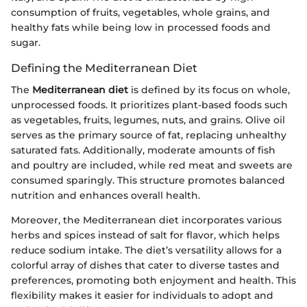
consumption of fruits, vegetables, whole grains, and
healthy fats while being low in processed foods and
sugar.
Defining the Mediterranean Diet
The
Mediterranean diet
is defined by its focus on whole,
unprocessed foods. It prioritizes plant-based foods such
as vegetables, fruits, legumes, nuts, and grains. Olive oil
serves as the primary source of fat, replacing unhealthy
saturated fats. Additionally, moderate amounts of fish
and poultry are included, while red meat and sweets are
consumed sparingly. This structure promotes balanced
nutrition and enhances overall health.
Moreover, the Mediterranean diet incorporates various
herbs and spices instead of salt for flavor, which helps
reduce sodium intake. The diet’s versatility allows for a
colorful array of dishes that cater to diverse tastes and
preferences, promoting both enjoyment and health. This
flexibility makes it easier for individuals to adopt and