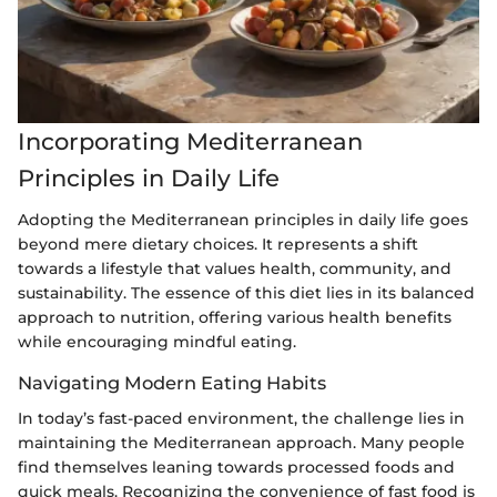
Incorporating Mediterranean
Principles in Daily Life
Adopting the Mediterranean principles in daily life goes
beyond mere dietary choices. It represents a shift
towards a lifestyle that values health, community, and
sustainability. The essence of this diet lies in its balanced
approach to nutrition, offering various health benefits
while encouraging mindful eating.
Navigating Modern Eating Habits
In today’s fast-paced environment, the challenge lies in
maintaining the Mediterranean approach. Many people
find themselves leaning towards processed foods and
quick meals. Recognizing the convenience of fast food is