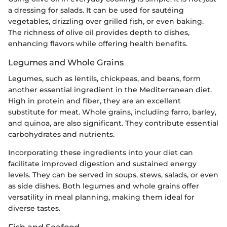
a dressing for salads. It can be used for sautéing
vegetables, drizzling over grilled fish, or even baking.
The richness of olive oil provides depth to dishes,
enhancing flavors while offering health benefits.
Legumes and Whole Grains
Legumes, such as lentils, chickpeas, and beans, form
another essential ingredient in the Mediterranean diet.
High in protein and fiber, they are an excellent
substitute for meat. Whole grains, including farro, barley,
and quinoa, are also significant. They contribute essential
carbohydrates and nutrients.
Incorporating these ingredients into your diet can
facilitate improved digestion and sustained energy
levels. They can be served in soups, stews, salads, or even
as side dishes. Both legumes and whole grains offer
versatility in meal planning, making them ideal for
diverse tastes.