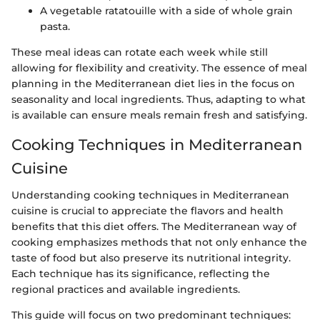
A vegetable ratatouille with a side of whole grain
pasta.
These meal ideas can rotate each week while still
allowing for flexibility and creativity. The essence of meal
planning in the Mediterranean diet lies in the focus on
seasonality and local ingredients. Thus, adapting to what
is available can ensure meals remain fresh and satisfying.
Cooking Techniques in Mediterranean
Cuisine
Understanding cooking techniques in Mediterranean
cuisine is crucial to appreciate the flavors and health
benefits that this diet offers. The Mediterranean way of
cooking emphasizes methods that not only enhance the
taste of food but also preserve its nutritional integrity.
Each technique has its significance, reflecting the
regional practices and available ingredients.
This guide will focus on two predominant techniques: