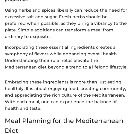
Using herbs and spices liberally can reduce the need for
excessive salt and sugar. Fresh herbs should be
preferred when possible, as they bring a vibrancy to the
plate. Simple additions can transform a meal from
ordinary to exquisite.
Incorporating these essential ingredients creates a
symphony of flavors while enhancing overall health.
Understanding their role helps elevate the
Mediterranean diet beyond a trend to a lifelong lifestyle.
Embracing these ingredients is more than just eating
healthily. It is about enjoying food, creating community,
and appreciating the rich culture of the Mediterranean.
With each meal, one can experience the balance of
health and taste.
Meal Planning for the Mediterranean
Diet