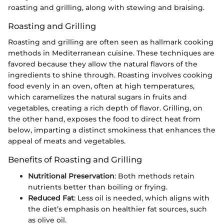
roasting and grilling, along with stewing and braising.
Roasting and Grilling
Roasting and grilling are often seen as hallmark cooking
methods in Mediterranean cuisine. These techniques are
favored because they allow the natural flavors of the
ingredients to shine through. Roasting involves cooking
food evenly in an oven, often at high temperatures,
which caramelizes the natural sugars in fruits and
vegetables, creating a rich depth of flavor. Grilling, on
the other hand, exposes the food to direct heat from
below, imparting a distinct smokiness that enhances the
appeal of meats and vegetables.
Benefits of Roasting and Grilling
Nutritional Preservation
: Both methods retain
nutrients better than boiling or frying.
Reduced Fat
: Less oil is needed, which aligns with
the diet’s emphasis on healthier fat sources, such
as olive oil.