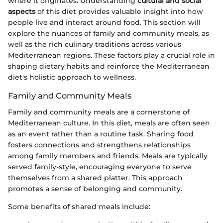
where it originates. Understanding
cultural and social
aspects
of this diet provides valuable insight into how
people live and interact around food. This section will
explore the nuances of family and community meals, as
well as the rich culinary traditions across various
Mediterranean regions. These factors play a crucial role in
shaping dietary habits and reinforce the Mediterranean
diet's holistic approach to wellness.
Family and Community Meals
Family and community meals are a cornerstone of
Mediterranean culture. In this diet, meals are often seen
as an event rather than a routine task. Sharing food
fosters connections and strengthens relationships
among family members and friends. Meals are typically
served family-style, encouraging everyone to serve
themselves from a shared platter. This approach
promotes a sense of belonging and community.
Some benefits of shared meals include: