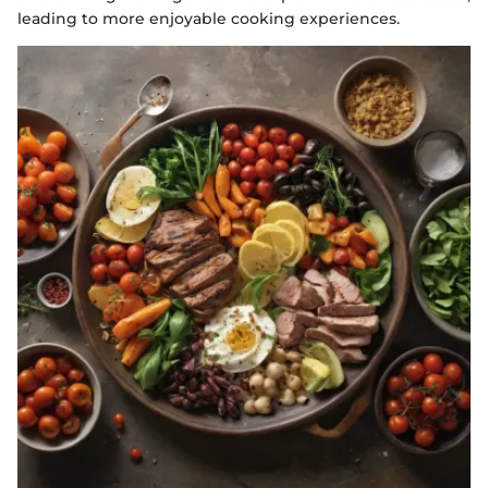
leading to more enjoyable cooking experiences.