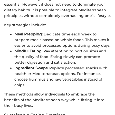
essential. However, it does not need to dominate your
dietary habits. It is possible to integrate Mediterranean
principles without completely overhauling one's lifestyle.
Key strategies include:
Meal Prepping
: Dedicate time each week to
prepare meals based on whole foods. This makes it
easier to avoid processed options during busy days.
Mindful Eating
: Pay attention to portion sizes and
the quality of food. Eating slowly can promote
better digestion and satisfaction.
Ingredient Swaps
: Replace processed snacks with
healthier Mediterranean options. For instance,
choose hummus and raw vegetables instead of
chips.
These methods allow individuals to embrace the
benefits of the Mediterranean way while fitting it into
their busy lives.