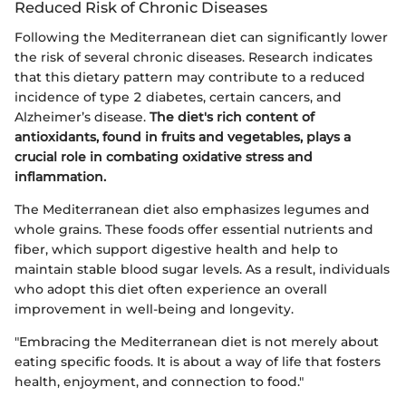
Reduced Risk of Chronic Diseases
Following the Mediterranean diet can significantly lower
the risk of several chronic diseases. Research indicates
that this dietary pattern may contribute to a reduced
incidence of type 2 diabetes, certain cancers, and
Alzheimer’s disease.
The diet's rich content of
antioxidants, found in fruits and vegetables, plays a
crucial role in combating oxidative stress and
inflammation.
The Mediterranean diet also emphasizes legumes and
whole grains. These foods offer essential nutrients and
fiber, which support digestive health and help to
maintain stable blood sugar levels. As a result, individuals
who adopt this diet often experience an overall
improvement in well-being and longevity.
"Embracing the Mediterranean diet is not merely about
eating specific foods. It is about a way of life that fosters
health, enjoyment, and connection to food."