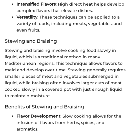
Intensified Flavors
: High direct heat helps develop
complex flavors that elevate dishes.
Versatility
: These techniques can be applied to a
variety of foods, including meats, vegetables, and
even fruits.
Stewing and Braising
Stewing and braising involve cooking food slowly in
liquid, which is a traditional method in many
Mediterranean regions. This technique allows flavors to
meld and develop over time. Stewing generally requires
smaller pieces of meat and vegetables submerged in
liquid, while braising often involves larger cuts of meat,
cooked slowly in a covered pot with just enough liquid
to maintain moisture.
Benefits of Stewing and Braising
Flavor Development
: Slow cooking allows for the
infusion of flavors from herbs, spices, and
aromatics.