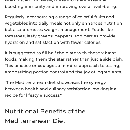
vitamins, and minerals, these foods are essential for
boosting immunity and improving overall well-being.
Regularly incorporating a range of colorful fruits and
vegetables into daily meals not only enhances nutrition
but also promotes weight management. Foods like
tomatoes, leafy greens, peppers, and berries provide
hydration and satisfaction with fewer calories.
It is suggested to fill half the plate with these vibrant
foods, making them the star rather than just a side dish.
This practice encourages a mindful approach to eating,
emphasizing portion control and the joy of ingredients.
"The Mediterranean diet showcases the synergy
between health and culinary satisfaction, making it a
recipe for lifestyle success."
Nutritional Benefits of the
Mediterranean Diet