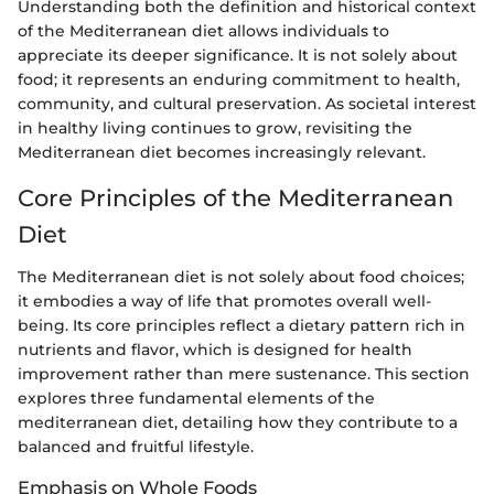
Understanding both the definition and historical context
of the Mediterranean diet allows individuals to
appreciate its deeper significance. It is not solely about
food; it represents an enduring commitment to health,
community, and cultural preservation. As societal interest
in healthy living continues to grow, revisiting the
Mediterranean diet becomes increasingly relevant.
Core Principles of the Mediterranean
Diet
The Mediterranean diet is not solely about food choices;
it embodies a way of life that promotes overall well-
being. Its core principles reflect a dietary pattern rich in
nutrients and flavor, which is designed for health
improvement rather than mere sustenance. This section
explores three fundamental elements of the
mediterranean diet, detailing how they contribute to a
balanced and fruitful lifestyle.
Emphasis on Whole Foods