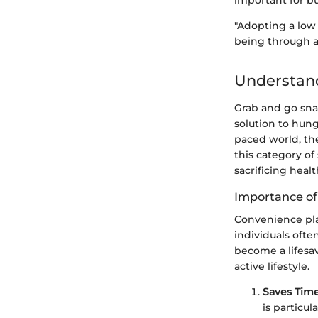
important for b
"Adopting a low 
being through a
Understan
Grab and go snac
solution to hung
paced world, th
this category of
sacrificing healt
Importance o
Convenience pla
individuals oft
become a lifesav
active lifestyle.
Saves Tim
is particu