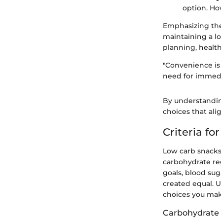
option. Ho
Emphasizing the
maintaining a l
planning, healt
"Convenience is 
need for immedi
By understandin
choices that ali
Criteria f
Low carb snacks 
carbohydrate re
goals, blood sug
created equal. 
choices you make
Carbohydrate