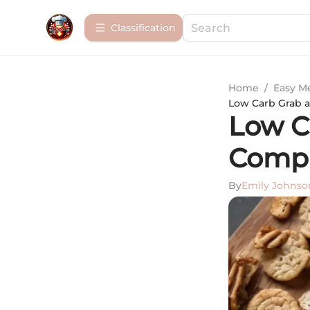
Сlassification
Home
/
Easy M
Low Carb Grab 
Low C
Compr
By
Emily Johnso