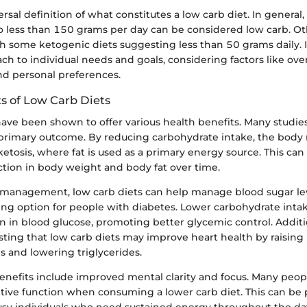
rsal definition of what constitutes a low carb diet. In general, 
o less than 150 grams per day can be considered low carb. O
 some ketogenic diets suggesting less than 50 grams daily. It 
ach to individual needs and goals, considering factors like over
 and personal preferences.
ts of Low Carb Diets
ave been shown to offer various health benefits. Many studies
a primary outcome. By reducing carbohydrate intake, the body
etosis, where fat is used as a primary energy source. This can 
ction in body weight and body fat over time.
management, low carb diets can help manage blood sugar le
ng option for people with diabetes. Lower carbohydrate intak
ion in blood glucose, promoting better glycemic control. Additio
ting that low carb diets may improve heart health by raising
ls and lowering triglycerides.
enefits include improved mental clarity and focus. Many peop
ive function when consuming a lower carb diet. This can be p