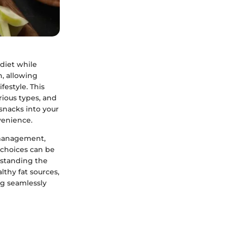
 diet while
n, allowing
festyle. This
rious types, and
 snacks into your
venience.
t management,
 choices can be
rstanding the
lthy fat sources,
ng seamlessly