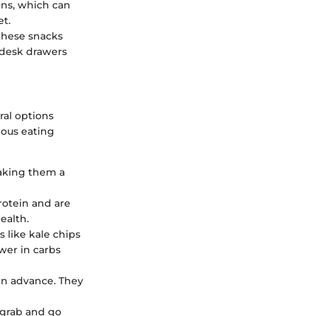
ons, which can
et.
 these snacks
r desk drawers
ral options
ious eating
making them a
rotein and are
ealth.
s like kale chips
wer in carbs
 in advance. They
t grab and go