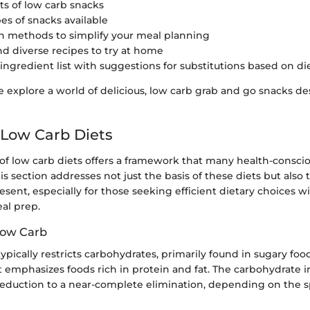
ts of low carb snacks
es of snacks available
n methods to simplify your meal planning
nd diverse recipes to try at home
 ingredient list with suggestions for substitutions based on d
 explore a world of delicious, low carb grab and go snacks de
 Low Carb Diets
of low carb diets offers a framework that many health-conscio
is section addresses not just the basis of these diets but also
esent, especially for those seeking efficient dietary choices 
al prep.
 Low Carb
typically restricts carbohydrates, primarily found in sugary foo
it emphasizes foods rich in protein and fat. The carbohydrate 
eduction to a near-complete elimination, depending on the sp