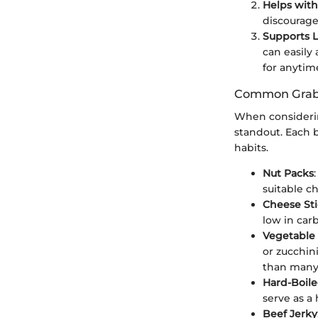
Helps with
discourage
Supports Li
can easily
for anytim
Common Grab 
When considerin
standout. Each b
habits.
Nut Packs
suitable ch
Cheese Sti
low in carb
Vegetable
or zucchin
than many 
Hard-Boil
serve as a 
Beef Jerky