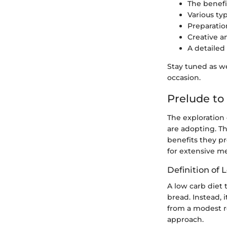
The benefi
Various typ
Preparatio
Creative a
A detailed
Stay tuned as we
occasion.
Prelude to
The exploration 
are adopting. Th
benefits they pr
for extensive me
Definition of
A low carb diet 
bread. Instead, 
from a modest r
approach.