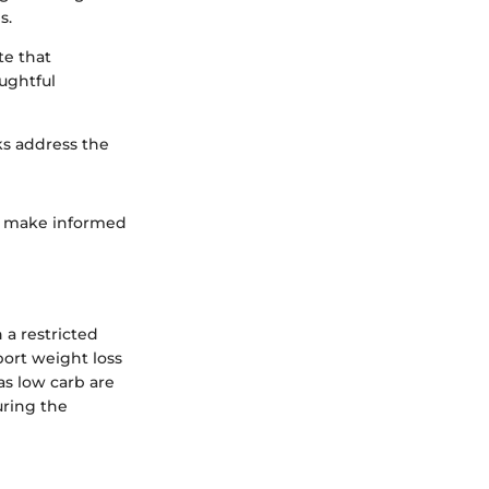
s.
te that
ughtful
ks address the
an make informed
 a restricted
port weight loss
as low carb are
uring the