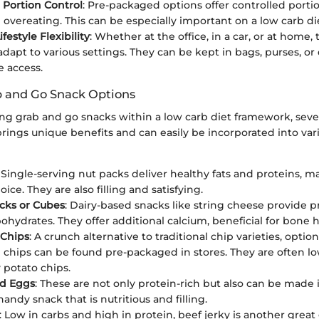
 Portion Control
: Pre-packaged options offer controlled porti
 overeating. This can be especially important on a low carb di
festyle Flexibility
: Whether at the office, in a car, or at home,
 adapt to various settings. They can be kept in bags, purses, o
e access.
and Go Snack Options
g grab and go snacks within a low carb diet framework, seve
rings unique benefits and can easily be incorporated into var
: Single-serving nut packs deliver healthy fats and proteins, 
oice. They are also filling and satisfying.
cks or Cubes
: Dairy-based snacks like string cheese provide p
ohydrates. They offer additional calcium, beneficial for bone h
 Chips
: A crunch alternative to traditional chip varieties, option
i chips can be found pre-packaged in stores. They are often lo
potato chips.
ed Eggs
: These are not only protein-rich but also can be made
handy snack that is nutritious and filling.
: Low in carbs and high in protein, beef jerky is another grea