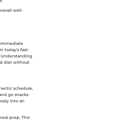
y.
verall well-
an immediate
n today's fast-
. Understanding
ed diet without
hectic schedule,
 and go snacks
essly into an
meal prep. This