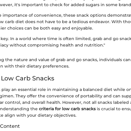
wever, it's important to check for added sugars in some brand
 importance of convenience, these snack options demonstra
ow carb diet does not have to be a tedious endeavor. With tho
hier choices can be both easy and enjoyable.
key. In a world where time is often limited, grab and go snac
acy without compromising health and nutrition."
g the nature and value of grab and go snacks, individuals c
gn with their dietary preferences.
or Low Carb Snacks
play an essential role in maintaining a balanced diet while on
gimen. They offer the convenience of portability and can sup
ar control, and overall health. However, not all snacks labeled 
Understanding the
criteria for low carb snacks
is crucial to ens
 align with your dietary objectives.
 Content