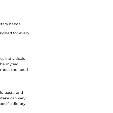
ietary needs
signed for every
us individuals
 the myriad
without the need
ds, pasta, and
intake can vary
ecific dietary