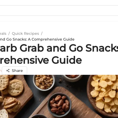
eals
/
Quick Recipes
/
and Go Snacks: A Comprehensive Guide
arb Grab and Go Snacks
ehensive Guide
n
Share