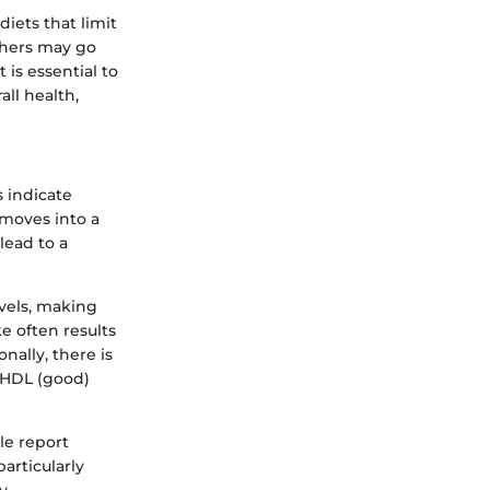
diets that limit
thers may go
is essential to
all health,
 indicate
 moves into a
lead to a
vels, making
e often results
nally, there is
 HDL (good)
le report
articularly