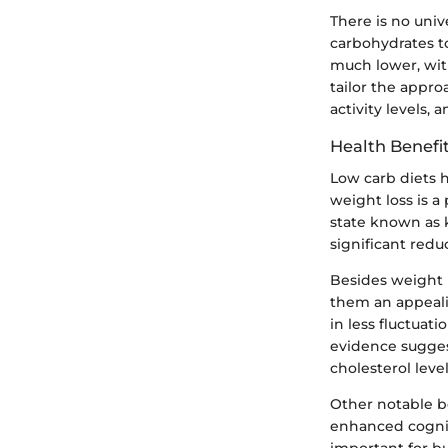
There is no unive
carbohydrates t
much lower, with
tailor the appro
activity levels,
Health Benefi
Low carb diets h
weight loss is 
state known as k
significant redu
Besides weight 
them an appeali
in less fluctuat
evidence sugges
cholesterol leve
Other notable b
enhanced cognit