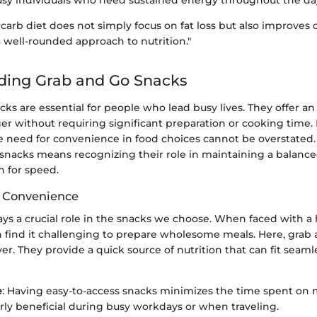
usy individuals who need sustained energy throughout the da
carb diet does not simply focus on fat loss but also improves o
 well-rounded approach to nutrition."
ding Grab and Go Snacks
ks are essential for people who lead busy lives. They offer 
er without requiring significant preparation or cooking time. I
e need for convenience in food choices cannot be overstated
 snacks means recognizing their role in maintaining a balanc
h for speed.
f Convenience
ys a crucial role in the snacks we choose. When faced with a 
en find it challenging to prepare wholesome meals. Here, grab
er. They provide a quick source of nutrition that can fit seaml
e
: Having easy-to-access snacks minimizes the time spent on 
larly beneficial during busy workdays or when traveling.