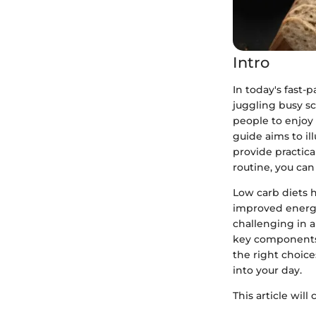
Intro
In today's fast-
juggling busy sc
people to enjoy 
guide aims to il
provide practica
routine, you ca
Low carb diets 
improved energy
challenging in 
key components o
the right choice
into your day.
This article will 