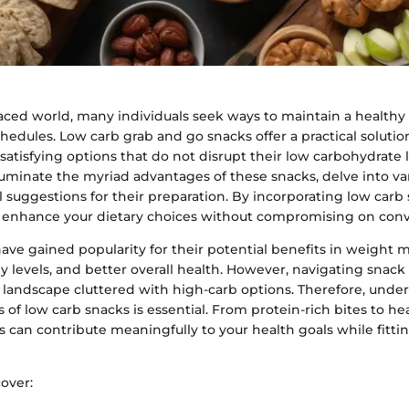
paced world, many individuals seek ways to maintain a healthy
hedules. Low carb grab and go snacks offer a practical solutio
satisfying options that do not disrupt their low carbohydrate li
luminate the myriad advantages of these snacks, delve into va
l suggestions for their preparation. By incorporating low carb
n enhance your dietary choices without compromising on con
have gained popularity for their potential benefits in weigh
 levels, and better overall health. However, navigating snack
a landscape cluttered with high-carb options. Therefore, unde
f low carb snacks is essential. From protein-rich bites to hea
s can contribute meaningfully to your health goals while fitti
cover: