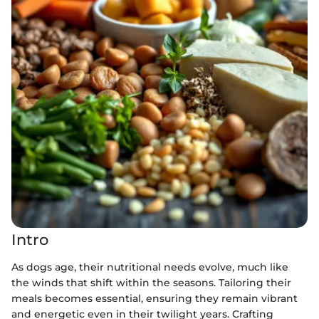
Intro
As dogs age, their nutritional needs evolve, much like
the winds that shift within the seasons. Tailoring their
meals becomes essential, ensuring they remain vibrant
and energetic even in their twilight years. Crafting