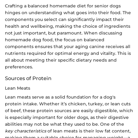
Crafting a balanced homemade diet for senior dogs
hinges on understanding what goes into their food. The
components you select can significantly impact their
health and wellbeing, making the choice of ingredients
not just important, but paramount. When discussing
homemade dog food, the focus on balanced
components ensures that your aging canine receives all
nutrients required for optimal energy and vitality. This is
all about meeting their specific dietary needs and
preferences.
Sources of Protein
Lean Meats
Lean meats serve as a solid foundation for a dog's
protein intake. Whether it’s chicken, turkey, or lean cuts
of beef, these protein sources are easily digestible, which
is especially important for older dogs, as their digestive
abilities may not be what they used to be. One of the
key characteristics
of lean meats is their low fat content,
making them a suitable choice for managing weight—a