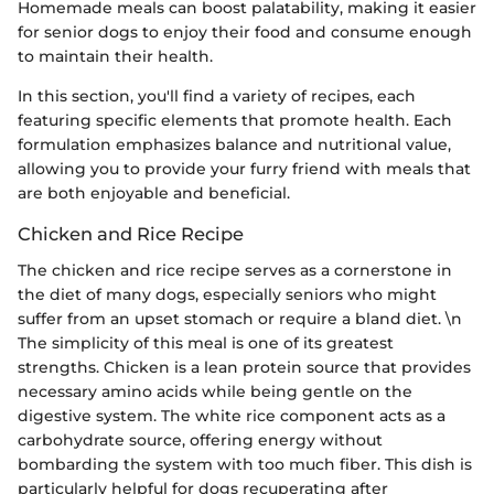
Homemade meals can boost palatability, making it easier
for senior dogs to enjoy their food and consume enough
to maintain their health.
In this section, you'll find a variety of recipes, each
featuring specific elements that promote health. Each
formulation emphasizes balance and nutritional value,
allowing you to provide your furry friend with meals that
are both enjoyable and beneficial.
Chicken and Rice Recipe
The chicken and rice recipe serves as a cornerstone in
the diet of many dogs, especially seniors who might
suffer from an upset stomach or require a bland diet. \n
The simplicity of this meal is one of its greatest
strengths. Chicken is a lean protein source that provides
necessary amino acids while being gentle on the
digestive system. The white rice component acts as a
carbohydrate source, offering energy without
bombarding the system with too much fiber. This dish is
particularly helpful for dogs recuperating after