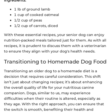
Ingredients:
1 lb of ground lamb
1 cup of cooked oatmeal
1/2 cup of peas
1/2 cup of carrots, diced
With these essential recipes, your senior dog can enjoy
nutrition-packed meals tailored just for them. As with all
recipes, it is prudent to discuss them with a veterinarian
to ensure they align with your dog's health needs.
Transitioning to Homemade Dog Food
Transitioning an older dog to a homemade diet is a
decision that requires careful consideration. This shift
isn’t just about changing recipes; it’s about enhancing
the overall quality of life for your nutritious canine
companion. Dogs, similar to us, may experience
difficulties when their routine is altered, especially as
they age. With the right approach, you can ensure that
the switch is smooth, benefiting their health and