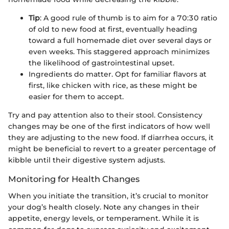
Tip
: A good rule of thumb is to aim for a 70:30 ratio
of old to new food at first, eventually heading
toward a full homemade diet over several days or
even weeks. This staggered approach minimizes
the likelihood of gastrointestinal upset.
Ingredients do matter. Opt for familiar flavors at
first, like chicken with rice, as these might be
easier for them to accept.
Try and pay attention also to their stool. Consistency
changes may be one of the first indicators of how well
they are adjusting to the new food. If diarrhea occurs, it
might be beneficial to revert to a greater percentage of
kibble until their digestive system adjusts.
Monitoring for Health Changes
When you initiate the transition, it’s crucial to monitor
your dog’s health closely. Note any changes in their
appetite, energy levels, or temperament. While it is