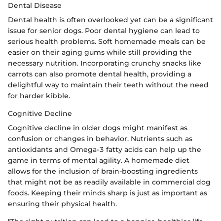
Dental Disease
Dental health is often overlooked yet can be a significant
issue for senior dogs. Poor dental hygiene can lead to
serious health problems. Soft homemade meals can be
easier on their aging gums while still providing the
necessary nutrition. Incorporating crunchy snacks like
carrots can also promote dental health, providing a
delightful way to maintain their teeth without the need
for harder kibble.
Cognitive Decline
Cognitive decline in older dogs might manifest as
confusion or changes in behavior. Nutrients such as
antioxidants and Omega-3 fatty acids can help up the
game in terms of mental agility. A homemade diet
allows for the inclusion of brain-boosting ingredients
that might not be as readily available in commercial dog
foods. Keeping their minds sharp is just as important as
ensuring their physical health.