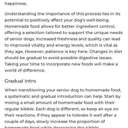
happiness.
Understanding the importance of this process lies in its
potential to positively affect your dog’s well-being.
Homemade food allows for better ingredient control,
offering a selection tailored to support the unique needs
of senior dogs. Increased freshness and quality can lead
to improved vitality and energy levels, which is vital as
they age. However, patience is key here. Changes in diet
should be gradual to avoid possible digestive issues.
Taking your time to incorporate new foods will make a
world of difference.
Gradual Intro
When transitioning your senior dog to homemade food,
a systematic and gradual introduction can help. Start by
mixing a small amount of homemade food with their
regular kibble. Each dog is different, so keep an eye on
their reactions. If they appear to tolerate it well after a
couple of days, slowly increase the proportion of
homemade food while decreasing the kibble.