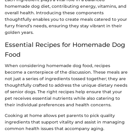
homemade dog diet, contributing energy, vitamins, and
overall health. Introducing these components
thoughtfully enables you to create meals catered to your
furry friend’s needs, ensuring they stay vibrant in their
golden years.
Essential Recipes for Homemade Dog
Food
When considering homemade dog food, recipes
become a centerpiece of the discussion. These meals are
not just a series of ingredients tossed together; they are
thoughtfully crafted to address the unique dietary needs
of senior dogs. The right recipes help ensure that your
pet receives essential nutrients while also catering to
their individual preferences and health concerns.
Cooking at home allows pet parents to pick quality
ingredients that support vitality and assist in managing
common health issues that accompany aging.