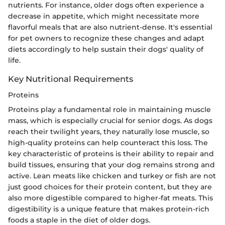
nutrients. For instance, older dogs often experience a
decrease in appetite, which might necessitate more
flavorful meals that are also nutrient-dense. It's essential
for pet owners to recognize these changes and adapt
diets accordingly to help sustain their dogs' quality of
life.
Key Nutritional Requirements
Proteins
Proteins play a fundamental role in maintaining muscle
mass, which is especially crucial for senior dogs. As dogs
reach their twilight years, they naturally lose muscle, so
high-quality proteins can help counteract this loss. The
key characteristic of proteins is their ability to repair and
build tissues, ensuring that your dog remains strong and
active. Lean meats like chicken and turkey or fish are not
just good choices for their protein content, but they are
also more digestible compared to higher-fat meats. This
digestibility is a unique feature that makes protein-rich
foods a staple in the diet of older dogs.