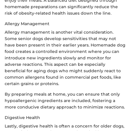
enjoy their meals. A balanced diet designed through
homemade preparations can significantly reduce the
risk of obesity-related health issues down the line.
Allergy Management
Allergy management is another vital consideration.
Some senior dogs develop sensitivities that may not
have been present in their earlier years. Homemade dog
food creates a controlled environment where you can
introduce new ingredients slowly and monitor for
adverse reactions. This aspect can be especially
beneficial for aging dogs who might suddenly react to
common allergens found in commercial pet foods, like
certain grains or proteins.
By preparing meals at home, you can ensure that only
hypoallergenic ingredients are included, fostering a
more conducive dietary approach to minimize reactions.
Digestive Health
Lastly, digestive health is often a concern for older dogs,