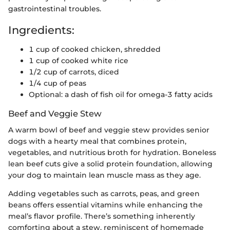
gastrointestinal troubles.
Ingredients:
1 cup of cooked chicken, shredded
1 cup of cooked white rice
1/2 cup of carrots, diced
1/4 cup of peas
Optional: a dash of fish oil for omega-3 fatty acids
Beef and Veggie Stew
A warm bowl of beef and veggie stew provides senior
dogs with a hearty meal that combines protein,
vegetables, and nutritious broth for hydration. Boneless
lean beef cuts give a solid protein foundation, allowing
your dog to maintain lean muscle mass as they age.
Adding vegetables such as carrots, peas, and green
beans offers essential vitamins while enhancing the
meal’s flavor profile. There’s something inherently
comforting about a stew, reminiscent of homemade