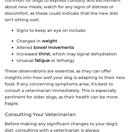
common for dogs to express curiosity and excitement
about new meals, watch for any signs of distress or
discomfort, as these could indicate that the new diet
isn't sitting well.
Signs to keep an eye on include:
Changes in
weight
Altered
bowel movements
Increased
thirst
, which may signal dehydration
Unusual
fatigue
or lethargy
These observations are essential, as they can offer
insights into how well your dog is adapting to their new
food. If any concerning symptoms arise, it’s best to
consult a veterinarian immediately. This is especially
pertinent for older dogs, as their health can be more
fragile.
Consulting Your Veterinarian
Before making any significant changes to your dog’s
diet, consulting with a veterinarian is always