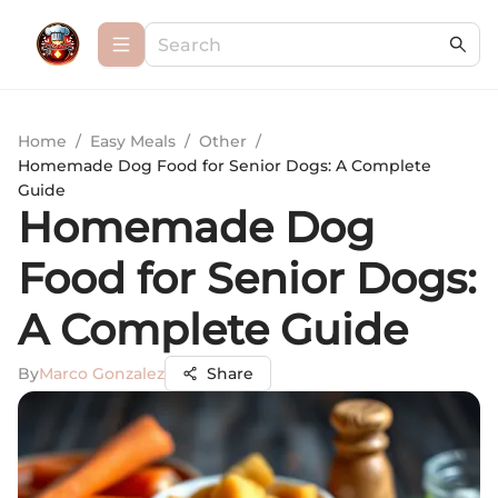
Home
/
Easy Meals
/
Other
/
Homemade Dog Food for Senior Dogs: A Complete
Guide
Homemade Dog
Food for Senior Dogs:
A Complete Guide
By
Marco Gonzalez
Share