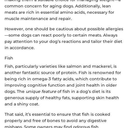
common concern for aging dogs. Additionally, lean
meats are rich in essential amino acids, necessary for
muscle maintenance and repair.
However, one should be cautious about possible allergies
—some dogs can react poorly to certain meats. Always
pay attention to your dog’s reactions and tailor their diet
in accordance.
Fish
Fish, particularly varieties like salmon and mackerel, is
another fantastic source of protein. Fish is renowned for
being rich in omega-3 fatty acids, which contribute to
improving cognitive function and joint health in older
dogs. The
unique feature
of fish in a dog’s diet is its
generous supply of healthy fats, supporting skin health
and a shiny coat.
That said, it’s essential to ensure that fish is cooked
properly and free of bones to avoid any digestive
mishaps. Some owners may find odorous fish