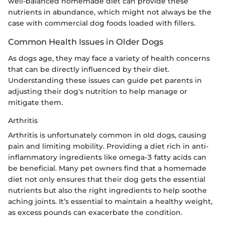
well-balanced homemade diet can provide these
nutrients in abundance, which might not always be the
case with commercial dog foods loaded with fillers.
Common Health Issues in Older Dogs
As dogs age, they may face a variety of health concerns
that can be directly influenced by their diet.
Understanding these issues can guide pet parents in
adjusting their dog's nutrition to help manage or
mitigate them.
Arthritis
Arthritis is unfortunately common in old dogs, causing
pain and limiting mobility. Providing a diet rich in anti-
inflammatory ingredients like omega-3 fatty acids can
be beneficial. Many pet owners find that a homemade
diet not only ensures that their dog gets the essential
nutrients but also the right ingredients to help soothe
aching joints. It’s essential to maintain a healthy weight,
as excess pounds can exacerbate the condition.