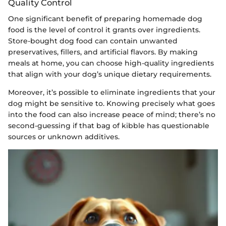
Quality Control
One significant benefit of preparing homemade dog
food is the level of control it grants over ingredients.
Store-bought dog food can contain unwanted
preservatives, fillers, and artificial flavors. By making
meals at home, you can choose high-quality ingredients
that align with your dog’s unique dietary requirements.
Moreover, it’s possible to eliminate ingredients that your
dog might be sensitive to. Knowing precisely what goes
into the food can also increase peace of mind; there’s no
second-guessing if that bag of kibble has questionable
sources or unknown additives.