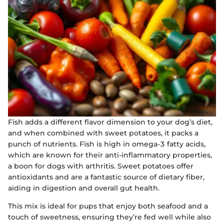
Fish adds a different flavor dimension to your dog’s diet,
and when combined with sweet potatoes, it packs a
punch of nutrients. Fish is high in omega-3 fatty acids,
which are known for their anti-inflammatory properties,
a boon for dogs with arthritis. Sweet potatoes offer
antioxidants and are a fantastic source of dietary fiber,
aiding in digestion and overall gut health.
This mix is ideal for pups that enjoy both seafood and a
touch of sweetness, ensuring they’re fed well while also