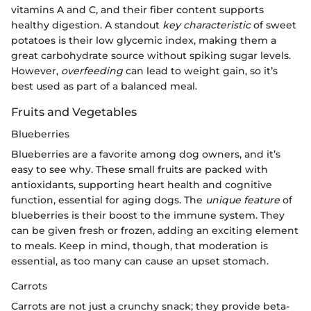
vitamins A and C, and their fiber content supports
healthy digestion. A standout
key characteristic
of sweet
potatoes is their low glycemic index, making them a
great carbohydrate source without spiking sugar levels.
However,
overfeeding
can lead to weight gain, so it’s
best used as part of a balanced meal.
Fruits and Vegetables
Blueberries
Blueberries are a favorite among dog owners, and it’s
easy to see why. These small fruits are packed with
antioxidants, supporting heart health and cognitive
function, essential for aging dogs. The
unique feature
of
blueberries is their boost to the immune system. They
can be given fresh or frozen, adding an exciting element
to meals. Keep in mind, though, that moderation is
essential, as too many can cause an upset stomach.
Carrots
Carrots are not just a crunchy snack; they provide beta-