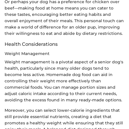
Or perhaps your dog has a preference for chicken over
beef—making food at home means you can cater to
these tastes, encouraging better eating habits and
overall enjoyment of their meals. This personal touch can
make a world of difference for an older pup, improving
their willingness to eat and abide by dietary restrictions.
Health Considerations
Weight Management
Weight management is a pivotal aspect of a senior dog's
health, particularly since many older dogs tend to
become less active. Homemade dog food can aid in
controlling their weight more effectively than
commercial foods. You can manage portion sizes and
adjust caloric intake according to their current needs,
avoiding the excess found in many ready-made options.
Moreover, you can select lower-calorie ingredients that
still provide essential nutrients, creating a diet that
promotes a healthy weight while ensuring that they still