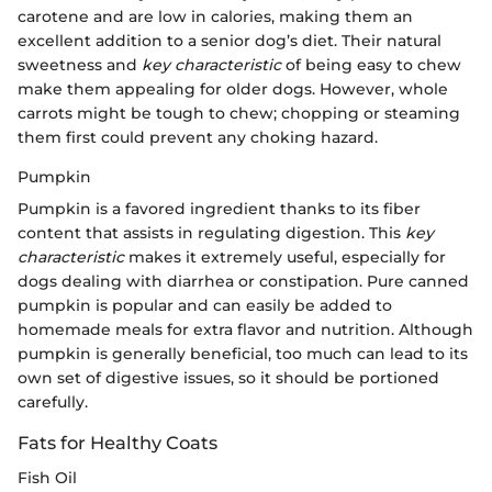
carotene and are low in calories, making them an
excellent addition to a senior dog’s diet. Their natural
sweetness and
key characteristic
of being easy to chew
make them appealing for older dogs. However, whole
carrots might be tough to chew; chopping or steaming
them first could prevent any choking hazard.
Pumpkin
Pumpkin is a favored ingredient thanks to its fiber
content that assists in regulating digestion. This
key
characteristic
makes it extremely useful, especially for
dogs dealing with diarrhea or constipation. Pure canned
pumpkin is popular and can easily be added to
homemade meals for extra flavor and nutrition. Although
pumpkin is generally beneficial, too much can lead to its
own set of digestive issues, so it should be portioned
carefully.
Fats for Healthy Coats
Fish Oil