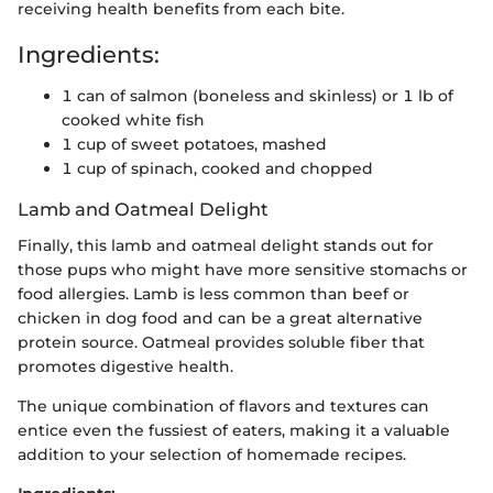
receiving health benefits from each bite.
Ingredients:
1 can of salmon (boneless and skinless) or 1 lb of
cooked white fish
1 cup of sweet potatoes, mashed
1 cup of spinach, cooked and chopped
Lamb and Oatmeal Delight
Finally, this lamb and oatmeal delight stands out for
those pups who might have more sensitive stomachs or
food allergies. Lamb is less common than beef or
chicken in dog food and can be a great alternative
protein source. Oatmeal provides soluble fiber that
promotes digestive health.
The unique combination of flavors and textures can
entice even the fussiest of eaters, making it a valuable
addition to your selection of homemade recipes.