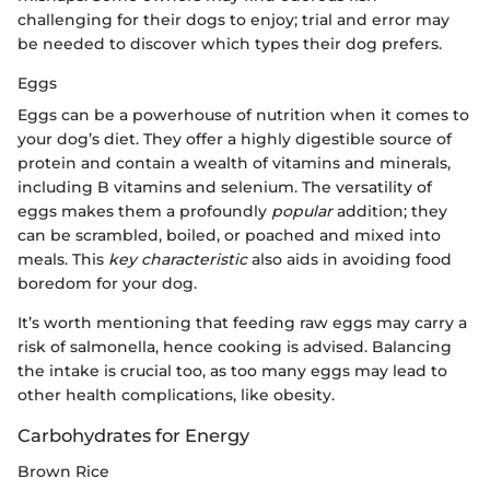
challenging for their dogs to enjoy; trial and error may
be needed to discover which types their dog prefers.
Eggs
Eggs can be a powerhouse of nutrition when it comes to
your dog’s diet. They offer a highly digestible source of
protein and contain a wealth of vitamins and minerals,
including B vitamins and selenium. The versatility of
eggs makes them a profoundly
popular
addition; they
can be scrambled, boiled, or poached and mixed into
meals. This
key characteristic
also aids in avoiding food
boredom for your dog.
It’s worth mentioning that feeding raw eggs may carry a
risk of salmonella, hence cooking is advised. Balancing
the intake is crucial too, as too many eggs may lead to
other health complications, like obesity.
Carbohydrates for Energy
Brown Rice