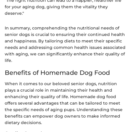
"The right nutrition can lead to a happier, healthier life
for your aging dog, giving them the vitality they
deserve."
In summary, comprehending the nutritional needs of
senior dogs is crucial to ensuring their continued health
and happiness. By tailoring diets to meet their specific
needs and addressing common health issues associated
with aging, we can significantly enhance their quality of
life.
Benefits of Homemade Dog Food
When it comes to our beloved senior dogs, nutrition
plays a crucial role in maintaining their health and
enhancing their quality of life. Homemade dog food
offers several advantages that can be tailored to meet
the specific needs of aging pups. Understanding these
benefits can empower dog owners to make informed
dietary decisions.