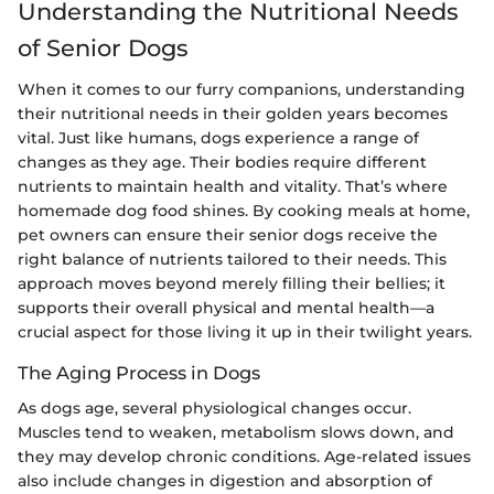
Understanding the Nutritional Needs
of Senior Dogs
When it comes to our furry companions, understanding
their nutritional needs in their golden years becomes
vital. Just like humans, dogs experience a range of
changes as they age. Their bodies require different
nutrients to maintain health and vitality. That’s where
homemade dog food shines. By cooking meals at home,
pet owners can ensure their senior dogs receive the
right balance of nutrients tailored to their needs. This
approach moves beyond merely filling their bellies; it
supports their overall physical and mental health—a
crucial aspect for those living it up in their twilight years.
The Aging Process in Dogs
As dogs age, several physiological changes occur.
Muscles tend to weaken, metabolism slows down, and
they may develop chronic conditions. Age-related issues
also include changes in digestion and absorption of