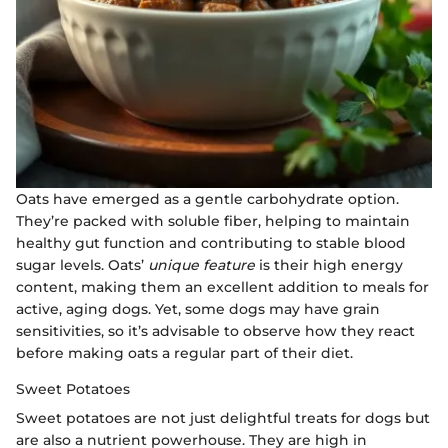
Oats have emerged as a gentle carbohydrate option.
They’re packed with soluble fiber, helping to maintain
healthy gut function and contributing to stable blood
sugar levels. Oats’
unique feature
is their high energy
content, making them an excellent addition to meals for
active, aging dogs. Yet, some dogs may have grain
sensitivities, so it’s advisable to observe how they react
before making oats a regular part of their diet.
Sweet Potatoes
Sweet potatoes are not just delightful treats for dogs but
are also a nutrient powerhouse. They are high in