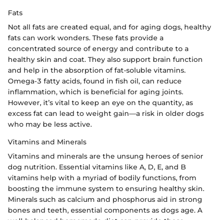
Fats
Not all fats are created equal, and for aging dogs, healthy
fats can work wonders. These fats provide a
concentrated source of energy and contribute to a
healthy skin and coat. They also support brain function
and help in the absorption of fat-soluble vitamins.
Omega-3 fatty acids, found in fish oil, can reduce
inflammation, which is beneficial for aging joints.
However, it’s vital to keep an eye on the quantity, as
excess fat can lead to weight gain—a risk in older dogs
who may be less active.
Vitamins and Minerals
Vitamins and minerals are the unsung heroes of senior
dog nutrition. Essential vitamins like A, D, E, and B
vitamins help with a myriad of bodily functions, from
boosting the immune system to ensuring healthy skin.
Minerals such as calcium and phosphorus aid in strong
bones and teeth, essential components as dogs age. A