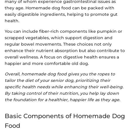
many of whom experience gastrointestinal issues as
they age. Homemade dog food can be packed with
easily digestible ingredients, helping to promote gut
health.
You can include fiber-rich components like pumpkin or
scrapped vegetables, which support digestion and
regular bowel movements. These choices not only
enhance their nutrient absorption but also contribute to
overall wellness. A focus on digestive health ensures a
happier and more comfortable old dog.
Overall, homemade dog food gives you the ropes to
tailor the diet of your senior dog, prioritizing their
specific health needs while enhancing their well-being.
By taking control of their nutrition, you help lay down
the foundation for a healthier, happier life as they age.
Basic Components of Homemade Dog
Food