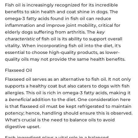
Fish oil is increasingly recognized for its incredible
benefits to skin health and coat shine in dogs. The
omega-3 fatty acids found in fish oil can reduce
inflammation and improve joint mobility, critical for
elderly dogs suffering from arthritis. The
key
characteristic
of fish oil is its ability to support overall
vitality. When incorporating fish oil into the diet, it's
essential to choose high-quality products, as lower-
quality oils may not provide the same health benefits.
Flaxseed Oil
Flaxseed oil serves as an alternative to fish oil. It not only
supports a healthy coat but also caters to dogs with fish
allergies. This oil is rich in omega-3 fatty acids, making it
a
beneficial
addition to the diet. One consideration here
is that flaxseed oil must be kept refrigerated to maintain
potency; hence, handling should ensure this is observed.
What's crucial is the need to balance oils to avoid
digestive upset.
Each ingredient plays a vital role in a balanced