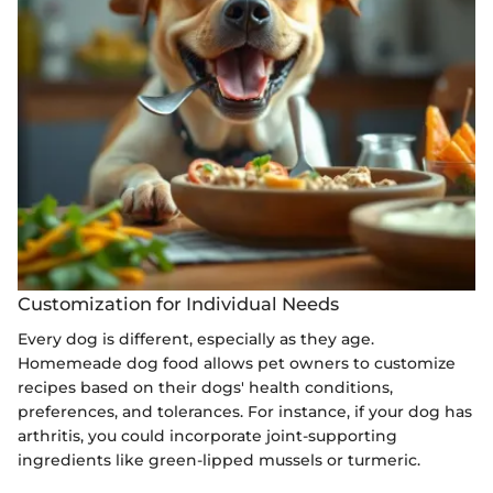
Customization for Individual Needs
Every dog is different, especially as they age.
Homemeade dog food allows pet owners to customize
recipes based on their dogs' health conditions,
preferences, and tolerances. For instance, if your dog has
arthritis, you could incorporate joint-supporting
ingredients like green-lipped mussels or turmeric.