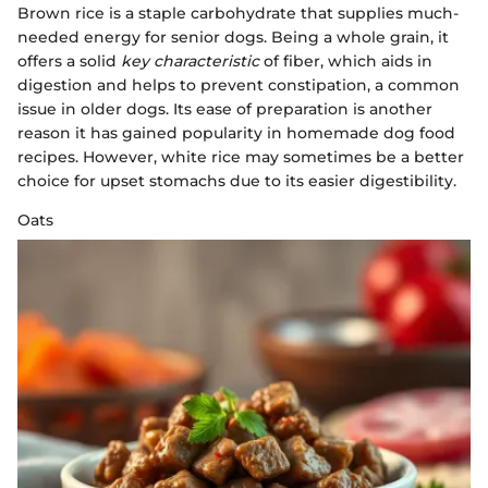
Brown rice is a staple carbohydrate that supplies much-
needed energy for senior dogs. Being a whole grain, it
offers a solid
key characteristic
of fiber, which aids in
digestion and helps to prevent constipation, a common
issue in older dogs. Its ease of preparation is another
reason it has gained popularity in homemade dog food
recipes. However, white rice may sometimes be a better
choice for upset stomachs due to its easier digestibility.
Oats