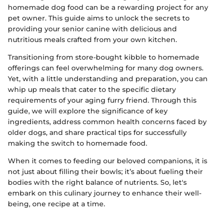
homemade dog food can be a rewarding project for any
pet owner. This guide aims to unlock the secrets to
providing your senior canine with delicious and
nutritious meals crafted from your own kitchen.
Transitioning from store-bought kibble to homemade
offerings can feel overwhelming for many dog owners.
Yet, with a little understanding and preparation, you can
whip up meals that cater to the specific dietary
requirements of your aging furry friend. Through this
guide, we will explore the significance of key
ingredients, address common health concerns faced by
older dogs, and share practical tips for successfully
making the switch to homemade food.
When it comes to feeding our beloved companions, it is
not just about filling their bowls; it’s about fueling their
bodies with the right balance of nutrients. So, let's
embark on this culinary journey to enhance their well-
being, one recipe at a time.