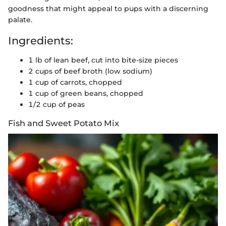
goodness that might appeal to pups with a discerning
palate.
Ingredients:
1 lb of lean beef, cut into bite-size pieces
2 cups of beef broth (low sodium)
1 cup of carrots, chopped
1 cup of green beans, chopped
1/2 cup of peas
Fish and Sweet Potato Mix