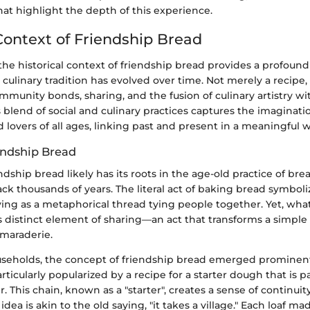
at highlight the depth of this experience.
 Context of Friendship Bread
he historical context of friendship bread provides a profound
culinary tradition has evolved over time. Not merely a recipe, 
mmunity bonds, sharing, and the fusion of culinary artistry 
 blend of social and culinary practices captures the imaginat
d lovers of all ages, linking past and present in a meaningful w
iendship Bread
endship bread likely has its roots in the age-old practice of br
ck thousands of years. The literal act of baking bread symbol
ing as a metaphorical thread tying people together. Yet, what
ts distinct element of sharing—an act that transforms a simple 
amaraderie.
seholds, the concept of friendship bread emerged prominentl
rticularly popularized by a recipe for a starter dough that is 
r. This chain, known as a "starter", creates a sense of continui
dea is akin to the old saying, "it takes a village." Each loaf m