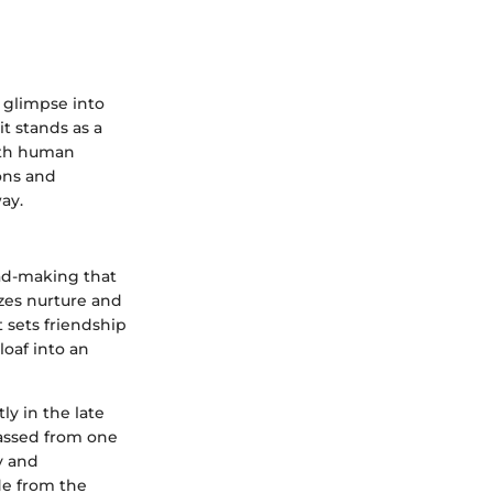
 glimpse into
it stands as a
with human
ions and
ay.
ead-making that
izes nurture and
 sets friendship
loaf into an
y in the late
passed from one
ty and
ade from the