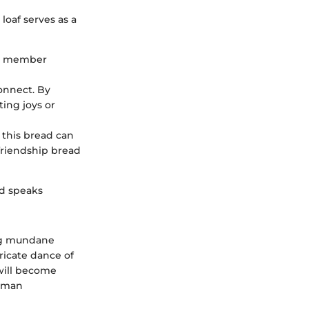
loaf serves as a
ly member
connect. By
ing joys or
 this bread can
friendship bread
ad speaks
ing mundane
icate dance of
 will become
human