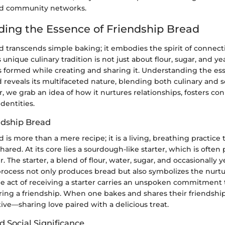
nd community networks.
ing the Essence of Friendship Bread
d transcends simple baking; it embodies the spirit of connec
unique culinary tradition is not just about flour, sugar, and yea
 formed while creating and sharing it. Understanding the es
 reveals its multifaceted nature, blending both culinary and so
 we grab an idea of how it nurtures relationships, fosters co
identities.
ndship Bread
 is more than a mere recipe; it is a living, breathing practice 
shared. At its core lies a sourdough-like starter, which is ofte
. The starter, a blend of flour, water, sugar, and occasionally 
process not only produces bread but also symbolizes the nurtu
he act of receiving a starter carries an unspoken commitment to
ing a friendship. When one bakes and shares their friendship 
ative—sharing love paired with a delicious treat.
 Social Significance