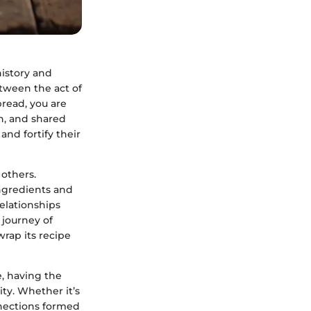
history and
tween the act of
bread, you are
h, and shared
nd fortify their
 others.
ingredients and
elationships
 journey of
wrap its recipe
e, having the
ty. Whether it’s
onnections formed