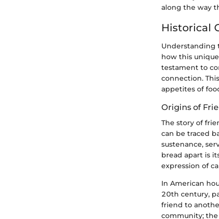
along the way th
Historical
Understanding t
how this unique 
testament to co
connection. This
appetites of foo
Origins of Fr
The story of fri
can be traced ba
sustenance, serv
bread apart is i
expression of c
In American hou
20th century, pa
friend to anothe
community; the i