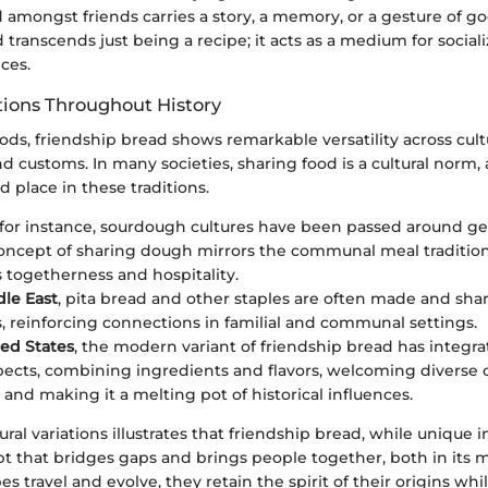
d amongst friends carries a story, a memory, or a gesture of go
 transcends just being a recipe; it acts as a medium for social
ces.
ations Throughout History
ds, friendship bread shows remarkable versatility across cult
and customs. In many societies, sharing food is a cultural norm
d place in these traditions.
 for instance, sourdough cultures have been passed around ge
 concept of sharing dough mirrors the communal meal traditio
 togetherness and hospitality.
dle East
, pita bread and other staples are often made and sha
, reinforcing connections in familial and communal settings.
ted States
, the modern variant of friendship bread has integra
spects, combining ingredients and flavors, welcoming diverse 
 and making it a melting pot of historical influences.
tural variations illustrates that friendship bread, while unique in 
t that bridges gaps and brings people together, both in its m
pes travel and evolve, they retain the spirit of their origins wh