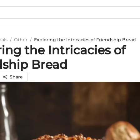
eals
/
Other
/
Exploring the Intricacies of Friendship Bread
ing the Intricacies of
dship Bread
Share