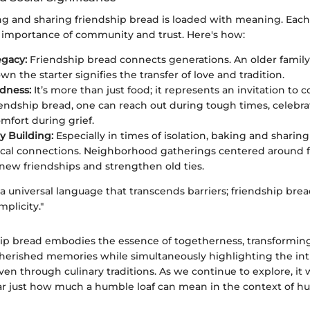
g and sharing friendship bread is loaded with meaning. Each 
 importance of community and trust. Here's how:
egacy:
Friendship bread connects generations. An older fami
n the starter signifies the transfer of love and tradition.
ndness:
It’s more than just food; it represents an invitation to 
iendship bread, one can reach out during tough times, celebrat
omfort during grief.
 Building:
Especially in times of isolation, baking and sharing
ocal connections. Neighborhood gatherings centered around 
 new friendships and strengthen old ties.
 a universal language that transcends barriers; friendship bre
mplicity."
ship bread embodies the essence of togetherness, transform
erished memories while simultaneously highlighting the intr
en through culinary traditions. As we continue to explore, it
ear just how much a humble loaf can mean in the context of 