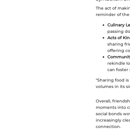
The act of makin
reminder of the
Culinary L
passing dow
Acts of Ki
sharing fr
offering c
Community
rekindle l
can foster
"Sharing food is
volumes in its si
Overall, friend
moments into ch
social bonds wov
increasingly cl
connection.