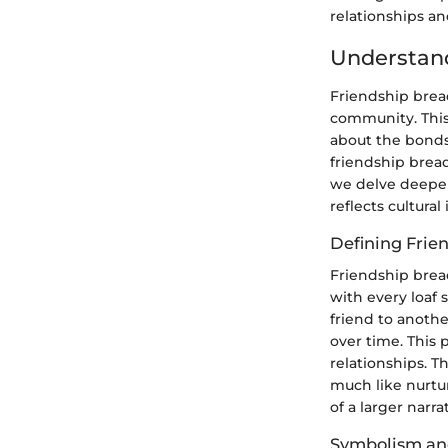
relationships a
Understand
Friendship brea
community. This 
about the bonds
friendship bread
we delve deeper,
reflects cultural 
Defining Frie
Friendship bread
with every loaf 
friend to another
over time. This 
relationships. T
much like nurtur
of a larger narr
Symbolism and