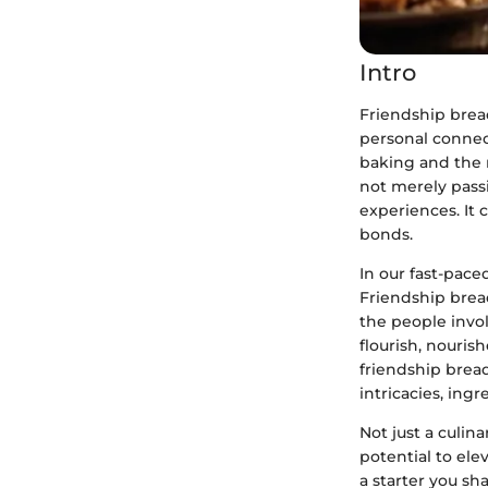
Intro
Friendship bread
personal connec
baking and the n
not merely pass
experiences. It 
bonds.
In our fast-pace
Friendship brea
the people invol
flourish, nouris
friendship bread
intricacies, ing
Not just a culin
potential to ele
a starter you sh