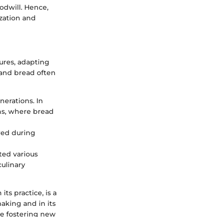
odwill. Hence,
ization and
ures, adapting
, and bread often
nerations. In
ns, where bread
red during
ted various
culinary
its practice, is a
aking and in its
ile fostering new