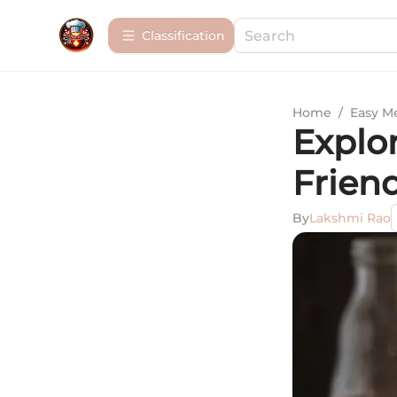
Сlassification
Home
/
Easy M
Explor
Frien
By
Lakshmi Rao