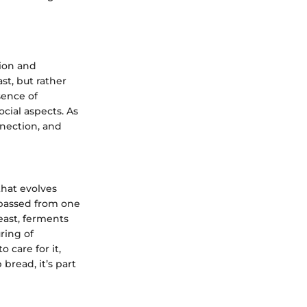
tion and
st, but rather
sence of
cial aspects. As
nnection, and
that evolves
n passed from one
yeast, ferments
ring of
 care for it,
bread, it’s part