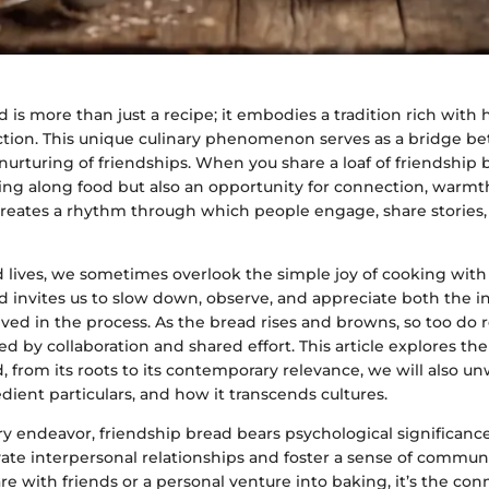
 is more than just a recipe; it embodies a tradition rich with 
tion. This unique culinary phenomenon serves as a bridge be
urturing of friendships. When you share a loaf of friendship 
ing along food but also an opportunity for connection, warmt
creates a rhythm through which people engage, share stories, a
d lives, we sometimes overlook the simple joy of cooking with
d invites us to slow down, observe, and appreciate both the 
ved in the process. As the bread rises and browns, so too do r
hed by collaboration and shared effort. This article explores the
, from its roots to its contemporary relevance, we will also un
redient particulars, and how it transcends cultures.
ary endeavor, friendship bread bears psychological significanc
vate interpersonal relationships and foster a sense of communi
are with friends or a personal venture into baking, it’s the c