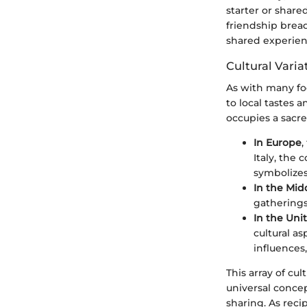
starter or share
friendship bread
shared experien
Cultural Vari
As with many foo
to local tastes 
occupies a sacre
In Europe
,
Italy, the
symbolizes
In the Mid
gatherings
In the Uni
cultural a
influences,
This array of cul
universal concep
sharing. As reci