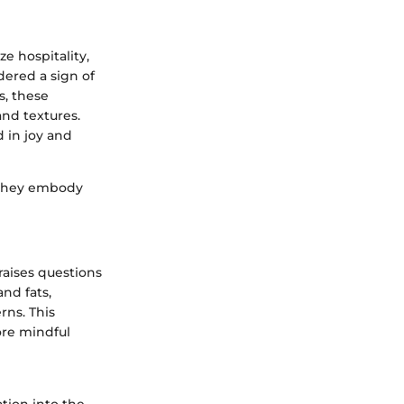
e hospitality,
dered a sign of
, these
and textures.
 in joy and
, they embody
raises questions
nd fats,
rns. This
ore mindful
tion into the