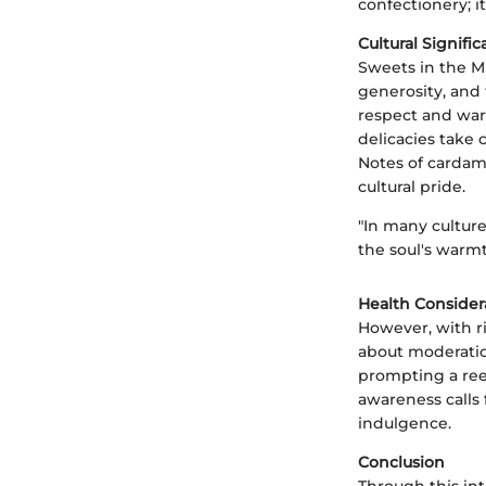
confectionery; it
Cultural Signifi
Sweets in the Mi
generosity, and 
respect and war
delicacies take 
Notes of cardam
cultural pride.
"In many culture
the soul's warmt
Health Consider
However, with r
about moderation
prompting a ree
awareness calls 
indulgence.
Conclusion
Through this in