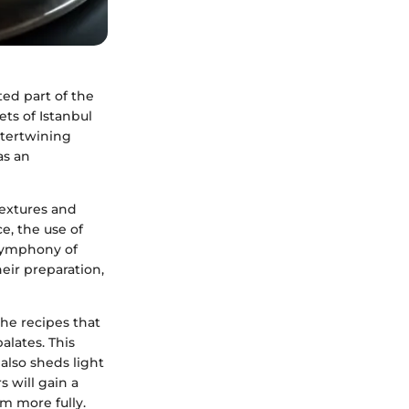
ed part of the
ets of Istanbul
ntertwining
as an
textures and
e, the use of
 symphony of
heir preparation,
the recipes that
alates. This
also sheds light
s will gain a
em more fully.