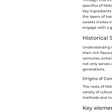
specifics of Mid
key ingredients 
the layers of tr
sweets invites 
engage with a ga
Historical 
Understanding th
their rich flavo
centuries, entwi
not only serves 
generations.
Origins of Con
The roots of Mi
variety of cultur
methods and ing
Key element