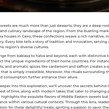
sweets are much more than just desserts; they are a deep-root
y and culinary landscape of the region. From the bustling mark
ea houses in Cairo, these confections weave a rich narrative, i
ry. Every bite tells a story of tradition and innovation, serving 
e region’s diverse cultures.
nge from baklava to halva and beyond, each with distinctive 
lect the unique ingredients of their home countries. For instanc
uts, and aromatic spices like cardamom and saffron creates a
that is simply irresistible. Moreover, the rituals surrounding t
nd consumption further enhance their allure.
eper into this exploration, we’ll uncover the secrets behind 
est of time, along with modern takes that cater to changing p
 highlights the exquisite flavors of Middle Eastern sweets but 
ance within various cultural contexts. Through this lens, reader
ion for these delightful treats, igniting a passion to savor th