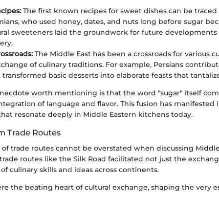
cipes:
The first known recipes for sweet dishes can be traced
ans, who used honey, dates, and nuts long before sugar bec
ral sweeteners laid the groundwork for future developments 
ery.
rossroads:
The Middle East has been a crossroads for various cu
exchange of culinary traditions. For example, Persians contrib
 transformed basic desserts into elaborate feasts that tantaliz
anecdote worth mentioning is that the word "sugar" itself com
 integration of language and flavor. This fusion has manifested
hat resonate deeply in Middle Eastern kitchens today.
om Trade Routes
e of trade routes cannot be overstated when discussing Middl
 trade routes like the Silk Road facilitated not just the exchan
of culinary skills and ideas across continents.
re the beating heart of cultural exchange, shaping the very e