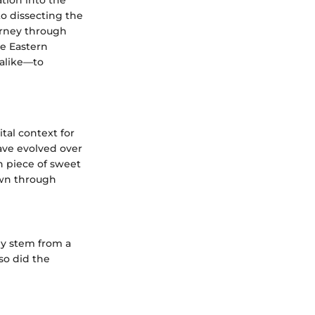
to dissecting the
ourney through
le Eastern
 alike—to
tal context for
have evolved over
ch piece of sweet
down through
ey stem from a
 so did the