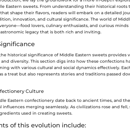
dle Eastern sweets. From understanding their historical roots 
that shape their flavors, readers will embark on a detailed j
adition, innovation, and cultural significance. The world of Midd
everyone—food lovers, culinary enthusiasts, and curious minds
stronomic legacy that is both rich and inviting.
Significance
e historical significance of Middle Eastern sweets provides vi
rs and diversity. This section digs into how these confections 
ning with various cultural and social dynamics effectively. Ea
as a treat but also represents stories and traditions passed 
fectionery Culture
ddle Eastern confectionery date back to ancient times, and th
al influences merging seamlessly. As civilizations rose and fell,
redients used in creating sweets.
s of this evolution include: