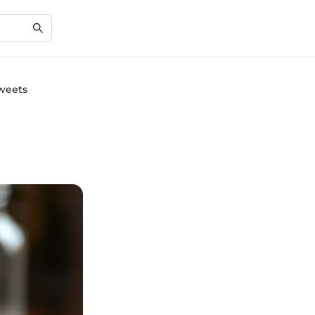
Sweets