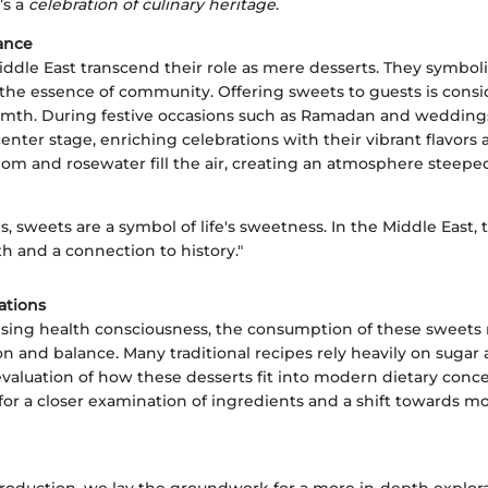
’s a
celebration of culinary heritage
.
cance
ddle East transcend their role as mere desserts. They symboliz
the essence of community. Offering sweets to guests is consi
mth. During festive occasions such as Ramadan and weddings
center stage, enriching celebrations with their vibrant flavors 
om and rosewater fill the air, creating an atmosphere steeped
s, sweets are a symbol of life's sweetness. In the Middle East
h and a connection to history."
ations
ising health consciousness, the consumption of these sweets 
 and balance. Many traditional recipes rely heavily on sugar a
valuation of how these desserts fit into modern dietary conce
for a closer examination of ingredients and a shift towards m
troduction, we lay the groundwork for a more in-depth explora