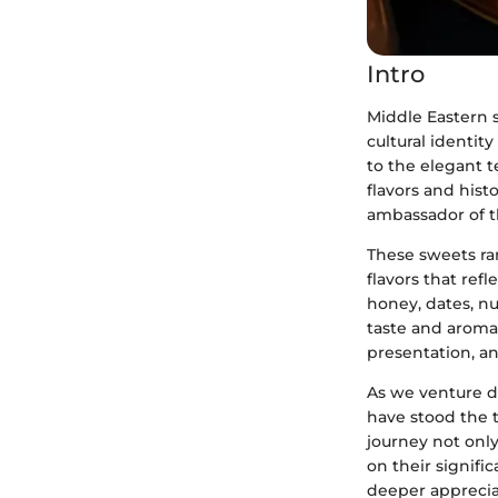
Intro
Middle Eastern 
cultural identit
to the elegant t
flavors and histo
ambassador of th
These sweets ra
flavors that ref
honey, dates, n
taste and aroma 
presentation, a
As we venture de
have stood the t
journey not only
on their signific
deeper appreciat