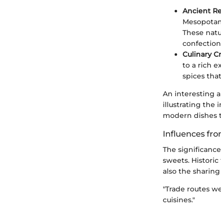
Ancient Re
Mesopotami
These natu
confection
Culinary C
to a rich 
spices that
An interesting 
illustrating the
modern dishes t
Influences fr
The significanc
sweets. Historic
also the sharing 
"Trade routes we
cuisines."