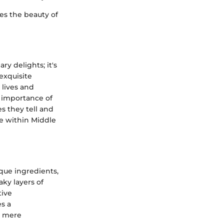
ies the beauty of
ry delights; it's
 exquisite
 lives and
e importance of
es they tell and
ce within Middle
que ingredients,
aky layers of
tive
es a
ot mere