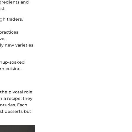
gredients and
st.
h traders,
practices
ve,
ly new varieties
syrup-soaked
n cuisine.
he pivotal role
 a recipe; they
nturies. Each
st desserts but