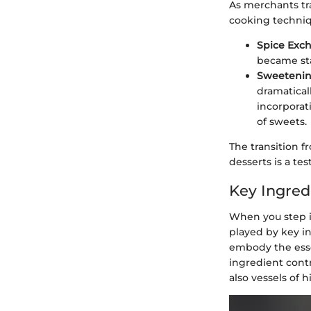
As merchants tr
cooking techniqu
Spice Exc
became sta
Sweetening
dramatical
incorporat
of sweets.
The transition 
desserts is a t
Key Ingred
When you step i
played by key i
embody the essen
ingredient contr
also vessels of h