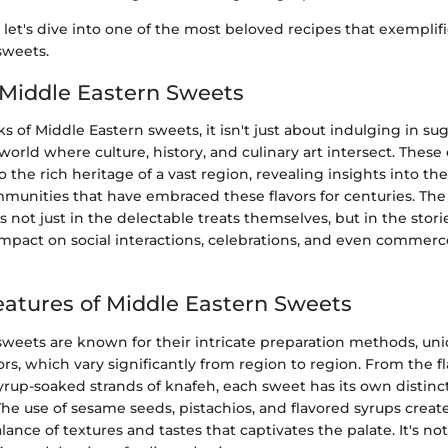
, let's dive into one of the most beloved recipes that exemplif
sweets.
 Middle Eastern Sweets
of Middle Eastern sweets, it isn't just about indulging in suga
 world where culture, history, and culinary art intersect. These
 the rich heritage of a vast region, revealing insights into the
mmunities that have embraced these flavors for centuries. Th
s not just in the delectable treats themselves, but in the stori
impact on social interactions, celebrations, and even commer
eatures of Middle Eastern Sweets
sweets are known for their intricate preparation methods, uni
ors, which vary significantly from region to region. From the fl
yrup-soaked strands of knafeh, each sweet has its own distinc
 The use of sesame seeds, pistachios, and flavored syrups creat
lance of textures and tastes that captivates the palate. It's n