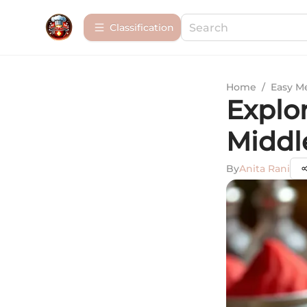
Сlassification
Home
/
Easy M
Explor
Middl
By
Anita Rani