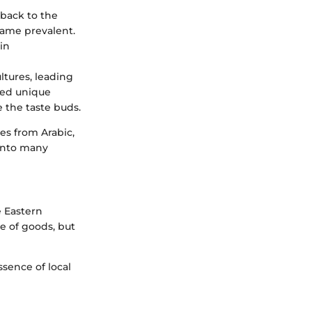
 back to the
ame prevalent.
in
ltures, leading
uted unique
e the taste buds.
es from Arabic,
 into many
e Eastern
ge of goods, but
ssence of local