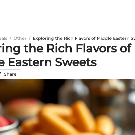
eals
/
Other
/
Exploring the Rich Flavors of Middle Eastern 
ing the Rich Flavors of
e Eastern Sweets
Share