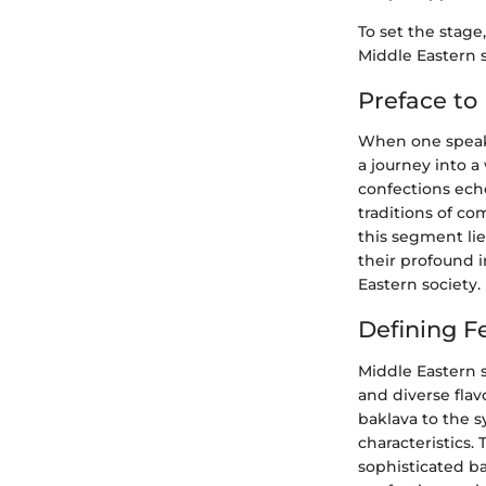
To set the stage
Middle Eastern 
Preface to
When one speaks 
a journey into a
confections echo
traditions of co
this segment lie
their profound 
Eastern society.
Defining F
Middle Eastern 
and diverse flav
baklava to the s
characteristics.
sophisticated ba