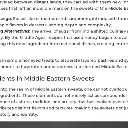
aveled between distant lands, they carried with them new in
es that left an indelible mark on the sweets of the Middle Ea
hange:
Spices like cinnamon and cardamom, introduced throug
ple flavors in desserts, adding depth and complexity.
 Alternatives:
The arrival of sugar from India shifted culinary 
ly. By the Middle Ages, recipes that used honey began to evol
ing this new ingredient into traditional dishes, creating entire
from simple honeyed treats to elaborate layered pastries and 
estament to how interconnectedness transformed Middle Easter
ients in Middle Eastern Sweets
nto the realm of Middle Eastern sweets, one cannot overlook t
ngredients. These elements do not merely act as compounds in
ce of culture, tradition, and artistry that has evolved over ce
ibutes distinct flavors and textures, making the sweets not ju
istory and identity.