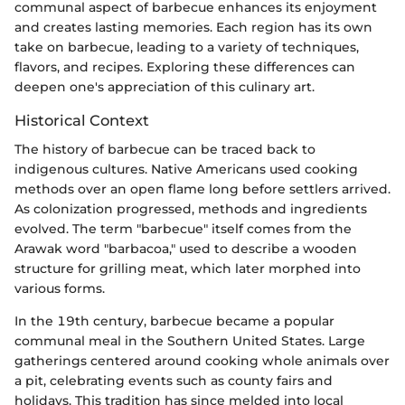
communal aspect of barbecue enhances its enjoyment
and creates lasting memories. Each region has its own
take on barbecue, leading to a variety of techniques,
flavors, and recipes. Exploring these differences can
deepen one's appreciation of this culinary art.
Historical Context
The history of barbecue can be traced back to
indigenous cultures. Native Americans used cooking
methods over an open flame long before settlers arrived.
As colonization progressed, methods and ingredients
evolved. The term "barbecue" itself comes from the
Arawak word "barbacoa," used to describe a wooden
structure for grilling meat, which later morphed into
various forms.
In the 19th century, barbecue became a popular
communal meal in the Southern United States. Large
gatherings centered around cooking whole animals over
a pit, celebrating events such as county fairs and
holidays. This tradition has since melded into local