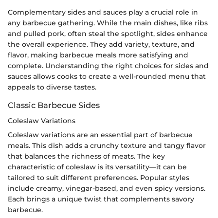
Complementary sides and sauces play a crucial role in
any barbecue gathering. While the main dishes, like ribs
and pulled pork, often steal the spotlight, sides enhance
the overall experience. They add variety, texture, and
flavor, making barbecue meals more satisfying and
complete. Understanding the right choices for sides and
sauces allows cooks to create a well-rounded menu that
appeals to diverse tastes.
Classic Barbecue Sides
Coleslaw Variations
Coleslaw variations are an essential part of barbecue
meals. This dish adds a crunchy texture and tangy flavor
that balances the richness of meats. The key
characteristic of coleslaw is its versatility—it can be
tailored to suit different preferences. Popular styles
include creamy, vinegar-based, and even spicy versions.
Each brings a unique twist that complements savory
barbecue.