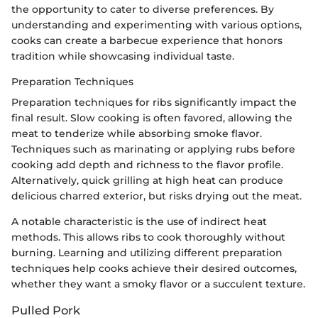
the opportunity to cater to diverse preferences. By
understanding and experimenting with various options,
cooks can create a barbecue experience that honors
tradition while showcasing individual taste.
Preparation Techniques
Preparation techniques for ribs significantly impact the
final result. Slow cooking is often favored, allowing the
meat to tenderize while absorbing smoke flavor.
Techniques such as marinating or applying rubs before
cooking add depth and richness to the flavor profile.
Alternatively, quick grilling at high heat can produce
delicious charred exterior, but risks drying out the meat.
A notable characteristic is the use of indirect heat
methods. This allows ribs to cook thoroughly without
burning. Learning and utilizing different preparation
techniques help cooks achieve their desired outcomes,
whether they want a smoky flavor or a succulent texture.
Pulled Pork