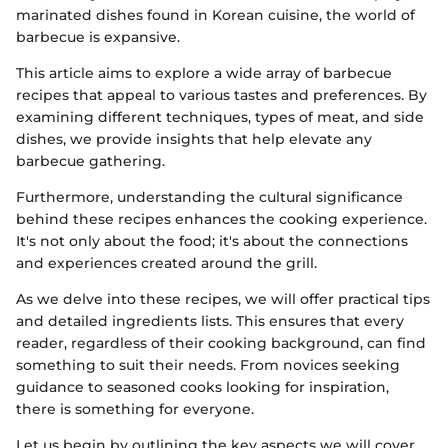
marinated dishes found in Korean cuisine, the world of
barbecue is expansive.
This article aims to explore a wide array of barbecue
recipes that appeal to various tastes and preferences. By
examining different techniques, types of meat, and side
dishes, we provide insights that help elevate any
barbecue gathering.
Furthermore, understanding the cultural significance
behind these recipes enhances the cooking experience.
It's not only about the food; it's about the connections
and experiences created around the grill.
As we delve into these recipes, we will offer practical tips
and detailed ingredients lists. This ensures that every
reader, regardless of their cooking background, can find
something to suit their needs. From novices seeking
guidance to seasoned cooks looking for inspiration,
there is something for everyone.
Let us begin by outlining the key aspects we will cover.