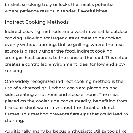
brisket, smoking truly unlocks the meat's potential,
where patience results in tender, flavorful bites.
Indirect Cooking Methods
Indirect cooking methods are pivotal in versatile outdoor
cooking, allowing for larger cuts of meat to be cooked
evenly without burning. Unlike grilling, where the heat
source is directly under the food, indirect cooking
arranges heat sources to the sides of the food. This setup
creates a controlled environment ideal for low and slow
cooking.
One widely recognized indirect cooking method is the
use of a charcoal grill, where coals are placed on one
side, creating a hot zone and a cooler zone. The meat
placed on the cooler side cooks steadily, benefiting from
the consistent warmth without the threat of direct
flames. This method prevents flare-ups that could lead to
charring.
Additionally, many barbecue enthusiasts utilize tools like