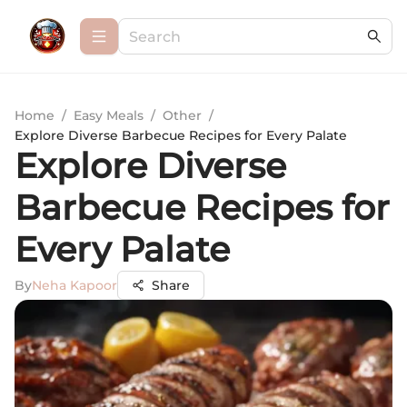
Home
/
Easy Meals
/
Other
/
Explore Diverse Barbecue Recipes for Every Palate
Explore Diverse
Barbecue Recipes for
Every Palate
By
Neha Kapoor
Share