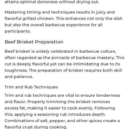
attains optimal doneness without drying out.
Mastering timing and techniques results in juicy and
flavorful grilled chicken. This enhances not only the dish
but also the overall barbecue experience for all
participants.
Beef Brisket Preparation
Beef brisket is widely celebrated in barbecue culture,
often regarded as the pinnacle of barbecue mastery. This
cut is deeply flavorful yet can be intimidating due to its
toughness. The preparation of brisket requires both skill
and patience.
Trim and Rub Techniques
Trim and rub techniques are vital to ensure tenderness
and flavor. Properly trimming the brisket removes
excess fat, making it easier to cook evenly. Following
this, applying a seasoning rub introduces depth.
Combinations of salt, pepper, and other spices create a
flavorful crust during cooking.