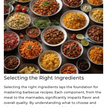
Selecting the Right Ingredients
Selecting the right ingredients lays the foundation for
mastering barbecue recipes. Each component, from the
meat to the marinades, significantly impacts flavor and
overall quality. By understanding what to choose and