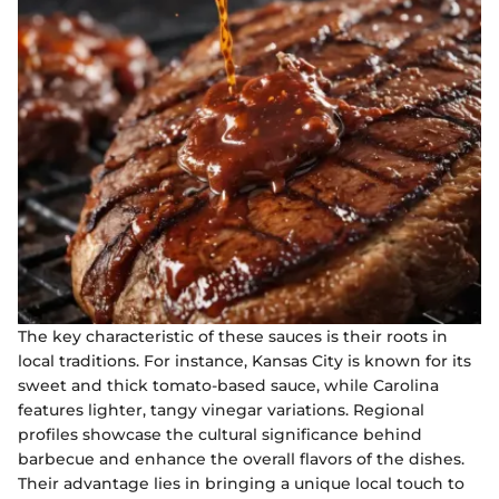
The key characteristic of these sauces is their roots in
local traditions. For instance, Kansas City is known for its
sweet and thick tomato-based sauce, while Carolina
features lighter, tangy vinegar variations. Regional
profiles showcase the cultural significance behind
barbecue and enhance the overall flavors of the dishes.
Their advantage lies in bringing a unique local touch to