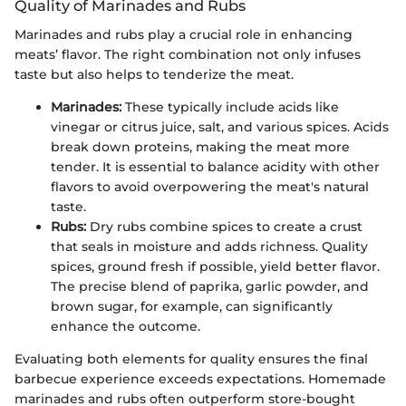
Quality of Marinades and Rubs
Marinades and rubs play a crucial role in enhancing
meats’ flavor. The right combination not only infuses
taste but also helps to tenderize the meat.
Marinades:
These typically include acids like
vinegar or citrus juice, salt, and various spices. Acids
break down proteins, making the meat more
tender. It is essential to balance acidity with other
flavors to avoid overpowering the meat's natural
taste.
Rubs:
Dry rubs combine spices to create a crust
that seals in moisture and adds richness. Quality
spices, ground fresh if possible, yield better flavor.
The precise blend of paprika, garlic powder, and
brown sugar, for example, can significantly
enhance the outcome.
Evaluating both elements for quality ensures the final
barbecue experience exceeds expectations. Homemade
marinades and rubs often outperform store-bought