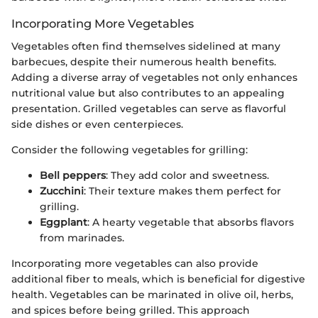
Incorporating More Vegetables
Vegetables often find themselves sidelined at many
barbecues, despite their numerous health benefits.
Adding a diverse array of vegetables not only enhances
nutritional value but also contributes to an appealing
presentation. Grilled vegetables can serve as flavorful
side dishes or even centerpieces.
Consider the following vegetables for grilling:
Bell peppers
: They add color and sweetness.
Zucchini
: Their texture makes them perfect for
grilling.
Eggplant
: A hearty vegetable that absorbs flavors
from marinades.
Incorporating more vegetables can also provide
additional fiber to meals, which is beneficial for digestive
health. Vegetables can be marinated in olive oil, herbs,
and spices before being grilled. This approach