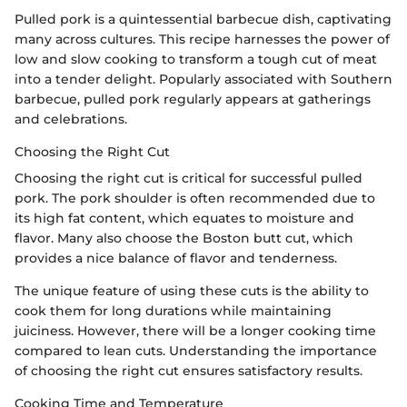
Pulled pork is a quintessential barbecue dish, captivating
many across cultures. This recipe harnesses the power of
low and slow cooking to transform a tough cut of meat
into a tender delight. Popularly associated with Southern
barbecue, pulled pork regularly appears at gatherings
and celebrations.
Choosing the Right Cut
Choosing the right cut is critical for successful pulled
pork. The pork shoulder is often recommended due to
its high fat content, which equates to moisture and
flavor. Many also choose the Boston butt cut, which
provides a nice balance of flavor and tenderness.
The unique feature of using these cuts is the ability to
cook them for long durations while maintaining
juiciness. However, there will be a longer cooking time
compared to lean cuts. Understanding the importance
of choosing the right cut ensures satisfactory results.
Cooking Time and Temperature