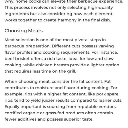
why, home cooks can elevate their barbecue experience.
This process involves not only selecting high-quality
ingredients but also considering how each element
works together to create harmony in the final dish.
Choosing Meats
Meat selection is one of the most pivotal steps in
barbecue preparation. Different cuts possess varying
flavor profiles and cooking requirements. For instance,
beef brisket offers a rich taste, ideal for low and slow
cooking, while chicken breasts provide a lighter option
that requires less time on the grill.
When choosing meat, consider the fat content. Fat
contributes to moisture and flavor during cooking. For
example, ribs with a higher fat content, like pork spare
ribs, tend to yield juicier results compared to leaner cuts.
Equally important is sourcing from reputable vendors;
certified organic or grass-fed products often contain
fewer additives and possess superior taste.