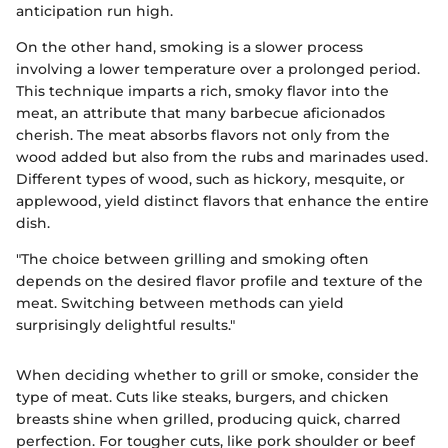
anticipation run high.
On the other hand, smoking is a slower process
involving a lower temperature over a prolonged period.
This technique imparts a rich, smoky flavor into the
meat, an attribute that many barbecue aficionados
cherish. The meat absorbs flavors not only from the
wood added but also from the rubs and marinades used.
Different types of wood, such as hickory, mesquite, or
applewood, yield distinct flavors that enhance the entire
dish.
"The choice between grilling and smoking often
depends on the desired flavor profile and texture of the
meat. Switching between methods can yield
surprisingly delightful results."
When deciding whether to grill or smoke, consider the
type of meat. Cuts like steaks, burgers, and chicken
breasts shine when grilled, producing quick, charred
perfection. For tougher cuts, like pork shoulder or beef