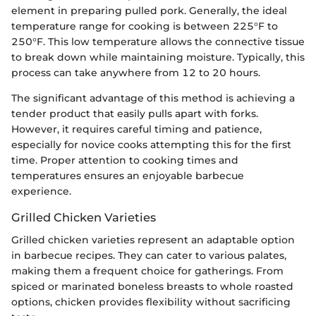
element in preparing pulled pork. Generally, the ideal
temperature range for cooking is between 225°F to
250°F. This low temperature allows the connective tissue
to break down while maintaining moisture. Typically, this
process can take anywhere from 12 to 20 hours.
The significant advantage of this method is achieving a
tender product that easily pulls apart with forks.
However, it requires careful timing and patience,
especially for novice cooks attempting this for the first
time. Proper attention to cooking times and
temperatures ensures an enjoyable barbecue
experience.
Grilled Chicken Varieties
Grilled chicken varieties represent an adaptable option
in barbecue recipes. They can cater to various palates,
making them a frequent choice for gatherings. From
spiced or marinated boneless breasts to whole roasted
options, chicken provides flexibility without sacrificing