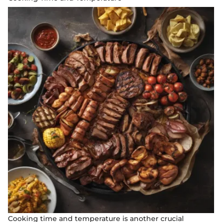
Cooking time and temperature is another crucial