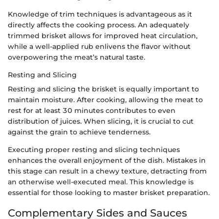
Knowledge of trim techniques is advantageous as it
directly affects the cooking process. An adequately
trimmed brisket allows for improved heat circulation,
while a well-applied rub enlivens the flavor without
overpowering the meat’s natural taste.
Resting and Slicing
Resting and slicing the brisket is equally important to
maintain moisture. After cooking, allowing the meat to
rest for at least 30 minutes contributes to even
distribution of juices. When slicing, it is crucial to cut
against the grain to achieve tenderness.
Executing proper resting and slicing techniques
enhances the overall enjoyment of the dish. Mistakes in
this stage can result in a chewy texture, detracting from
an otherwise well-executed meal. This knowledge is
essential for those looking to master brisket preparation.
Complementary Sides and Sauces