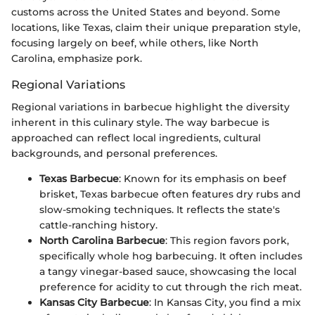
customs across the United States and beyond. Some
locations, like Texas, claim their unique preparation style,
focusing largely on beef, while others, like North
Carolina, emphasize pork.
Regional Variations
Regional variations in barbecue highlight the diversity
inherent in this culinary style. The way barbecue is
approached can reflect local ingredients, cultural
backgrounds, and personal preferences.
Texas Barbecue
: Known for its emphasis on beef
brisket, Texas barbecue often features dry rubs and
slow-smoking techniques. It reflects the state's
cattle-ranching history.
North Carolina Barbecue
: This region favors pork,
specifically whole hog barbecuing. It often includes
a tangy vinegar-based sauce, showcasing the local
preference for acidity to cut through the rich meat.
Kansas City Barbecue
: In Kansas City, you find a mix