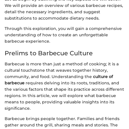
We will provide an overview of various barbecue recipes,
detail the necessary ingredients, and suggest
substitutions to accommodate dietary needs.
Through this exploration, you will gain a comprehensive
understanding of how to create an unforgettable
barbecue experience.
Prelims to Barbecue Culture
Barbecue is more than just a method of cooking; it is a
cultural touchstone that weaves together history,
community, and food. Understanding the
culture of
barbecue
requires delving into its roots, traditions, and
the various factors that shape its practice across different
regions. In this article, we will explore what barbecue
means to people, providing valuable insights into its
significance.
Barbecue brings people together. Families and friends
gather around the grill, sharing meals and stories. The