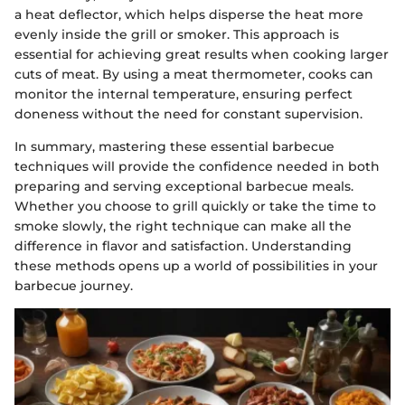
a heat deflector, which helps disperse the heat more
evenly inside the grill or smoker. This approach is
essential for achieving great results when cooking larger
cuts of meat. By using a meat thermometer, cooks can
monitor the internal temperature, ensuring perfect
doneness without the need for constant supervision.
In summary, mastering these essential barbecue
techniques will provide the confidence needed in both
preparing and serving exceptional barbecue meals.
Whether you choose to grill quickly or take the time to
smoke slowly, the right technique can make all the
difference in flavor and satisfaction. Understanding
these methods opens up a world of possibilities in your
barbecue journey.