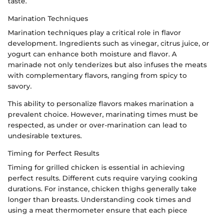
taste.
Marination Techniques
Marination techniques play a critical role in flavor
development. Ingredients such as vinegar, citrus juice, or
yogurt can enhance both moisture and flavor. A
marinade not only tenderizes but also infuses the meats
with complementary flavors, ranging from spicy to
savory.
This ability to personalize flavors makes marination a
prevalent choice. However, marinating times must be
respected, as under or over-marination can lead to
undesirable textures.
Timing for Perfect Results
Timing for grilled chicken is essential in achieving
perfect results. Different cuts require varying cooking
durations. For instance, chicken thighs generally take
longer than breasts. Understanding cook times and
using a meat thermometer ensure that each piece