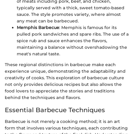
of meats including pork, beef, and chicken,
typically served with a thick, sweet tomato-based
sauce. The style promotes variety, where almost
any meat can be barbecued.
Memphis Barbecue
: Memphis is famous for its
pulled pork sandwiches and spare ribs. The use of a
spice rub and sauce enhances the flavors,
maintaining a balance without overshadowing the
meat's natural taste.
These regional distinctions in barbecue make each
experience unique, demonstrating the adaptability and
creativity of cooks. This exploration of barbecue culture
not only provides delicious recipes but also allows the
food lovers to appreciate the stories and traditions
behind the techniques and flavors.
Essential Barbecue Techniques
Barbecue is not merely a cooking method; it is an art
form that involves various techniques, each contributing