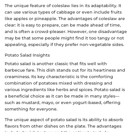
The unique feature of coleslaw lies in its adaptability. It
can use various types of cabbage or even include fruits
like apples or pineapple. The advantages of coleslaw are
clear: it is easy to prepare, can be made ahead of time,
and is often a crowd-pleaser. However, one disadvantage
may be that some people might find it too tangy or not
appealing, especially if they prefer non-vegetable sides.
Potato Salad Insights
Potato salad is another classic that fits well with
barbecue fare. This dish stands out for its heartiness and
creaminess. Its key characteristic is the comforting
combination of potatoes mixed with dressing and
various ingredients like herbs and spices. Potato salad is
a beneficial choice as it can be made in many styles—
such as mustard, mayo, or even yogurt-based, offering
something for everyone.
The unique aspect of potato salad is its ability to absorb
flavors from other dishes on the plate. The advantages