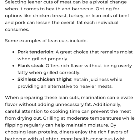
Selecting leaner cuts of meat can be a pivotal change
when it comes to health and barbecue. Opting for
options like chicken breast, turkey, or lean cuts of beef
and pork can lessen the overall fat each individual
consumes.
Some examples of lean cuts include:
Pork tenderloin
: A great choice that remains moist
when grilled properly.
Flank steak
: Offers rich flavor without being overly
fatty when grilled correctly.
Skinless chicken thighs
: Retain juiciness while
providing an alternative to heavier meats.
When preparing these lean cuts, marination can elevate
flavor without adding unnecessary fat. Additionally,
careful attention to cooking time can prevent the meat
from drying out. Grilling at moderate temperatures while
flipping regularly can help maintain moisture. By
choosing lean proteins, diners enjoy the rich flavors of
barbecue with a lighter, more health-conscious twist.