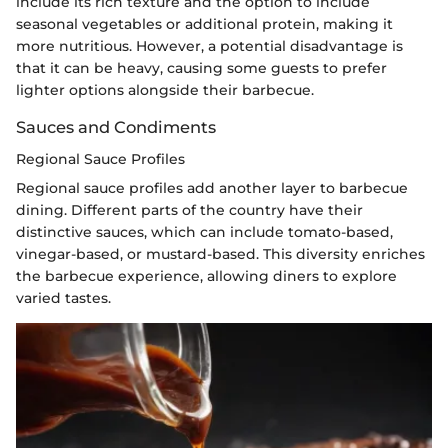
include its rich texture and the option to include
seasonal vegetables or additional protein, making it
more nutritious. However, a potential disadvantage is
that it can be heavy, causing some guests to prefer
lighter options alongside their barbecue.
Sauces and Condiments
Regional Sauce Profiles
Regional sauce profiles add another layer to barbecue
dining. Different parts of the country have their
distinctive sauces, which can include tomato-based,
vinegar-based, or mustard-based. This diversity enriches
the barbecue experience, allowing diners to explore
varied tastes.