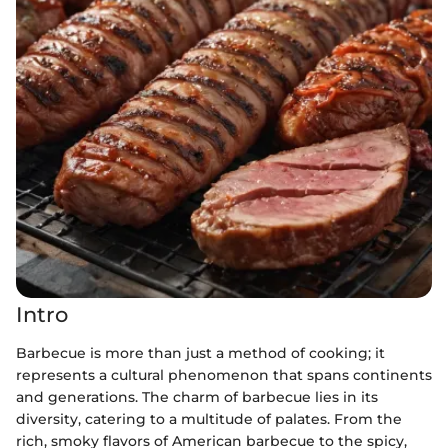
Intro
Barbecue is more than just a method of cooking; it
represents a cultural phenomenon that spans continents
and generations. The charm of barbecue lies in its
diversity, catering to a multitude of palates. From the
rich, smoky flavors of American barbecue to the spicy,