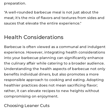
preparation.
"A well-rounded barbecue meal is not just about the
meat; it's the mix of flavors and textures from sides and
sauces that elevate the entire experience."
Health Considerations
Barbecue is often viewed as a communal and indulgent
experience. However, integrating health considerations
into your barbecue planning can significantly enhance
the culinary affair while catering to a broader audience.
Understanding the health aspects of barbecue not only
benefits individual diners, but also promotes a more
responsible approach to cooking and eating. Adopting
healthier practices does not mean sacrificing flavor;
rather, it can elevate recipes to new heights without
compromising on enjoyment.
Choosing Leaner Cuts