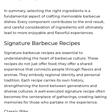
In summary, selecting the right ingredients is a
fundamental aspect of crafting memorable barbecue
dishes. Every component contributes to the end result,
and careful consideration of ingredients will ultimately
lead to more enjoyable and flavorful experiences.
Signature Barbecue Recipes
Signature barbecue recipes are essential to
understanding the heart of barbecue culture. These
recipes do not just offer food; they offer a shared
experience that connects people through flavors and
aromas. They embody regional identity and personal
tradition. Each recipe carries its own history,
strengthening the bond between generations and
diverse cultures. A well-executed signature recipe often
becomes the centerpiece of gatherings, creating lasting
memories for those who partake in the experience.
Classic Ribs