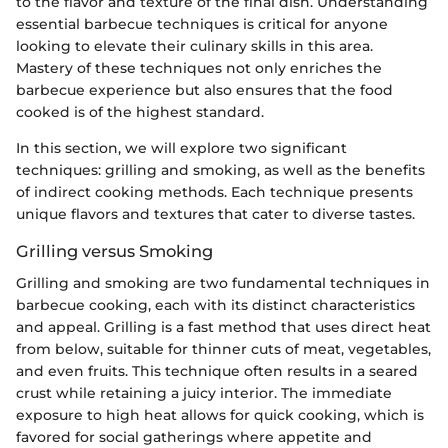
to the flavor and texture of the final dish. Understanding
essential barbecue techniques is critical for anyone
looking to elevate their culinary skills in this area.
Mastery of these techniques not only enriches the
barbecue experience but also ensures that the food
cooked is of the highest standard.
In this section, we will explore two significant
techniques: grilling and smoking, as well as the benefits
of indirect cooking methods. Each technique presents
unique flavors and textures that cater to diverse tastes.
Grilling versus Smoking
Grilling and smoking are two fundamental techniques in
barbecue cooking, each with its distinct characteristics
and appeal. Grilling is a fast method that uses direct heat
from below, suitable for thinner cuts of meat, vegetables,
and even fruits. This technique often results in a seared
crust while retaining a juicy interior. The immediate
exposure to high heat allows for quick cooking, which is
favored for social gatherings where appetite and