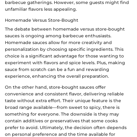
barbecue gatherings. However, some guests might find
unfamiliar flavors less appealing.
Homemade Versus Store-Bought
The debate between homemade versus store-bought
sauces is ongoing among barbecue enthusiasts.
Homemade sauces allow for more creativity and
personalization by choosing specific ingredients. This
choice is a significant advantage for those wanting to
experiment with flavors and spice levels. Plus, making
sauce from scratch can be a fun and rewarding
experience, enhancing the overall preparation.
On the other hand, store-bought sauces offer
convenience and consistent flavor, delivering reliable
taste without extra effort. Their unique feature is the
broad range available—from sweet to spicy, there is
something for everyone. The downside is they may
contain additives or preservatives that some cooks
prefer to avoid. Ultimately, the decision often depends
on personal preference and the time available for