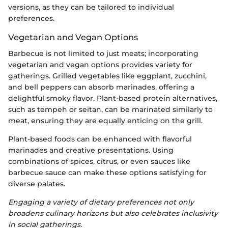
versions, as they can be tailored to individual
preferences.
Vegetarian and Vegan Options
Barbecue is not limited to just meats; incorporating
vegetarian and vegan options provides variety for
gatherings. Grilled vegetables like eggplant, zucchini,
and bell peppers can absorb marinades, offering a
delightful smoky flavor. Plant-based protein alternatives,
such as tempeh or seitan, can be marinated similarly to
meat, ensuring they are equally enticing on the grill.
Plant-based foods can be enhanced with flavorful
marinades and creative presentations. Using
combinations of spices, citrus, or even sauces like
barbecue sauce can make these options satisfying for
diverse palates.
Engaging a variety of dietary preferences not only
broadens culinary horizons but also celebrates inclusivity
in social gatherings.