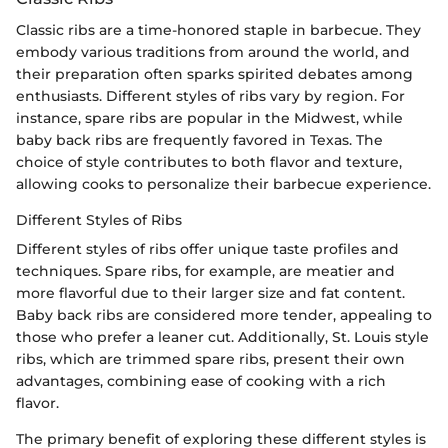
Classic ribs are a time-honored staple in barbecue. They
embody various traditions from around the world, and
their preparation often sparks spirited debates among
enthusiasts. Different styles of ribs vary by region. For
instance, spare ribs are popular in the Midwest, while
baby back ribs are frequently favored in Texas. The
choice of style contributes to both flavor and texture,
allowing cooks to personalize their barbecue experience.
Different Styles of Ribs
Different styles of ribs offer unique taste profiles and
techniques. Spare ribs, for example, are meatier and
more flavorful due to their larger size and fat content.
Baby back ribs are considered more tender, appealing to
those who prefer a leaner cut. Additionally, St. Louis style
ribs, which are trimmed spare ribs, present their own
advantages, combining ease of cooking with a rich
flavor.
The primary benefit of exploring these different styles is