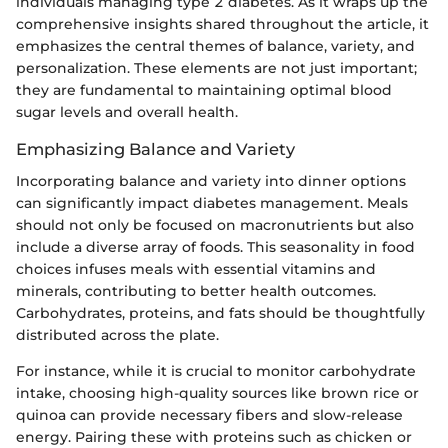
individuals managing type 2 diabetes. As it wraps up the
comprehensive insights shared throughout the article, it
emphasizes the central themes of balance, variety, and
personalization. These elements are not just important;
they are fundamental to maintaining optimal blood
sugar levels and overall health.
Emphasizing Balance and Variety
Incorporating balance and variety into dinner options
can significantly impact diabetes management. Meals
should not only be focused on macronutrients but also
include a diverse array of foods. This seasonality in food
choices infuses meals with essential vitamins and
minerals, contributing to better health outcomes.
Carbohydrates, proteins, and fats should be thoughtfully
distributed across the plate.
For instance, while it is crucial to monitor carbohydrate
intake, choosing high-quality sources like brown rice or
quinoa can provide necessary fibers and slow-release
energy. Pairing these with proteins such as chicken or