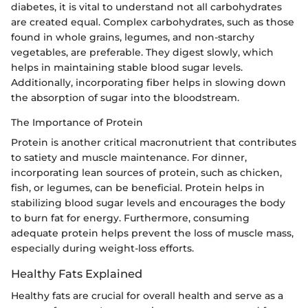
diabetes, it is vital to understand not all carbohydrates
are created equal. Complex carbohydrates, such as those
found in whole grains, legumes, and non-starchy
vegetables, are preferable. They digest slowly, which
helps in maintaining stable blood sugar levels.
Additionally, incorporating fiber helps in slowing down
the absorption of sugar into the bloodstream.
The Importance of Protein
Protein is another critical macronutrient that contributes
to satiety and muscle maintenance. For dinner,
incorporating lean sources of protein, such as chicken,
fish, or legumes, can be beneficial. Protein helps in
stabilizing blood sugar levels and encourages the body
to burn fat for energy. Furthermore, consuming
adequate protein helps prevent the loss of muscle mass,
especially during weight-loss efforts.
Healthy Fats Explained
Healthy fats are crucial for overall health and serve as a