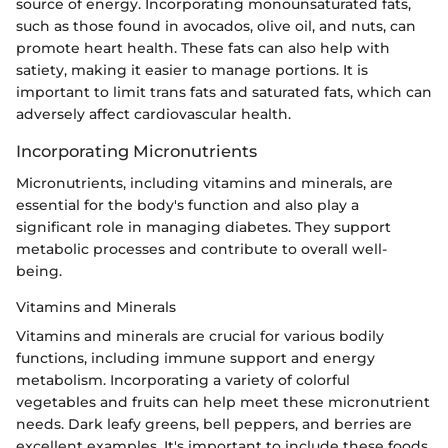
source of energy. Incorporating monounsaturated fats,
such as those found in avocados, olive oil, and nuts, can
promote heart health. These fats can also help with
satiety, making it easier to manage portions. It is
important to limit trans fats and saturated fats, which can
adversely affect cardiovascular health.
Incorporating Micronutrients
Micronutrients, including vitamins and minerals, are
essential for the body's function and also play a
significant role in managing diabetes. They support
metabolic processes and contribute to overall well-
being.
Vitamins and Minerals
Vitamins and minerals are crucial for various bodily
functions, including immune support and energy
metabolism. Incorporating a variety of colorful
vegetables and fruits can help meet these micronutrient
needs. Dark leafy greens, bell peppers, and berries are
excellent examples. It's important to include these foods