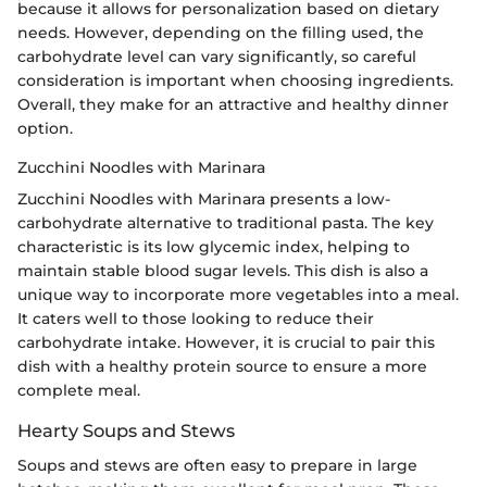
because it allows for personalization based on dietary
needs. However, depending on the filling used, the
carbohydrate level can vary significantly, so careful
consideration is important when choosing ingredients.
Overall, they make for an attractive and healthy dinner
option.
Zucchini Noodles with Marinara
Zucchini Noodles with Marinara presents a low-
carbohydrate alternative to traditional pasta. The key
characteristic is its low glycemic index, helping to
maintain stable blood sugar levels. This dish is also a
unique way to incorporate more vegetables into a meal.
It caters well to those looking to reduce their
carbohydrate intake. However, it is crucial to pair this
dish with a healthy protein source to ensure a more
complete meal.
Hearty Soups and Stews
Soups and stews are often easy to prepare in large