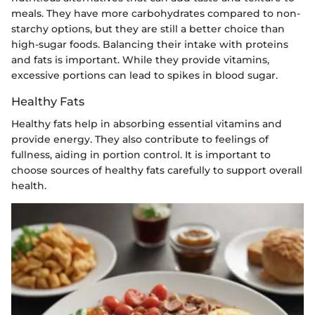
meals. They have more carbohydrates compared to non-
starchy options, but they are still a better choice than
high-sugar foods. Balancing their intake with proteins
and fats is important. While they provide vitamins,
excessive portions can lead to spikes in blood sugar.
Healthy Fats
Healthy fats help in absorbing essential vitamins and
provide energy. They also contribute to feelings of
fullness, aiding in portion control. It is important to
choose sources of healthy fats carefully to support overall
health.