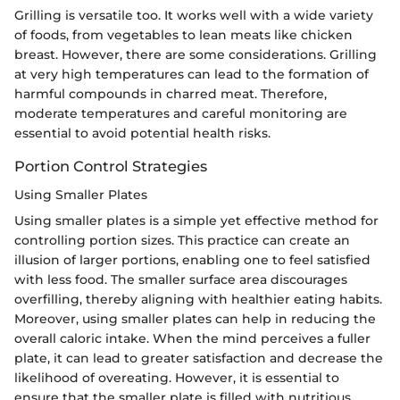
Grilling is versatile too. It works well with a wide variety
of foods, from vegetables to lean meats like chicken
breast. However, there are some considerations. Grilling
at very high temperatures can lead to the formation of
harmful compounds in charred meat. Therefore,
moderate temperatures and careful monitoring are
essential to avoid potential health risks.
Portion Control Strategies
Using Smaller Plates
Using smaller plates is a simple yet effective method for
controlling portion sizes. This practice can create an
illusion of larger portions, enabling one to feel satisfied
with less food. The smaller surface area discourages
overfilling, thereby aligning with healthier eating habits.
Moreover, using smaller plates can help in reducing the
overall caloric intake. When the mind perceives a fuller
plate, it can lead to greater satisfaction and decrease the
likelihood of overeating. However, it is essential to
ensure that the smaller plate is filled with nutritious