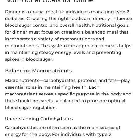
Dinner is a crucial meal for individuals managing type 2
diabetes. Choosing the right foods can directly influence
blood sugar control and overall health. Nutritional goals
for dinner must focus on creating a balanced meal that
incorporates a variety of macronutrients and
micronutrients. This systematic approach to meals helps
in maintaining steady energy levels and preventing
spikes in blood sugar.
Balancing Macronutrients
Macronutrients—carbohydrates, proteins, and fats—play
essential roles in maintaining health. Each
macronutrient serves a specific purpose in the body and
thus should be carefully balanced to promote optimal
blood sugar regulation.
Understanding Carbohydrates
Carbohydrates are often seen as the main source of
energy for the body. For individuals with type 2