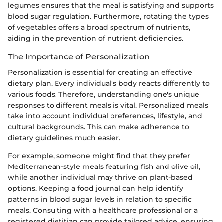
legumes ensures that the meal is satisfying and supports
blood sugar regulation. Furthermore, rotating the types
of vegetables offers a broad spectrum of nutrients,
aiding in the prevention of nutrient deficiencies.
The Importance of Personalization
Personalization is essential for creating an effective
dietary plan. Every individual's body reacts differently to
various foods. Therefore, understanding one's unique
responses to different meals is vital. Personalized meals
take into account individual preferences, lifestyle, and
cultural backgrounds. This can make adherence to
dietary guidelines much easier.
For example, someone might find that they prefer
Mediterranean-style meals featuring fish and olive oil,
while another individual may thrive on plant-based
options. Keeping a food journal can help identify
patterns in blood sugar levels in relation to specific
meals. Consulting with a healthcare professional or a
registered dietitian can provide tailored advice, ensuring