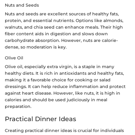
Nuts and Seeds
Nuts and seeds are excellent sources of healthy fats,
protein, and essential nutrients. Options like almonds,
walnuts, and chia seed can enhance meals. Their high
fiber content aids in digestion and slows down
carbohydrate absorption. However, nuts are calorie-
dense, so moderation is key.
Olive Oil
Olive oil, especially extra virgin, is a staple in many
healthy diets. It is rich in antioxidants and healthy fats,
making it a favorable choice for cooking or salad
dressings. It can help reduce inflammation and protect
against heart disease. However, like nuts, it is high in
calories and should be used judiciously in meal
preparation.
Practical Dinner Ideas
Creating practical dinner ideas is crucial for individuals