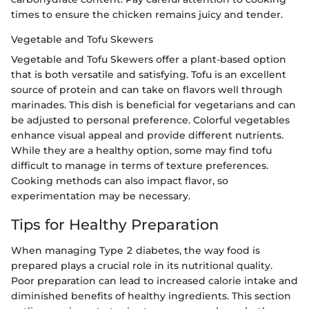
times to ensure the chicken remains juicy and tender.
Vegetable and Tofu Skewers
Vegetable and Tofu Skewers offer a plant-based option
that is both versatile and satisfying. Tofu is an excellent
source of protein and can take on flavors well through
marinades. This dish is beneficial for vegetarians and can
be adjusted to personal preference. Colorful vegetables
enhance visual appeal and provide different nutrients.
While they are a healthy option, some may find tofu
difficult to manage in terms of texture preferences.
Cooking methods can also impact flavor, so
experimentation may be necessary.
Tips for Healthy Preparation
When managing Type 2 diabetes, the way food is
prepared plays a crucial role in its nutritional quality.
Poor preparation can lead to increased calorie intake and
diminished benefits of healthy ingredients. This section