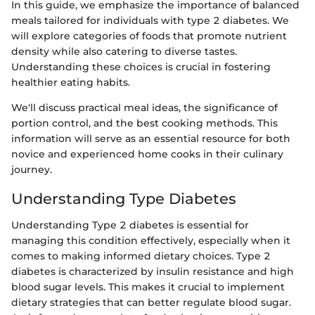
In this guide, we emphasize the importance of balanced
meals tailored for individuals with type 2 diabetes. We
will explore categories of foods that promote nutrient
density while also catering to diverse tastes.
Understanding these choices is crucial in fostering
healthier eating habits.
We'll discuss practical meal ideas, the significance of
portion control, and the best cooking methods. This
information will serve as an essential resource for both
novice and experienced home cooks in their culinary
journey.
Understanding Type Diabetes
Understanding Type 2 diabetes is essential for
managing this condition effectively, especially when it
comes to making informed dietary choices. Type 2
diabetes is characterized by insulin resistance and high
blood sugar levels. This makes it crucial to implement
dietary strategies that can better regulate blood sugar.