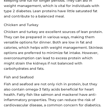
keeping one full for longer periods. They can aid in
weight management, which is vital for individuals with
type 2 diabetes. Lean proteins have little saturated fat
and contribute to a balanced meal.
Chicken and Turkey
Chicken and turkey are excellent sources of lean protein.
They can be prepared in various ways, making them
versatile options for dinner. Both are low in fat and
calories, which helps with weight management. Skinless
options are preferred to minimize fat intake. However,
overconsumption can lead to excess protein which
might strain the kidneys if not balanced with
carbohydrates and fats.
Fish and Seafood
Fish and seafood are not only rich in protein, but they
also contain omega-3 fatty acids beneficial for heart
health. Fatty fish like salmon and mackerel have anti-
inflammatory properties. They can reduce the risk of
cardiovascular disease, a common concern for diabetics.