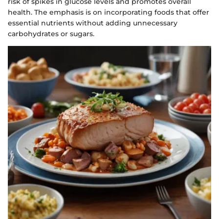
risk of spikes in glucose levels and promotes overall
health. The emphasis is on incorporating foods that offer
essential nutrients without adding unnecessary
carbohydrates or sugars.