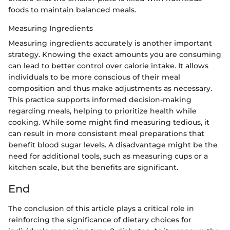
foods to maintain balanced meals.
Measuring Ingredients
Measuring ingredients accurately is another important
strategy. Knowing the exact amounts you are consuming
can lead to better control over calorie intake. It allows
individuals to be more conscious of their meal
composition and thus make adjustments as necessary.
This practice supports informed decision-making
regarding meals, helping to prioritize health while
cooking. While some might find measuring tedious, it
can result in more consistent meal preparations that
benefit blood sugar levels. A disadvantage might be the
need for additional tools, such as measuring cups or a
kitchen scale, but the benefits are significant.
End
The conclusion of this article plays a critical role in
reinforcing the significance of dietary choices for