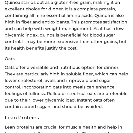
Quinoa stands out as a gluten-free grain, making it an
excellent choice for dinner. It is a complete protein,
containing all nine essential amino acids. Quinoa is also
high in fiber and antioxidants. This promotes satisfaction
and can help with weight management. As it has a low
glycemic index, quinoa is beneficial for blood sugar
control. It may be more expensive than other grains, but
its health benefits justify the cost.
Oats
Oats offer a versatile and nutritious option for dinner.
They are particularly high in soluble fiber, which can help
lower cholesterol levels and improve blood sugar
control. Incorporating oats into meals can enhance
feelings of fullness. Rolled or steel-cut oats are preferable
due to their lower glycemic load. Instant oats often
contain added sugars and should be avoided.
Lean Proteins
Lean proteins are crucial for muscle health and help in