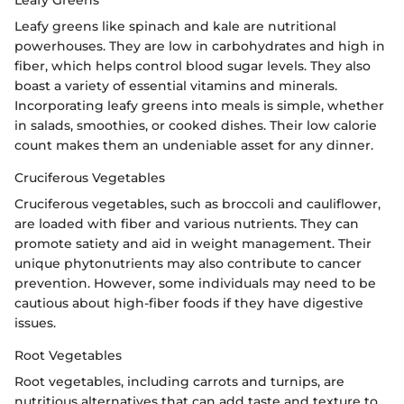
Leafy Greens
Leafy greens like spinach and kale are nutritional
powerhouses. They are low in carbohydrates and high in
fiber, which helps control blood sugar levels. They also
boast a variety of essential vitamins and minerals.
Incorporating leafy greens into meals is simple, whether
in salads, smoothies, or cooked dishes. Their low calorie
count makes them an undeniable asset for any dinner.
Cruciferous Vegetables
Cruciferous vegetables, such as broccoli and cauliflower,
are loaded with fiber and various nutrients. They can
promote satiety and aid in weight management. Their
unique phytonutrients may also contribute to cancer
prevention. However, some individuals may need to be
cautious about high-fiber foods if they have digestive
issues.
Root Vegetables
Root vegetables, including carrots and turnips, are
nutritious alternatives that can add taste and texture to