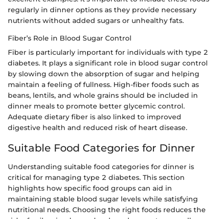
regularly in dinner options as they provide necessary
nutrients without added sugars or unhealthy fats.
Fiber’s Role in Blood Sugar Control
Fiber is particularly important for individuals with type 2
diabetes. It plays a significant role in blood sugar control
by slowing down the absorption of sugar and helping
maintain a feeling of fullness. High-fiber foods such as
beans, lentils, and whole grains should be included in
dinner meals to promote better glycemic control.
Adequate dietary fiber is also linked to improved
digestive health and reduced risk of heart disease.
Suitable Food Categories for Dinner
Understanding suitable food categories for dinner is
critical for managing type 2 diabetes. This section
highlights how specific food groups can aid in
maintaining stable blood sugar levels while satisfying
nutritional needs. Choosing the right foods reduces the