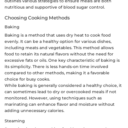
outlines various strategies to ensure meals are both
nutritious and supportive of blood sugar control.
Choosing Cooking Methods
Baking
Baking is a method that uses dry heat to cook food
evenly. It can be a healthy option for various dishes,
including meats and vegetables. This method allows
food to retain its natural flavors without the need for
excessive fats or oils. One key characteristic of baking is
its simplicity. There is less hands-on time involved
compared to other methods, making it a favorable
choice for busy cooks.
While baking is generally considered a healthy choice, it
can sometimes lead to dry or overcooked meals if not
monitored. However, using techniques such as
marinating can enhance flavor and moisture without
adding unnecessary calories.
Steaming