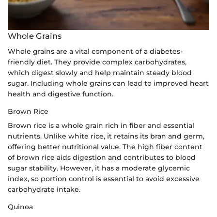
Whole Grains
Whole grains are a vital component of a diabetes-
friendly diet. They provide complex carbohydrates,
which digest slowly and help maintain steady blood
sugar. Including whole grains can lead to improved heart
health and digestive function.
Brown Rice
Brown rice is a whole grain rich in fiber and essential
nutrients. Unlike white rice, it retains its bran and germ,
offering better nutritional value. The high fiber content
of brown rice aids digestion and contributes to blood
sugar stability. However, it has a moderate glycemic
index, so portion control is essential to avoid excessive
carbohydrate intake.
Quinoa