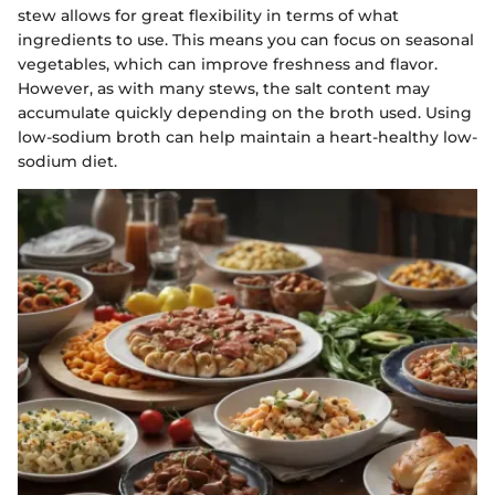
stew allows for great flexibility in terms of what
ingredients to use. This means you can focus on seasonal
vegetables, which can improve freshness and flavor.
However, as with many stews, the salt content may
accumulate quickly depending on the broth used. Using
low-sodium broth can help maintain a heart-healthy low-
sodium diet.