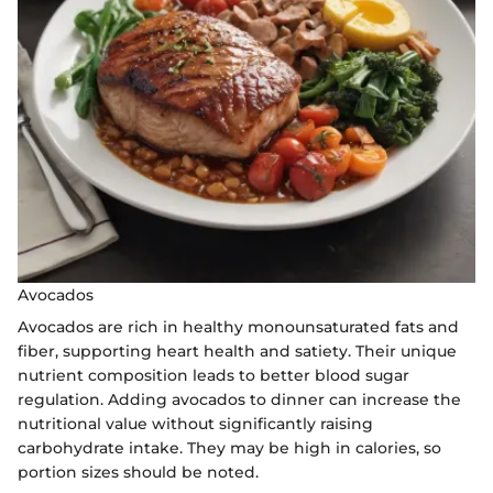
Avocados
Avocados are rich in healthy monounsaturated fats and
fiber, supporting heart health and satiety. Their unique
nutrient composition leads to better blood sugar
regulation. Adding avocados to dinner can increase the
nutritional value without significantly raising
carbohydrate intake. They may be high in calories, so
portion sizes should be noted.