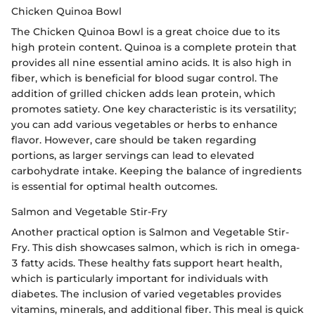
Chicken Quinoa Bowl
The Chicken Quinoa Bowl is a great choice due to its
high protein content. Quinoa is a complete protein that
provides all nine essential amino acids. It is also high in
fiber, which is beneficial for blood sugar control. The
addition of grilled chicken adds lean protein, which
promotes satiety. One key characteristic is its versatility;
you can add various vegetables or herbs to enhance
flavor. However, care should be taken regarding
portions, as larger servings can lead to elevated
carbohydrate intake. Keeping the balance of ingredients
is essential for optimal health outcomes.
Salmon and Vegetable Stir-Fry
Another practical option is Salmon and Vegetable Stir-
Fry. This dish showcases salmon, which is rich in omega-
3 fatty acids. These healthy fats support heart health,
which is particularly important for individuals with
diabetes. The inclusion of varied vegetables provides
vitamins, minerals, and additional fiber. This meal is quick