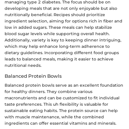
managing type 2 diabetes. The focus should be on
developing meals that are not only enjoyable but also
nutritionally beneficial. Recipes should prioritize
ingredient selection, aiming for options rich in fiber and
low in added sugars. These meals can help stabilize
blood sugar levels while supporting overall health.
Additionally, variety is key to keeping dinner intriguing,
which may help enhance long-term adherence to
dietary guidelines. Incorporating different food groups
leads to balanced meals, making it easier to achieve
nutritional needs.
Balanced Protein Bowls
Balanced protein bowls serve as an excellent foundation
for healthy dinners. They combine various
macronutrients and can be customized to fit individual
taste preferences. This uh flexibility is valuable for
sustainable eating habits. The protein source can help
with muscle maintenance, while the combined
ingredients can offer essential vitamins and minerals.