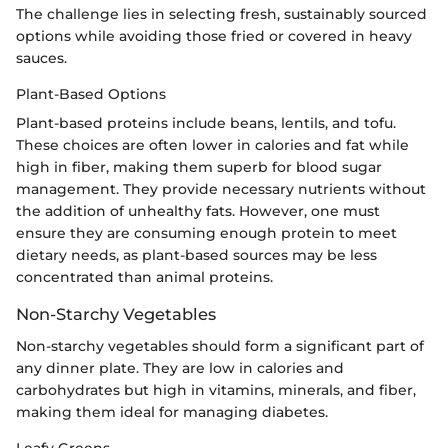
The challenge lies in selecting fresh, sustainably sourced
options while avoiding those fried or covered in heavy
sauces.
Plant-Based Options
Plant-based proteins include beans, lentils, and tofu.
These choices are often lower in calories and fat while
high in fiber, making them superb for blood sugar
management. They provide necessary nutrients without
the addition of unhealthy fats. However, one must
ensure they are consuming enough protein to meet
dietary needs, as plant-based sources may be less
concentrated than animal proteins.
Non-Starchy Vegetables
Non-starchy vegetables should form a significant part of
any dinner plate. They are low in calories and
carbohydrates but high in vitamins, minerals, and fiber,
making them ideal for managing diabetes.