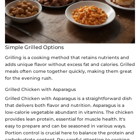
Simple Grilled Options
Grilling is a cooking method that retains nutrients and
adds unique flavor without excess fat and calories. Grilled
meals often come together quickly, making them great
for the evening rush.
Grilled Chicken with Asparagus
Grilled Chicken with Asparagus is a straightforward dish
that delivers both flavor and nutrition. Asparagus is a
low-calorie vegetable abundant in vitamins. The chicken
provides lean protein, essential for muscle health. It's
easy to prepare and can be seasoned in various ways.
Portion control is crucial here to balance the protein and
carbohydrate content. Pay careful attention to cooking