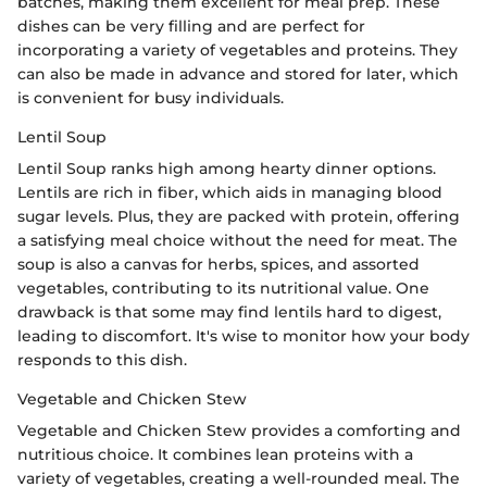
batches, making them excellent for meal prep. These
dishes can be very filling and are perfect for
incorporating a variety of vegetables and proteins. They
can also be made in advance and stored for later, which
is convenient for busy individuals.
Lentil Soup
Lentil Soup ranks high among hearty dinner options.
Lentils are rich in fiber, which aids in managing blood
sugar levels. Plus, they are packed with protein, offering
a satisfying meal choice without the need for meat. The
soup is also a canvas for herbs, spices, and assorted
vegetables, contributing to its nutritional value. One
drawback is that some may find lentils hard to digest,
leading to discomfort. It's wise to monitor how your body
responds to this dish.
Vegetable and Chicken Stew
Vegetable and Chicken Stew provides a comforting and
nutritious choice. It combines lean proteins with a
variety of vegetables, creating a well-rounded meal. The