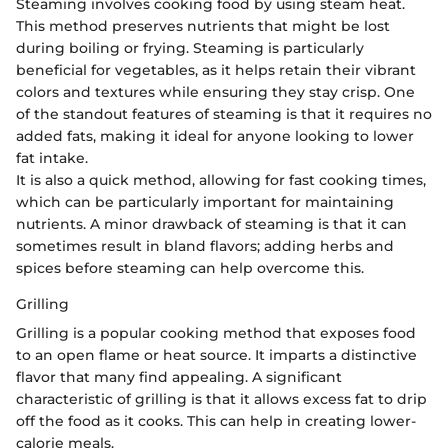
Steaming involves cooking food by using steam heat.
This method preserves nutrients that might be lost
during boiling or frying. Steaming is particularly
beneficial for vegetables, as it helps retain their vibrant
colors and textures while ensuring they stay crisp. One
of the standout features of steaming is that it requires no
added fats, making it ideal for anyone looking to lower
fat intake.
It is also a quick method, allowing for fast cooking times,
which can be particularly important for maintaining
nutrients. A minor drawback of steaming is that it can
sometimes result in bland flavors; adding herbs and
spices before steaming can help overcome this.
Grilling
Grilling is a popular cooking method that exposes food
to an open flame or heat source. It imparts a distinctive
flavor that many find appealing. A significant
characteristic of grilling is that it allows excess fat to drip
off the food as it cooks. This can help in creating lower-
calorie meals.