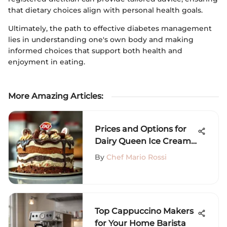
that dietary choices align with personal health goals.
Ultimately, the path to effective diabetes management
lies in understanding one's own body and making
informed choices that support both health and
enjoyment in eating.
More Amazing Articles
:
Prices and Options for
Dairy Queen Ice Cream
Cakes
By
Chef Mario Rossi
Top Cappuccino Makers
for Your Home Barista