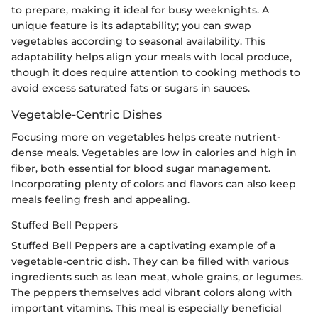
to prepare, making it ideal for busy weeknights. A
unique feature is its adaptability; you can swap
vegetables according to seasonal availability. This
adaptability helps align your meals with local produce,
though it does require attention to cooking methods to
avoid excess saturated fats or sugars in sauces.
Vegetable-Centric Dishes
Focusing more on vegetables helps create nutrient-
dense meals. Vegetables are low in calories and high in
fiber, both essential for blood sugar management.
Incorporating plenty of colors and flavors can also keep
meals feeling fresh and appealing.
Stuffed Bell Peppers
Stuffed Bell Peppers are a captivating example of a
vegetable-centric dish. They can be filled with various
ingredients such as lean meat, whole grains, or legumes.
The peppers themselves add vibrant colors along with
important vitamins. This meal is especially beneficial