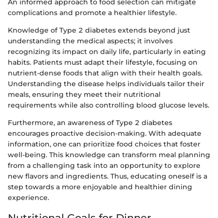
An informed approach to food selection can mitigate
complications and promote a healthier lifestyle.
Knowledge of Type 2 diabetes extends beyond just
understanding the medical aspects; it involves
recognizing its impact on daily life, particularly in eating
habits. Patients must adapt their lifestyle, focusing on
nutrient-dense foods that align with their health goals.
Understanding the disease helps individuals tailor their
meals, ensuring they meet their nutritional
requirements while also controlling blood glucose levels.
Furthermore, an awareness of Type 2 diabetes
encourages proactive decision-making. With adequate
information, one can prioritize food choices that foster
well-being. This knowledge can transform meal planning
from a challenging task into an opportunity to explore
new flavors and ingredients. Thus, educating oneself is a
step towards a more enjoyable and healthier dining
experience.
Nutritional Goals for Dinner