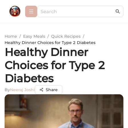
Home
/
Easy Meals
/
Quick Recipes
/
Healthy Dinner Choices for Type 2 Diabetes
Healthy Dinner
Choices for Type 2
Diabetes
By
Neeraj Joshi
Share