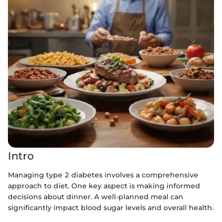
Intro
Managing type 2 diabetes involves a comprehensive
approach to diet. One key aspect is making informed
decisions about dinner. A well-planned meal can
significantly impact blood sugar levels and overall health.