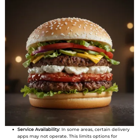
Service Availability
: In some areas, certain delivery
apps may not operate. This limits options for