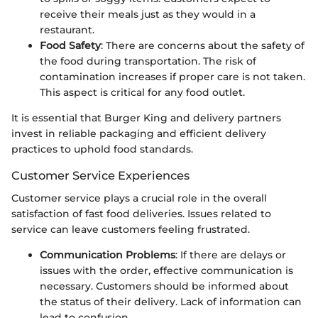
receive their meals just as they would in a
restaurant.
Food Safety
: There are concerns about the safety of
the food during transportation. The risk of
contamination increases if proper care is not taken.
This aspect is critical for any food outlet.
It is essential that Burger King and delivery partners
invest in reliable packaging and efficient delivery
practices to uphold food standards.
Customer Service Experiences
Customer service plays a crucial role in the overall
satisfaction of fast food deliveries. Issues related to
service can leave customers feeling frustrated.
Communication Problems
: If there are delays or
issues with the order, effective communication is
necessary. Customers should be informed about
the status of their delivery. Lack of information can
lead to confusion.