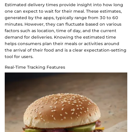
Estimated delivery times provide insight into how long
one can expect to wait for their meal. These estimates,
generated by the apps, typically range from 30 to 60
minutes. However, they can fluctuate based on various
factors such as location, time of day, and the current
demand for deliveries. Knowing the estimated time
helps consumers plan their meals or activities around
the arrival of their food and is a clear expectation-setting
tool for users.
Real-Time Tracking Features