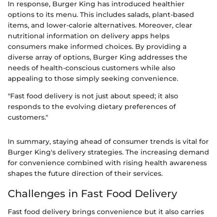
In response, Burger King has introduced healthier
options to its menu. This includes salads, plant-based
items, and lower-calorie alternatives. Moreover, clear
nutritional information on delivery apps helps
consumers make informed choices. By providing a
diverse array of options, Burger King addresses the
needs of health-conscious customers while also
appealing to those simply seeking convenience.
"Fast food delivery is not just about speed; it also
responds to the evolving dietary preferences of
customers."
In summary, staying ahead of consumer trends is vital for
Burger King's delivery strategies. The increasing demand
for convenience combined with rising health awareness
shapes the future direction of their services.
Challenges in Fast Food Delivery
Fast food delivery brings convenience but it also carries