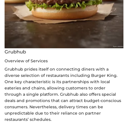
Grubhub
Overview of Services
Grubhub prides itself on connecting diners with a
diverse selection of restaurants including Burger King.
One key characteristic is its partnerships with local
eateries and chains, allowing customers to order
through a single platform. Grubhub also offers special
deals and promotions that can attract budget-conscious
consumers. Nevertheless, delivery times can be
unpredictable due to their reliance on partner
restaurants’ schedules.