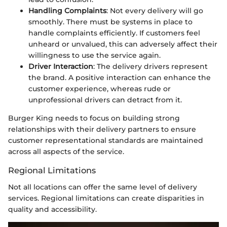
Handling Complaints
: Not every delivery will go
smoothly. There must be systems in place to
handle complaints efficiently. If customers feel
unheard or unvalued, this can adversely affect their
willingness to use the service again.
Driver Interaction
: The delivery drivers represent
the brand. A positive interaction can enhance the
customer experience, whereas rude or
unprofessional drivers can detract from it.
Burger King needs to focus on building strong
relationships with their delivery partners to ensure
customer representational standards are maintained
across all aspects of the service.
Regional Limitations
Not all locations can offer the same level of delivery
services. Regional limitations can create disparities in
quality and accessibility.