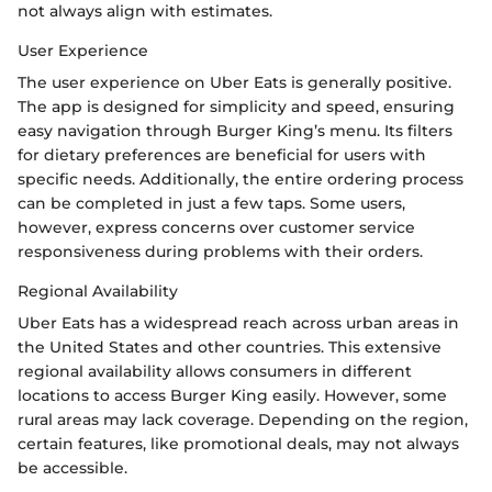
not always align with estimates.
User Experience
The user experience on Uber Eats is generally positive.
The app is designed for simplicity and speed, ensuring
easy navigation through Burger King’s menu. Its filters
for dietary preferences are beneficial for users with
specific needs. Additionally, the entire ordering process
can be completed in just a few taps. Some users,
however, express concerns over customer service
responsiveness during problems with their orders.
Regional Availability
Uber Eats has a widespread reach across urban areas in
the United States and other countries. This extensive
regional availability allows consumers in different
locations to access Burger King easily. However, some
rural areas may lack coverage. Depending on the region,
certain features, like promotional deals, may not always
be accessible.