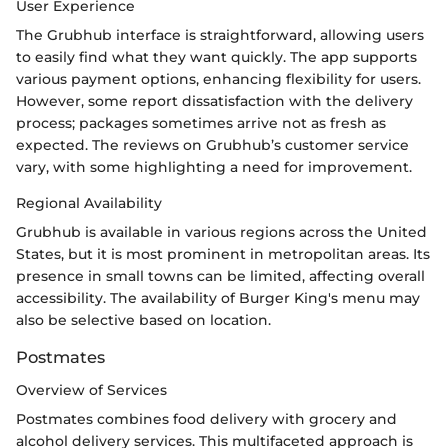
User Experience
The Grubhub interface is straightforward, allowing users
to easily find what they want quickly. The app supports
various payment options, enhancing flexibility for users.
However, some report dissatisfaction with the delivery
process; packages sometimes arrive not as fresh as
expected. The reviews on Grubhub’s customer service
vary, with some highlighting a need for improvement.
Regional Availability
Grubhub is available in various regions across the United
States, but it is most prominent in metropolitan areas. Its
presence in small towns can be limited, affecting overall
accessibility. The availability of Burger King's menu may
also be selective based on location.
Postmates
Overview of Services
Postmates combines food delivery with grocery and
alcohol delivery services. This multifaceted approach is