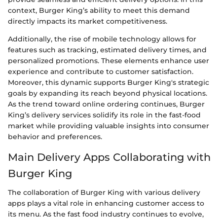
context, Burger King’s ability to meet this demand
directly impacts its market competitiveness.
Additionally, the rise of mobile technology allows for
features such as tracking, estimated delivery times, and
personalized promotions. These elements enhance user
experience and contribute to customer satisfaction.
Moreover, this dynamic supports Burger King's strategic
goals by expanding its reach beyond physical locations.
As the trend toward online ordering continues, Burger
King’s delivery services solidify its role in the fast-food
market while providing valuable insights into consumer
behavior and preferences.
Main Delivery Apps Collaborating with
Burger King
The collaboration of Burger King with various delivery
apps plays a vital role in enhancing customer access to
its menu. As the fast food industry continues to evolve,