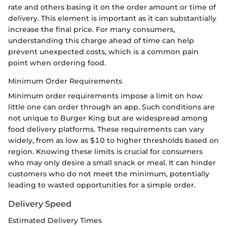
rate and others basing it on the order amount or time of
delivery. This element is important as it can substantially
increase the final price. For many consumers,
understanding this charge ahead of time can help
prevent unexpected costs, which is a common pain
point when ordering food.
Minimum Order Requirements
Minimum order requirements impose a limit on how
little one can order through an app. Such conditions are
not unique to Burger King but are widespread among
food delivery platforms. These requirements can vary
widely, from as low as $10 to higher thresholds based on
region. Knowing these limits is crucial for consumers
who may only desire a small snack or meal. It can hinder
customers who do not meet the minimum, potentially
leading to wasted opportunities for a simple order.
Delivery Speed
Estimated Delivery Times