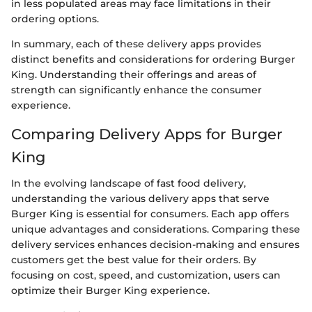
in less populated areas may face limitations in their
ordering options.
In summary, each of these delivery apps provides
distinct benefits and considerations for ordering Burger
King. Understanding their offerings and areas of
strength can significantly enhance the consumer
experience.
Comparing Delivery Apps for Burger
King
In the evolving landscape of fast food delivery,
understanding the various delivery apps that serve
Burger King is essential for consumers. Each app offers
unique advantages and considerations. Comparing these
delivery services enhances decision-making and ensures
customers get the best value for their orders. By
focusing on cost, speed, and customization, users can
optimize their Burger King experience.