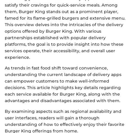
satisfy their cravings for quick-service meals. Among
them, Burger King stands out as a prominent player,
famed for its flame-grilled burgers and extensive menu.
This overview delves into the intricacies of the delivery
options offered by Burger King. With various
partnerships established with popular delivery
platforms, the goal is to provide insight into how these
services operate, their accessibility, and overall user
experience.
As trends in fast food shift toward convenience,
understanding the current landscape of delivery apps
can empower customers to make well-informed
decisions. This article highlights key details regarding
each service available for Burger King, along with the
advantages and disadvantages associated with them.
By examining aspects such as regional availability and
user interfaces, readers will gain a thorough
understanding of how to effectively enjoy their favorite
Burger King offerings from home.