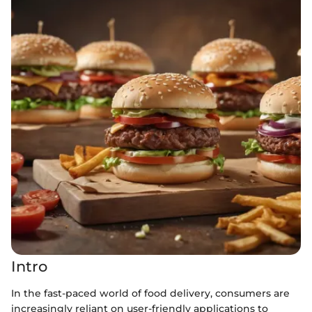
Intro
In the fast-paced world of food delivery, consumers are
increasingly reliant on user-friendly applications to