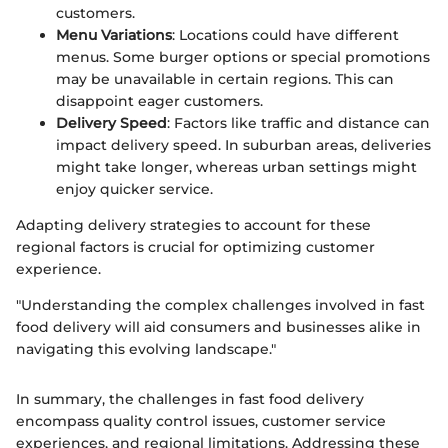
customers.
Menu Variations
: Locations could have different
menus. Some burger options or special promotions
may be unavailable in certain regions. This can
disappoint eager customers.
Delivery Speed
: Factors like traffic and distance can
impact delivery speed. In suburban areas, deliveries
might take longer, whereas urban settings might
enjoy quicker service.
Adapting delivery strategies to account for these
regional factors is crucial for optimizing customer
experience.
"Understanding the complex challenges involved in fast
food delivery will aid consumers and businesses alike in
navigating this evolving landscape."
In summary, the challenges in fast food delivery
encompass quality control issues, customer service
experiences, and regional limitations. Addressing these