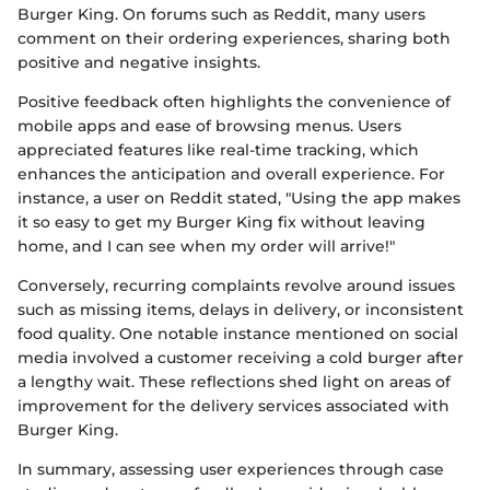
Burger King. On forums such as Reddit, many users
comment on their ordering experiences, sharing both
positive and negative insights.
Positive feedback often highlights the convenience of
mobile apps and ease of browsing menus. Users
appreciated features like real-time tracking, which
enhances the anticipation and overall experience. For
instance, a user on Reddit stated, "Using the app makes
it so easy to get my Burger King fix without leaving
home, and I can see when my order will arrive!"
Conversely, recurring complaints revolve around issues
such as missing items, delays in delivery, or inconsistent
food quality. One notable instance mentioned on social
media involved a customer receiving a cold burger after
a lengthy wait. These reflections shed light on areas of
improvement for the delivery services associated with
Burger King.
In summary, assessing user experiences through case