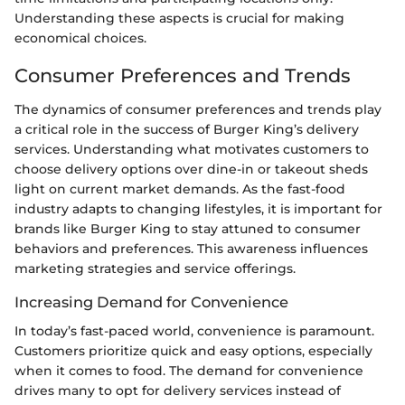
Understanding these aspects is crucial for making
economical choices.
Consumer Preferences and Trends
The dynamics of consumer preferences and trends play
a critical role in the success of Burger King’s delivery
services. Understanding what motivates customers to
choose delivery options over dine-in or takeout sheds
light on current market demands. As the fast-food
industry adapts to changing lifestyles, it is important for
brands like Burger King to stay attuned to consumer
behaviors and preferences. This awareness influences
marketing strategies and service offerings.
Increasing Demand for Convenience
In today’s fast-paced world, convenience is paramount.
Customers prioritize quick and easy options, especially
when it comes to food. The demand for convenience
drives many to opt for delivery services instead of