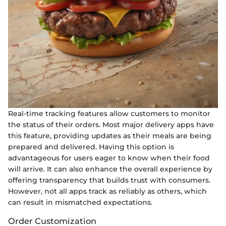
Real-time tracking features allow customers to monitor
the status of their orders. Most major delivery apps have
this feature, providing updates as their meals are being
prepared and delivered. Having this option is
advantageous for users eager to know when their food
will arrive. It can also enhance the overall experience by
offering transparency that builds trust with consumers.
However, not all apps track as reliably as others, which
can result in mismatched expectations.
Order Customization