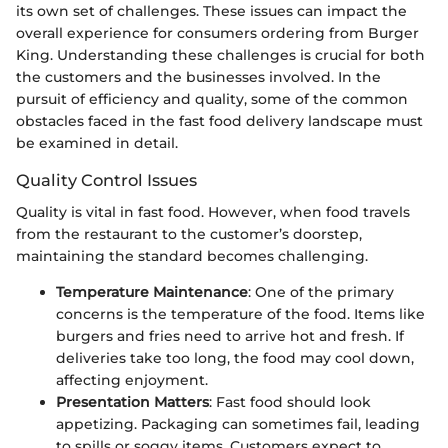
its own set of challenges. These issues can impact the
overall experience for consumers ordering from Burger
King. Understanding these challenges is crucial for both
the customers and the businesses involved. In the
pursuit of efficiency and quality, some of the common
obstacles faced in the fast food delivery landscape must
be examined in detail.
Quality Control Issues
Quality is vital in fast food. However, when food travels
from the restaurant to the customer’s doorstep,
maintaining the standard becomes challenging.
Temperature Maintenance
: One of the primary
concerns is the temperature of the food. Items like
burgers and fries need to arrive hot and fresh. If
deliveries take too long, the food may cool down,
affecting enjoyment.
Presentation Matters
: Fast food should look
appetizing. Packaging can sometimes fail, leading
to spills or soggy items. Customers expect to