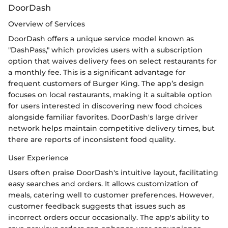
DoorDash
Overview of Services
DoorDash offers a unique service model known as
"DashPass," which provides users with a subscription
option that waives delivery fees on select restaurants for
a monthly fee. This is a significant advantage for
frequent customers of Burger King. The app’s design
focuses on local restaurants, making it a suitable option
for users interested in discovering new food choices
alongside familiar favorites. DoorDash's large driver
network helps maintain competitive delivery times, but
there are reports of inconsistent food quality.
User Experience
Users often praise DoorDash's intuitive layout, facilitating
easy searches and orders. It allows customization of
meals, catering well to customer preferences. However,
customer feedback suggests that issues such as
incorrect orders occur occasionally. The app's ability to