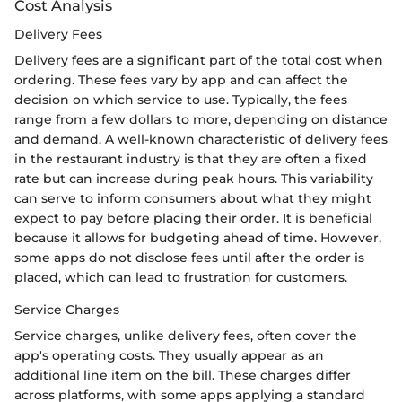
Cost Analysis
Delivery Fees
Delivery fees are a significant part of the total cost when
ordering. These fees vary by app and can affect the
decision on which service to use. Typically, the fees
range from a few dollars to more, depending on distance
and demand. A well-known characteristic of delivery fees
in the restaurant industry is that they are often a fixed
rate but can increase during peak hours. This variability
can serve to inform consumers about what they might
expect to pay before placing their order. It is beneficial
because it allows for budgeting ahead of time. However,
some apps do not disclose fees until after the order is
placed, which can lead to frustration for customers.
Service Charges
Service charges, unlike delivery fees, often cover the
app's operating costs. They usually appear as an
additional line item on the bill. These charges differ
across platforms, with some apps applying a standard