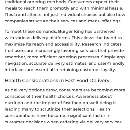
traditional ordering methods. Consumers expect their
meals to reach them promptly and with minimal hassle.
This trend affects not just individual choices but also how
companies structure their services and menu offerings.
To meet these demands, Burger King has partnered
with various delivery platforms. This allows the brand to
maximize its reach and accessibility. Research indicates
that users are increasingly favoring services that provide
smoother, more efficient ordering processes. Simple app
navigation, accurate delivery estimates, and user-friendly
interfaces are essential in retaining customer loyalty.
Health Considerations in Fast Food Delivery
As delivery options grow, consumers are becoming more
conscious of their health choices. Awareness about
nutrition and the impact of fast food on well-being is
leading many to scrutinize their selections. Health
considerations have become a significant factor in
customer decisions when ordering via delivery services.