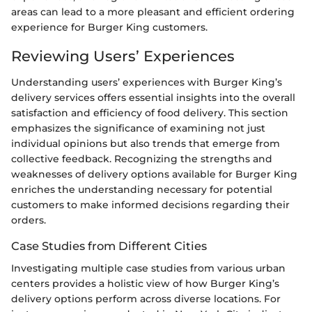
areas can lead to a more pleasant and efficient ordering
experience for Burger King customers.
Reviewing Users’ Experiences
Understanding users’ experiences with Burger King’s
delivery services offers essential insights into the overall
satisfaction and efficiency of food delivery. This section
emphasizes the significance of examining not just
individual opinions but also trends that emerge from
collective feedback. Recognizing the strengths and
weaknesses of delivery options available for Burger King
enriches the understanding necessary for potential
customers to make informed decisions regarding their
orders.
Case Studies from Different Cities
Investigating multiple case studies from various urban
centers provides a holistic view of how Burger King’s
delivery options perform across diverse locations. For