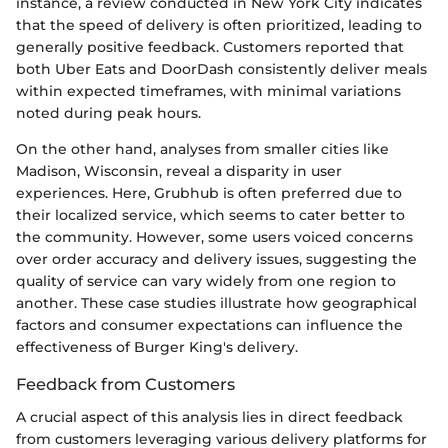
instance, a review conducted in New York City indicates
that the speed of delivery is often prioritized, leading to
generally positive feedback. Customers reported that
both Uber Eats and DoorDash consistently deliver meals
within expected timeframes, with minimal variations
noted during peak hours.
On the other hand, analyses from smaller cities like
Madison, Wisconsin, reveal a disparity in user
experiences. Here, Grubhub is often preferred due to
their localized service, which seems to cater better to
the community. However, some users voiced concerns
over order accuracy and delivery issues, suggesting the
quality of service can vary widely from one region to
another. These case studies illustrate how geographical
factors and consumer expectations can influence the
effectiveness of Burger King's delivery.
Feedback from Customers
A crucial aspect of this analysis lies in direct feedback
from customers leveraging various delivery platforms for