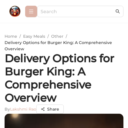
Home
/
Easy Meals
/
Other
/
Delivery Options for Burger King: A Comprehensive
Overview
Delivery Options for
Burger King: A
Comprehensive
Overview
By
Lakshmi Rao
Share