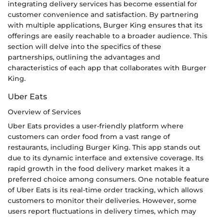
integrating delivery services has become essential for
customer convenience and satisfaction. By partnering
with multiple applications, Burger King ensures that its
offerings are easily reachable to a broader audience. This
section will delve into the specifics of these
partnerships, outlining the advantages and
characteristics of each app that collaborates with Burger
King.
Uber Eats
Overview of Services
Uber Eats provides a user-friendly platform where
customers can order food from a vast range of
restaurants, including Burger King. This app stands out
due to its dynamic interface and extensive coverage. Its
rapid growth in the food delivery market makes it a
preferred choice among consumers. One notable feature
of Uber Eats is its real-time order tracking, which allows
customers to monitor their deliveries. However, some
users report fluctuations in delivery times, which may