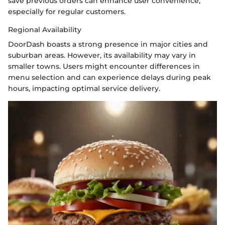
save previous orders can enhance user convenience,
especially for regular customers.
Regional Availability
DoorDash boasts a strong presence in major cities and
suburban areas. However, its availability may vary in
smaller towns. Users might encounter differences in
menu selection and can experience delays during peak
hours, impacting optimal service delivery.