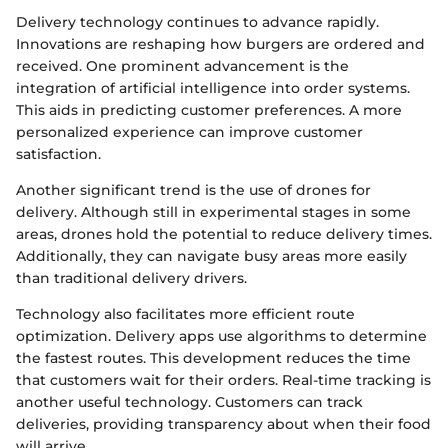
Delivery technology continues to advance rapidly.
Innovations are reshaping how burgers are ordered and
received. One prominent advancement is the
integration of artificial intelligence into order systems.
This aids in predicting customer preferences. A more
personalized experience can improve customer
satisfaction.
Another significant trend is the use of drones for
delivery. Although still in experimental stages in some
areas, drones hold the potential to reduce delivery times.
Additionally, they can navigate busy areas more easily
than traditional delivery drivers.
Technology also facilitates more efficient route
optimization. Delivery apps use algorithms to determine
the fastest routes. This development reduces the time
that customers wait for their orders. Real-time tracking is
another useful technology. Customers can track
deliveries, providing transparency about when their food
will arrive.