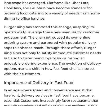
landscape has emerged. Platforms like Uber Eats,
DoorDash, and Grubhub have become standard for
ordering food, catering to a variety of needs from home
dining to office lunches.
Burger King has embraced this change, adapting its
operations to leverage these new avenues for customer
engagement. The chain introduced its own online
ordering system and partnered with popular delivery
apps to enhance reach. Through these efforts, Burger
King aims not only to satisfy immediate customer needs
but also to foster brand loyalty by delivering an
enjoyable ordering experience. The evolution of delivery
options marks a shift in how fast food chains interact
with their customers.
Importance of Delivery in Fast Food
In an age where speed and convenience are at the
forefront, delivery services in fast food have become
essential. Customers increasingly favor restaurants that
provide seamless and efficient delivery options. In this