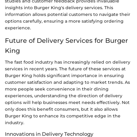
studies and customer feedback provides invaluable
insights into Burger King's delivery services. This
information allows potential customers to navigate their
options carefully, ensuring a more satisfying ordering
experience.
Future of Delivery Services for Burger
King
The fast food industry has increasingly relied on delivery
services in recent years. The future of these services at
Burger King holds significant importance in ensuring
customer satisfaction and adapting to market trends. As
more people seek convenience in their dining
experiences, understanding the direction of delivery
options will help businesses meet needs effectively. Not
only does this benefit consumers, but it also allows
Burger King to enhance its competitive edge in the
industry.
Innovations in Delivery Technology