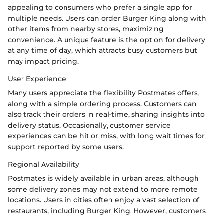
appealing to consumers who prefer a single app for
multiple needs. Users can order Burger King along with
other items from nearby stores, maximizing
convenience. A unique feature is the option for delivery
at any time of day, which attracts busy customers but
may impact pricing.
User Experience
Many users appreciate the flexibility Postmates offers,
along with a simple ordering process. Customers can
also track their orders in real-time, sharing insights into
delivery status. Occasionally, customer service
experiences can be hit or miss, with long wait times for
support reported by some users.
Regional Availability
Postmates is widely available in urban areas, although
some delivery zones may not extend to more remote
locations. Users in cities often enjoy a vast selection of
restaurants, including Burger King. However, customers