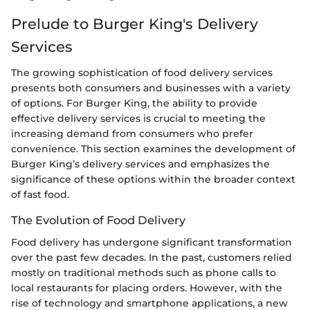
Prelude to Burger King's Delivery
Services
The growing sophistication of food delivery services
presents both consumers and businesses with a variety
of options. For Burger King, the ability to provide
effective delivery services is crucial to meeting the
increasing demand from consumers who prefer
convenience. This section examines the development of
Burger King’s delivery services and emphasizes the
significance of these options within the broader context
of fast food.
The Evolution of Food Delivery
Food delivery has undergone significant transformation
over the past few decades. In the past, customers relied
mostly on traditional methods such as phone calls to
local restaurants for placing orders. However, with the
rise of technology and smartphone applications, a new