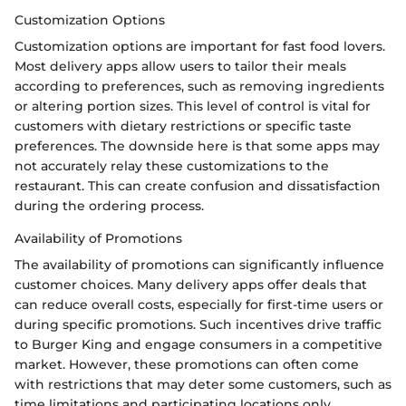
Customization Options
Customization options are important for fast food lovers.
Most delivery apps allow users to tailor their meals
according to preferences, such as removing ingredients
or altering portion sizes. This level of control is vital for
customers with dietary restrictions or specific taste
preferences. The downside here is that some apps may
not accurately relay these customizations to the
restaurant. This can create confusion and dissatisfaction
during the ordering process.
Availability of Promotions
The availability of promotions can significantly influence
customer choices. Many delivery apps offer deals that
can reduce overall costs, especially for first-time users or
during specific promotions. Such incentives drive traffic
to Burger King and engage consumers in a competitive
market. However, these promotions can often come
with restrictions that may deter some customers, such as
time limitations and participating locations only.