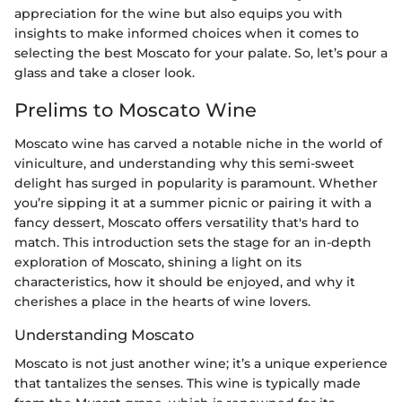
appreciation for the wine but also equips you with
insights to make informed choices when it comes to
selecting the best Moscato for your palate. So, let’s pour a
glass and take a closer look.
Prelims to Moscato Wine
Moscato wine has carved a notable niche in the world of
viniculture, and understanding why this semi-sweet
delight has surged in popularity is paramount. Whether
you’re sipping it at a summer picnic or pairing it with a
fancy dessert, Moscato offers versatility that's hard to
match. This introduction sets the stage for an in-depth
exploration of Moscato, shining a light on its
characteristics, how it should be enjoyed, and why it
cherishes a place in the hearts of wine lovers.
Understanding Moscato
Moscato is not just another wine; it’s a unique experience
that tantalizes the senses. This wine is typically made