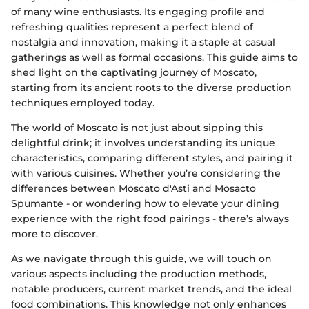
of many wine enthusiasts. Its engaging profile and
refreshing qualities represent a perfect blend of
nostalgia and innovation, making it a staple at casual
gatherings as well as formal occasions. This guide aims to
shed light on the captivating journey of Moscato,
starting from its ancient roots to the diverse production
techniques employed today.
The world of Moscato is not just about sipping this
delightful drink; it involves understanding its unique
characteristics, comparing different styles, and pairing it
with various cuisines. Whether you’re considering the
differences between Moscato d'Asti and Mosacto
Spumante - or wondering how to elevate your dining
experience with the right food pairings - there’s always
more to discover.
As we navigate through this guide, we will touch on
various aspects including the production methods,
notable producers, current market trends, and the ideal
food combinations. This knowledge not only enhances