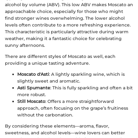
alcohol by volume (ABV). This low ABV makes Moscato an
approachable choice, especially for those who might
find stronger wines overwhelming. The lower alcohol
levels often contribute to a more refreshing experience.
This characteristic is particularly attractive during warm
weather, making it a fantastic choice for celebrating
sunny afternoons.
There are different styles of Moscato as well, each
providing a unique tasting adventure.
Moscato d'Asti
: A lightly sparkling wine, which is
slightly sweet and aromatic.
Asti Spumante
: This is fully sparkling and often a bit
more robust.
Still Moscato
: Offers a more straightforward
approach, often focusing on the grape’s fruitiness
without the carbonation.
By considering these elements—aroma, flavor,
sweetness, and alcohol levels—wine lovers can better