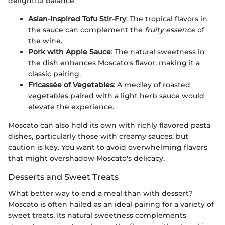
delightful balance.
Asian-Inspired Tofu Stir-Fry
: The tropical flavors in
the sauce can complement the
fruity essence
of
the wine.
Pork with Apple Sauce
: The natural sweetness in
the dish enhances Moscato's flavor, making it a
classic pairing.
Fricassée of Vegetables
: A medley of roasted
vegetables paired with a light herb sauce would
elevate the experience.
Moscato can also hold its own with richly flavored pasta
dishes, particularly those with creamy sauces, but
caution is key. You want to avoid overwhelming flavors
that might overshadow Moscato's delicacy.
Desserts and Sweet Treats
What better way to end a meal than with dessert?
Moscato is often hailed as an ideal pairing for a variety of
sweet treats. Its natural sweetness complements