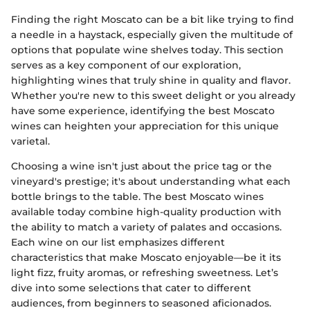
Finding the right Moscato can be a bit like trying to find
a needle in a haystack, especially given the multitude of
options that populate wine shelves today. This section
serves as a key component of our exploration,
highlighting wines that truly shine in quality and flavor.
Whether you're new to this sweet delight or you already
have some experience, identifying the best Moscato
wines can heighten your appreciation for this unique
varietal.
Choosing a wine isn't just about the price tag or the
vineyard's prestige; it's about understanding what each
bottle brings to the table. The best Moscato wines
available today combine high-quality production with
the ability to match a variety of palates and occasions.
Each wine on our list emphasizes different
characteristics that make Moscato enjoyable—be it its
light fizz, fruity aromas, or refreshing sweetness. Let’s
dive into some selections that cater to different
audiences, from beginners to seasoned aficionados.