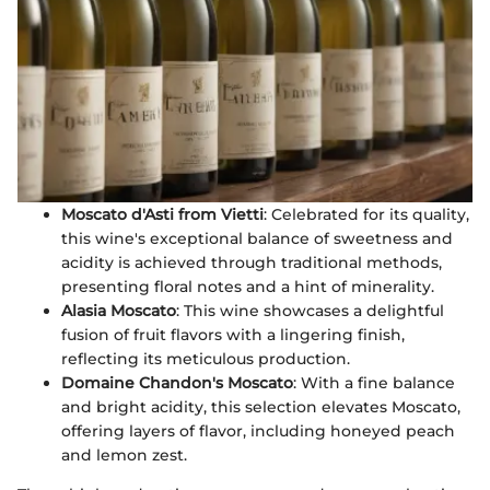
Moscato d'Asti from Vietti
: Celebrated for its quality,
this wine's exceptional balance of sweetness and
acidity is achieved through traditional methods,
presenting floral notes and a hint of minerality.
Alasia Moscato
: This wine showcases a delightful
fusion of fruit flavors with a lingering finish,
reflecting its meticulous production.
Domaine Chandon's Moscato
: With a fine balance
and bright acidity, this selection elevates Moscato,
offering layers of flavor, including honeyed peach
and lemon zest.