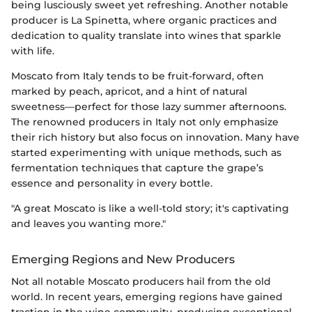
being lusciously sweet yet refreshing. Another notable
producer is La Spinetta, where organic practices and
dedication to quality translate into wines that sparkle
with life.
Moscato from Italy tends to be fruit-forward, often
marked by peach, apricot, and a hint of natural
sweetness—perfect for those lazy summer afternoons.
The renowned producers in Italy not only emphasize
their rich history but also focus on innovation. Many have
started experimenting with unique methods, such as
fermentation techniques that capture the grape’s
essence and personality in every bottle.
"A great Moscato is like a well-told story; it's captivating
and leaves you wanting more."
Emerging Regions and New Producers
Not all notable Moscato producers hail from the old
world. In recent years, emerging regions have gained
traction in the wine community, producing exceptional