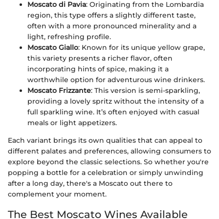
Moscato di Pavia
: Originating from the Lombardia
region, this type offers a slightly different taste,
often with a more pronounced minerality and a
light, refreshing profile.
Moscato Giallo
: Known for its unique yellow grape,
this variety presents a richer flavor, often
incorporating hints of spice, making it a
worthwhile option for adventurous wine drinkers.
Moscato Frizzante
: This version is semi-sparkling,
providing a lovely spritz without the intensity of a
full sparkling wine. It’s often enjoyed with casual
meals or light appetizers.
Each variant brings its own qualities that can appeal to
different palates and preferences, allowing consumers to
explore beyond the classic selections. So whether you're
popping a bottle for a celebration or simply unwinding
after a long day, there's a Moscato out there to
complement your moment.
The Best Moscato Wines Available