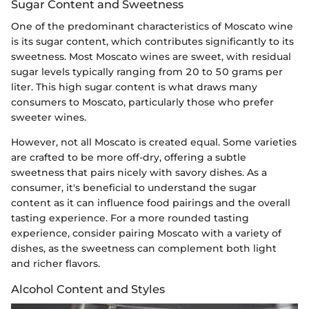
Sugar Content and Sweetness
One of the predominant characteristics of Moscato wine
is its sugar content, which contributes significantly to its
sweetness. Most Moscato wines are sweet, with residual
sugar levels typically ranging from 20 to 50 grams per
liter. This high sugar content is what draws many
consumers to Moscato, particularly those who prefer
sweeter wines.
However, not all Moscato is created equal. Some varieties
are crafted to be more off-dry, offering a subtle
sweetness that pairs nicely with savory dishes. As a
consumer, it's beneficial to understand the sugar
content as it can influence food pairings and the overall
tasting experience. For a more rounded tasting
experience, consider pairing Moscato with a variety of
dishes, as the sweetness can complement both light
and richer flavors.
Alcohol Content and Styles