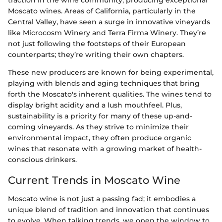
Moscato wines. Areas of California, particularly in the
Central Valley, have seen a surge in innovative vineyards
like Microcosm Winery and Terra Firma Winery. They’re
not just following the footsteps of their European
counterparts; they’re writing their own chapters.
These new producers are known for being experimental,
playing with blends and aging techniques that bring
forth the Moscato's inherent qualities. The wines tend to
display bright acidity and a lush mouthfeel. Plus,
sustainability is a priority for many of these up-and-
coming vineyards. As they strive to minimize their
environmental impact, they often produce organic
wines that resonate with a growing market of health-
conscious drinkers.
Current Trends in Moscato Wine
Moscato wine is not just a passing fad; it embodies a
unique blend of tradition and innovation that continues
to evolve. When talking trends, we open the window to