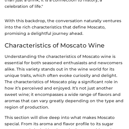
than just a drink; it is a connection to history, a
celebration of life."
With this backdrop, the conversation naturally ventures
into the rich characteristics that define Moscato,
promising a delightful journey ahead.
Characteristics of Moscato Wine
Understanding the characteristics of Moscato wine is
essential for both seasoned enthusiasts and newcomers
alike. This variety stands out in the wine world for its
unique traits, which often evoke curiosity and delight.
The characteristics of Moscato play a significant role in
how it’s perceived and enjoyed. It’s not just another
sweet wine; it encompasses a wide range of flavors and
aromas that can vary greatly depending on the type and
region of production.
This section will dive deep into what makes Moscato
special. From its aroma and flavor profile to its sugar