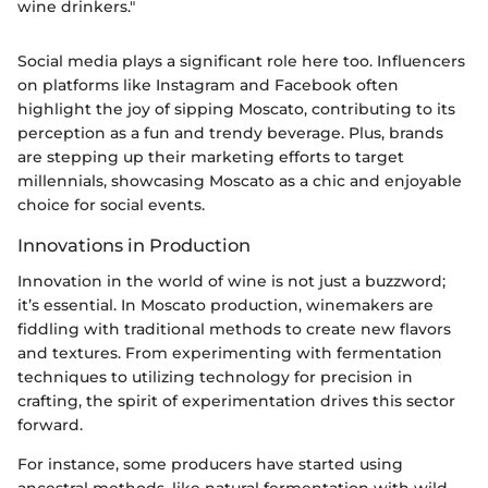
wine drinkers."
Social media plays a significant role here too. Influencers
on platforms like Instagram and Facebook often
highlight the joy of sipping Moscato, contributing to its
perception as a fun and trendy beverage. Plus, brands
are stepping up their marketing efforts to target
millennials, showcasing Moscato as a chic and enjoyable
choice for social events.
Innovations in Production
Innovation in the world of wine is not just a buzzword;
it’s essential. In Moscato production, winemakers are
fiddling with traditional methods to create new flavors
and textures. From experimenting with fermentation
techniques to utilizing technology for precision in
crafting, the spirit of experimentation drives this sector
forward.
For instance, some producers have started using
ancestral methods, like natural fermentation with wild