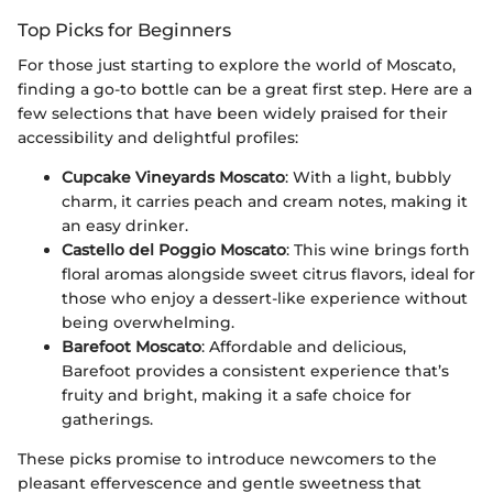
Top Picks for Beginners
For those just starting to explore the world of Moscato,
finding a go-to bottle can be a great first step. Here are a
few selections that have been widely praised for their
accessibility and delightful profiles:
Cupcake Vineyards Moscato
: With a light, bubbly
charm, it carries peach and cream notes, making it
an easy drinker.
Castello del Poggio Moscato
: This wine brings forth
floral aromas alongside sweet citrus flavors, ideal for
those who enjoy a dessert-like experience without
being overwhelming.
Barefoot Moscato
: Affordable and delicious,
Barefoot provides a consistent experience that’s
fruity and bright, making it a safe choice for
gatherings.
These picks promise to introduce newcomers to the
pleasant effervescence and gentle sweetness that