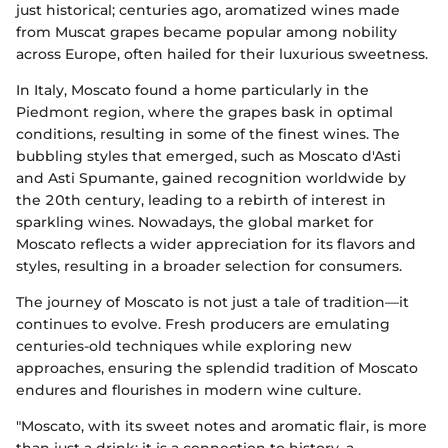
just historical; centuries ago, aromatized wines made
from Muscat grapes became popular among nobility
across Europe, often hailed for their luxurious sweetness.
In Italy, Moscato found a home particularly in the
Piedmont region, where the grapes bask in optimal
conditions, resulting in some of the finest wines. The
bubbling styles that emerged, such as Moscato d'Asti
and Asti Spumante, gained recognition worldwide by
the 20th century, leading to a rebirth of interest in
sparkling wines. Nowadays, the global market for
Moscato reflects a wider appreciation for its flavors and
styles, resulting in a broader selection for consumers.
The journey of Moscato is not just a tale of tradition—it
continues to evolve. Fresh producers are emulating
centuries-old techniques while exploring new
approaches, ensuring the splendid tradition of Moscato
endures and flourishes in modern wine culture.
"Moscato, with its sweet notes and aromatic flair, is more