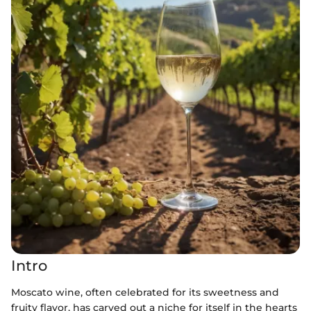
Intro
Moscato wine, often celebrated for its sweetness and
fruity flavor, has carved out a niche for itself in the hearts