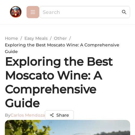
Home
/
Easy Meals
/
Other
/
Exploring the Best Moscato Wine: A Comprehensive
Guide
Exploring the Best
Moscato Wine: A
Comprehensive
Guide
By
Carlos Mendoza
Share