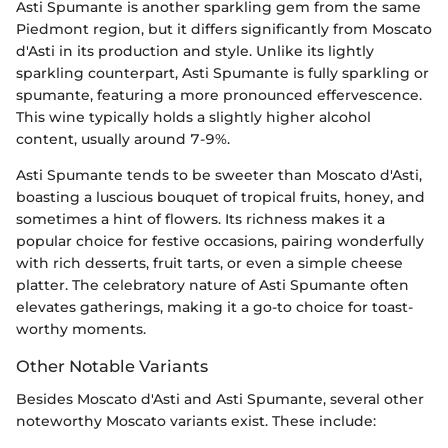
Asti Spumante is another sparkling gem from the same
Piedmont region, but it differs significantly from Moscato
d'Asti in its production and style. Unlike its lightly
sparkling counterpart, Asti Spumante is fully sparkling or
spumante, featuring a more pronounced effervescence.
This wine typically holds a slightly higher alcohol
content, usually around 7-9%.
Asti Spumante tends to be sweeter than Moscato d'Asti,
boasting a luscious bouquet of tropical fruits, honey, and
sometimes a hint of flowers. Its richness makes it a
popular choice for festive occasions, pairing wonderfully
with rich desserts, fruit tarts, or even a simple cheese
platter. The celebratory nature of Asti Spumante often
elevates gatherings, making it a go-to choice for toast-
worthy moments.
Other Notable Variants
Besides Moscato d'Asti and Asti Spumante, several other
noteworthy Moscato variants exist. These include: