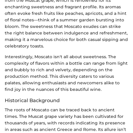
from the Muscat grape, which is renowned for its
enchanting sweetness and fragrant profile. Its aromas
often evoke fresh fruits like peaches, apricots, and a hint
of floral notes—think of a summer garden bursting into
bloom. The sweetness that Moscato exudes can strike
the right balance between indulgence and refreshment,
making it a marvelous choice for both casual sipping and
celebratory toasts.
Interestingly, Moscato isn't all about sweetness. The
complexity of flavors within a bottle can range from light
and bubbly to rich and velvety, depending on the
production method. This diversity caters to various
palates, allowing enthusiasts and newcomers alike to
find joy in the nuances of this beautiful wine.
Historical Background
The roots of Moscato can be traced back to ancient
times. The Muscat grape variety has been cultivated for
thousands of years, with records indicating its presence
in areas such as ancient Greece and Rome. Its allure isn’t