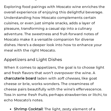
Exploring food pairings with Moscato wine enriches the
overall experience of enjoying this delightful beverage.
Understanding how Moscato complements certain
cuisines, or even just simple snacks, adds a layer of
pleasure, transforming a casual sip into a culinary
adventure. The sweetness and fruit-forward notes of
Moscato make it a versatile companion for diverse
dishes. Here’s a deeper look into how to enhance your
meal with the right Moscato.
Appetizers and Light Dishes
When it comes to appetizers, the goal is to choose light
and fresh flavors that won’t overpower the wine. A
charcuterie board
laden with
soft cheeses
, like goat
cheese or brie, works wonders. The creaminess of
cheese pairs beautifully with the wine’s effervescence.
Toss in some
fresh fruits
, perhaps strawberries or litchi, to
echo Moscato’s notes.
Shrimp Cocktail
: The light, zesty element of a