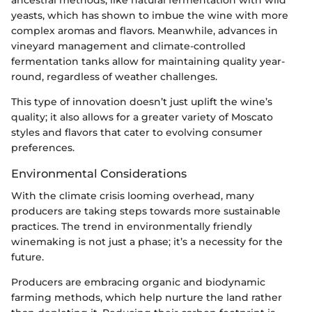
yeasts, which has shown to imbue the wine with more
complex aromas and flavors. Meanwhile, advances in
vineyard management and climate-controlled
fermentation tanks allow for maintaining quality year-
round, regardless of weather challenges.
This type of innovation doesn’t just uplift the wine’s
quality; it also allows for a greater variety of Moscato
styles and flavors that cater to evolving consumer
preferences.
Environmental Considerations
With the climate crisis looming overhead, many
producers are taking steps towards more sustainable
practices. The trend in environmentally friendly
winemaking is not just a phase; it’s a necessity for the
future.
Producers are embracing organic and biodynamic
farming methods, which help nurture the land rather