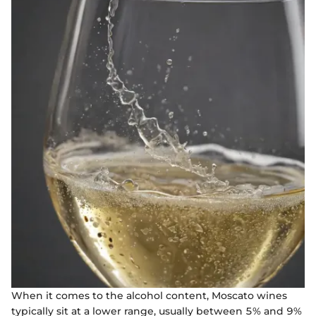
When it comes to the alcohol content, Moscato wines
typically sit at a lower range, usually between 5% and 9%