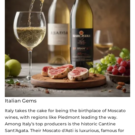
Italian Gems
Italy takes the cake for being the birthplace of Moscato
wines, with regions like Piedmont leading the way.
Among Italy’s top producers is the historic Cantine
Sant'Agata. Their Moscato d'Asti is luxurious, famous for