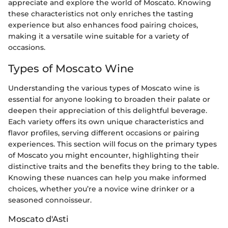
appreciate and explore the world of Moscato. Knowing
these characteristics not only enriches the tasting
experience but also enhances food pairing choices,
making it a versatile wine suitable for a variety of
occasions.
Types of Moscato Wine
Understanding the various types of Moscato wine is
essential for anyone looking to broaden their palate or
deepen their appreciation of this delightful beverage.
Each variety offers its own unique characteristics and
flavor profiles, serving different occasions or pairing
experiences. This section will focus on the primary types
of Moscato you might encounter, highlighting their
distinctive traits and the benefits they bring to the table.
Knowing these nuances can help you make informed
choices, whether you’re a novice wine drinker or a
seasoned connoisseur.
Moscato d'Asti