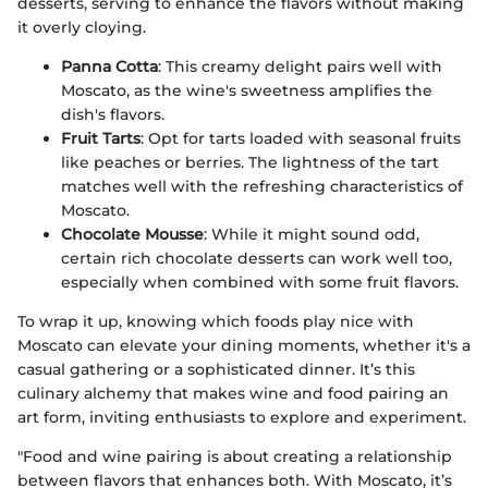
desserts, serving to enhance the flavors without making
it overly cloying.
Panna Cotta
: This creamy delight pairs well with
Moscato, as the wine's sweetness amplifies the
dish's flavors.
Fruit Tarts
: Opt for tarts loaded with seasonal fruits
like peaches or berries. The lightness of the tart
matches well with the refreshing characteristics of
Moscato.
Chocolate Mousse
: While it might sound odd,
certain rich chocolate desserts can work well too,
especially when combined with some fruit flavors.
To wrap it up, knowing which foods play nice with
Moscato can elevate your dining moments, whether it's a
casual gathering or a sophisticated dinner. It’s this
culinary alchemy that makes wine and food pairing an
art form, inviting enthusiasts to explore and experiment.
"Food and wine pairing is about creating a relationship
between flavors that enhances both. With Moscato, it’s