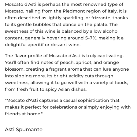
Moscato d'Asti is perhaps the most renowned type of
Moscato, hailing from the Piedmont region of Italy. It is
often described as lightly sparkling, or frizzante, thanks
to its gentle bubbles that dance on the palate. The
sweetness of this wine is balanced by a low alcohol
content, generally hovering around 5-7%, making it a
delightful aperitif or dessert wine.
The flavor profile of Moscato d'Asti is truly captivating.
You’ll often find notes of peach, apricot, and orange
blossom, creating a fragrant aroma that can lure anyone
into sipping more. Its bright acidity cuts through
sweetness, allowing it to go well with a variety of foods,
from fresh fruit to spicy Asian dishes.
"Moscato d'Asti captures a casual sophistication that
makes it perfect for celebrations or simply enjoying with
friends at home."
Asti Spumante