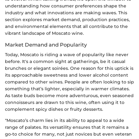
understanding how consumer preferences shape the
industry and what innovations are making waves. This
section explores market demand, production practices,
and environmental elements that all contribute to the
vibrant landscape of Moscato wine.
Market Demand and Popularity
Today, Moscato is riding a wave of popularity like never
before. It's a common sight at gatherings, be it casual
brunches or elegant soirées. One reason for this uptick is
its approachable sweetness and lower alcohol content
compared to other wines. People are often looking to sip
something that’s lighter, especially in warmer climates.
As taste buds become more adventurous, even seasoned
connoisseurs are drawn to this wine, often using it to
complement spicy dishes or fruity desserts.
"Moscato’s charm lies in its ability to appeal to a wide
range of palates. Its versatility ensures that it remains a
go-to choice for many, not just novices but even veteran