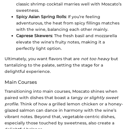
classic shrimp cocktail marries well with Moscato’s
sweetness.
Spicy Asian Spring Rolls
: If you’re feeling
adventurous, the heat from spicy fillings matches
with the wine, balancing each other mainly.
Caprese Skewers
: The fresh basil and mozzarella
elevate the wine's fruity notes, making it a
perfectly light option.
Ultimately, you want flavors that are
not too heavy
but
tantalizing to the palate, setting the stage for a
delightful experience.
Main Courses
Transitioning into main courses, Moscato shines when
paired with dishes that boast a
tangy or slightly sweet
profile
. Think of how a grilled lemon chicken or a honey-
glazed salmon can dance in harmony with the wine’s
vibrant notes. Beyond that, vegetable-centric dishes,
especially those touched by sweetness, also create a