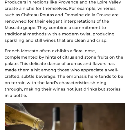
Producers in regions like Provence and the Loire Valley
create a niche for themselves. For example, wineries
such as Château Routas and Domaine de la Crouse are
renowned for their elegant interpretations of the
Moscato grape. They combine a commitment to
traditional methods with a modern twist, producing
sparkling and still wines that are clean and crisp.
French Moscato often exhibits a floral nose,
complemented by hints of citrus and stone fruits on the
palate. This delicate dance of aromas and flavors has
made them a hit among those who appreciate a well-
crafted, subtle beverage. The emphasis here tends to be
on terroir, with the land’s characteristics shining
through, making their wines not just drinks but stories
in a bottle.