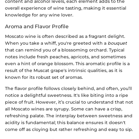
content and alcohol levels, each element adds to the
overall experience of wine tasting, making it essential
knowledge for any wine lover.
Aroma and Flavor Profile
Moscato wine is often described as a fragrant delight.
When you take a whiff, you're greeted with a
bouquet
that can remind you of a blossoming orchard. Typical
notes include fresh peaches, apricots, and sometimes
even a hint of orange blossom. This aromatic profile is a
result of the Muscat grape's intrinsic qualities, as it is
known for its robust set of aromas.
The flavor profile follows closely behind, and often, you’ll
notice a delightful sweetness. It's like biting into a ripe
piece of fruit. However, it’s crucial to understand that not
all Moscato wines are syrupy. Some can have a crisp,
refreshing palate. The interplay between sweetness and
acidity is fundamental; this balance ensures it doesn't
come off as cloying but rather refreshing and easy to sip.