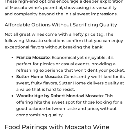
These high-end options encourage a deeper exploration
of Moscato wine's potential, showcasing its versatility
and complexity beyond the initial sweet impressions.
Affordable Options Without Sacrificing Quality
Not all great wines come with a hefty price tag. The
following Moscato selections confirm that you can enjoy
exceptional flavors without breaking the bank:
Franzia Moscato
: Economical yet enjoyable, it’s
perfect for picnics or casual events, providing a
refreshing experience that won’t dent your pocket.
Sutter Home Moscato
: Consistently well-liked for its
sweet, fruity flavors, Sutter Home delivers quality at
a value that is hard to resist.
Woodbridge by Robert Mondavi Moscato
: This
offering hits the sweet spot for those looking for a
good balance between taste and price, without
compromising quality.
Food Pairings with Moscato Wine