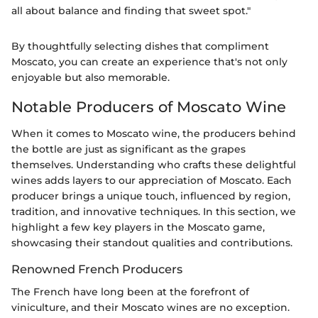
all about balance and finding that sweet spot."
By thoughtfully selecting dishes that compliment
Moscato, you can create an experience that's not only
enjoyable but also memorable.
Notable Producers of Moscato Wine
When it comes to Moscato wine, the producers behind
the bottle are just as significant as the grapes
themselves. Understanding who crafts these delightful
wines adds layers to our appreciation of Moscato. Each
producer brings a unique touch, influenced by region,
tradition, and innovative techniques. In this section, we
highlight a few key players in the Moscato game,
showcasing their standout qualities and contributions.
Renowned French Producers
The French have long been at the forefront of
viniculture, and their Moscato wines are no exception.