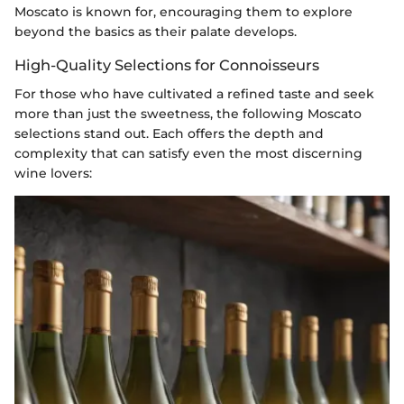
Moscato is known for, encouraging them to explore
beyond the basics as their palate develops.
High-Quality Selections for Connoisseurs
For those who have cultivated a refined taste and seek
more than just the sweetness, the following Moscato
selections stand out. Each offers the depth and
complexity that can satisfy even the most discerning
wine lovers: